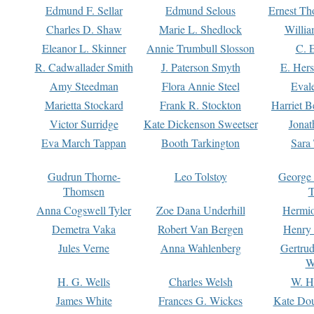
Edmund F. Sellar
Edmund Selous
Ernest Th
Charles D. Shaw
Marie L. Shedlock
Willia
Eleanor L. Skinner
Annie Trumbull Slosson
C. 
R. Cadwallader Smith
J. Paterson Smyth
E. Her
Amy Steedman
Flora Annie Steel
Eval
Marietta Stockard
Frank R. Stockton
Harriet 
Victor Surridge
Kate Dickenson Sweetser
Jonat
Eva March Tappan
Booth Tarkington
Sara
Gudrun Thorne-
Leo Tolstoy
George
Thomsen
T
Anna Cogswell Tyler
Zoe Dana Underhill
Hermi
Demetra Vaka
Robert Van Bergen
Henry
Jules Verne
Anna Wahlenberg
Gertru
W
H. G. Wells
Charles Welsh
W. H
James White
Frances G. Wickes
Kate Dou