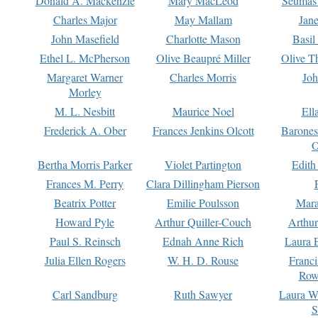
Donald A. Mackenzie
Mary MacLeod
Seumas
Charles Major
May Mallam
Jan
John Masefield
Charlotte Mason
Basil
Ethel L. McPherson
Olive Beaupré Miller
Olive T
Margaret Warner
Charles Morris
Joh
Morley
M. L. Nesbitt
Maurice Noel
Ell
Frederick A. Ober
Frances Jenkins Olcott
Barone
O
Bertha Morris Parker
Violet Partington
Edith
Frances M. Perry
Clara Dillingham Pierson
Beatrix Potter
Emilie Poulsson
Mara
Howard Pyle
Arthur Quiller-Couch
Arthu
Paul S. Reinsch
Ednah Anne Rich
Laura 
Julia Ellen Rogers
W. H. D. Rouse
Franc
Row
Carl Sandburg
Ruth Sawyer
Laura W
S