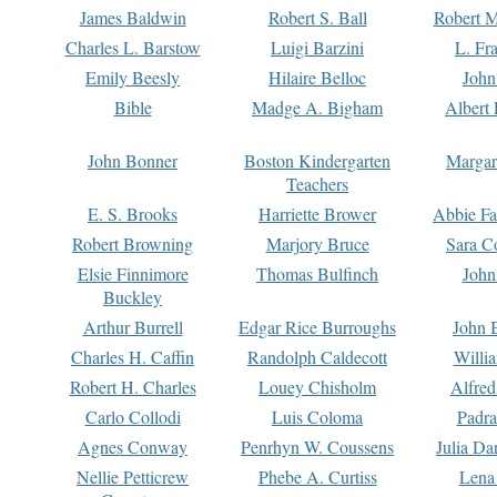
James Baldwin
Robert S. Ball
Robert M
Charles L. Barstow
Luigi Barzini
L. Fr
Emily Beesly
Hilaire Belloc
John
Bible
Madge A. Bigham
Albert 
John Bonner
Boston Kindergarten
Margar
Teachers
E. S. Brooks
Harriette Brower
Abbie Fa
Robert Browning
Marjory Bruce
Sara C
Elsie Finnimore
Thomas Bulfinch
John
Buckley
Arthur Burrell
Edgar Rice Burroughs
John 
Charles H. Caffin
Randolph Caldecott
Willi
Robert H. Charles
Louey Chisholm
Alfred
Carlo Collodi
Luis Coloma
Padra
Agnes Conway
Penrhyn W. Coussens
Julia D
Nellie Petticrew
Phebe A. Curtiss
Lena