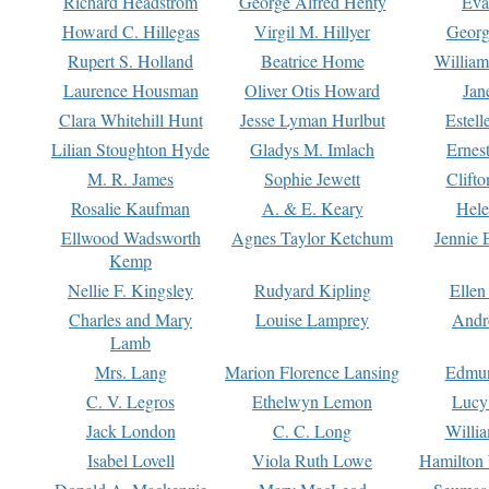
Richard Headstrom
George Alfred Henty
Eva
Howard C. Hillegas
Virgil M. Hillyer
Georg
Rupert S. Holland
Beatrice Home
William
Laurence Housman
Oliver Otis Howard
Jan
Clara Whitehill Hunt
Jesse Lyman Hurlbut
Estell
Lilian Stoughton Hyde
Gladys M. Imlach
Ernest
M. R. James
Sophie Jewett
Clift
Rosalie Kaufman
A. & E. Keary
Hele
Ellwood Wadsworth
Agnes Taylor Ketchum
Jennie 
Kemp
Nellie F. Kingsley
Rudyard Kipling
Ellen
Charles and Mary
Louise Lamprey
Andr
Lamb
Mrs. Lang
Marion Florence Lansing
Edmu
C. V. Legros
Ethelwyn Lemon
Lucy 
Jack London
C. C. Long
Willi
Isabel Lovell
Viola Ruth Lowe
Hamilton 