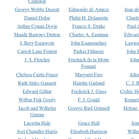
Cranston
George Webbe Dasent
Edmondo de Amicis
Jean d
Daniel Defoe
Philip H. Delamotte
Charl
Arthur Conan Doyle
Francis S. Drake
Paul 
Maude Barrows Dutton
Charles A. Eastman
Edward
J. Berg Esenwein
John Esquemeling
Lawton
Carroll Lane Fenton
Parker Fillmore
John 
J. S. Fletcher
Friedrich de la Motte
John
Fouqué
Chelsea Curtis Fraser
Margaret Free
Alle
Ruth Stiles Gannett
Hamlin Garland
C. J. 
Edward Gilliat
Frederick J. Glass
Cedric H
Wilbur Fisk Gordy
F. J. Gould
Kennet
Jacob and Wilhelm
George Bird Grinnell
Helene 
Grimm
Lucretia Hale
Grace Hall
Jen
Joel Chandler Harris
Elizabeth Harrison
Wilhe