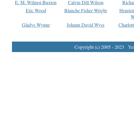
E. M. Wilmot-Buxton
Calvin Dill Wilson
Richa
Eric Wood
Blanche Fisher Wright
Henriet
W
Gladys Wynne
Johann David Wyss
Charlot
Copyright (c) 2005 - 2023 Yest