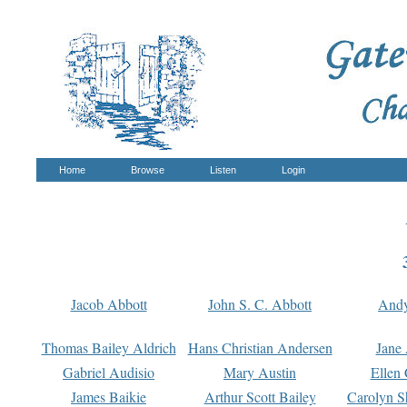
Home
Browse
Listen
Login
Jacob Abbott
John S. C. Abbott
And
Thomas Bailey Aldrich
Hans Christian Andersen
Jane
Gabriel Audisio
Mary Austin
Ellen 
James Baikie
Arthur Scott Bailey
Carolyn S