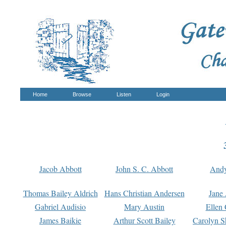
Home
Browse
Listen
Login
Jacob Abbott
John S. C. Abbott
And
Thomas Bailey Aldrich
Hans Christian Andersen
Jane
Gabriel Audisio
Mary Austin
Ellen 
James Baikie
Arthur Scott Bailey
Carolyn S