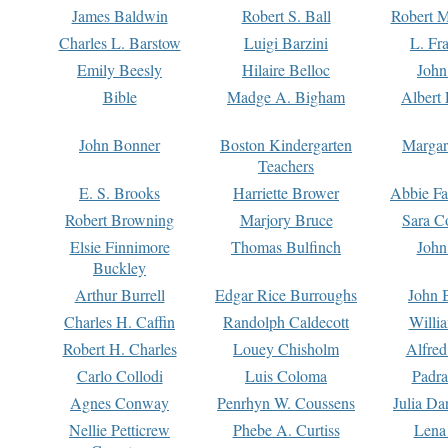
James Baldwin
Robert S. Ball
Robert M
Charles L. Barstow
Luigi Barzini
L. Fr
Emily Beesly
Hilaire Belloc
John
Bible
Madge A. Bigham
Albert 
John Bonner
Boston Kindergarten
Margar
Teachers
E. S. Brooks
Harriette Brower
Abbie Fa
Robert Browning
Marjory Bruce
Sara C
Elsie Finnimore
Thomas Bulfinch
John
Buckley
Arthur Burrell
Edgar Rice Burroughs
John 
Charles H. Caffin
Randolph Caldecott
Willi
Robert H. Charles
Louey Chisholm
Alfred
Carlo Collodi
Luis Coloma
Padra
Agnes Conway
Penrhyn W. Coussens
Julia D
Nellie Petticrew
Phebe A. Curtiss
Lena