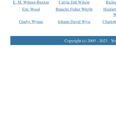
E. M. Wilmot-Buxton
Calvin Dill Wilson
Richa
Eric Wood
Blanche Fisher Wright
Henriet
W
Gladys Wynne
Johann David Wyss
Charlot
Copyright (c) 2005 - 2023 Yest