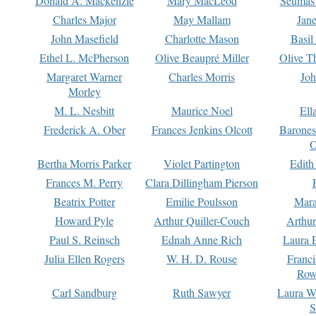
Donald A. Mackenzie
Mary MacLeod
Seumas
Charles Major
May Mallam
Jan
John Masefield
Charlotte Mason
Basil
Ethel L. McPherson
Olive Beaupré Miller
Olive T
Margaret Warner
Charles Morris
Joh
Morley
M. L. Nesbitt
Maurice Noel
Ell
Frederick A. Ober
Frances Jenkins Olcott
Barone
O
Bertha Morris Parker
Violet Partington
Edith
Frances M. Perry
Clara Dillingham Pierson
Beatrix Potter
Emilie Poulsson
Mara
Howard Pyle
Arthur Quiller-Couch
Arthu
Paul S. Reinsch
Ednah Anne Rich
Laura 
Julia Ellen Rogers
W. H. D. Rouse
Franc
Row
Carl Sandburg
Ruth Sawyer
Laura W
S