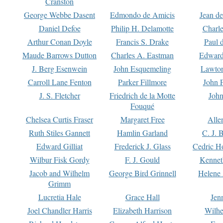
Cranston
George Webbe Dasent
Edmondo de Amicis
Jean d
Daniel Defoe
Philip H. Delamotte
Charl
Arthur Conan Doyle
Francis S. Drake
Paul 
Maude Barrows Dutton
Charles A. Eastman
Edward
J. Berg Esenwein
John Esquemeling
Lawton
Carroll Lane Fenton
Parker Fillmore
John 
J. S. Fletcher
Friedrich de la Motte
John
Fouqué
Chelsea Curtis Fraser
Margaret Free
Alle
Ruth Stiles Gannett
Hamlin Garland
C. J. 
Edward Gilliat
Frederick J. Glass
Cedric H
Wilbur Fisk Gordy
F. J. Gould
Kennet
Jacob and Wilhelm
George Bird Grinnell
Helene 
Grimm
Lucretia Hale
Grace Hall
Jen
Joel Chandler Harris
Elizabeth Harrison
Wilhe