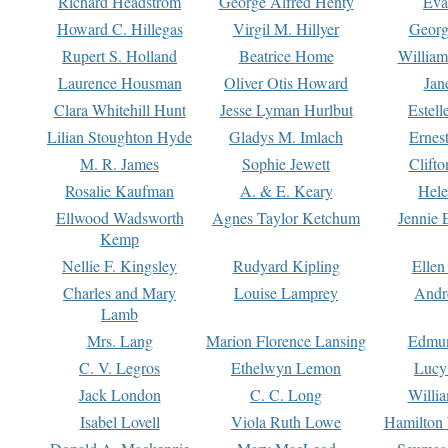
Richard Headstrom
George Alfred Henty
Eva
Howard C. Hillegas
Virgil M. Hillyer
Georg
Rupert S. Holland
Beatrice Home
William
Laurence Housman
Oliver Otis Howard
Jan
Clara Whitehill Hunt
Jesse Lyman Hurlbut
Estell
Lilian Stoughton Hyde
Gladys M. Imlach
Ernest
M. R. James
Sophie Jewett
Clift
Rosalie Kaufman
A. & E. Keary
Hele
Ellwood Wadsworth
Agnes Taylor Ketchum
Jennie 
Kemp
Nellie F. Kingsley
Rudyard Kipling
Ellen
Charles and Mary
Louise Lamprey
Andr
Lamb
Mrs. Lang
Marion Florence Lansing
Edmu
C. V. Legros
Ethelwyn Lemon
Lucy 
Jack London
C. C. Long
Willi
Isabel Lovell
Viola Ruth Lowe
Hamilton 