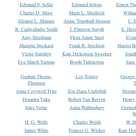
Edmund F. Sellar
Edmund Selous
Ernest Th
Charles D. Shaw
Marie L. Shedlock
Willia
Eleanor L. Skinner
Annie Trumbull Slosson
C. 
R. Cadwallader Smith
J. Paterson Smyth
E. Her
Amy Steedman
Flora Annie Steel
Eval
Marietta Stockard
Frank R. Stockton
Harriet 
Victor Surridge
Kate Dickenson Sweetser
Jonat
Eva March Tappan
Booth Tarkington
Sara
Gudrun Thorne-
Leo Tolstoy
George
Thomsen
T
Anna Cogswell Tyler
Zoe Dana Underhill
Hermi
Demetra Vaka
Robert Van Bergen
Henry
Jules Verne
Anna Wahlenberg
Gertru
W
H. G. Wells
Charles Welsh
W. H
James White
Frances G. Wickes
Kate Dou