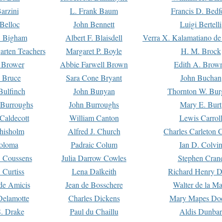
arzini
L. Frank Baum
Francis D. Bedf
 Belloc
John Bennett
Luigi Bertelli
 Bigham
Albert F. Blaisdell
Verra X. Kalamatiano de
arten Teachers
Margaret P. Boyle
H. M. Brock
e Brower
Abbie Farwell Brown
Edith A. Brow
 Bruce
Sara Cone Bryant
John Buchan
ulfinch
John Bunyan
Thornton W. Bur
 Burroughs
John Burroughs
Mary E. Burt
Caldecott
William Canton
Lewis Carrol
hisholm
Alfred J. Church
Charles Carleton C
oloma
Padraic Colum
Ian D. Colvi
 Coussens
Julia Darrow Cowles
Stephen Cran
 Curtiss
Lena Dalkeith
Richard Henry 
e Amicis
Jean de Bosschere
Walter de la Ma
Delamotte
Charles Dickens
Mary Mapes Do
S. Drake
Paul du Chaillu
Aldis Dunbar