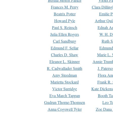
Bertha Morris Parker
Violet Pa
Frances M. Perry
Clara Dillin
Beatrix Potter
Emilie P
Howard Pyle
Arthur Qui
Paul S. Reinsch
Ednah An
Julia Ellen Rogers
W. H. D
Carl Sandburg
Ruth S
Edmund F. Sellar
Edmund 
Charles D. Shaw
Marie L. 
Eleanor L. Skinner
Annie Trumb
R. Cadwallader Smith
J. Paters
Amy Steedman
Flora Ann
Marietta Stockard
Frank R. 
Victor Surridge
Kate Dickens
Eva March Tappan
Booth Ta
Gudrun Thorne-Thomsen
Leo To
Anna Cogswell Tyler
Zoe Dana 