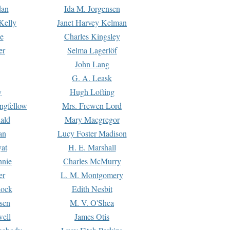
dan
Ida M. Jorgensen
Kelly
Janet Harvey Kelman
e
Charles Kingsley
er
Selma Lagerlöf
John Lang
G. A. Leask
y
Hugh Lofting
ngfellow
Mrs. Frewen Lord
ald
Mary Macgregor
an
Lucy Foster Madison
yat
H. E. Marshall
hnie
Charles McMurry
er
L. M. Montgomery
lock
Edith Nesbit
sen
M. V. O'Shea
well
James Otis