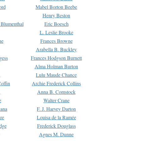
ord
Mabel Borton Beebe
Henry Beston
 Blumenthal
Eric Boesch
L. Leslie Brooke
ne
Frances Browne
Arabella B. Buckley
gess
Frances Hodgson Burnett
Alma Holman Burton
l
Lulu Maude Chance
offin
Archie Frederick Collins
n
Anna B. Comstock
e
Walter Crane
Dana
F. J. Harvey Darton
re
Louisa de la Ramée
dge
Frederick Douglass
Agnes M. Dunne