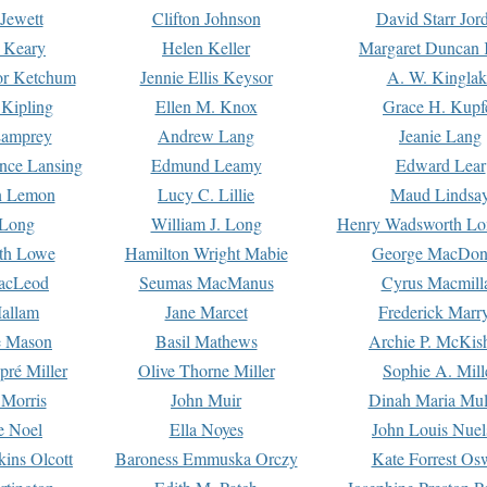
Jewett
Clifton Johnson
David Starr Jor
 Keary
Helen Keller
Margaret Duncan 
or Ketchum
Jennie Ellis Keysor
A. W. Kinglak
Kipling
Ellen M. Knox
Grace H. Kupf
Lamprey
Andrew Lang
Jeanie Lang
nce Lansing
Edmund Leamy
Edward Lear
n Lemon
Lucy C. Lillie
Maud Lindsa
 Long
William J. Long
Henry Wadsworth Lo
th Lowe
Hamilton Wright Mabie
George MacDon
acLeod
Seumas MacManus
Cyrus Macmill
allam
Jane Marcet
Frederick Marr
e Mason
Basil Mathews
Archie P. McKis
pré Miller
Olive Thorne Miller
Sophie A. Mill
 Morris
John Muir
Dinah Maria Mu
e Noel
Ella Noyes
John Louis Nuel
kins Olcott
Baroness Emmuska Orczy
Kate Forrest Os