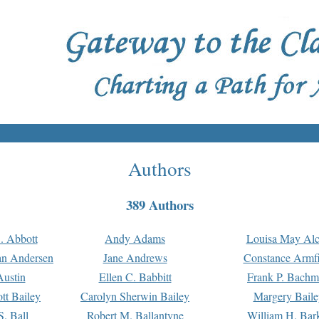
Authors
389 Authors
. Abbott
Andy Adams
Louisa May Alc
an Andersen
Jane Andrews
Constance Armfi
ustin
Ellen C. Babbitt
Frank P. Bach
tt Bailey
Carolyn Sherwin Bailey
Margery Baile
S. Ball
Robert M. Ballantyne
William H. Bar