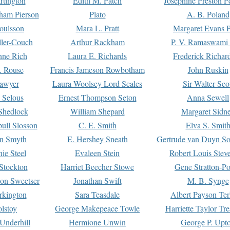
rtington
Edith M. Patch
Josephine Preston 
gham Pierson
Plato
A. B. Poland
oulsson
Mara L. Pratt
Margaret Evans P
ller-Couch
Arthur Rackham
P. V. Ramaswami
ne Rich
Laura E. Richards
Frederick Richar
. Rouse
Francis Jameson Rowbotham
John Ruskin
awyer
Laura Woolsey Lord Scales
Sir Walter Sco
Selous
Ernest Thompson Seton
Anna Sewell
Shedlock
William Shepard
Margaret Sidn
ull Slosson
C. E. Smith
Elva S. Smit
on Smyth
E. Hershey Sneath
Gertrude van Duyn So
ie Steel
Evaleen Stein
Robert Louis Stev
Stockton
Harriet Beecher Stowe
Gene Stratton-Po
on Sweetser
Jonathan Swift
M. B. Synge
rkington
Sara Teasdale
Albert Payson Te
lstoy
George Makepeace Towle
Harriette Taylor Tr
Underhill
Hermione Unwin
George P. Upt