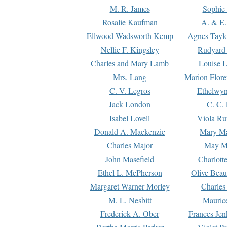
M. R. James
Sophie 
Rosalie Kaufman
A. & E.
Ellwood Wadsworth Kemp
Agnes Tayl
Nellie F. Kingsley
Rudyard 
Charles and Mary Lamb
Louise 
Mrs. Lang
Marion Flore
C. V. Legros
Ethelwy
Jack London
C. C.
Isabel Lovell
Viola Ru
Donald A. Mackenzie
Mary M
Charles Major
May M
John Masefield
Charlott
Ethel L. McPherson
Olive Beau
Margaret Warner Morley
Charles
M. L. Nesbitt
Mauric
Frederick A. Ober
Frances Jen