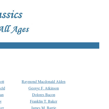
ott
Raymond Macdonald Alden
eld
George F. Atkinson
man
Dolores Bacon
y
Franklin T. Baker
ker
James M. Barrie