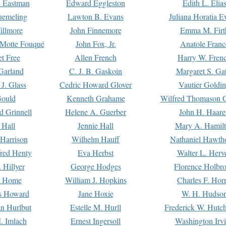
. Eastman
Edward Eggleston
Edith L. Elia
uemeling
Lawton B. Evans
Juliana Horatia 
illmore
John Finnemore
Emma M. Firt
a Motte Fouqué
John Fox, Jr.
Anatole Franc
t Free
Allen French
Harry W. Fren
Garland
C. J. B. Gaskoin
Margaret S. Ga
 J. Glass
Cedric Howard Glover
Vautier Goldi
Gould
Kenneth Grahame
Wilfred Thomason G
d Grinnell
Helene A. Guerber
John H. Haare
 Hall
Jennie Hall
Mary A. Hamil
 Harrison
Wilhelm Hauff
Nathaniel Hawth
red Henty
Eva Herbst
Walter L. Herv
 Hillyer
George Hodges
Florence Holbr
e Home
William J. Hopkins
Charles F. Hor
is Howard
Jane Hoxie
W. H. Hudso
n Hurlbut
Estelle M. Hurll
Frederick W. Hutc
. Imlach
Ernest Ingersoll
Washington Irv