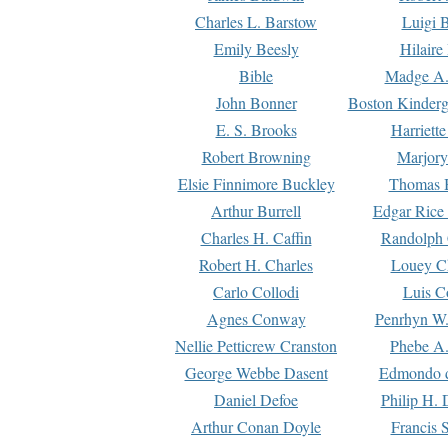
Charles L. Barstow
Luigi B
Emily Beesly
Hilaire
Bible
Madge A.
John Bonner
Boston Kinderg
E. S. Brooks
Harriett
Robert Browning
Marjory
Elsie Finnimore Buckley
Thomas B
Arthur Burrell
Edgar Rice
Charles H. Caffin
Randolph 
Robert H. Charles
Louey C
Carlo Collodi
Luis C
Agnes Conway
Penrhyn W.
Nellie Petticrew Cranston
Phebe A.
George Webbe Dasent
Edmondo d
Daniel Defoe
Philip H. 
Arthur Conan Doyle
Francis 