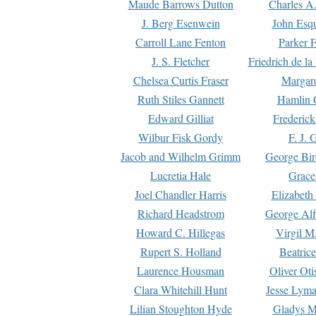
Maude Barrows Dutton
Charles A
J. Berg Esenwein
John Esq
Carroll Lane Fenton
Parker F
J. S. Fletcher
Friedrich de l
Chelsea Curtis Fraser
Margare
Ruth Stiles Gannett
Hamlin 
Edward Gilliat
Frederick
Wilbur Fisk Gordy
F. J. 
Jacob and Wilhelm Grimm
George Bir
Lucretia Hale
Grace
Joel Chandler Harris
Elizabeth
Richard Headstrom
George Alf
Howard C. Hillegas
Virgil M.
Rupert S. Holland
Beatric
Laurence Housman
Oliver Ot
Clara Whitehill Hunt
Jesse Lyma
Lilian Stoughton Hyde
Gladys M