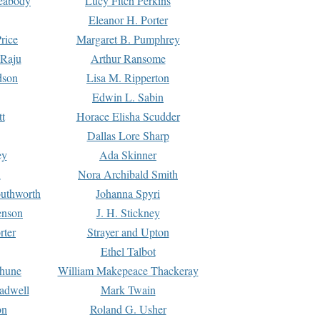
Peabody
Lucy Fitch Perkins
Eleanor H. Porter
rice
Margaret B. Pumphrey
 Raju
Arthur Ransome
dson
Lisa M. Ripperton
Edwin L. Sabin
tt
Horace Elisha Scudder
Dallas Lore Sharp
ey
Ada Skinner
h
Nora Archibald Smith
uthworth
Johanna Spyri
enson
J. H. Stickney
rter
Strayer and Upton
Ethel Talbot
rhune
William Makepeace Thackeray
eadwell
Mark Twain
on
Roland G. Usher