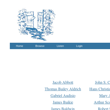
Home
Browse
Listen
Login
Jacob Abbott
John S. C
Thomas Bailey Aldrich
Hans Christi
Gabriel Audisio
Mary A
James Baikie
Arthur Sco
James Baldwin
Robert 