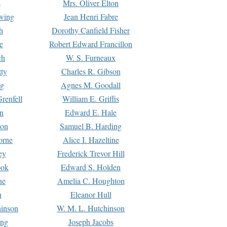
s
Mrs. Oliver Elton
Ewing
Jean Henri Fabre
h
Dorothy Canfield Fisher
e
Robert Edward Francillon
ch
W. S. Furneaux
tty
Charles R. Gibson
ng
Agnes M. Goodall
renfell
William E. Griffis
n
Edward E. Hale
ton
Samuel B. Harding
orne
Alice I. Hazeltine
ey
Frederick Trevor Hill
ook
Edward S. Holden
ne
Amelia C. Houghton
n
Eleanor Hull
hinson
W. M. L. Hutchinson
ing
Joseph Jacobs