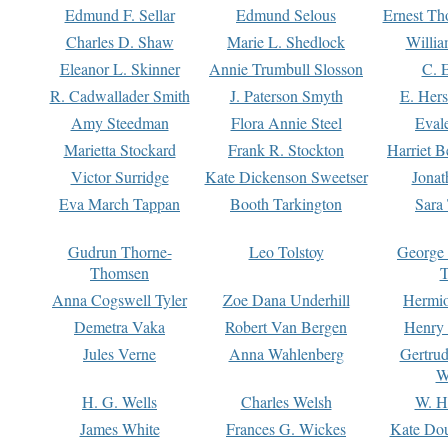
Edmund F. Sellar
Edmund Selous
Ernest Th
Charles D. Shaw
Marie L. Shedlock
Willia
Eleanor L. Skinner
Annie Trumbull Slosson
C. 
R. Cadwallader Smith
J. Paterson Smyth
E. Her
Amy Steedman
Flora Annie Steel
Eval
Marietta Stockard
Frank R. Stockton
Harriet 
Victor Surridge
Kate Dickenson Sweetser
Jonat
Eva March Tappan
Booth Tarkington
Sara
Gudrun Thorne-
Leo Tolstoy
George
Thomsen
T
Anna Cogswell Tyler
Zoe Dana Underhill
Hermi
Demetra Vaka
Robert Van Bergen
Henry
Jules Verne
Anna Wahlenberg
Gertru
W
H. G. Wells
Charles Welsh
W. H
James White
Frances G. Wickes
Kate Dou