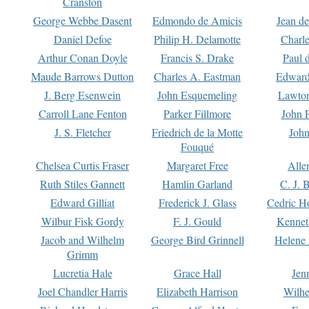
Cranston
George Webbe Dasent
Edmondo de Amicis
Jean d
Daniel Defoe
Philip H. Delamotte
Charl
Arthur Conan Doyle
Francis S. Drake
Paul 
Maude Barrows Dutton
Charles A. Eastman
Edward
J. Berg Esenwein
John Esquemeling
Lawton
Carroll Lane Fenton
Parker Fillmore
John 
J. S. Fletcher
Friedrich de la Motte
John
Fouqué
Chelsea Curtis Fraser
Margaret Free
Alle
Ruth Stiles Gannett
Hamlin Garland
C. J. 
Edward Gilliat
Frederick J. Glass
Cedric H
Wilbur Fisk Gordy
F. J. Gould
Kennet
Jacob and Wilhelm
George Bird Grinnell
Helene 
Grimm
Lucretia Hale
Grace Hall
Jen
Joel Chandler Harris
Elizabeth Harrison
Wilhe