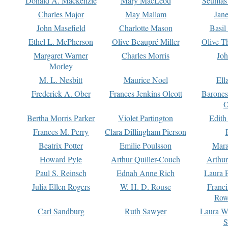
Donald A. Mackenzie
Mary MacLeod
Seumas
Charles Major
May Mallam
Jan
John Masefield
Charlotte Mason
Basil
Ethel L. McPherson
Olive Beaupré Miller
Olive T
Margaret Warner
Charles Morris
Joh
Morley
M. L. Nesbitt
Maurice Noel
Ell
Frederick A. Ober
Frances Jenkins Olcott
Barone
O
Bertha Morris Parker
Violet Partington
Edith
Frances M. Perry
Clara Dillingham Pierson
Beatrix Potter
Emilie Poulsson
Mara
Howard Pyle
Arthur Quiller-Couch
Arthu
Paul S. Reinsch
Ednah Anne Rich
Laura 
Julia Ellen Rogers
W. H. D. Rouse
Franc
Row
Carl Sandburg
Ruth Sawyer
Laura W
S