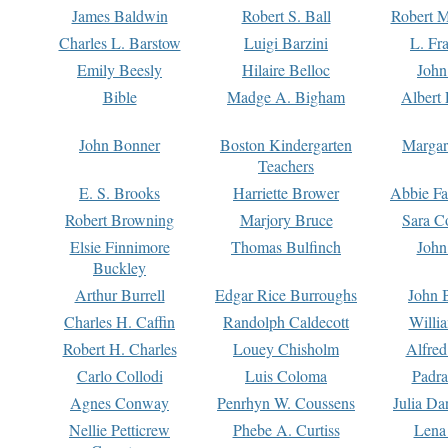
James Baldwin
Robert S. Ball
Robert M
Charles L. Barstow
Luigi Barzini
L. Fr
Emily Beesly
Hilaire Belloc
John
Bible
Madge A. Bigham
Albert 
John Bonner
Boston Kindergarten
Margar
Teachers
E. S. Brooks
Harriette Brower
Abbie Fa
Robert Browning
Marjory Bruce
Sara C
Elsie Finnimore
Thomas Bulfinch
John
Buckley
Arthur Burrell
Edgar Rice Burroughs
John 
Charles H. Caffin
Randolph Caldecott
Willi
Robert H. Charles
Louey Chisholm
Alfred
Carlo Collodi
Luis Coloma
Padra
Agnes Conway
Penrhyn W. Coussens
Julia D
Nellie Petticrew
Phebe A. Curtiss
Lena