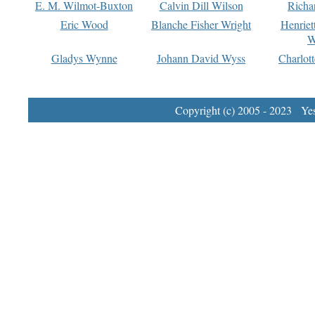
E. M. Wilmot-Buxton
Calvin Dill Wilson
Richa
Eric Wood
Blanche Fisher Wright
Henriet
W
Gladys Wynne
Johann David Wyss
Charlot
Copyright (c) 2005 - 2023 Yest