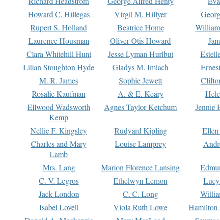
Richard Headstrom
George Alfred Henty
Eva
Howard C. Hillegas
Virgil M. Hillyer
Georg
Rupert S. Holland
Beatrice Home
William
Laurence Housman
Oliver Otis Howard
Jan
Clara Whitehill Hunt
Jesse Lyman Hurlbut
Estell
Lilian Stoughton Hyde
Gladys M. Imlach
Ernest
M. R. James
Sophie Jewett
Clift
Rosalie Kaufman
A. & E. Keary
Hele
Ellwood Wadsworth
Agnes Taylor Ketchum
Jennie 
Kemp
Nellie F. Kingsley
Rudyard Kipling
Ellen
Charles and Mary
Louise Lamprey
Andr
Lamb
Mrs. Lang
Marion Florence Lansing
Edmu
C. V. Legros
Ethelwyn Lemon
Lucy 
Jack London
C. C. Long
Willi
Isabel Lovell
Viola Ruth Lowe
Hamilton 