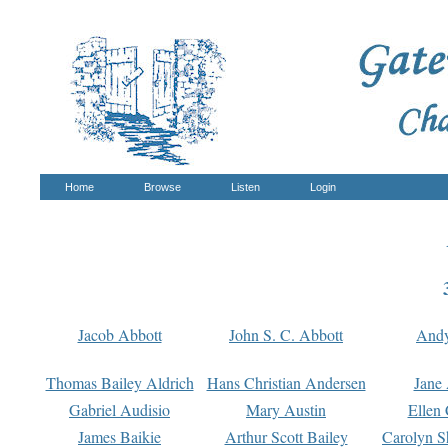
Home
Browse
Listen
Login
Jacob Abbott
John S. C. Abbott
And
Thomas Bailey Aldrich
Hans Christian Andersen
Jane
Gabriel Audisio
Mary Austin
Ellen 
James Baikie
Arthur Scott Bailey
Carolyn S