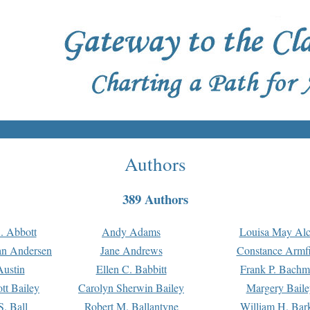
Authors
389 Authors
. Abbott
Andy Adams
Louisa May Alc
an Andersen
Jane Andrews
Constance Armfi
ustin
Ellen C. Babbitt
Frank P. Bach
tt Bailey
Carolyn Sherwin Bailey
Margery Baile
S. Ball
Robert M. Ballantyne
William H. Bar