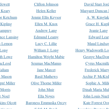
Jewett
Clifton Johnson
David Starr Jor
 Keary
Helen Keller
Margaret Duncan 
or Ketchum
Jennie Ellis Keysor
A. W. Kinglak
Kipling
Ellen M. Knox
Grace H. Kupf
Lamprey
Andrew Lang
Jeanie Lang
nce Lansing
Edmund Leamy
Edward Lear
n Lemon
Lucy C. Lillie
Maud Lindsa
 Long
William J. Long
Henry Wadsworth Lo
th Lowe
Hamilton Wright Mabie
George MacDon
acLeod
Seumas MacManus
Cyrus Macmill
allam
Jane Marcet
Frederick Marr
e Mason
Basil Mathews
Archie P. McKis
pré Miller
Olive Thorne Miller
Sophie A. Mill
 Morris
John Muir
Dinah Maria Mu
e Noel
Ella Noyes
John Louis Nuel
kins Olcott
Baroness Emmuska Orczy
Kate Forrest Os