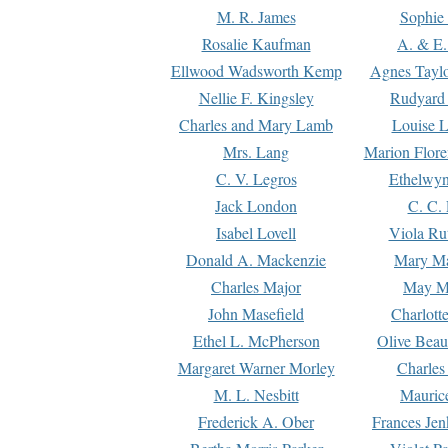
M. R. James
Sophie 
Rosalie Kaufman
A. & E.
Ellwood Wadsworth Kemp
Agnes Tayl
Nellie F. Kingsley
Rudyard 
Charles and Mary Lamb
Louise 
Mrs. Lang
Marion Flore
C. V. Legros
Ethelwy
Jack London
C. C.
Isabel Lovell
Viola Ru
Donald A. Mackenzie
Mary M
Charles Major
May M
John Masefield
Charlott
Ethel L. McPherson
Olive Beau
Margaret Warner Morley
Charles
M. L. Nesbitt
Mauric
Frederick A. Ober
Frances Jen