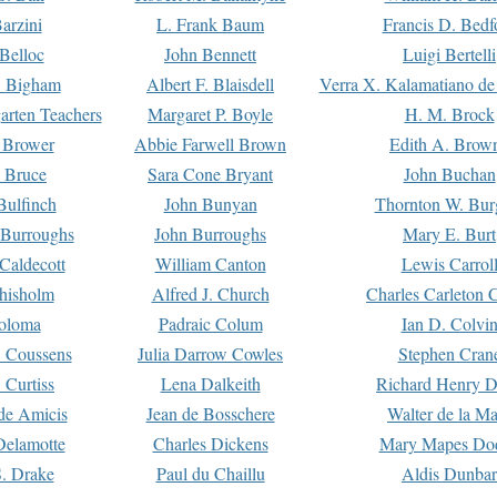
arzini
L. Frank Baum
Francis D. Bedf
 Belloc
John Bennett
Luigi Bertelli
 Bigham
Albert F. Blaisdell
Verra X. Kalamatiano de
arten Teachers
Margaret P. Boyle
H. M. Brock
e Brower
Abbie Farwell Brown
Edith A. Brow
 Bruce
Sara Cone Bryant
John Buchan
ulfinch
John Bunyan
Thornton W. Bur
 Burroughs
John Burroughs
Mary E. Burt
Caldecott
William Canton
Lewis Carrol
hisholm
Alfred J. Church
Charles Carleton C
oloma
Padraic Colum
Ian D. Colvi
 Coussens
Julia Darrow Cowles
Stephen Cran
 Curtiss
Lena Dalkeith
Richard Henry 
e Amicis
Jean de Bosschere
Walter de la Ma
Delamotte
Charles Dickens
Mary Mapes Do
S. Drake
Paul du Chaillu
Aldis Dunbar