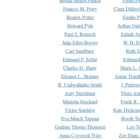
Bertha Morris Parker
Violet Pa
Frances M. Perry
Clara Dillin
Beatrix Potter
Emilie P
Howard Pyle
Arthur Qui
Paul S. Reinsch
Ednah An
Julia Ellen Rogers
W. H. D
Carl Sandburg
Ruth S
Edmund F. Sellar
Edmund 
Charles D. Shaw
Marie L. 
Eleanor L. Skinner
Annie Trumb
R. Cadwallader Smith
J. Paters
Amy Steedman
Flora Ann
Marietta Stockard
Frank R. 
Victor Surridge
Kate Dickens
Eva March Tappan
Booth Ta
Gudrun Thorne-Thomsen
Leo To
Anna Cogswell Tyler
Zoe Dana 