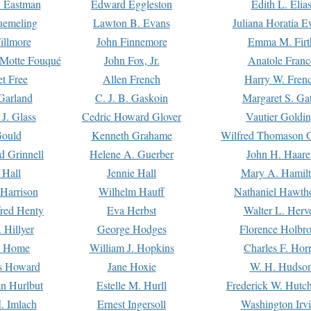
. Eastman
Edward Eggleston
Edith L. Elia
uemeling
Lawton B. Evans
Juliana Horatia 
illmore
John Finnemore
Emma M. Firt
a Motte Fouqué
John Fox, Jr.
Anatole Franc
t Free
Allen French
Harry W. Fren
Garland
C. J. B. Gaskoin
Margaret S. Ga
 J. Glass
Cedric Howard Glover
Vautier Goldi
Gould
Kenneth Grahame
Wilfred Thomason G
d Grinnell
Helene A. Guerber
John H. Haare
 Hall
Jennie Hall
Mary A. Hamil
 Harrison
Wilhelm Hauff
Nathaniel Hawth
red Henty
Eva Herbst
Walter L. Herv
 Hillyer
George Hodges
Florence Holbr
e Home
William J. Hopkins
Charles F. Hor
is Howard
Jane Hoxie
W. H. Hudso
n Hurlbut
Estelle M. Hurll
Frederick W. Hutc
. Imlach
Ernest Ingersoll
Washington Irv