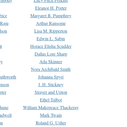
Peabody
Lucy Fitch Perkins
Eleanor H. Porter
rice
Margaret B. Pumphrey
 Raju
Arthur Ransome
dson
Lisa M. Ripperton
Edwin L. Sabin
tt
Horace Elisha Scudder
Dallas Lore Sharp
ey
Ada Skinner
h
Nora Archibald Smith
uthworth
Johanna Spyri
enson
J. H. Stickney
rter
Strayer and Upton
Ethel Talbot
rhune
William Makepeace Thackeray
eadwell
Mark Twain
on
Roland G. Usher