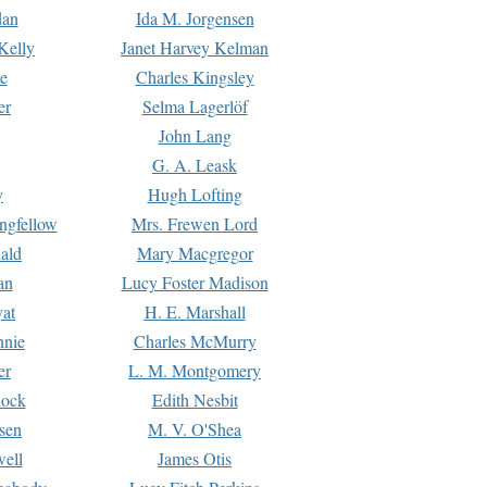
dan
Ida M. Jorgensen
Kelly
Janet Harvey Kelman
e
Charles Kingsley
er
Selma Lagerlöf
John Lang
G. A. Leask
y
Hugh Lofting
ngfellow
Mrs. Frewen Lord
ald
Mary Macgregor
an
Lucy Foster Madison
yat
H. E. Marshall
hnie
Charles McMurry
er
L. M. Montgomery
lock
Edith Nesbit
sen
M. V. O'Shea
well
James Otis