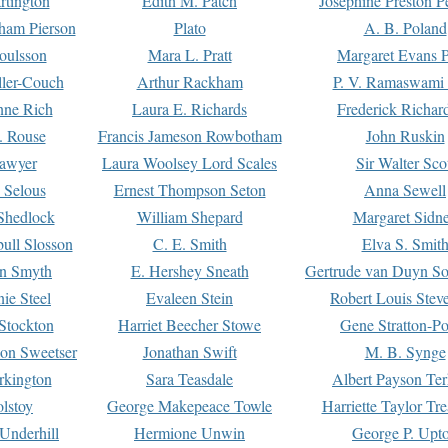
rtington
Edith M. Patch
Josephine Preston 
gham Pierson
Plato
A. B. Poland
oulsson
Mara L. Pratt
Margaret Evans P
ller-Couch
Arthur Rackham
P. V. Ramaswami
ne Rich
Laura E. Richards
Frederick Richar
. Rouse
Francis Jameson Rowbotham
John Ruskin
awyer
Laura Woolsey Lord Scales
Sir Walter Sco
Selous
Ernest Thompson Seton
Anna Sewell
Shedlock
William Shepard
Margaret Sidn
ull Slosson
C. E. Smith
Elva S. Smit
on Smyth
E. Hershey Sneath
Gertrude van Duyn So
ie Steel
Evaleen Stein
Robert Louis Stev
Stockton
Harriet Beecher Stowe
Gene Stratton-Po
on Sweetser
Jonathan Swift
M. B. Synge
rkington
Sara Teasdale
Albert Payson Te
lstoy
George Makepeace Towle
Harriette Taylor Tr
Underhill
Hermione Unwin
George P. Upt