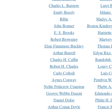
Charles L. Barstow
Luigi B
Emily Beesly
Hilaire
Bible
Madge A.
John Bonner
Boston Kinderg
E. S. Brooks
Harriett
Robert Browning
Marjory
Elsie Finnimore Buckley
Thomas B
Arthur Burrell
Edgar Rice
Charles H. Caffin
Randolph 
Robert H. Charles
Louey C
Carlo Collodi
Luis C
Agnes Conway
Penrhyn W.
Nellie Petticrew Cranston
Phebe A.
George Webbe Dasent
Edmondo d
Daniel Defoe
Philip H. 
Arthur Conan Doyle
Francis 