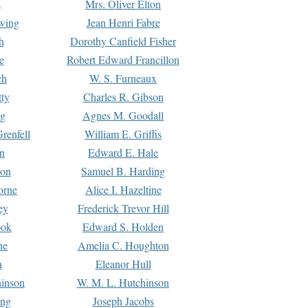
s
Mrs. Oliver Elton
Ewing
Jean Henri Fabre
h
Dorothy Canfield Fisher
e
Robert Edward Francillon
ch
W. S. Furneaux
tty
Charles R. Gibson
ng
Agnes M. Goodall
renfell
William E. Griffis
n
Edward E. Hale
ton
Samuel B. Harding
orne
Alice I. Hazeltine
ey
Frederick Trevor Hill
ook
Edward S. Holden
ne
Amelia C. Houghton
n
Eleanor Hull
hinson
W. M. L. Hutchinson
ing
Joseph Jacobs