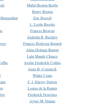
ord
Mabel Borton Beebe
Henry Beston
 Blumenthal
Eric Boesch
L. Leslie Brooke
ne
Frances Browne
Arabella B. Buckley
gess
Frances Hodgson Burnett
Alma Holman Burton
l
Lulu Maude Chance
offin
Archie Frederick Collins
n
Anna B. Comstock
e
Walter Crane
Dana
F. J. Harvey Darton
re
Louisa de la Ramée
dge
Frederick Douglass
Agnes M. Dunne