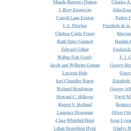
Maude Barrows Dutton
Charles A
J. Berg Esenwein
John Esq
Carroll Lane Fenton
Parker F
J. S. Fletcher
Friedrich de l
Chelsea Curtis Fraser
Margare
Ruth Stiles Gannett
Hamlin 
Edward Gilliat
Frederick
Wilbur Fisk Gordy
F. J. 
Jacob and Wilhelm Grimm
George Bir
Lucretia Hale
Grace
Joel Chandler Harris
Elizabeth
Richard Headstrom
George Alf
Howard C. Hillegas
Virgil M.
Rupert S. Holland
Beatric
Laurence Housman
Oliver Ot
Clara Whitehill Hunt
Jesse Lyma
Lilian Stoughton Hyde
Gladys M