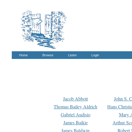
Home
Browse
Listen
Login
Jacob Abbott
John S. C
Thomas Bailey Aldrich
Hans Christi
Gabriel Audisio
Mary A
James Baikie
Arthur Sco
James Baldwin
Robert 