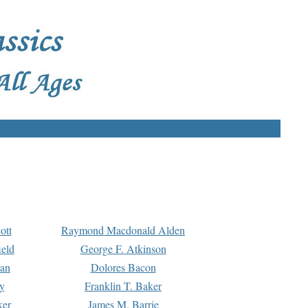
ott
Raymond Macdonald Alden
eld
George F. Atkinson
man
Dolores Bacon
y
Franklin T. Baker
ker
James M. Barrie