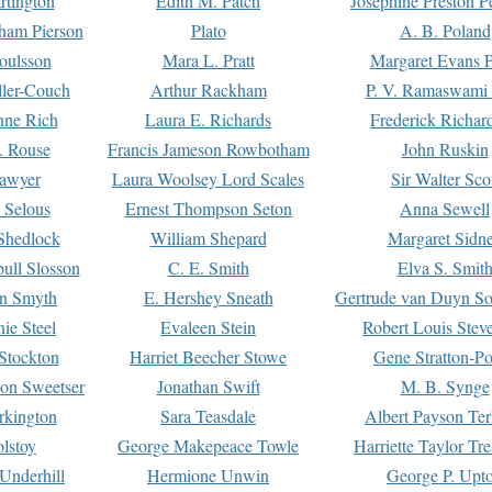
rtington
Edith M. Patch
Josephine Preston 
gham Pierson
Plato
A. B. Poland
oulsson
Mara L. Pratt
Margaret Evans P
ller-Couch
Arthur Rackham
P. V. Ramaswami
ne Rich
Laura E. Richards
Frederick Richar
. Rouse
Francis Jameson Rowbotham
John Ruskin
awyer
Laura Woolsey Lord Scales
Sir Walter Sco
Selous
Ernest Thompson Seton
Anna Sewell
Shedlock
William Shepard
Margaret Sidn
ull Slosson
C. E. Smith
Elva S. Smit
on Smyth
E. Hershey Sneath
Gertrude van Duyn So
ie Steel
Evaleen Stein
Robert Louis Stev
Stockton
Harriet Beecher Stowe
Gene Stratton-Po
on Sweetser
Jonathan Swift
M. B. Synge
rkington
Sara Teasdale
Albert Payson Te
lstoy
George Makepeace Towle
Harriette Taylor Tr
Underhill
Hermione Unwin
George P. Upt