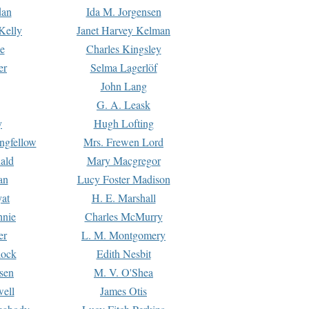
dan
Ida M. Jorgensen
Kelly
Janet Harvey Kelman
e
Charles Kingsley
er
Selma Lagerlöf
John Lang
G. A. Leask
y
Hugh Lofting
ngfellow
Mrs. Frewen Lord
ald
Mary Macgregor
an
Lucy Foster Madison
yat
H. E. Marshall
hnie
Charles McMurry
er
L. M. Montgomery
lock
Edith Nesbit
sen
M. V. O'Shea
well
James Otis