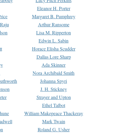
Peabody
Lucy Fitch Perkins
Eleanor H. Porter
rice
Margaret B. Pumphrey
 Raju
Arthur Ransome
dson
Lisa M. Ripperton
Edwin L. Sabin
tt
Horace Elisha Scudder
Dallas Lore Sharp
ey
Ada Skinner
h
Nora Archibald Smith
uthworth
Johanna Spyri
enson
J. H. Stickney
rter
Strayer and Upton
Ethel Talbot
rhune
William Makepeace Thackeray
eadwell
Mark Twain
on
Roland G. Usher