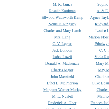
M. R. James
Sophie 
Rosalie Kaufman
A. & E.
Ellwood Wadsworth Kemp
Agnes Tayl
Nellie F. Kingsley
Rudyard 
Charles and Mary Lamb
Louise 
Mrs. Lang
Marion Flore
C. V. Legros
Ethelwy
Jack London
C. C.
Isabel Lovell
Viola Ru
Donald A. Mackenzie
Mary M
Charles Major
May M
John Masefield
Charlott
Ethel L. McPherson
Olive Beau
Margaret Warner Morley
Charles
M. L. Nesbitt
Mauric
Frederick A. Ober
Frances Jen