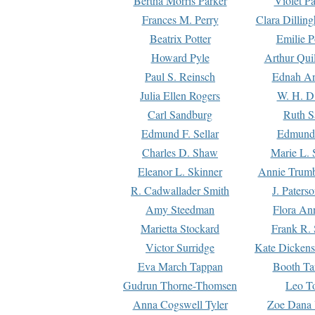
Bertha Morris Parker
Violet Pa
Frances M. Perry
Clara Dillin
Beatrix Potter
Emilie P
Howard Pyle
Arthur Qui
Paul S. Reinsch
Ednah An
Julia Ellen Rogers
W. H. D
Carl Sandburg
Ruth S
Edmund F. Sellar
Edmund 
Charles D. Shaw
Marie L. 
Eleanor L. Skinner
Annie Trumb
R. Cadwallader Smith
J. Paters
Amy Steedman
Flora Ann
Marietta Stockard
Frank R. 
Victor Surridge
Kate Dickens
Eva March Tappan
Booth Ta
Gudrun Thorne-Thomsen
Leo To
Anna Cogswell Tyler
Zoe Dana 