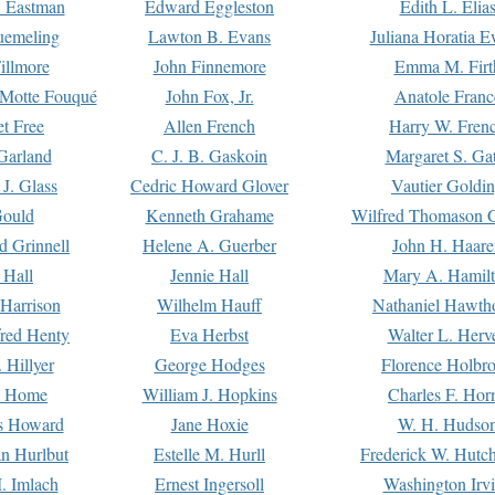
. Eastman
Edward Eggleston
Edith L. Elia
uemeling
Lawton B. Evans
Juliana Horatia 
illmore
John Finnemore
Emma M. Firt
a Motte Fouqué
John Fox, Jr.
Anatole Franc
t Free
Allen French
Harry W. Fren
Garland
C. J. B. Gaskoin
Margaret S. Ga
 J. Glass
Cedric Howard Glover
Vautier Goldi
Gould
Kenneth Grahame
Wilfred Thomason G
d Grinnell
Helene A. Guerber
John H. Haare
 Hall
Jennie Hall
Mary A. Hamil
 Harrison
Wilhelm Hauff
Nathaniel Hawth
red Henty
Eva Herbst
Walter L. Herv
 Hillyer
George Hodges
Florence Holbr
e Home
William J. Hopkins
Charles F. Hor
is Howard
Jane Hoxie
W. H. Hudso
n Hurlbut
Estelle M. Hurll
Frederick W. Hutc
. Imlach
Ernest Ingersoll
Washington Irv