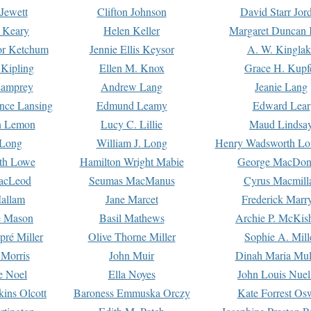
Jewett
Clifton Johnson
David Starr Jor
 Keary
Helen Keller
Margaret Duncan 
or Ketchum
Jennie Ellis Keysor
A. W. Kinglak
Kipling
Ellen M. Knox
Grace H. Kupf
Lamprey
Andrew Lang
Jeanie Lang
nce Lansing
Edmund Leamy
Edward Lear
n Lemon
Lucy C. Lillie
Maud Lindsa
 Long
William J. Long
Henry Wadsworth Lo
th Lowe
Hamilton Wright Mabie
George MacDon
acLeod
Seumas MacManus
Cyrus Macmill
allam
Jane Marcet
Frederick Marr
e Mason
Basil Mathews
Archie P. McKis
pré Miller
Olive Thorne Miller
Sophie A. Mill
 Morris
John Muir
Dinah Maria Mu
e Noel
Ella Noyes
John Louis Nuel
kins Olcott
Baroness Emmuska Orczy
Kate Forrest Os