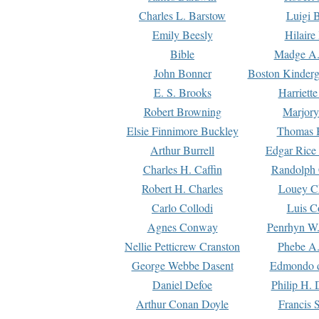
Charles L. Barstow
Luigi B
Emily Beesly
Hilaire
Bible
Madge A.
John Bonner
Boston Kinderg
E. S. Brooks
Harriett
Robert Browning
Marjory
Elsie Finnimore Buckley
Thomas B
Arthur Burrell
Edgar Rice
Charles H. Caffin
Randolph 
Robert H. Charles
Louey C
Carlo Collodi
Luis C
Agnes Conway
Penrhyn W.
Nellie Petticrew Cranston
Phebe A.
George Webbe Dasent
Edmondo d
Daniel Defoe
Philip H. 
Arthur Conan Doyle
Francis 