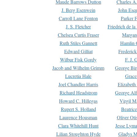
Maude Barrows Dutton
Charles A
J. Berg Esenwein
John Esq
Carroll Lane Fenton
Parker F
J. S. Fletcher
Friedrich de l
Chelsea Curtis Fraser
Margare
Ruth Stiles Gannett
Hamlin 
Edward Gilliat
Frederick
Wilbur Fisk Gordy
F. J. 
Jacob and Wilhelm Grimm
George Bir
Lucretia Hale
Grace
Joel Chandler Harris
Elizabeth
Richard Headstrom
George Alf
Howard C. Hillegas
Virgil M.
Rupert S. Holland
Beatric
Laurence Housman
Oliver Ot
Clara Whitehill Hunt
Jesse Lyma
Lilian Stoughton Hyde
Gladys M