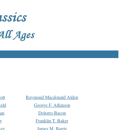
ott
Raymond Macdonald Alden
eld
George F. Atkinson
man
Dolores Bacon
y
Franklin T. Baker
ker
James M. Barrie