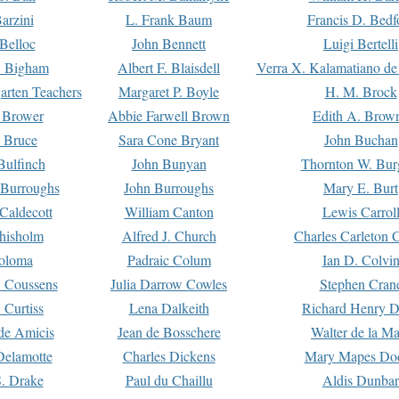
arzini
L. Frank Baum
Francis D. Bedf
 Belloc
John Bennett
Luigi Bertelli
 Bigham
Albert F. Blaisdell
Verra X. Kalamatiano de
arten Teachers
Margaret P. Boyle
H. M. Brock
e Brower
Abbie Farwell Brown
Edith A. Brow
 Bruce
Sara Cone Bryant
John Buchan
ulfinch
John Bunyan
Thornton W. Bur
 Burroughs
John Burroughs
Mary E. Burt
Caldecott
William Canton
Lewis Carrol
hisholm
Alfred J. Church
Charles Carleton C
oloma
Padraic Colum
Ian D. Colvi
 Coussens
Julia Darrow Cowles
Stephen Cran
 Curtiss
Lena Dalkeith
Richard Henry 
e Amicis
Jean de Bosschere
Walter de la Ma
Delamotte
Charles Dickens
Mary Mapes Do
S. Drake
Paul du Chaillu
Aldis Dunbar