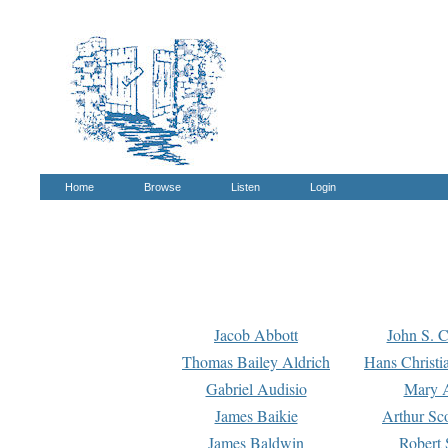
Home
Browse
Listen
Login
Jacob Abbott
John S. C
Thomas Bailey Aldrich
Hans Christi
Gabriel Audisio
Mary A
James Baikie
Arthur Sco
James Baldwin
Robert 