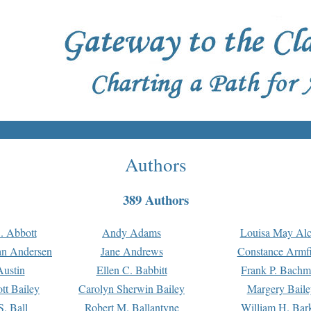
Authors
389 Authors
. Abbott
Andy Adams
Louisa May Alc
an Andersen
Jane Andrews
Constance Armfi
ustin
Ellen C. Babbitt
Frank P. Bach
tt Bailey
Carolyn Sherwin Bailey
Margery Baile
S. Ball
Robert M. Ballantyne
William H. Bar