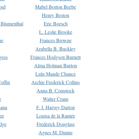
ord
Mabel Borton Beebe
Henry Beston
 Blumenthal
Eric Boesch
L. Leslie Brooke
ne
Frances Browne
Arabella B. Buckley
gess
Frances Hodgson Burnett
Alma Holman Burton
l
Lulu Maude Chance
offin
Archie Frederick Collins
n
Anna B. Comstock
e
Walter Crane
Dana
F. J. Harvey Darton
re
Louisa de la Ramée
dge
Frederick Douglass
Agnes M. Dunne