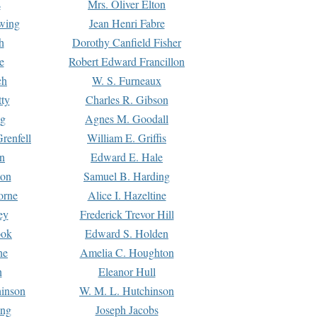
s
Mrs. Oliver Elton
Ewing
Jean Henri Fabre
h
Dorothy Canfield Fisher
e
Robert Edward Francillon
ch
W. S. Furneaux
tty
Charles R. Gibson
ng
Agnes M. Goodall
renfell
William E. Griffis
n
Edward E. Hale
ton
Samuel B. Harding
orne
Alice I. Hazeltine
ey
Frederick Trevor Hill
ook
Edward S. Holden
ne
Amelia C. Houghton
n
Eleanor Hull
hinson
W. M. L. Hutchinson
ing
Joseph Jacobs