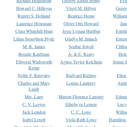
Richard Headstrom
George Alfred Henty
Eva
Howard C. Hillegas
Virgil M. Hillyer
Georg
Rupert S. Holland
Beatrice Home
William
Laurence Housman
Oliver Otis Howard
Jan
Clara Whitehill Hunt
Jesse Lyman Hurlbut
Estell
Lilian Stoughton Hyde
Gladys M. Imlach
Ernest
M. R. James
Sophie Jewett
Clift
Rosalie Kaufman
A. & E. Keary
Hele
Ellwood Wadsworth
Agnes Taylor Ketchum
Jennie 
Kemp
Nellie F. Kingsley
Rudyard Kipling
Ellen
Charles and Mary
Louise Lamprey
Andr
Lamb
Mrs. Lang
Marion Florence Lansing
Edmu
C. V. Legros
Ethelwyn Lemon
Lucy 
Jack London
C. C. Long
Willi
Isabel Lovell
Viola Ruth Lowe
Hamilton 