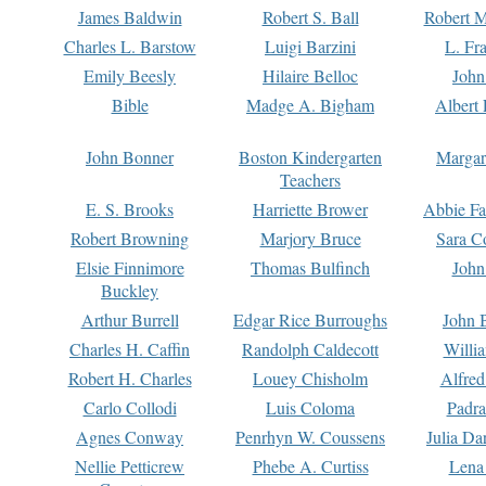
James Baldwin
Robert S. Ball
Robert M
Charles L. Barstow
Luigi Barzini
L. Fr
Emily Beesly
Hilaire Belloc
John
Bible
Madge A. Bigham
Albert 
John Bonner
Boston Kindergarten
Margar
Teachers
E. S. Brooks
Harriette Brower
Abbie Fa
Robert Browning
Marjory Bruce
Sara C
Elsie Finnimore
Thomas Bulfinch
John
Buckley
Arthur Burrell
Edgar Rice Burroughs
John 
Charles H. Caffin
Randolph Caldecott
Willi
Robert H. Charles
Louey Chisholm
Alfred
Carlo Collodi
Luis Coloma
Padra
Agnes Conway
Penrhyn W. Coussens
Julia D
Nellie Petticrew
Phebe A. Curtiss
Lena