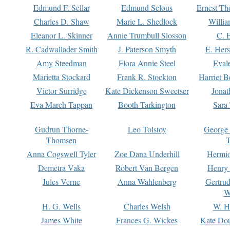
Edmund F. Sellar
Edmund Selous
Ernest Th
Charles D. Shaw
Marie L. Shedlock
Willia
Eleanor L. Skinner
Annie Trumbull Slosson
C. 
R. Cadwallader Smith
J. Paterson Smyth
E. Her
Amy Steedman
Flora Annie Steel
Eval
Marietta Stockard
Frank R. Stockton
Harriet 
Victor Surridge
Kate Dickenson Sweetser
Jonat
Eva March Tappan
Booth Tarkington
Sara
Gudrun Thorne-
Leo Tolstoy
George
Thomsen
T
Anna Cogswell Tyler
Zoe Dana Underhill
Hermi
Demetra Vaka
Robert Van Bergen
Henry
Jules Verne
Anna Wahlenberg
Gertru
W
H. G. Wells
Charles Welsh
W. H
James White
Frances G. Wickes
Kate Dou