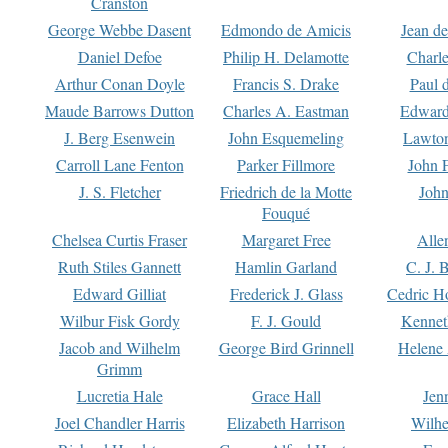
Cranston
George Webbe Dasent
Edmondo de Amicis
Jean d
Daniel Defoe
Philip H. Delamotte
Charl
Arthur Conan Doyle
Francis S. Drake
Paul 
Maude Barrows Dutton
Charles A. Eastman
Edward
J. Berg Esenwein
John Esquemeling
Lawton
Carroll Lane Fenton
Parker Fillmore
John 
J. S. Fletcher
Friedrich de la Motte
John
Fouqué
Chelsea Curtis Fraser
Margaret Free
Alle
Ruth Stiles Gannett
Hamlin Garland
C. J. 
Edward Gilliat
Frederick J. Glass
Cedric H
Wilbur Fisk Gordy
F. J. Gould
Kennet
Jacob and Wilhelm
George Bird Grinnell
Helene 
Grimm
Lucretia Hale
Grace Hall
Jen
Joel Chandler Harris
Elizabeth Harrison
Wilhe