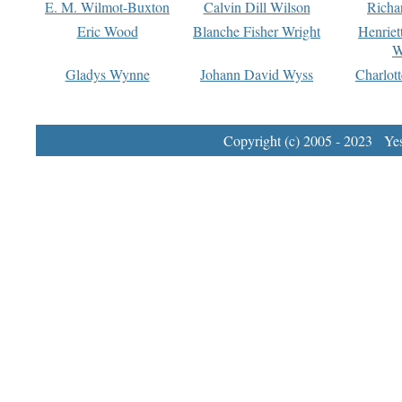
E. M. Wilmot-Buxton
Calvin Dill Wilson
Richa
Eric Wood
Blanche Fisher Wright
Henriet
W
Gladys Wynne
Johann David Wyss
Charlot
Copyright (c) 2005 - 2023 Yest