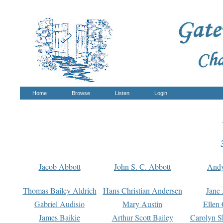
Home
Browse
Listen
Login
Jacob Abbott
John S. C. Abbott
And
Thomas Bailey Aldrich
Hans Christian Andersen
Jane
Gabriel Audisio
Mary Austin
Ellen 
James Baikie
Arthur Scott Bailey
Carolyn S