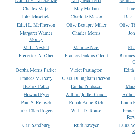
Donald A. Mackenzie
Mary MacLeod
Seumas
Charles Major
May Mallam
Jan
John Masefield
Charlotte Mason
Basil
Ethel L. McPherson
Olive Beaupré Miller
Olive T
Margaret Warner
Charles Morris
Joh
Morley
M. L. Nesbitt
Maurice Noel
Ell
Frederick A. Ober
Frances Jenkins Olcott
Barone
O
Bertha Morris Parker
Violet Partington
Edith
Frances M. Perry
Clara Dillingham Pierson
Beatrix Potter
Emilie Poulsson
Mara
Howard Pyle
Arthur Quiller-Couch
Arthu
Paul S. Reinsch
Ednah Anne Rich
Laura 
Julia Ellen Rogers
W. H. D. Rouse
Franc
Row
Carl Sandburg
Ruth Sawyer
Laura W
S