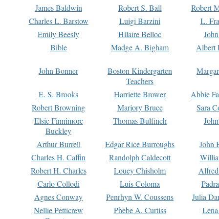
James Baldwin
Robert S. Ball
Robert M
Charles L. Barstow
Luigi Barzini
L. Fr
Emily Beesly
Hilaire Belloc
John
Bible
Madge A. Bigham
Albert 
John Bonner
Boston Kindergarten
Margar
Teachers
E. S. Brooks
Harriette Brower
Abbie Fa
Robert Browning
Marjory Bruce
Sara C
Elsie Finnimore
Thomas Bulfinch
John
Buckley
Arthur Burrell
Edgar Rice Burroughs
John 
Charles H. Caffin
Randolph Caldecott
Willi
Robert H. Charles
Louey Chisholm
Alfred
Carlo Collodi
Luis Coloma
Padra
Agnes Conway
Penrhyn W. Coussens
Julia D
Nellie Petticrew
Phebe A. Curtiss
Lena