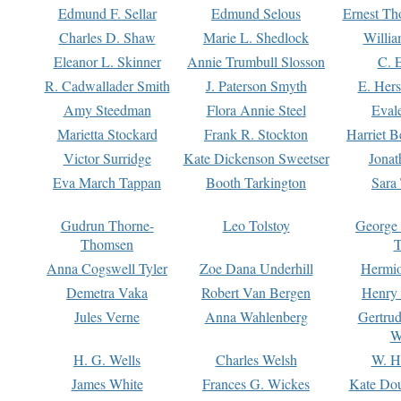
Edmund F. Sellar
Edmund Selous
Ernest Th
Charles D. Shaw
Marie L. Shedlock
Willia
Eleanor L. Skinner
Annie Trumbull Slosson
C. 
R. Cadwallader Smith
J. Paterson Smyth
E. Her
Amy Steedman
Flora Annie Steel
Eval
Marietta Stockard
Frank R. Stockton
Harriet 
Victor Surridge
Kate Dickenson Sweetser
Jonat
Eva March Tappan
Booth Tarkington
Sara
Gudrun Thorne-
Leo Tolstoy
George
Thomsen
T
Anna Cogswell Tyler
Zoe Dana Underhill
Hermi
Demetra Vaka
Robert Van Bergen
Henry
Jules Verne
Anna Wahlenberg
Gertru
W
H. G. Wells
Charles Welsh
W. H
James White
Frances G. Wickes
Kate Dou