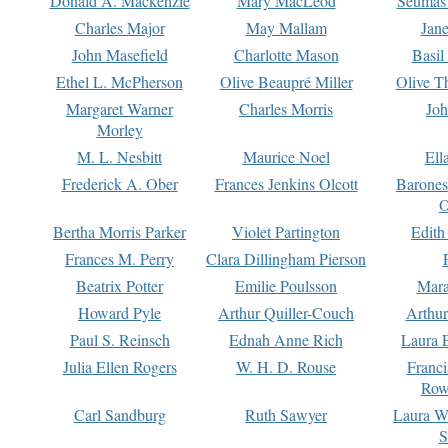
Donald A. Mackenzie
Mary MacLeod
Seumas
Charles Major
May Mallam
Jan
John Masefield
Charlotte Mason
Basil
Ethel L. McPherson
Olive Beaupré Miller
Olive T
Margaret Warner
Charles Morris
Joh
Morley
M. L. Nesbitt
Maurice Noel
Ell
Frederick A. Ober
Frances Jenkins Olcott
Barone
O
Bertha Morris Parker
Violet Partington
Edith
Frances M. Perry
Clara Dillingham Pierson
Beatrix Potter
Emilie Poulsson
Mara
Howard Pyle
Arthur Quiller-Couch
Arthu
Paul S. Reinsch
Ednah Anne Rich
Laura 
Julia Ellen Rogers
W. H. D. Rouse
Franc
Row
Carl Sandburg
Ruth Sawyer
Laura W
S