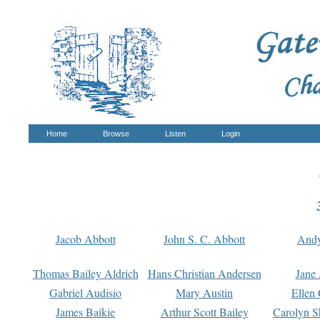
Home
Browse
Listen
Login
Jacob Abbott
John S. C. Abbott
And
Thomas Bailey Aldrich
Hans Christian Andersen
Jane
Gabriel Audisio
Mary Austin
Ellen 
James Baikie
Arthur Scott Bailey
Carolyn S