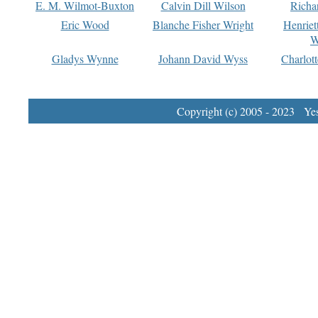
E. M. Wilmot-Buxton
Calvin Dill Wilson
Richa
Eric Wood
Blanche Fisher Wright
Henriet
W
Gladys Wynne
Johann David Wyss
Charlot
Copyright (c) 2005 - 2023 Yest