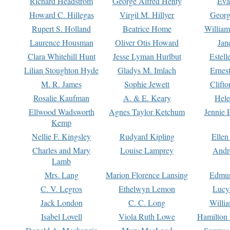
Richard Headstrom
George Alfred Henty
Eva
Howard C. Hillegas
Virgil M. Hillyer
Georg
Rupert S. Holland
Beatrice Home
William
Laurence Housman
Oliver Otis Howard
Jan
Clara Whitehill Hunt
Jesse Lyman Hurlbut
Estell
Lilian Stoughton Hyde
Gladys M. Imlach
Ernest
M. R. James
Sophie Jewett
Clift
Rosalie Kaufman
A. & E. Keary
Hele
Ellwood Wadsworth
Agnes Taylor Ketchum
Jennie 
Kemp
Nellie F. Kingsley
Rudyard Kipling
Ellen
Charles and Mary
Louise Lamprey
Andr
Lamb
Mrs. Lang
Marion Florence Lansing
Edmu
C. V. Legros
Ethelwyn Lemon
Lucy 
Jack London
C. C. Long
Willi
Isabel Lovell
Viola Ruth Lowe
Hamilton 