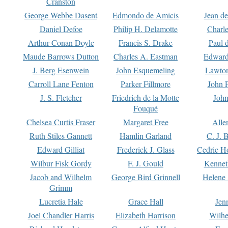
Cranston
George Webbe Dasent
Edmondo de Amicis
Jean d
Daniel Defoe
Philip H. Delamotte
Charl
Arthur Conan Doyle
Francis S. Drake
Paul 
Maude Barrows Dutton
Charles A. Eastman
Edward
J. Berg Esenwein
John Esquemeling
Lawton
Carroll Lane Fenton
Parker Fillmore
John 
J. S. Fletcher
Friedrich de la Motte
John
Fouqué
Chelsea Curtis Fraser
Margaret Free
Alle
Ruth Stiles Gannett
Hamlin Garland
C. J. 
Edward Gilliat
Frederick J. Glass
Cedric H
Wilbur Fisk Gordy
F. J. Gould
Kennet
Jacob and Wilhelm
George Bird Grinnell
Helene 
Grimm
Lucretia Hale
Grace Hall
Jen
Joel Chandler Harris
Elizabeth Harrison
Wilhe