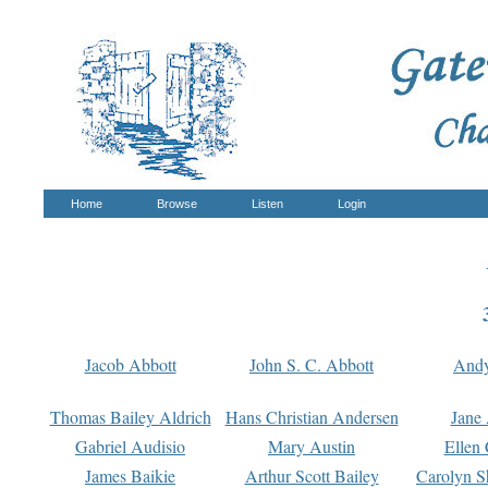
Home
Browse
Listen
Login
Jacob Abbott
John S. C. Abbott
And
Thomas Bailey Aldrich
Hans Christian Andersen
Jane
Gabriel Audisio
Mary Austin
Ellen 
James Baikie
Arthur Scott Bailey
Carolyn S