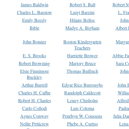
James Baldwin
Robert S. Ball
Robert M
Charles L. Barstow
Luigi Barzini
L. Fr
Emily Beesly
Hilaire Belloc
John
Bible
Madge A. Bigham
Albert 
John Bonner
Boston Kindergarten
Margar
Teachers
E. S. Brooks
Harriette Brower
Abbie Fa
Robert Browning
Marjory Bruce
Sara C
Elsie Finnimore
Thomas Bulfinch
John
Buckley
Arthur Burrell
Edgar Rice Burroughs
John 
Charles H. Caffin
Randolph Caldecott
Willi
Robert H. Charles
Louey Chisholm
Alfred
Carlo Collodi
Luis Coloma
Padra
Agnes Conway
Penrhyn W. Coussens
Julia D
Nellie Petticrew
Phebe A. Curtiss
Lena