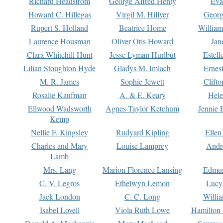
Richard Headstrom
George Alfred Henty
Eva
Howard C. Hillegas
Virgil M. Hillyer
Georg
Rupert S. Holland
Beatrice Home
William
Laurence Housman
Oliver Otis Howard
Jan
Clara Whitehill Hunt
Jesse Lyman Hurlbut
Estell
Lilian Stoughton Hyde
Gladys M. Imlach
Ernest
M. R. James
Sophie Jewett
Clift
Rosalie Kaufman
A. & E. Keary
Hele
Ellwood Wadsworth
Agnes Taylor Ketchum
Jennie 
Kemp
Nellie F. Kingsley
Rudyard Kipling
Ellen
Charles and Mary
Louise Lamprey
Andr
Lamb
Mrs. Lang
Marion Florence Lansing
Edmu
C. V. Legros
Ethelwyn Lemon
Lucy 
Jack London
C. C. Long
Willi
Isabel Lovell
Viola Ruth Lowe
Hamilton 