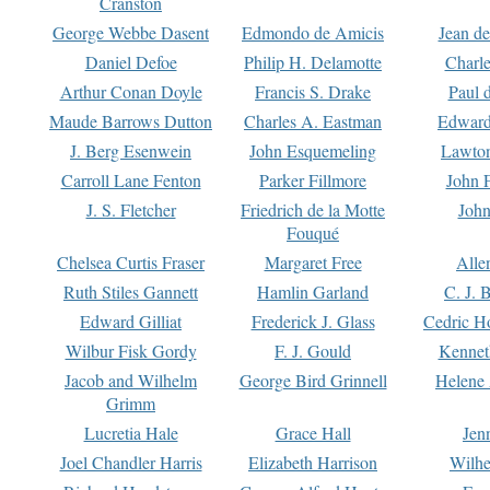
Cranston
George Webbe Dasent
Edmondo de Amicis
Jean d
Daniel Defoe
Philip H. Delamotte
Charl
Arthur Conan Doyle
Francis S. Drake
Paul 
Maude Barrows Dutton
Charles A. Eastman
Edward
J. Berg Esenwein
John Esquemeling
Lawton
Carroll Lane Fenton
Parker Fillmore
John 
J. S. Fletcher
Friedrich de la Motte
John
Fouqué
Chelsea Curtis Fraser
Margaret Free
Alle
Ruth Stiles Gannett
Hamlin Garland
C. J. 
Edward Gilliat
Frederick J. Glass
Cedric H
Wilbur Fisk Gordy
F. J. Gould
Kennet
Jacob and Wilhelm
George Bird Grinnell
Helene 
Grimm
Lucretia Hale
Grace Hall
Jen
Joel Chandler Harris
Elizabeth Harrison
Wilhe