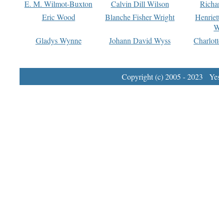
E. M. Wilmot-Buxton
Calvin Dill Wilson
Richa
Eric Wood
Blanche Fisher Wright
Henriet
W
Gladys Wynne
Johann David Wyss
Charlot
Copyright (c) 2005 - 2023 Yest