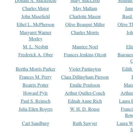
Donald A. Mackenzie
Mary MacLeod
Seumas
Charles Major
May Mallam
Jan
John Masefield
Charlotte Mason
Basil
Ethel L. McPherson
Olive Beaupré Miller
Olive T
Margaret Warner
Charles Morris
Joh
Morley
M. L. Nesbitt
Maurice Noel
Ell
Frederick A. Ober
Frances Jenkins Olcott
Barone
O
Bertha Morris Parker
Violet Partington
Edith
Frances M. Perry
Clara Dillingham Pierson
Beatrix Potter
Emilie Poulsson
Mara
Howard Pyle
Arthur Quiller-Couch
Arthu
Paul S. Reinsch
Ednah Anne Rich
Laura 
Julia Ellen Rogers
W. H. D. Rouse
Franc
Row
Carl Sandburg
Ruth Sawyer
Laura W
S