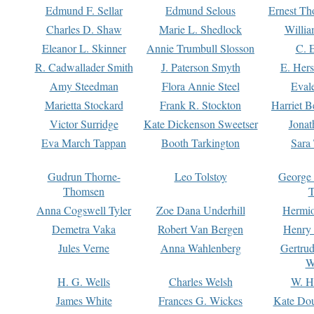
Edmund F. Sellar
Edmund Selous
Ernest Th
Charles D. Shaw
Marie L. Shedlock
Willia
Eleanor L. Skinner
Annie Trumbull Slosson
C. 
R. Cadwallader Smith
J. Paterson Smyth
E. Her
Amy Steedman
Flora Annie Steel
Eval
Marietta Stockard
Frank R. Stockton
Harriet 
Victor Surridge
Kate Dickenson Sweetser
Jonat
Eva March Tappan
Booth Tarkington
Sara
Gudrun Thorne-
Leo Tolstoy
George
Thomsen
T
Anna Cogswell Tyler
Zoe Dana Underhill
Hermi
Demetra Vaka
Robert Van Bergen
Henry
Jules Verne
Anna Wahlenberg
Gertru
W
H. G. Wells
Charles Welsh
W. H
James White
Frances G. Wickes
Kate Dou