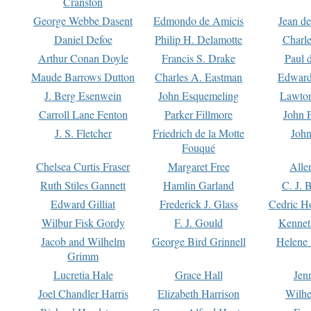
Cranston
George Webbe Dasent
Edmondo de Amicis
Jean d
Daniel Defoe
Philip H. Delamotte
Charl
Arthur Conan Doyle
Francis S. Drake
Paul 
Maude Barrows Dutton
Charles A. Eastman
Edward
J. Berg Esenwein
John Esquemeling
Lawton
Carroll Lane Fenton
Parker Fillmore
John 
J. S. Fletcher
Friedrich de la Motte
John
Fouqué
Chelsea Curtis Fraser
Margaret Free
Alle
Ruth Stiles Gannett
Hamlin Garland
C. J. 
Edward Gilliat
Frederick J. Glass
Cedric H
Wilbur Fisk Gordy
F. J. Gould
Kennet
Jacob and Wilhelm
George Bird Grinnell
Helene 
Grimm
Lucretia Hale
Grace Hall
Jen
Joel Chandler Harris
Elizabeth Harrison
Wilhe