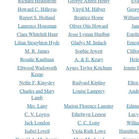
Richard Headstrom
George Alfred Henty
Eva
Howard C. Hillegas
Virgil M. Hillyer
Georg
Rupert S. Holland
Beatrice Home
William
Laurence Housman
Oliver Otis Howard
Jan
Clara Whitehill Hunt
Jesse Lyman Hurlbut
Estell
Lilian Stoughton Hyde
Gladys M. Imlach
Ernest
M. R. James
Sophie Jewett
Clift
Rosalie Kaufman
A. & E. Keary
Hele
Ellwood Wadsworth
Agnes Taylor Ketchum
Jennie 
Kemp
Nellie F. Kingsley
Rudyard Kipling
Ellen
Charles and Mary
Louise Lamprey
Andr
Lamb
Mrs. Lang
Marion Florence Lansing
Edmu
C. V. Legros
Ethelwyn Lemon
Lucy 
Jack London
C. C. Long
Willi
Isabel Lovell
Viola Ruth Lowe
Hamilton 