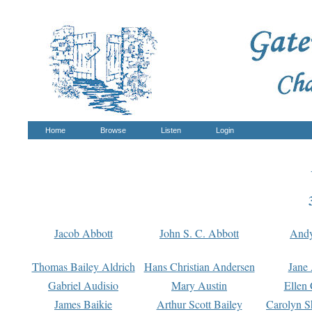
Home
Browse
Listen
Login
Jacob Abbott
John S. C. Abbott
And
Thomas Bailey Aldrich
Hans Christian Andersen
Jane
Gabriel Audisio
Mary Austin
Ellen 
James Baikie
Arthur Scott Bailey
Carolyn S