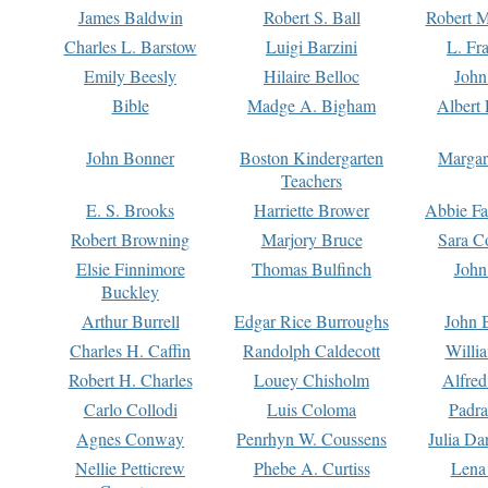
James Baldwin
Robert S. Ball
Robert M
Charles L. Barstow
Luigi Barzini
L. Fr
Emily Beesly
Hilaire Belloc
John
Bible
Madge A. Bigham
Albert 
John Bonner
Boston Kindergarten
Margar
Teachers
E. S. Brooks
Harriette Brower
Abbie Fa
Robert Browning
Marjory Bruce
Sara C
Elsie Finnimore
Thomas Bulfinch
John
Buckley
Arthur Burrell
Edgar Rice Burroughs
John 
Charles H. Caffin
Randolph Caldecott
Willi
Robert H. Charles
Louey Chisholm
Alfred
Carlo Collodi
Luis Coloma
Padra
Agnes Conway
Penrhyn W. Coussens
Julia D
Nellie Petticrew
Phebe A. Curtiss
Lena