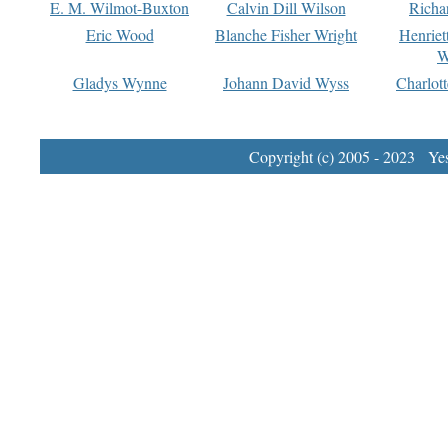
E. M. Wilmot-Buxton
Calvin Dill Wilson
Richa
Eric Wood
Blanche Fisher Wright
Henriet
W
Gladys Wynne
Johann David Wyss
Charlot
Copyright (c) 2005 - 2023 Yest