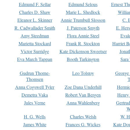
Edmund F. Sellar
Edmund Selous
Ernest Th
Charles D. Shaw
Marie L. Shedlock
Willia
Eleanor L. Skinner
Annie Trumbull Slosson
C. 
R. Cadwallader Smith
J. Paterson Smyth
E. Her
Amy Steedman
Flora Annie Steel
Eval
Marietta Stockard
Frank R. Stockton
Harriet 
Victor Surridge
Kate Dickenson Sweetser
Jonat
Eva March Tappan
Booth Tarkington
Sara
Gudrun Thorne-
Leo Tolstoy
George
Thomsen
T
Anna Cogswell Tyler
Zoe Dana Underhill
Hermi
Demetra Vaka
Robert Van Bergen
Henry
Jules Verne
Anna Wahlenberg
Gertru
W
H. G. Wells
Charles Welsh
W. H
James White
Frances G. Wickes
Kate Dou