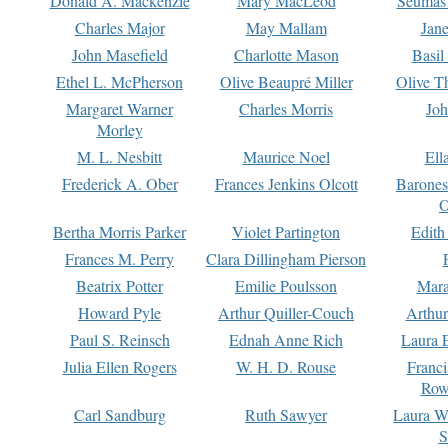
Donald A. Mackenzie
Mary MacLeod
Seumas
Charles Major
May Mallam
Jan
John Masefield
Charlotte Mason
Basil
Ethel L. McPherson
Olive Beaupré Miller
Olive T
Margaret Warner
Charles Morris
Joh
Morley
M. L. Nesbitt
Maurice Noel
Ell
Frederick A. Ober
Frances Jenkins Olcott
Barone
O
Bertha Morris Parker
Violet Partington
Edith
Frances M. Perry
Clara Dillingham Pierson
Beatrix Potter
Emilie Poulsson
Mara
Howard Pyle
Arthur Quiller-Couch
Arthu
Paul S. Reinsch
Ednah Anne Rich
Laura 
Julia Ellen Rogers
W. H. D. Rouse
Franc
Row
Carl Sandburg
Ruth Sawyer
Laura W
S