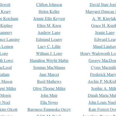
Jewett
Clifton Johnson
David Starr Jor
 Keary
Helen Keller
Margaret Duncan 
or Ketchum
Jennie Ellis Keysor
A. W. Kinglak
Kipling
Ellen M. Knox
Grace H. Kupf
Lamprey
Andrew Lang
Jeanie Lang
nce Lansing
Edmund Leamy
Edward Lear
n Lemon
Lucy C. Lillie
Maud Lindsa
 Long
William J. Long
Henry Wadsworth Lo
th Lowe
Hamilton Wright Mabie
George MacDon
acLeod
Seumas MacManus
Cyrus Macmill
allam
Jane Marcet
Frederick Marr
e Mason
Basil Mathews
Archie P. McKis
pré Miller
Olive Thorne Miller
Sophie A. Mill
 Morris
John Muir
Dinah Maria Mu
e Noel
Ella Noyes
John Louis Nuel
kins Olcott
Baroness Emmuska Orczy
Kate Forrest Os