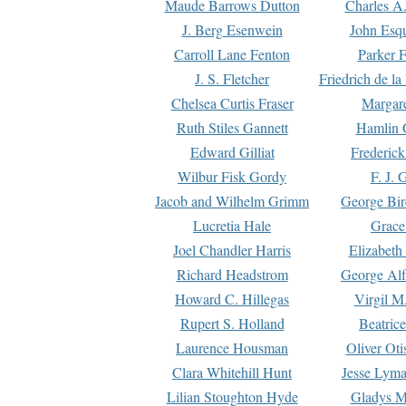
Maude Barrows Dutton
Charles A
J. Berg Esenwein
John Esq
Carroll Lane Fenton
Parker F
J. S. Fletcher
Friedrich de l
Chelsea Curtis Fraser
Margare
Ruth Stiles Gannett
Hamlin 
Edward Gilliat
Frederick
Wilbur Fisk Gordy
F. J. 
Jacob and Wilhelm Grimm
George Bir
Lucretia Hale
Grace
Joel Chandler Harris
Elizabeth
Richard Headstrom
George Alf
Howard C. Hillegas
Virgil M.
Rupert S. Holland
Beatric
Laurence Housman
Oliver Ot
Clara Whitehill Hunt
Jesse Lyma
Lilian Stoughton Hyde
Gladys M