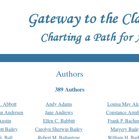
Authors
389 Authors
. Abbott
Andy Adams
Louisa May Alc
an Andersen
Jane Andrews
Constance Armfi
ustin
Ellen C. Babbitt
Frank P. Bach
tt Bailey
Carolyn Sherwin Bailey
Margery Baile
S. Ball
Robert M. Ballantyne
William H. Bar