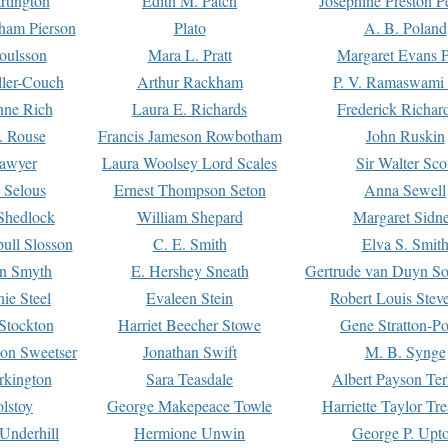
rtington
Edith M. Patch
Josephine Preston 
gham Pierson
Plato
A. B. Poland
oulsson
Mara L. Pratt
Margaret Evans P
ller-Couch
Arthur Rackham
P. V. Ramaswami
ne Rich
Laura E. Richards
Frederick Richar
. Rouse
Francis Jameson Rowbotham
John Ruskin
awyer
Laura Woolsey Lord Scales
Sir Walter Sco
Selous
Ernest Thompson Seton
Anna Sewell
Shedlock
William Shepard
Margaret Sidn
ull Slosson
C. E. Smith
Elva S. Smit
on Smyth
E. Hershey Sneath
Gertrude van Duyn So
ie Steel
Evaleen Stein
Robert Louis Stev
Stockton
Harriet Beecher Stowe
Gene Stratton-Po
on Sweetser
Jonathan Swift
M. B. Synge
rkington
Sara Teasdale
Albert Payson Te
lstoy
George Makepeace Towle
Harriette Taylor Tr
Underhill
Hermione Unwin
George P. Upt