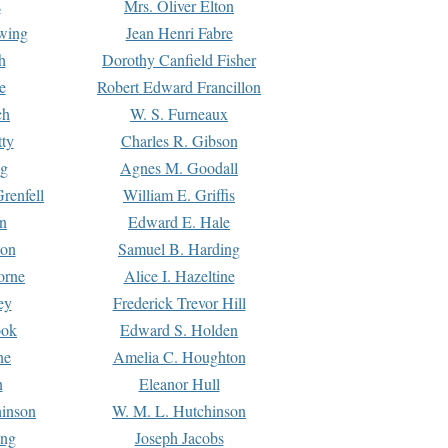
s
Mrs. Oliver Elton
Ewing
Jean Henri Fabre
h
Dorothy Canfield Fisher
e
Robert Edward Francillon
ch
W. S. Furneaux
tty
Charles R. Gibson
ng
Agnes M. Goodall
renfell
William E. Griffis
n
Edward E. Hale
ton
Samuel B. Harding
orne
Alice I. Hazeltine
ey
Frederick Trevor Hill
ook
Edward S. Holden
ne
Amelia C. Houghton
n
Eleanor Hull
hinson
W. M. L. Hutchinson
ing
Joseph Jacobs