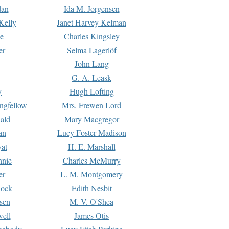
dan
Ida M. Jorgensen
Kelly
Janet Harvey Kelman
e
Charles Kingsley
er
Selma Lagerlöf
John Lang
G. A. Leask
y
Hugh Lofting
ngfellow
Mrs. Frewen Lord
ald
Mary Macgregor
an
Lucy Foster Madison
yat
H. E. Marshall
hnie
Charles McMurry
er
L. M. Montgomery
lock
Edith Nesbit
sen
M. V. O'Shea
well
James Otis