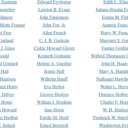
. Eastman
Edward Eggleston
Edith L. Elia
uemeling
Lawton B. Evans
Juliana Horatia 
illmore
John Finnemore
Emma M. Firt
a Motte Fouqué
John Fox, Jr.
Anatole Franc
t Free
Allen French
Harry W. Fren
Garland
C. J. B. Gaskoin
Margaret S. Ga
 J. Glass
Cedric Howard Glover
Vautier Goldi
Gould
Kenneth Grahame
Wilfred Thomason G
d Grinnell
Helene A. Guerber
John H. Haare
 Hall
Jennie Hall
Mary A. Hamil
 Harrison
Wilhelm Hauff
Nathaniel Hawth
red Henty
Eva Herbst
Walter L. Herv
 Hillyer
George Hodges
Florence Holbr
e Home
William J. Hopkins
Charles F. Hor
is Howard
Jane Hoxie
W. H. Hudso
n Hurlbut
Estelle M. Hurll
Frederick W. Hutc
. Imlach
Ernest Ingersoll
Washington Irv