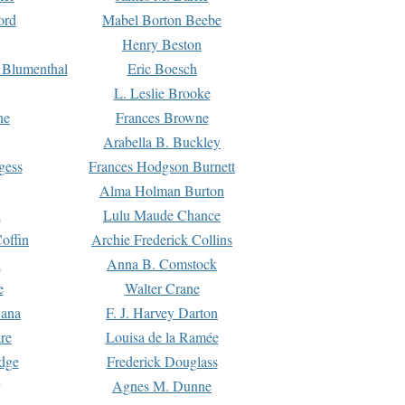
ord
Mabel Borton Beebe
Henry Beston
 Blumenthal
Eric Boesch
L. Leslie Brooke
ne
Frances Browne
Arabella B. Buckley
gess
Frances Hodgson Burnett
Alma Holman Burton
l
Lulu Maude Chance
offin
Archie Frederick Collins
n
Anna B. Comstock
e
Walter Crane
Dana
F. J. Harvey Darton
re
Louisa de la Ramée
dge
Frederick Douglass
Agnes M. Dunne