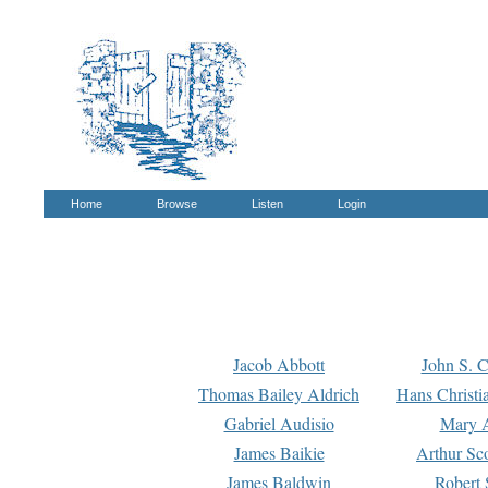
Home
Browse
Listen
Login
Jacob Abbott
John S. C
Thomas Bailey Aldrich
Hans Christi
Gabriel Audisio
Mary A
James Baikie
Arthur Sco
James Baldwin
Robert 