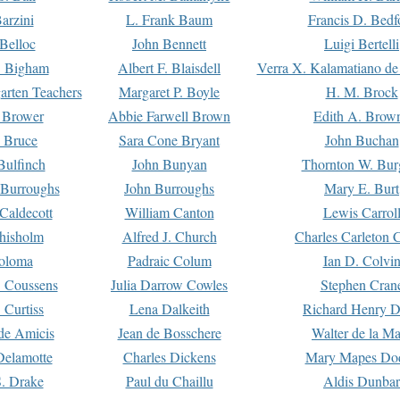
arzini
L. Frank Baum
Francis D. Bedf
 Belloc
John Bennett
Luigi Bertelli
 Bigham
Albert F. Blaisdell
Verra X. Kalamatiano de
arten Teachers
Margaret P. Boyle
H. M. Brock
e Brower
Abbie Farwell Brown
Edith A. Brow
 Bruce
Sara Cone Bryant
John Buchan
ulfinch
John Bunyan
Thornton W. Bur
 Burroughs
John Burroughs
Mary E. Burt
Caldecott
William Canton
Lewis Carrol
hisholm
Alfred J. Church
Charles Carleton C
oloma
Padraic Colum
Ian D. Colvi
 Coussens
Julia Darrow Cowles
Stephen Cran
 Curtiss
Lena Dalkeith
Richard Henry 
e Amicis
Jean de Bosschere
Walter de la Ma
Delamotte
Charles Dickens
Mary Mapes Do
S. Drake
Paul du Chaillu
Aldis Dunbar