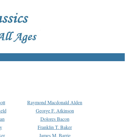
ott
Raymond Macdonald Alden
eld
George F. Atkinson
man
Dolores Bacon
y
Franklin T. Baker
ker
James M. Barrie