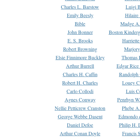
Charles L. Barstow
Luigi B
Emily Beesly
Hilaire
Bible
Madge A.
John Bonner
Boston Kinderg
E. S. Brooks
Harriett
Robert Browning
Marjory
Elsie Finnimore Buckley
Thomas B
Arthur Burrell
Edgar Rice
Charles H. Caffin
Randolph 
Robert H. Charles
Louey C
Carlo Collodi
Luis C
Agnes Conway
Penrhyn W.
Nellie Petticrew Cranston
Phebe A.
George Webbe Dasent
Edmondo d
Daniel Defoe
Philip H. 
Arthur Conan Doyle
Francis 