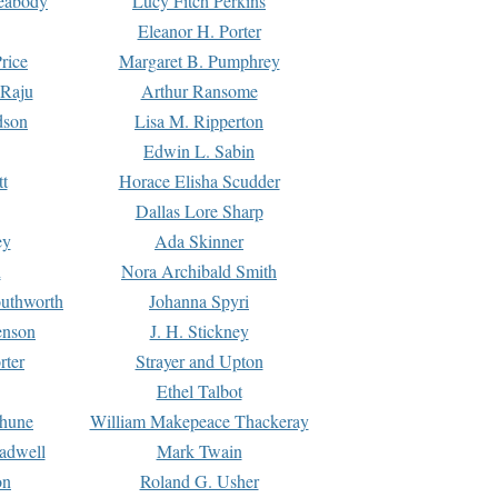
Peabody
Lucy Fitch Perkins
Eleanor H. Porter
rice
Margaret B. Pumphrey
 Raju
Arthur Ransome
dson
Lisa M. Ripperton
Edwin L. Sabin
tt
Horace Elisha Scudder
Dallas Lore Sharp
ey
Ada Skinner
h
Nora Archibald Smith
uthworth
Johanna Spyri
enson
J. H. Stickney
rter
Strayer and Upton
Ethel Talbot
rhune
William Makepeace Thackeray
eadwell
Mark Twain
on
Roland G. Usher