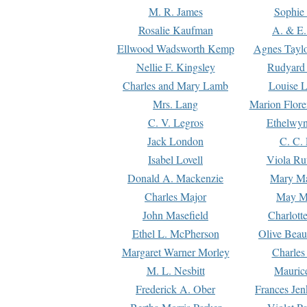
M. R. James
Sophie 
Rosalie Kaufman
A. & E.
Ellwood Wadsworth Kemp
Agnes Tayl
Nellie F. Kingsley
Rudyard 
Charles and Mary Lamb
Louise 
Mrs. Lang
Marion Flore
C. V. Legros
Ethelwy
Jack London
C. C.
Isabel Lovell
Viola Ru
Donald A. Mackenzie
Mary M
Charles Major
May M
John Masefield
Charlott
Ethel L. McPherson
Olive Beau
Margaret Warner Morley
Charles
M. L. Nesbitt
Mauric
Frederick A. Ober
Frances Jen