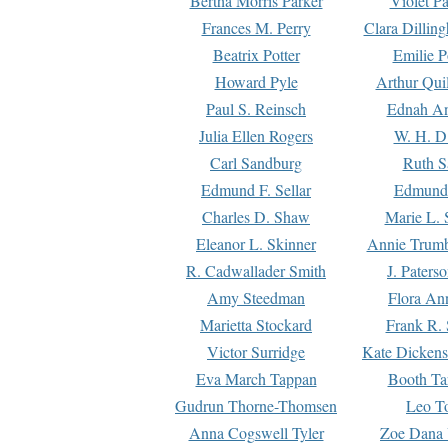
Bertha Morris Parker
Violet Pa
Frances M. Perry
Clara Dillin
Beatrix Potter
Emilie P
Howard Pyle
Arthur Qui
Paul S. Reinsch
Ednah An
Julia Ellen Rogers
W. H. D
Carl Sandburg
Ruth S
Edmund F. Sellar
Edmund 
Charles D. Shaw
Marie L. 
Eleanor L. Skinner
Annie Trumb
R. Cadwallader Smith
J. Paters
Amy Steedman
Flora Ann
Marietta Stockard
Frank R. 
Victor Surridge
Kate Dickens
Eva March Tappan
Booth Ta
Gudrun Thorne-Thomsen
Leo To
Anna Cogswell Tyler
Zoe Dana 