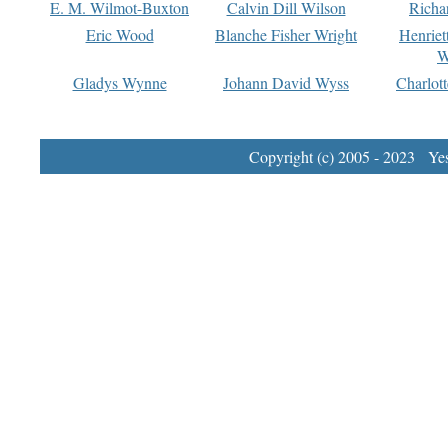
E. M. Wilmot-Buxton
Calvin Dill Wilson
Richa
Eric Wood
Blanche Fisher Wright
Henriet
W
Gladys Wynne
Johann David Wyss
Charlot
Copyright (c) 2005 - 2023 Yest