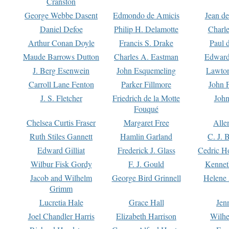
Cranston
George Webbe Dasent
Edmondo de Amicis
Jean d
Daniel Defoe
Philip H. Delamotte
Charl
Arthur Conan Doyle
Francis S. Drake
Paul 
Maude Barrows Dutton
Charles A. Eastman
Edward
J. Berg Esenwein
John Esquemeling
Lawton
Carroll Lane Fenton
Parker Fillmore
John 
J. S. Fletcher
Friedrich de la Motte
John
Fouqué
Chelsea Curtis Fraser
Margaret Free
Alle
Ruth Stiles Gannett
Hamlin Garland
C. J. 
Edward Gilliat
Frederick J. Glass
Cedric H
Wilbur Fisk Gordy
F. J. Gould
Kennet
Jacob and Wilhelm
George Bird Grinnell
Helene 
Grimm
Lucretia Hale
Grace Hall
Jen
Joel Chandler Harris
Elizabeth Harrison
Wilhe