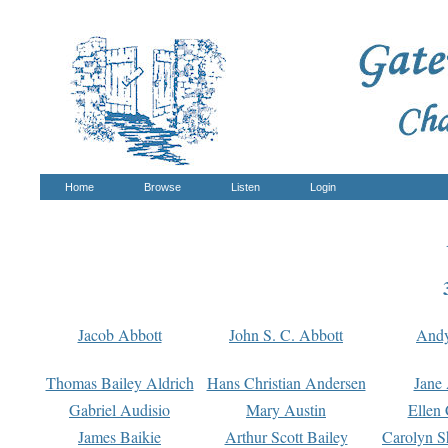
Home
Browse
Listen
Login
Jacob Abbott
John S. C. Abbott
And
Thomas Bailey Aldrich
Hans Christian Andersen
Jane
Gabriel Audisio
Mary Austin
Ellen 
James Baikie
Arthur Scott Bailey
Carolyn S