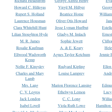
Richard Headstrom
George Alfred Henty
Eva
Howard C. Hillegas
Virgil M. Hillyer
Georg
Rupert S. Holland
Beatrice Home
William
Laurence Housman
Oliver Otis Howard
Jan
Clara Whitehill Hunt
Jesse Lyman Hurlbut
Estell
Lilian Stoughton Hyde
Gladys M. Imlach
Ernest
M. R. James
Sophie Jewett
Clift
Rosalie Kaufman
A. & E. Keary
Hele
Ellwood Wadsworth
Agnes Taylor Ketchum
Jennie 
Kemp
Nellie F. Kingsley
Rudyard Kipling
Ellen
Charles and Mary
Louise Lamprey
Andr
Lamb
Mrs. Lang
Marion Florence Lansing
Edmu
C. V. Legros
Ethelwyn Lemon
Lucy 
Jack London
C. C. Long
Willi
Isabel Lovell
Viola Ruth Lowe
Hamilton 