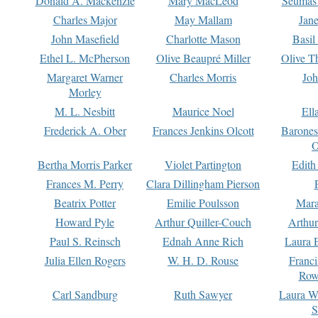
Donald A. Mackenzie
Mary MacLeod
Seumas
Charles Major
May Mallam
Jan
John Masefield
Charlotte Mason
Basil
Ethel L. McPherson
Olive Beaupré Miller
Olive T
Margaret Warner
Charles Morris
Joh
Morley
M. L. Nesbitt
Maurice Noel
Ell
Frederick A. Ober
Frances Jenkins Olcott
Barone
O
Bertha Morris Parker
Violet Partington
Edith
Frances M. Perry
Clara Dillingham Pierson
Beatrix Potter
Emilie Poulsson
Mara
Howard Pyle
Arthur Quiller-Couch
Arthu
Paul S. Reinsch
Ednah Anne Rich
Laura 
Julia Ellen Rogers
W. H. D. Rouse
Franc
Row
Carl Sandburg
Ruth Sawyer
Laura W
S