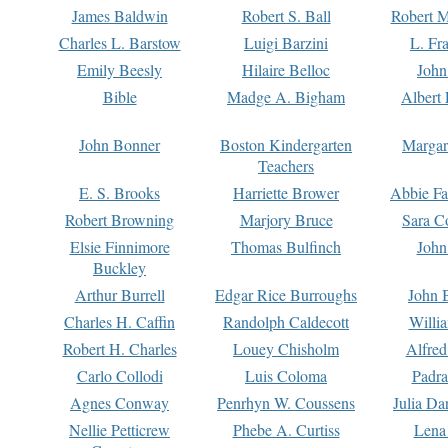
James Baldwin
Robert S. Ball
Robert M
Charles L. Barstow
Luigi Barzini
L. Fr
Emily Beesly
Hilaire Belloc
John
Bible
Madge A. Bigham
Albert 
John Bonner
Boston Kindergarten
Margar
Teachers
E. S. Brooks
Harriette Brower
Abbie Fa
Robert Browning
Marjory Bruce
Sara C
Elsie Finnimore
Thomas Bulfinch
John
Buckley
Arthur Burrell
Edgar Rice Burroughs
John 
Charles H. Caffin
Randolph Caldecott
Willi
Robert H. Charles
Louey Chisholm
Alfred
Carlo Collodi
Luis Coloma
Padra
Agnes Conway
Penrhyn W. Coussens
Julia D
Nellie Petticrew
Phebe A. Curtiss
Lena