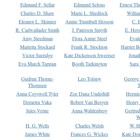
Edmund F. Sellar
Edmund Selous
Ernest Th
Charles D. Shaw
Marie L. Shedlock
Willia
Eleanor L. Skinner
Annie Trumbull Slosson
C. 
R. Cadwallader Smith
J. Paterson Smyth
E. Her
Amy Steedman
Flora Annie Steel
Eval
Marietta Stockard
Frank R. Stockton
Harriet 
Victor Surridge
Kate Dickenson Sweetser
Jonat
Eva March Tappan
Booth Tarkington
Sara
Gudrun Thorne-
Leo Tolstoy
George
Thomsen
T
Anna Cogswell Tyler
Zoe Dana Underhill
Hermi
Demetra Vaka
Robert Van Bergen
Henry
Jules Verne
Anna Wahlenberg
Gertru
W
H. G. Wells
Charles Welsh
W. H
James White
Frances G. Wickes
Kate Dou