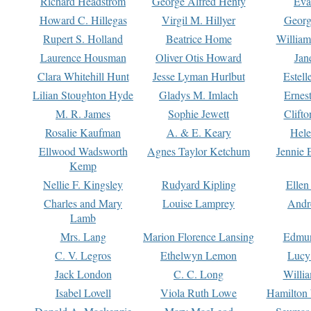
Richard Headstrom
George Alfred Henty
Eva
Howard C. Hillegas
Virgil M. Hillyer
Georg
Rupert S. Holland
Beatrice Home
William
Laurence Housman
Oliver Otis Howard
Jan
Clara Whitehill Hunt
Jesse Lyman Hurlbut
Estell
Lilian Stoughton Hyde
Gladys M. Imlach
Ernest
M. R. James
Sophie Jewett
Clift
Rosalie Kaufman
A. & E. Keary
Hele
Ellwood Wadsworth
Agnes Taylor Ketchum
Jennie 
Kemp
Nellie F. Kingsley
Rudyard Kipling
Ellen
Charles and Mary
Louise Lamprey
Andr
Lamb
Mrs. Lang
Marion Florence Lansing
Edmu
C. V. Legros
Ethelwyn Lemon
Lucy 
Jack London
C. C. Long
Willi
Isabel Lovell
Viola Ruth Lowe
Hamilton 