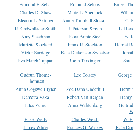
Edmund F. Sellar
Edmund Selous
Ernest Th
Charles D. Shaw
Marie L. Shedlock
Willia
Eleanor L. Skinner
Annie Trumbull Slosson
C. 
R. Cadwallader Smith
J. Paterson Smyth
E. Her
Amy Steedman
Flora Annie Steel
Eval
Marietta Stockard
Frank R. Stockton
Harriet 
Victor Surridge
Kate Dickenson Sweetser
Jonat
Eva March Tappan
Booth Tarkington
Sara
Gudrun Thorne-
Leo Tolstoy
George
Thomsen
T
Anna Cogswell Tyler
Zoe Dana Underhill
Hermi
Demetra Vaka
Robert Van Bergen
Henry
Jules Verne
Anna Wahlenberg
Gertru
W
H. G. Wells
Charles Welsh
W. H
James White
Frances G. Wickes
Kate Dou