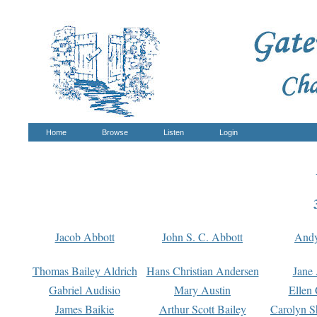
Home
Browse
Listen
Login
Jacob Abbott
John S. C. Abbott
And
Thomas Bailey Aldrich
Hans Christian Andersen
Jane
Gabriel Audisio
Mary Austin
Ellen 
James Baikie
Arthur Scott Bailey
Carolyn S