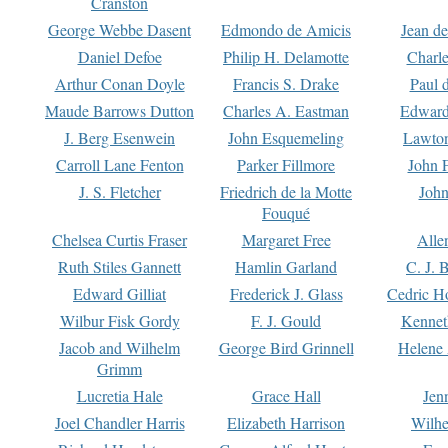
Cranston
George Webbe Dasent
Edmondo de Amicis
Jean d
Daniel Defoe
Philip H. Delamotte
Charl
Arthur Conan Doyle
Francis S. Drake
Paul 
Maude Barrows Dutton
Charles A. Eastman
Edward
J. Berg Esenwein
John Esquemeling
Lawton
Carroll Lane Fenton
Parker Fillmore
John 
J. S. Fletcher
Friedrich de la Motte
John
Fouqué
Chelsea Curtis Fraser
Margaret Free
Alle
Ruth Stiles Gannett
Hamlin Garland
C. J. 
Edward Gilliat
Frederick J. Glass
Cedric H
Wilbur Fisk Gordy
F. J. Gould
Kennet
Jacob and Wilhelm
George Bird Grinnell
Helene 
Grimm
Lucretia Hale
Grace Hall
Jen
Joel Chandler Harris
Elizabeth Harrison
Wilhe