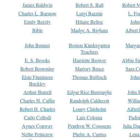
James Baldwin
Robert S. Ball
Robert M
Charles L. Barstow
Luigi Barzini
L. Fr
Emily Beesly
Hilaire Belloc
John
Bible
Madge A. Bigham
Albert 
John Bonner
Boston Kindergarten
Margar
Teachers
E. S. Brooks
Harriette Brower
Abbie Fa
Robert Browning
Marjory Bruce
Sara C
Elsie Finnimore
Thomas Bulfinch
John
Buckley
Arthur Burrell
Edgar Rice Burroughs
John 
Charles H. Caffin
Randolph Caldecott
Willi
Robert H. Charles
Louey Chisholm
Alfred
Carlo Collodi
Luis Coloma
Padra
Agnes Conway
Penrhyn W. Coussens
Julia D
Nellie Petticrew
Phebe A. Curtiss
Lena