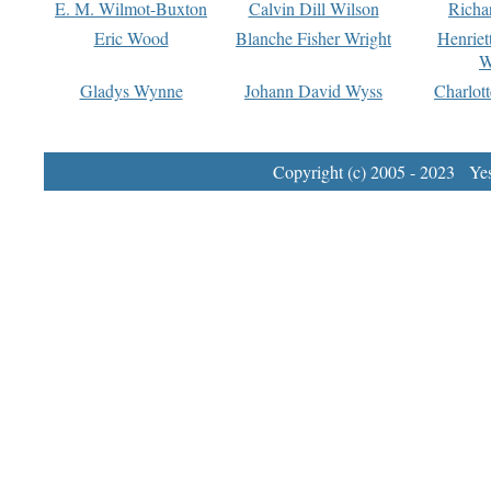
E. M. Wilmot-Buxton
Calvin Dill Wilson
Richa
Eric Wood
Blanche Fisher Wright
Henriet
W
Gladys Wynne
Johann David Wyss
Charlot
Copyright (c) 2005 - 2023 Yest