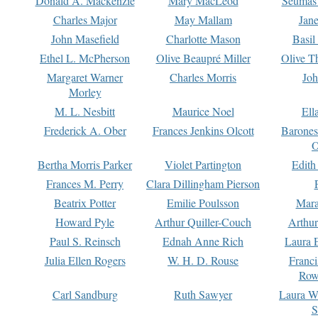
Donald A. Mackenzie
Mary MacLeod
Seumas
Charles Major
May Mallam
Jan
John Masefield
Charlotte Mason
Basil
Ethel L. McPherson
Olive Beaupré Miller
Olive T
Margaret Warner
Charles Morris
Joh
Morley
M. L. Nesbitt
Maurice Noel
Ell
Frederick A. Ober
Frances Jenkins Olcott
Barone
O
Bertha Morris Parker
Violet Partington
Edith
Frances M. Perry
Clara Dillingham Pierson
Beatrix Potter
Emilie Poulsson
Mara
Howard Pyle
Arthur Quiller-Couch
Arthu
Paul S. Reinsch
Ednah Anne Rich
Laura 
Julia Ellen Rogers
W. H. D. Rouse
Franc
Row
Carl Sandburg
Ruth Sawyer
Laura W
S