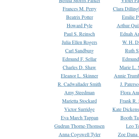
Bertha Morris Parker
Violet Pa
Frances M. Perry
Clara Dillin
Beatrix Potter
Emilie P
Howard Pyle
Arthur Qui
Paul S. Reinsch
Ednah An
Julia Ellen Rogers
W. H. D
Carl Sandburg
Ruth S
Edmund F. Sellar
Edmund 
Charles D. Shaw
Marie L. 
Eleanor L. Skinner
Annie Trumb
R. Cadwallader Smith
J. Paters
Amy Steedman
Flora Ann
Marietta Stockard
Frank R. 
Victor Surridge
Kate Dickens
Eva March Tappan
Booth Ta
Gudrun Thorne-Thomsen
Leo To
Anna Cogswell Tyler
Zoe Dana 