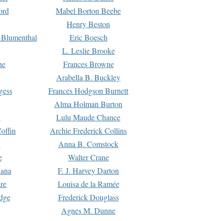
ord
Mabel Borton Beebe
Henry Beston
 Blumenthal
Eric Boesch
L. Leslie Brooke
ne
Frances Browne
Arabella B. Buckley
gess
Frances Hodgson Burnett
Alma Holman Burton
l
Lulu Maude Chance
offin
Archie Frederick Collins
n
Anna B. Comstock
e
Walter Crane
Dana
F. J. Harvey Darton
re
Louisa de la Ramée
dge
Frederick Douglass
Agnes M. Dunne