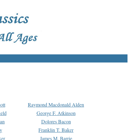
ott
Raymond Macdonald Alden
eld
George F. Atkinson
man
Dolores Bacon
y
Franklin T. Baker
ker
James M. Barrie