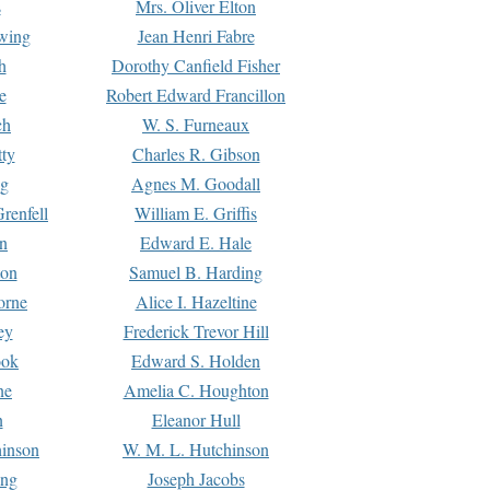
s
Mrs. Oliver Elton
Ewing
Jean Henri Fabre
h
Dorothy Canfield Fisher
e
Robert Edward Francillon
ch
W. S. Furneaux
tty
Charles R. Gibson
ng
Agnes M. Goodall
renfell
William E. Griffis
n
Edward E. Hale
ton
Samuel B. Harding
orne
Alice I. Hazeltine
ey
Frederick Trevor Hill
ook
Edward S. Holden
ne
Amelia C. Houghton
n
Eleanor Hull
hinson
W. M. L. Hutchinson
ing
Joseph Jacobs