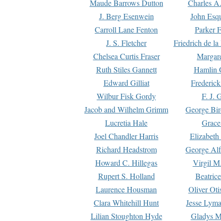
Maude Barrows Dutton
Charles A
J. Berg Esenwein
John Esq
Carroll Lane Fenton
Parker F
J. S. Fletcher
Friedrich de l
Chelsea Curtis Fraser
Margare
Ruth Stiles Gannett
Hamlin 
Edward Gilliat
Frederick
Wilbur Fisk Gordy
F. J. 
Jacob and Wilhelm Grimm
George Bir
Lucretia Hale
Grace
Joel Chandler Harris
Elizabeth
Richard Headstrom
George Alf
Howard C. Hillegas
Virgil M.
Rupert S. Holland
Beatric
Laurence Housman
Oliver Ot
Clara Whitehill Hunt
Jesse Lyma
Lilian Stoughton Hyde
Gladys M