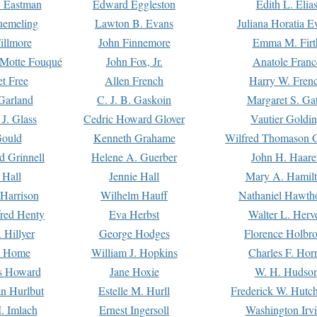
. Eastman
Edward Eggleston
Edith L. Elia
uemeling
Lawton B. Evans
Juliana Horatia 
illmore
John Finnemore
Emma M. Firt
a Motte Fouqué
John Fox, Jr.
Anatole Franc
t Free
Allen French
Harry W. Fren
Garland
C. J. B. Gaskoin
Margaret S. Ga
 J. Glass
Cedric Howard Glover
Vautier Goldi
Gould
Kenneth Grahame
Wilfred Thomason G
d Grinnell
Helene A. Guerber
John H. Haare
 Hall
Jennie Hall
Mary A. Hamil
 Harrison
Wilhelm Hauff
Nathaniel Hawth
red Henty
Eva Herbst
Walter L. Herv
 Hillyer
George Hodges
Florence Holbr
e Home
William J. Hopkins
Charles F. Hor
is Howard
Jane Hoxie
W. H. Hudso
n Hurlbut
Estelle M. Hurll
Frederick W. Hutc
. Imlach
Ernest Ingersoll
Washington Irv