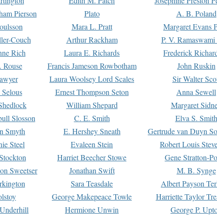
rtington
Edith M. Patch
Josephine Preston 
gham Pierson
Plato
A. B. Poland
oulsson
Mara L. Pratt
Margaret Evans P
ller-Couch
Arthur Rackham
P. V. Ramaswami
ne Rich
Laura E. Richards
Frederick Richar
. Rouse
Francis Jameson Rowbotham
John Ruskin
awyer
Laura Woolsey Lord Scales
Sir Walter Sco
Selous
Ernest Thompson Seton
Anna Sewell
Shedlock
William Shepard
Margaret Sidn
ull Slosson
C. E. Smith
Elva S. Smit
on Smyth
E. Hershey Sneath
Gertrude van Duyn So
ie Steel
Evaleen Stein
Robert Louis Stev
Stockton
Harriet Beecher Stowe
Gene Stratton-Po
on Sweetser
Jonathan Swift
M. B. Synge
rkington
Sara Teasdale
Albert Payson Te
lstoy
George Makepeace Towle
Harriette Taylor Tr
Underhill
Hermione Unwin
George P. Upt