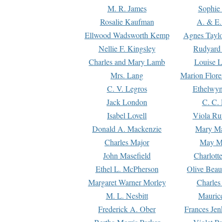
M. R. James
Sophie 
Rosalie Kaufman
A. & E.
Ellwood Wadsworth Kemp
Agnes Tayl
Nellie F. Kingsley
Rudyard 
Charles and Mary Lamb
Louise 
Mrs. Lang
Marion Flore
C. V. Legros
Ethelwy
Jack London
C. C.
Isabel Lovell
Viola Ru
Donald A. Mackenzie
Mary M
Charles Major
May M
John Masefield
Charlott
Ethel L. McPherson
Olive Beau
Margaret Warner Morley
Charles
M. L. Nesbitt
Mauric
Frederick A. Ober
Frances Jen