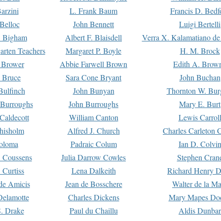
arzini
L. Frank Baum
Francis D. Bedf
 Belloc
John Bennett
Luigi Bertelli
 Bigham
Albert F. Blaisdell
Verra X. Kalamatiano de
arten Teachers
Margaret P. Boyle
H. M. Brock
e Brower
Abbie Farwell Brown
Edith A. Brow
 Bruce
Sara Cone Bryant
John Buchan
ulfinch
John Bunyan
Thornton W. Bur
 Burroughs
John Burroughs
Mary E. Burt
Caldecott
William Canton
Lewis Carrol
hisholm
Alfred J. Church
Charles Carleton C
oloma
Padraic Colum
Ian D. Colvi
 Coussens
Julia Darrow Cowles
Stephen Cran
 Curtiss
Lena Dalkeith
Richard Henry 
e Amicis
Jean de Bosschere
Walter de la Ma
Delamotte
Charles Dickens
Mary Mapes Do
S. Drake
Paul du Chaillu
Aldis Dunbar