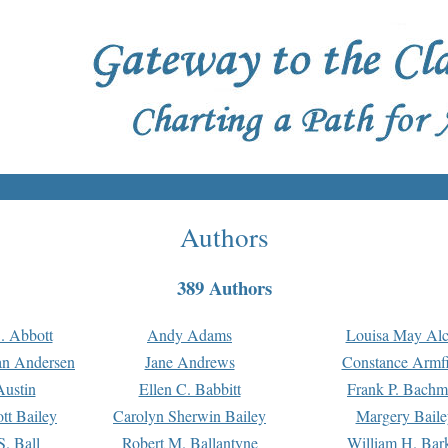
Authors
389 Authors
. Abbott
Andy Adams
Louisa May Alc
an Andersen
Jane Andrews
Constance Armfi
ustin
Ellen C. Babbitt
Frank P. Bach
tt Bailey
Carolyn Sherwin Bailey
Margery Baile
S. Ball
Robert M. Ballantyne
William H. Bar