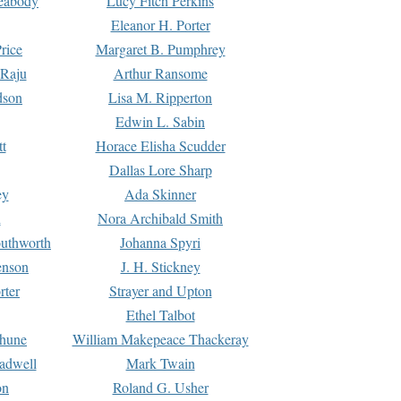
Peabody
Lucy Fitch Perkins
Eleanor H. Porter
rice
Margaret B. Pumphrey
 Raju
Arthur Ransome
dson
Lisa M. Ripperton
Edwin L. Sabin
tt
Horace Elisha Scudder
Dallas Lore Sharp
ey
Ada Skinner
h
Nora Archibald Smith
uthworth
Johanna Spyri
enson
J. H. Stickney
rter
Strayer and Upton
Ethel Talbot
rhune
William Makepeace Thackeray
eadwell
Mark Twain
on
Roland G. Usher