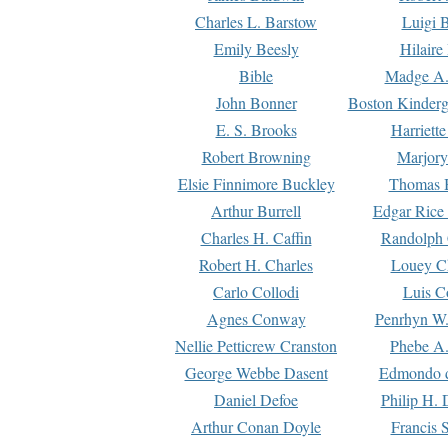
Charles L. Barstow
Luigi B
Emily Beesly
Hilaire
Bible
Madge A.
John Bonner
Boston Kinderg
E. S. Brooks
Harriett
Robert Browning
Marjory
Elsie Finnimore Buckley
Thomas B
Arthur Burrell
Edgar Rice
Charles H. Caffin
Randolph 
Robert H. Charles
Louey C
Carlo Collodi
Luis C
Agnes Conway
Penrhyn W.
Nellie Petticrew Cranston
Phebe A.
George Webbe Dasent
Edmondo d
Daniel Defoe
Philip H. 
Arthur Conan Doyle
Francis 