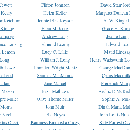
Jewett
Clifton Johnson
David Starr Jor
 Keary
Helen Keller
Margaret Duncan 
or Ketchum
Jennie Ellis Keysor
A. W. Kinglak
Kipling
Ellen M. Knox
Grace H. Kupf
Lamprey
Andrew Lang
Jeanie Lang
nce Lansing
Edmund Leamy
Edward Lear
n Lemon
Lucy C. Lillie
Maud Lindsa
 Long
William J. Long
Henry Wadsworth Lo
th Lowe
Hamilton Wright Mabie
George MacDon
acLeod
Seumas MacManus
Cyrus Macmill
allam
Jane Marcet
Frederick Marr
e Mason
Basil Mathews
Archie P. McKis
pré Miller
Olive Thorne Miller
Sophie A. Mill
 Morris
John Muir
Dinah Maria Mu
e Noel
Ella Noyes
John Louis Nuel
kins Olcott
Baroness Emmuska Orczy
Kate Forrest Os