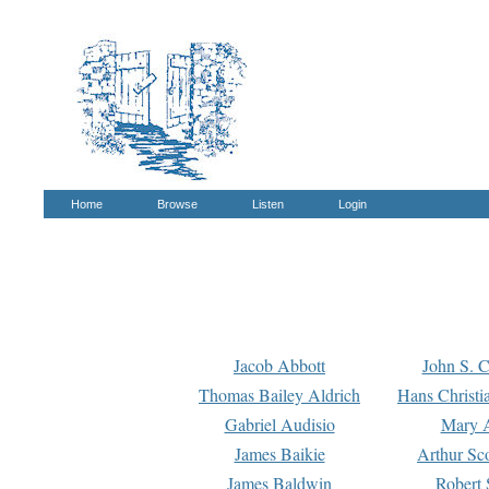
Home
Browse
Listen
Login
Jacob Abbott
John S. C
Thomas Bailey Aldrich
Hans Christi
Gabriel Audisio
Mary A
James Baikie
Arthur Sco
James Baldwin
Robert 