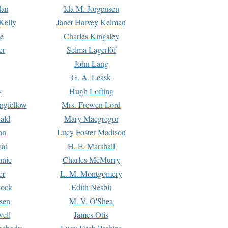
dan
Ida M. Jorgensen
Kelly
Janet Harvey Kelman
e
Charles Kingsley
er
Selma Lagerlöf
John Lang
G. A. Leask
y
Hugh Lofting
ngfellow
Mrs. Frewen Lord
ald
Mary Macgregor
an
Lucy Foster Madison
yat
H. E. Marshall
hnie
Charles McMurry
er
L. M. Montgomery
lock
Edith Nesbit
sen
M. V. O'Shea
well
James Otis