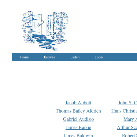
Home
Browse
Listen
Login
Jacob Abbott
John S. C
Thomas Bailey Aldrich
Hans Christi
Gabriel Audisio
Mary A
James Baikie
Arthur Sco
James Baldwin
Robert 