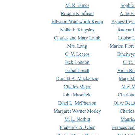
M. R. James
Sophie 
Rosalie Kaufman
A. & E.
Ellwood Wadsworth Kemp
Agnes Tayl
Nellie F. Kingsley
Rudyard 
Charles and Mary Lamb
Louise 
Mrs. Lang
Marion Flore
C. V. Legros
Ethelwy
Jack London
C. C.
Isabel Lovell
Viola Ru
Donald A. Mackenzie
Mary M
Charles Major
May M
John Masefield
Charlott
Ethel L. McPherson
Olive Beau
Margaret Warner Morley
Charles
M. L. Nesbitt
Mauric
Frederick A. Ober
Frances Jen