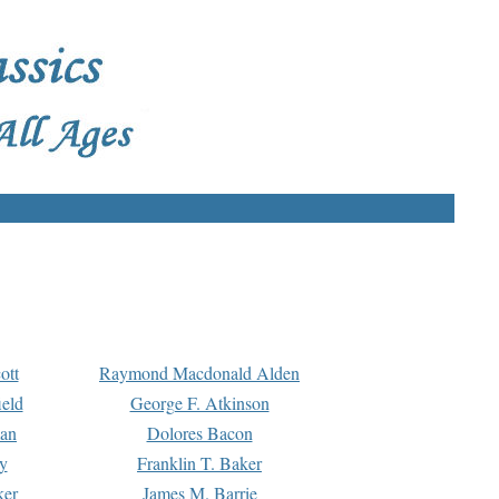
ott
Raymond Macdonald Alden
eld
George F. Atkinson
man
Dolores Bacon
y
Franklin T. Baker
ker
James M. Barrie