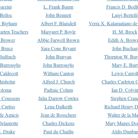
arzini
L. Frank Baum
Francis D. Bedf
 Belloc
John Bennett
Luigi Bertelli
 Bigham
Albert F. Blaisdell
Verra X. Kalamatiano de
arten Teachers
Margaret P. Boyle
H. M. Brock
e Brower
Abbie Farwell Brown
Edith A. Brow
 Bruce
Sara Cone Bryant
John Buchan
ulfinch
John Bunyan
Thornton W. Bur
 Burroughs
John Burroughs
Mary E. Burt
Caldecott
William Canton
Lewis Carrol
hisholm
Alfred J. Church
Charles Carleton C
oloma
Padraic Colum
Ian D. Colvi
 Coussens
Julia Darrow Cowles
Stephen Cran
 Curtiss
Lena Dalkeith
Richard Henry 
e Amicis
Jean de Bosschere
Walter de la Ma
Delamotte
Charles Dickens
Mary Mapes Do
S. Drake
Paul du Chaillu
Aldis Dunbar