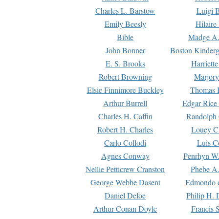
Charles L. Barstow
Luigi B
Emily Beesly
Hilaire
Bible
Madge A.
John Bonner
Boston Kinderg
E. S. Brooks
Harriett
Robert Browning
Marjory
Elsie Finnimore Buckley
Thomas B
Arthur Burrell
Edgar Rice
Charles H. Caffin
Randolph 
Robert H. Charles
Louey C
Carlo Collodi
Luis C
Agnes Conway
Penrhyn W.
Nellie Petticrew Cranston
Phebe A.
George Webbe Dasent
Edmondo d
Daniel Defoe
Philip H. 
Arthur Conan Doyle
Francis 