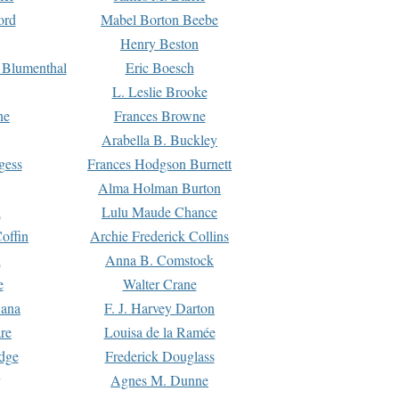
ord
Mabel Borton Beebe
Henry Beston
 Blumenthal
Eric Boesch
L. Leslie Brooke
ne
Frances Browne
Arabella B. Buckley
gess
Frances Hodgson Burnett
Alma Holman Burton
l
Lulu Maude Chance
offin
Archie Frederick Collins
n
Anna B. Comstock
e
Walter Crane
Dana
F. J. Harvey Darton
re
Louisa de la Ramée
dge
Frederick Douglass
Agnes M. Dunne