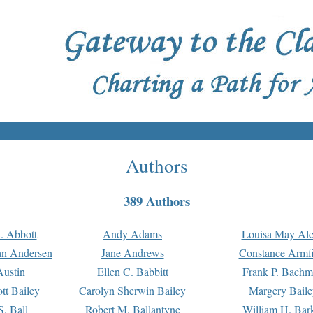
Authors
389 Authors
. Abbott
Andy Adams
Louisa May Alc
an Andersen
Jane Andrews
Constance Armfi
ustin
Ellen C. Babbitt
Frank P. Bach
tt Bailey
Carolyn Sherwin Bailey
Margery Baile
S. Ball
Robert M. Ballantyne
William H. Bar