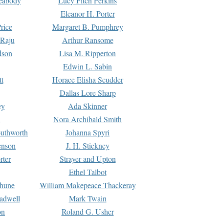
Peabody
Lucy Fitch Perkins
Eleanor H. Porter
rice
Margaret B. Pumphrey
 Raju
Arthur Ransome
dson
Lisa M. Ripperton
Edwin L. Sabin
tt
Horace Elisha Scudder
Dallas Lore Sharp
ey
Ada Skinner
h
Nora Archibald Smith
uthworth
Johanna Spyri
enson
J. H. Stickney
rter
Strayer and Upton
Ethel Talbot
rhune
William Makepeace Thackeray
eadwell
Mark Twain
on
Roland G. Usher