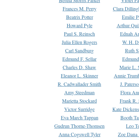
Bertha Morris Parker
Violet Pa
Frances M. Perry
Clara Dillin
Beatrix Potter
Emilie P
Howard Pyle
Arthur Qui
Paul S. Reinsch
Ednah An
Julia Ellen Rogers
W. H. D
Carl Sandburg
Ruth S
Edmund F. Sellar
Edmund 
Charles D. Shaw
Marie L. 
Eleanor L. Skinner
Annie Trumb
R. Cadwallader Smith
J. Paters
Amy Steedman
Flora Ann
Marietta Stockard
Frank R. 
Victor Surridge
Kate Dickens
Eva March Tappan
Booth Ta
Gudrun Thorne-Thomsen
Leo To
Anna Cogswell Tyler
Zoe Dana 