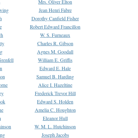
s
Mrs. Oliver Elton
Ewing
Jean Henri Fabre
h
Dorothy Canfield Fisher
e
Robert Edward Francillon
ch
W. S. Furneaux
tty
Charles R. Gibson
ng
Agnes M. Goodall
renfell
William E. Griffis
n
Edward E. Hale
ton
Samuel B. Harding
orne
Alice I. Hazeltine
ey
Frederick Trevor Hill
ook
Edward S. Holden
ne
Amelia C. Houghton
n
Eleanor Hull
hinson
W. M. L. Hutchinson
ing
Joseph Jacobs