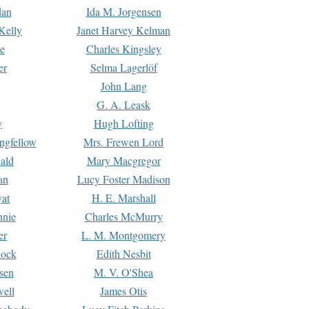
dan
Ida M. Jorgensen
Kelly
Janet Harvey Kelman
e
Charles Kingsley
er
Selma Lagerlöf
John Lang
G. A. Leask
y
Hugh Lofting
ngfellow
Mrs. Frewen Lord
ald
Mary Macgregor
an
Lucy Foster Madison
yat
H. E. Marshall
hnie
Charles McMurry
er
L. M. Montgomery
lock
Edith Nesbit
sen
M. V. O'Shea
well
James Otis