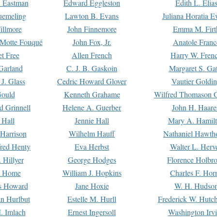
. Eastman
Edward Eggleston
Edith L. Elia
uemeling
Lawton B. Evans
Juliana Horatia 
illmore
John Finnemore
Emma M. Firt
a Motte Fouqué
John Fox, Jr.
Anatole Franc
t Free
Allen French
Harry W. Fren
Garland
C. J. B. Gaskoin
Margaret S. Ga
 J. Glass
Cedric Howard Glover
Vautier Goldi
Gould
Kenneth Grahame
Wilfred Thomason G
d Grinnell
Helene A. Guerber
John H. Haare
 Hall
Jennie Hall
Mary A. Hamil
 Harrison
Wilhelm Hauff
Nathaniel Hawth
red Henty
Eva Herbst
Walter L. Herv
 Hillyer
George Hodges
Florence Holbr
e Home
William J. Hopkins
Charles F. Hor
is Howard
Jane Hoxie
W. H. Hudso
n Hurlbut
Estelle M. Hurll
Frederick W. Hutc
. Imlach
Ernest Ingersoll
Washington Irv