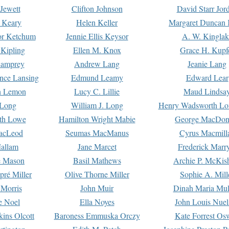
Jewett
Clifton Johnson
David Starr Jor
 Keary
Helen Keller
Margaret Duncan 
or Ketchum
Jennie Ellis Keysor
A. W. Kinglak
Kipling
Ellen M. Knox
Grace H. Kupf
Lamprey
Andrew Lang
Jeanie Lang
nce Lansing
Edmund Leamy
Edward Lear
n Lemon
Lucy C. Lillie
Maud Lindsa
 Long
William J. Long
Henry Wadsworth Lo
th Lowe
Hamilton Wright Mabie
George MacDon
acLeod
Seumas MacManus
Cyrus Macmill
allam
Jane Marcet
Frederick Marr
e Mason
Basil Mathews
Archie P. McKis
pré Miller
Olive Thorne Miller
Sophie A. Mill
 Morris
John Muir
Dinah Maria Mu
e Noel
Ella Noyes
John Louis Nuel
kins Olcott
Baroness Emmuska Orczy
Kate Forrest Os