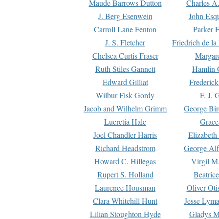
Maude Barrows Dutton
Charles A
J. Berg Esenwein
John Esq
Carroll Lane Fenton
Parker F
J. S. Fletcher
Friedrich de l
Chelsea Curtis Fraser
Margare
Ruth Stiles Gannett
Hamlin 
Edward Gilliat
Frederick
Wilbur Fisk Gordy
F. J. 
Jacob and Wilhelm Grimm
George Bir
Lucretia Hale
Grace
Joel Chandler Harris
Elizabeth
Richard Headstrom
George Alf
Howard C. Hillegas
Virgil M.
Rupert S. Holland
Beatric
Laurence Housman
Oliver Ot
Clara Whitehill Hunt
Jesse Lyma
Lilian Stoughton Hyde
Gladys M