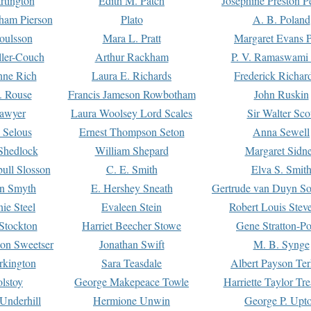
rtington
Edith M. Patch
Josephine Preston 
gham Pierson
Plato
A. B. Poland
oulsson
Mara L. Pratt
Margaret Evans P
ller-Couch
Arthur Rackham
P. V. Ramaswami
ne Rich
Laura E. Richards
Frederick Richar
. Rouse
Francis Jameson Rowbotham
John Ruskin
awyer
Laura Woolsey Lord Scales
Sir Walter Sco
Selous
Ernest Thompson Seton
Anna Sewell
Shedlock
William Shepard
Margaret Sidn
ull Slosson
C. E. Smith
Elva S. Smit
on Smyth
E. Hershey Sneath
Gertrude van Duyn So
ie Steel
Evaleen Stein
Robert Louis Stev
Stockton
Harriet Beecher Stowe
Gene Stratton-Po
on Sweetser
Jonathan Swift
M. B. Synge
rkington
Sara Teasdale
Albert Payson Te
lstoy
George Makepeace Towle
Harriette Taylor Tr
Underhill
Hermione Unwin
George P. Upt