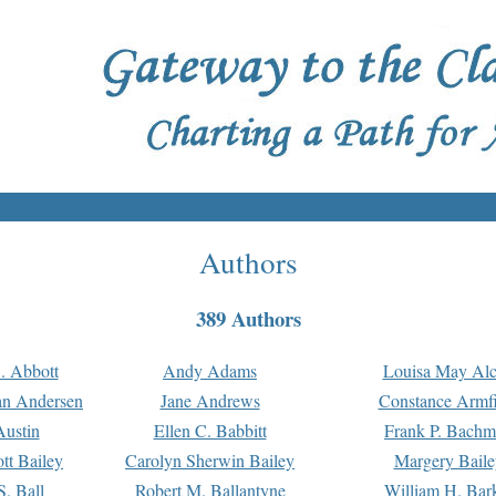
Authors
389 Authors
. Abbott
Andy Adams
Louisa May Alc
an Andersen
Jane Andrews
Constance Armfi
ustin
Ellen C. Babbitt
Frank P. Bach
tt Bailey
Carolyn Sherwin Bailey
Margery Baile
S. Ball
Robert M. Ballantyne
William H. Bar