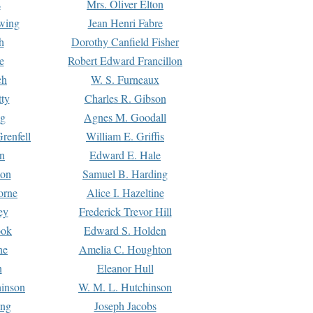
s
Mrs. Oliver Elton
Ewing
Jean Henri Fabre
h
Dorothy Canfield Fisher
e
Robert Edward Francillon
ch
W. S. Furneaux
tty
Charles R. Gibson
ng
Agnes M. Goodall
renfell
William E. Griffis
n
Edward E. Hale
ton
Samuel B. Harding
orne
Alice I. Hazeltine
ey
Frederick Trevor Hill
ook
Edward S. Holden
ne
Amelia C. Houghton
n
Eleanor Hull
hinson
W. M. L. Hutchinson
ing
Joseph Jacobs