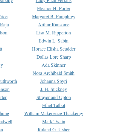
Peabody
Lucy Fitch Perkins
Eleanor H. Porter
rice
Margaret B. Pumphrey
 Raju
Arthur Ransome
dson
Lisa M. Ripperton
Edwin L. Sabin
tt
Horace Elisha Scudder
Dallas Lore Sharp
ey
Ada Skinner
h
Nora Archibald Smith
uthworth
Johanna Spyri
enson
J. H. Stickney
rter
Strayer and Upton
Ethel Talbot
rhune
William Makepeace Thackeray
eadwell
Mark Twain
on
Roland G. Usher