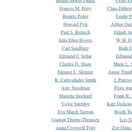
Bertha Morris Parker
Violet Pa
Frances M. Perry
Clara Dillin
Beatrix Potter
Emilie P
Howard Pyle
Arthur Qui
Paul S. Reinsch
Ednah An
Julia Ellen Rogers
W. H. D
Carl Sandburg
Ruth S
Edmund F. Sellar
Edmund 
Charles D. Shaw
Marie L. 
Eleanor L. Skinner
Annie Trumb
R. Cadwallader Smith
J. Paters
Amy Steedman
Flora Ann
Marietta Stockard
Frank R. 
Victor Surridge
Kate Dickens
Eva March Tappan
Booth Ta
Gudrun Thorne-Thomsen
Leo To
Anna Cogswell Tyler
Zoe Dana 