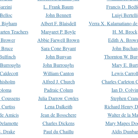
arzini
L. Frank Baum
Francis D. Bedf
 Belloc
John Bennett
Luigi Bertelli
 Bigham
Albert F. Blaisdell
Verra X. Kalamatiano de
arten Teachers
Margaret P. Boyle
H. M. Brock
e Brower
Abbie Farwell Brown
Edith A. Brow
 Bruce
Sara Cone Bryant
John Buchan
ulfinch
John Bunyan
Thornton W. Bur
 Burroughs
John Burroughs
Mary E. Burt
Caldecott
William Canton
Lewis Carrol
hisholm
Alfred J. Church
Charles Carleton C
oloma
Padraic Colum
Ian D. Colvi
 Coussens
Julia Darrow Cowles
Stephen Cran
 Curtiss
Lena Dalkeith
Richard Henry 
e Amicis
Jean de Bosschere
Walter de la Ma
Delamotte
Charles Dickens
Mary Mapes Do
S. Drake
Paul du Chaillu
Aldis Dunbar