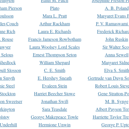
rtington
Edith M. Patch
Josephine Preston 
gham Pierson
Plato
A. B. Poland
oulsson
Mara L. Pratt
Margaret Evans P
ller-Couch
Arthur Rackham
P. V. Ramaswami
ne Rich
Laura E. Richards
Frederick Richar
. Rouse
Francis Jameson Rowbotham
John Ruskin
awyer
Laura Woolsey Lord Scales
Sir Walter Sco
Selous
Ernest Thompson Seton
Anna Sewell
Shedlock
William Shepard
Margaret Sidn
ull Slosson
C. E. Smith
Elva S. Smit
on Smyth
E. Hershey Sneath
Gertrude van Duyn So
ie Steel
Evaleen Stein
Robert Louis Stev
Stockton
Harriet Beecher Stowe
Gene Stratton-Po
on Sweetser
Jonathan Swift
M. B. Synge
rkington
Sara Teasdale
Albert Payson Te
lstoy
George Makepeace Towle
Harriette Taylor Tr
Underhill
Hermione Unwin
George P. Upt