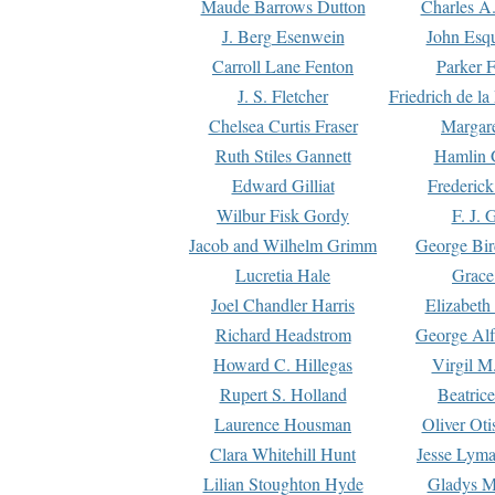
Maude Barrows Dutton
Charles A
J. Berg Esenwein
John Esq
Carroll Lane Fenton
Parker F
J. S. Fletcher
Friedrich de l
Chelsea Curtis Fraser
Margare
Ruth Stiles Gannett
Hamlin 
Edward Gilliat
Frederick
Wilbur Fisk Gordy
F. J. 
Jacob and Wilhelm Grimm
George Bir
Lucretia Hale
Grace
Joel Chandler Harris
Elizabeth
Richard Headstrom
George Alf
Howard C. Hillegas
Virgil M.
Rupert S. Holland
Beatric
Laurence Housman
Oliver Ot
Clara Whitehill Hunt
Jesse Lyma
Lilian Stoughton Hyde
Gladys M