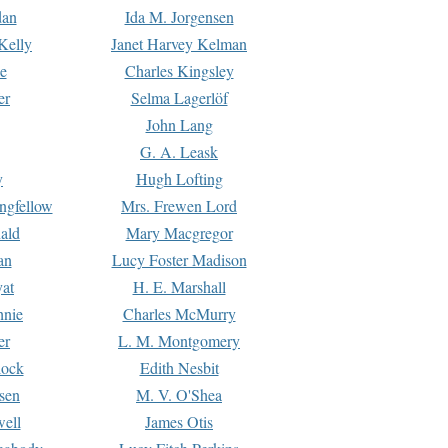
dan
Ida M. Jorgensen
Kelly
Janet Harvey Kelman
e
Charles Kingsley
er
Selma Lagerlöf
John Lang
G. A. Leask
y
Hugh Lofting
ngfellow
Mrs. Frewen Lord
ald
Mary Macgregor
an
Lucy Foster Madison
yat
H. E. Marshall
hnie
Charles McMurry
er
L. M. Montgomery
lock
Edith Nesbit
sen
M. V. O'Shea
well
James Otis