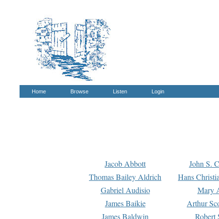
Home
Browse
Listen
Login
Jacob Abbott
John S. C
Thomas Bailey Aldrich
Hans Christi
Gabriel Audisio
Mary A
James Baikie
Arthur Sco
James Baldwin
Robert 