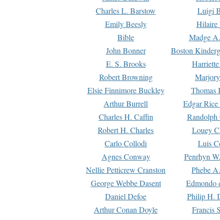
Charles L. Barstow
Luigi B
Emily Beesly
Hilaire
Bible
Madge A.
John Bonner
Boston Kinderg
E. S. Brooks
Harriett
Robert Browning
Marjory
Elsie Finnimore Buckley
Thomas B
Arthur Burrell
Edgar Rice
Charles H. Caffin
Randolph 
Robert H. Charles
Louey C
Carlo Collodi
Luis C
Agnes Conway
Penrhyn W.
Nellie Petticrew Cranston
Phebe A.
George Webbe Dasent
Edmondo d
Daniel Defoe
Philip H. 
Arthur Conan Doyle
Francis 