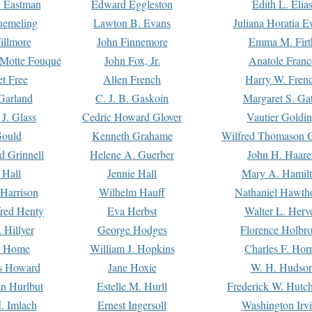
. Eastman
Edward Eggleston
Edith L. Elia
uemeling
Lawton B. Evans
Juliana Horatia 
illmore
John Finnemore
Emma M. Firt
a Motte Fouqué
John Fox, Jr.
Anatole Franc
t Free
Allen French
Harry W. Fren
Garland
C. J. B. Gaskoin
Margaret S. Ga
 J. Glass
Cedric Howard Glover
Vautier Goldi
Gould
Kenneth Grahame
Wilfred Thomason G
d Grinnell
Helene A. Guerber
John H. Haare
 Hall
Jennie Hall
Mary A. Hamil
 Harrison
Wilhelm Hauff
Nathaniel Hawth
red Henty
Eva Herbst
Walter L. Herv
 Hillyer
George Hodges
Florence Holbr
e Home
William J. Hopkins
Charles F. Hor
is Howard
Jane Hoxie
W. H. Hudso
n Hurlbut
Estelle M. Hurll
Frederick W. Hutc
. Imlach
Ernest Ingersoll
Washington Irv