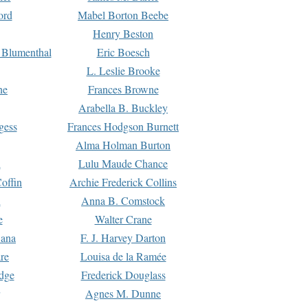
ord
Mabel Borton Beebe
Henry Beston
 Blumenthal
Eric Boesch
L. Leslie Brooke
ne
Frances Browne
Arabella B. Buckley
gess
Frances Hodgson Burnett
Alma Holman Burton
l
Lulu Maude Chance
offin
Archie Frederick Collins
n
Anna B. Comstock
e
Walter Crane
Dana
F. J. Harvey Darton
re
Louisa de la Ramée
dge
Frederick Douglass
Agnes M. Dunne