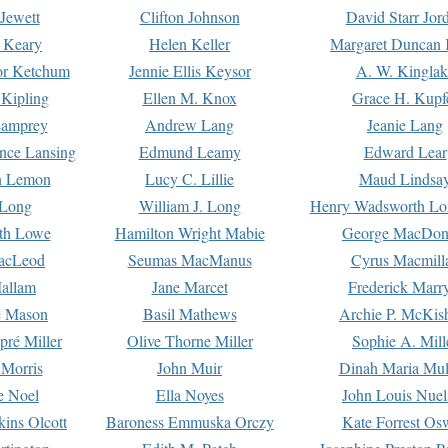
Jewett
Clifton Johnson
David Starr Jor
 Keary
Helen Keller
Margaret Duncan 
or Ketchum
Jennie Ellis Keysor
A. W. Kinglak
Kipling
Ellen M. Knox
Grace H. Kupf
Lamprey
Andrew Lang
Jeanie Lang
nce Lansing
Edmund Leamy
Edward Lear
n Lemon
Lucy C. Lillie
Maud Lindsa
 Long
William J. Long
Henry Wadsworth Lo
th Lowe
Hamilton Wright Mabie
George MacDon
acLeod
Seumas MacManus
Cyrus Macmill
allam
Jane Marcet
Frederick Marr
e Mason
Basil Mathews
Archie P. McKis
pré Miller
Olive Thorne Miller
Sophie A. Mill
 Morris
John Muir
Dinah Maria Mu
e Noel
Ella Noyes
John Louis Nuel
kins Olcott
Baroness Emmuska Orczy
Kate Forrest Os