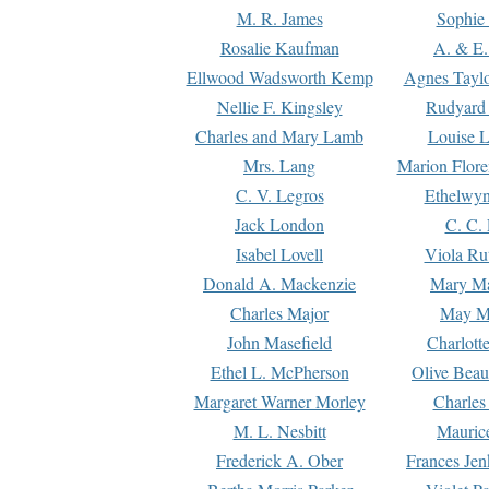
M. R. James
Sophie 
Rosalie Kaufman
A. & E.
Ellwood Wadsworth Kemp
Agnes Tayl
Nellie F. Kingsley
Rudyard 
Charles and Mary Lamb
Louise 
Mrs. Lang
Marion Flore
C. V. Legros
Ethelwy
Jack London
C. C.
Isabel Lovell
Viola Ru
Donald A. Mackenzie
Mary M
Charles Major
May M
John Masefield
Charlott
Ethel L. McPherson
Olive Beau
Margaret Warner Morley
Charles
M. L. Nesbitt
Mauric
Frederick A. Ober
Frances Jen