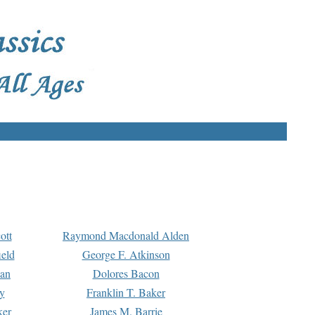
ott
Raymond Macdonald Alden
eld
George F. Atkinson
man
Dolores Bacon
y
Franklin T. Baker
ker
James M. Barrie