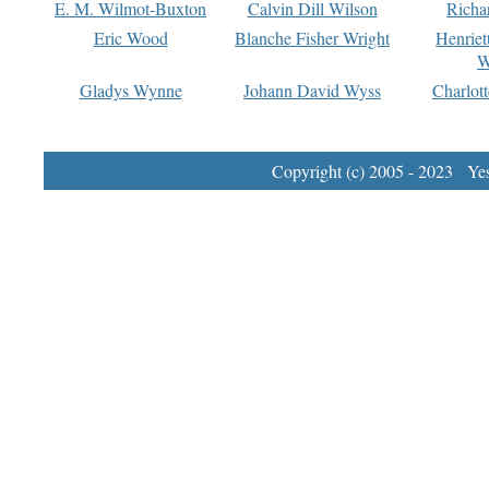
E. M. Wilmot-Buxton
Calvin Dill Wilson
Richa
Eric Wood
Blanche Fisher Wright
Henriet
W
Gladys Wynne
Johann David Wyss
Charlot
Copyright (c) 2005 - 2023 Yest