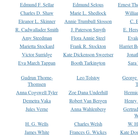
Edmund F. Sellar
Edmund Selous
Ernest Th
Charles D. Shaw
Marie L. Shedlock
Willia
Eleanor L. Skinner
Annie Trumbull Slosson
C. 
R. Cadwallader Smith
J. Paterson Smyth
E. Her
Amy Steedman
Flora Annie Steel
Eval
Marietta Stockard
Frank R. Stockton
Harriet 
Victor Surridge
Kate Dickenson Sweetser
Jonat
Eva March Tappan
Booth Tarkington
Sara
Gudrun Thorne-
Leo Tolstoy
George
Thomsen
T
Anna Cogswell Tyler
Zoe Dana Underhill
Hermi
Demetra Vaka
Robert Van Bergen
Henry
Jules Verne
Anna Wahlenberg
Gertru
W
H. G. Wells
Charles Welsh
W. H
James White
Frances G. Wickes
Kate Dou