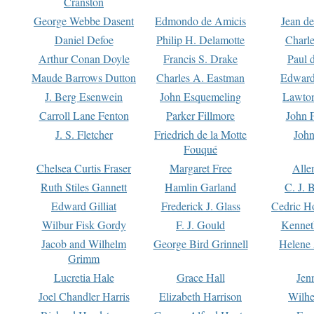
Cranston
George Webbe Dasent
Edmondo de Amicis
Jean d
Daniel Defoe
Philip H. Delamotte
Charl
Arthur Conan Doyle
Francis S. Drake
Paul 
Maude Barrows Dutton
Charles A. Eastman
Edward
J. Berg Esenwein
John Esquemeling
Lawton
Carroll Lane Fenton
Parker Fillmore
John 
J. S. Fletcher
Friedrich de la Motte
John
Fouqué
Chelsea Curtis Fraser
Margaret Free
Alle
Ruth Stiles Gannett
Hamlin Garland
C. J. 
Edward Gilliat
Frederick J. Glass
Cedric H
Wilbur Fisk Gordy
F. J. Gould
Kennet
Jacob and Wilhelm
George Bird Grinnell
Helene 
Grimm
Lucretia Hale
Grace Hall
Jen
Joel Chandler Harris
Elizabeth Harrison
Wilhe