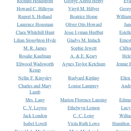
Richard Headstrom
George Alfred Henty
Eva
Howard C. Hillegas
Virgil M. Hillyer
Georg
Rupert S. Holland
Beatrice Home
William
Laurence Housman
Oliver Otis Howard
Jan
Clara Whitehill Hunt
Jesse Lyman Hurlbut
Estell
Lilian Stoughton Hyde
Gladys M. Imlach
Ernest
M. R. James
Sophie Jewett
Clift
Rosalie Kaufman
A. & E. Keary
Hele
Ellwood Wadsworth
Agnes Taylor Ketchum
Jennie 
Kemp
Nellie F. Kingsley
Rudyard Kipling
Ellen
Charles and Mary
Louise Lamprey
Andr
Lamb
Mrs. Lang
Marion Florence Lansing
Edmu
C. V. Legros
Ethelwyn Lemon
Lucy 
Jack London
C. C. Long
Willi
Isabel Lovell
Viola Ruth Lowe
Hamilton 