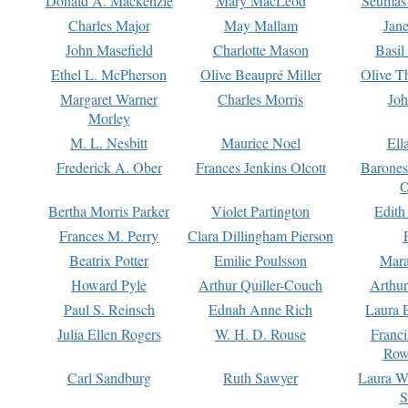
Donald A. Mackenzie
Mary MacLeod
Seumas
Charles Major
May Mallam
Jan
John Masefield
Charlotte Mason
Basil
Ethel L. McPherson
Olive Beaupré Miller
Olive T
Margaret Warner
Charles Morris
Joh
Morley
M. L. Nesbitt
Maurice Noel
Ell
Frederick A. Ober
Frances Jenkins Olcott
Barone
O
Bertha Morris Parker
Violet Partington
Edith
Frances M. Perry
Clara Dillingham Pierson
Beatrix Potter
Emilie Poulsson
Mara
Howard Pyle
Arthur Quiller-Couch
Arthu
Paul S. Reinsch
Ednah Anne Rich
Laura 
Julia Ellen Rogers
W. H. D. Rouse
Franc
Row
Carl Sandburg
Ruth Sawyer
Laura W
S