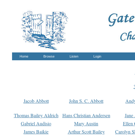
Home
Browse
Listen
Login
Jacob Abbott
John S. C. Abbott
And
Thomas Bailey Aldrich
Hans Christian Andersen
Jane
Gabriel Audisio
Mary Austin
Ellen 
James Baikie
Arthur Scott Bailey
Carolyn S