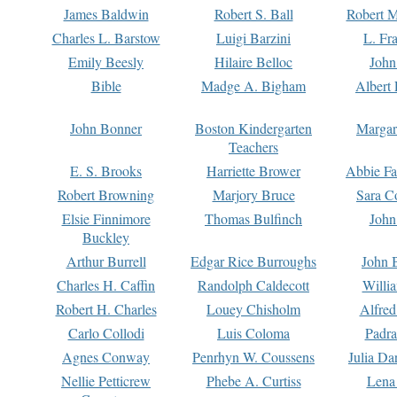
James Baldwin
Robert S. Ball
Robert M
Charles L. Barstow
Luigi Barzini
L. Fr
Emily Beesly
Hilaire Belloc
John
Bible
Madge A. Bigham
Albert 
John Bonner
Boston Kindergarten
Margar
Teachers
E. S. Brooks
Harriette Brower
Abbie Fa
Robert Browning
Marjory Bruce
Sara C
Elsie Finnimore
Thomas Bulfinch
John
Buckley
Arthur Burrell
Edgar Rice Burroughs
John 
Charles H. Caffin
Randolph Caldecott
Willi
Robert H. Charles
Louey Chisholm
Alfred
Carlo Collodi
Luis Coloma
Padra
Agnes Conway
Penrhyn W. Coussens
Julia D
Nellie Petticrew
Phebe A. Curtiss
Lena