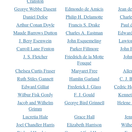
Cranston
George Webbe Dasent
Edmondo de Amicis
Jean d
Daniel Defoe
Philip H. Delamotte
Charl
Arthur Conan Doyle
Francis S. Drake
Paul 
Maude Barrows Dutton
Charles A. Eastman
Edward
J. Berg Esenwein
John Esquemeling
Lawton
Carroll Lane Fenton
Parker Fillmore
John 
J. S. Fletcher
Friedrich de la Motte
John
Fouqué
Chelsea Curtis Fraser
Margaret Free
Alle
Ruth Stiles Gannett
Hamlin Garland
C. J. 
Edward Gilliat
Frederick J. Glass
Cedric H
Wilbur Fisk Gordy
F. J. Gould
Kennet
Jacob and Wilhelm
George Bird Grinnell
Helene 
Grimm
Lucretia Hale
Grace Hall
Jen
Joel Chandler Harris
Elizabeth Harrison
Wilhe