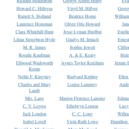
Richard Headstrom
George Alfred Henty
Eva
Howard C. Hillegas
Virgil M. Hillyer
Georg
Rupert S. Holland
Beatrice Home
William
Laurence Housman
Oliver Otis Howard
Jan
Clara Whitehill Hunt
Jesse Lyman Hurlbut
Estell
Lilian Stoughton Hyde
Gladys M. Imlach
Ernest
M. R. James
Sophie Jewett
Clift
Rosalie Kaufman
A. & E. Keary
Hele
Ellwood Wadsworth
Agnes Taylor Ketchum
Jennie 
Kemp
Nellie F. Kingsley
Rudyard Kipling
Ellen
Charles and Mary
Louise Lamprey
Andr
Lamb
Mrs. Lang
Marion Florence Lansing
Edmu
C. V. Legros
Ethelwyn Lemon
Lucy 
Jack London
C. C. Long
Willi
Isabel Lovell
Viola Ruth Lowe
Hamilton 