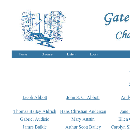
Home
Browse
Listen
Login
Jacob Abbott
John S. C. Abbott
And
Thomas Bailey Aldrich
Hans Christian Andersen
Jane
Gabriel Audisio
Mary Austin
Ellen 
James Baikie
Arthur Scott Bailey
Carolyn S