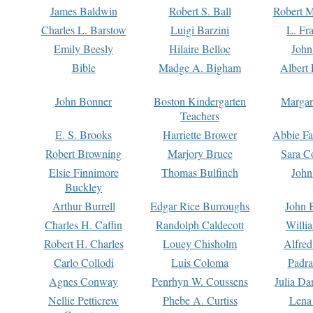
James Baldwin
Robert S. Ball
Robert M
Charles L. Barstow
Luigi Barzini
L. Fr
Emily Beesly
Hilaire Belloc
John
Bible
Madge A. Bigham
Albert 
John Bonner
Boston Kindergarten
Margar
Teachers
E. S. Brooks
Harriette Brower
Abbie Fa
Robert Browning
Marjory Bruce
Sara C
Elsie Finnimore
Thomas Bulfinch
John
Buckley
Arthur Burrell
Edgar Rice Burroughs
John 
Charles H. Caffin
Randolph Caldecott
Willi
Robert H. Charles
Louey Chisholm
Alfred
Carlo Collodi
Luis Coloma
Padra
Agnes Conway
Penrhyn W. Coussens
Julia D
Nellie Petticrew
Phebe A. Curtiss
Lena