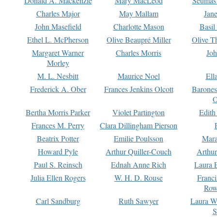
Donald A. Mackenzie
Mary MacLeod
Seumas
Charles Major
May Mallam
Jan
John Masefield
Charlotte Mason
Basil
Ethel L. McPherson
Olive Beaupré Miller
Olive T
Margaret Warner
Charles Morris
Joh
Morley
M. L. Nesbitt
Maurice Noel
Ell
Frederick A. Ober
Frances Jenkins Olcott
Barone
O
Bertha Morris Parker
Violet Partington
Edith
Frances M. Perry
Clara Dillingham Pierson
Beatrix Potter
Emilie Poulsson
Mara
Howard Pyle
Arthur Quiller-Couch
Arthu
Paul S. Reinsch
Ednah Anne Rich
Laura 
Julia Ellen Rogers
W. H. D. Rouse
Franc
Row
Carl Sandburg
Ruth Sawyer
Laura W
S