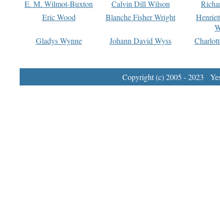
E. M. Wilmot-Buxton
Calvin Dill Wilson
Richa
Eric Wood
Blanche Fisher Wright
Henriet
W
Gladys Wynne
Johann David Wyss
Charlot
Copyright (c) 2005 - 2023 Yest