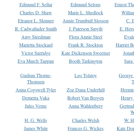
Edmund F. Sellar
Edmund Selous
Ernest Th
Charles D. Shaw
Marie L. Shedlock
Willia
Eleanor L. Skinner
Annie Trumbull Slosson
C. 
R. Cadwallader Smith
J. Paterson Smyth
E. Her
Amy Steedman
Flora Annie Steel
Eval
Marietta Stockard
Frank R. Stockton
Harriet 
Victor Surridge
Kate Dickenson Sweetser
Jonat
Eva March Tappan
Booth Tarkington
Sara
Gudrun Thorne-
Leo Tolstoy
George
Thomsen
T
Anna Cogswell Tyler
Zoe Dana Underhill
Hermi
Demetra Vaka
Robert Van Bergen
Henry
Jules Verne
Anna Wahlenberg
Gertru
W
H. G. Wells
Charles Welsh
W. H
James White
Frances G. Wickes
Kate Dou