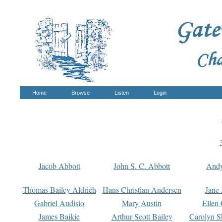
Home
Browse
Listen
Login
Jacob Abbott
John S. C. Abbott
And
Thomas Bailey Aldrich
Hans Christian Andersen
Jane
Gabriel Audisio
Mary Austin
Ellen 
James Baikie
Arthur Scott Bailey
Carolyn S