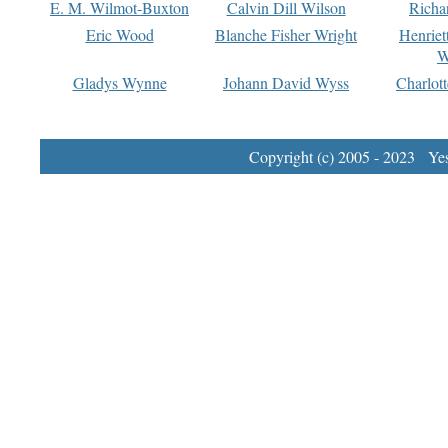
E. M. Wilmot-Buxton
Calvin Dill Wilson
Richa
Eric Wood
Blanche Fisher Wright
Henriet
W
Gladys Wynne
Johann David Wyss
Charlot
Copyright (c) 2005 - 2023 Yest