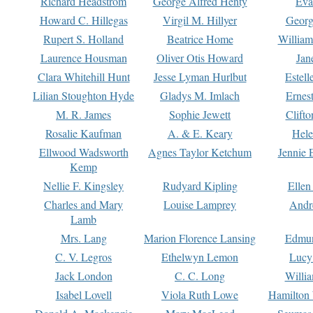
Richard Headstrom
George Alfred Henty
Eva
Howard C. Hillegas
Virgil M. Hillyer
Georg
Rupert S. Holland
Beatrice Home
William
Laurence Housman
Oliver Otis Howard
Jan
Clara Whitehill Hunt
Jesse Lyman Hurlbut
Estell
Lilian Stoughton Hyde
Gladys M. Imlach
Ernest
M. R. James
Sophie Jewett
Clift
Rosalie Kaufman
A. & E. Keary
Hele
Ellwood Wadsworth
Agnes Taylor Ketchum
Jennie 
Kemp
Nellie F. Kingsley
Rudyard Kipling
Ellen
Charles and Mary
Louise Lamprey
Andr
Lamb
Mrs. Lang
Marion Florence Lansing
Edmu
C. V. Legros
Ethelwyn Lemon
Lucy 
Jack London
C. C. Long
Willi
Isabel Lovell
Viola Ruth Lowe
Hamilton 