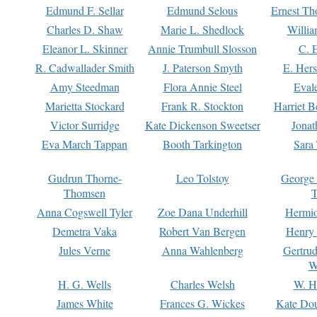
Edmund F. Sellar
Edmund Selous
Ernest Th
Charles D. Shaw
Marie L. Shedlock
Willia
Eleanor L. Skinner
Annie Trumbull Slosson
C. 
R. Cadwallader Smith
J. Paterson Smyth
E. Her
Amy Steedman
Flora Annie Steel
Eval
Marietta Stockard
Frank R. Stockton
Harriet 
Victor Surridge
Kate Dickenson Sweetser
Jonat
Eva March Tappan
Booth Tarkington
Sara
Gudrun Thorne-
Leo Tolstoy
George
Thomsen
T
Anna Cogswell Tyler
Zoe Dana Underhill
Hermi
Demetra Vaka
Robert Van Bergen
Henry
Jules Verne
Anna Wahlenberg
Gertru
W
H. G. Wells
Charles Welsh
W. H
James White
Frances G. Wickes
Kate Dou