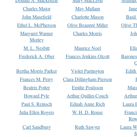
Donald A. Mackenzie
Mary MacLeod
Seumas
Charles Major
May Mallam
Jan
John Masefield
Charlotte Mason
Basil
Ethel L. McPherson
Olive Beaupré Miller
Olive T
Margaret Warner
Charles Morris
Joh
Morley
M. L. Nesbitt
Maurice Noel
Ell
Frederick A. Ober
Frances Jenkins Olcott
Barone
O
Bertha Morris Parker
Violet Partington
Edith
Frances M. Perry
Clara Dillingham Pierson
Beatrix Potter
Emilie Poulsson
Mara
Howard Pyle
Arthur Quiller-Couch
Arthu
Paul S. Reinsch
Ednah Anne Rich
Laura 
Julia Ellen Rogers
W. H. D. Rouse
Franc
Row
Carl Sandburg
Ruth Sawyer
Laura W
S