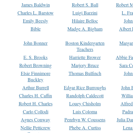
James Baldwin
Robert S. Ball
Robert M
Charles L. Barstow
Luigi Barzini
L. Fr
Emily Beesly
Hilaire Belloc
John
Bible
Madge A. Bigham
Albert 
John Bonner
Boston Kindergarten
Margar
Teachers
E. S. Brooks
Harriette Brower
Abbie Fa
Robert Browning
Marjory Bruce
Sara C
Elsie Finnimore
Thomas Bulfinch
John
Buckley
Arthur Burrell
Edgar Rice Burroughs
John 
Charles H. Caffin
Randolph Caldecott
Willi
Robert H. Charles
Louey Chisholm
Alfred
Carlo Collodi
Luis Coloma
Padra
Agnes Conway
Penrhyn W. Coussens
Julia D
Nellie Petticrew
Phebe A. Curtiss
Lena