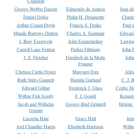
Cranston
George Webbe Dasent
Edmondo de Amicis
Jean d
Daniel Defoe
Philip H. Delamotte
Charl
Arthur Conan Doyle
Francis S. Drake
Paul 
Maude Barrows Dutton
Charles A. Eastman
Edward
J. Berg Esenwein
John Esquemeling
Lawton
Carroll Lane Fenton
Parker Fillmore
John 
J. S. Fletcher
Friedrich de la Motte
John
Fouqué
Chelsea Curtis Fraser
Margaret Free
Alle
Ruth Stiles Gannett
Hamlin Garland
C. J. 
Edward Gilliat
Frederick J. Glass
Cedric H
Wilbur Fisk Gordy
F. J. Gould
Kennet
Jacob and Wilhelm
George Bird Grinnell
Helene 
Grimm
Lucretia Hale
Grace Hall
Jen
Joel Chandler Harris
Elizabeth Harrison
Wilhe