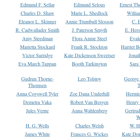
Edmund F. Sellar
Edmund Selous
Ernest Th
Charles D. Shaw
Marie L. Shedlock
Willia
Eleanor L. Skinner
Annie Trumbull Slosson
C. 
R. Cadwallader Smith
J. Paterson Smyth
E. Her
Amy Steedman
Flora Annie Steel
Eval
Marietta Stockard
Frank R. Stockton
Harriet 
Victor Surridge
Kate Dickenson Sweetser
Jonat
Eva March Tappan
Booth Tarkington
Sara
Gudrun Thorne-
Leo Tolstoy
George
Thomsen
T
Anna Cogswell Tyler
Zoe Dana Underhill
Hermi
Demetra Vaka
Robert Van Bergen
Henry
Jules Verne
Anna Wahlenberg
Gertru
W
H. G. Wells
Charles Welsh
W. H
James White
Frances G. Wickes
Kate Dou