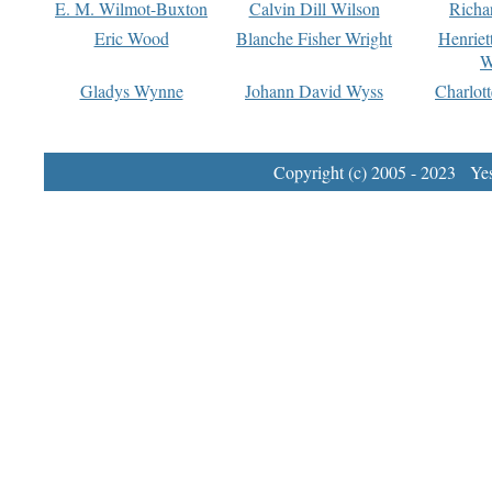
E. M. Wilmot-Buxton
Calvin Dill Wilson
Richa
Eric Wood
Blanche Fisher Wright
Henriet
W
Gladys Wynne
Johann David Wyss
Charlot
Copyright (c) 2005 - 2023 Yest