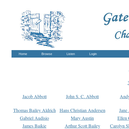
Home
Browse
Listen
Login
Jacob Abbott
John S. C. Abbott
And
Thomas Bailey Aldrich
Hans Christian Andersen
Jane
Gabriel Audisio
Mary Austin
Ellen 
James Baikie
Arthur Scott Bailey
Carolyn S