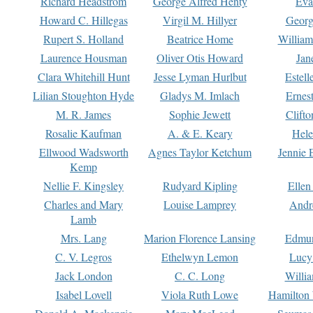
Richard Headstrom
George Alfred Henty
Eva
Howard C. Hillegas
Virgil M. Hillyer
Georg
Rupert S. Holland
Beatrice Home
William
Laurence Housman
Oliver Otis Howard
Jan
Clara Whitehill Hunt
Jesse Lyman Hurlbut
Estell
Lilian Stoughton Hyde
Gladys M. Imlach
Ernest
M. R. James
Sophie Jewett
Clift
Rosalie Kaufman
A. & E. Keary
Hele
Ellwood Wadsworth
Agnes Taylor Ketchum
Jennie 
Kemp
Nellie F. Kingsley
Rudyard Kipling
Ellen
Charles and Mary
Louise Lamprey
Andr
Lamb
Mrs. Lang
Marion Florence Lansing
Edmu
C. V. Legros
Ethelwyn Lemon
Lucy 
Jack London
C. C. Long
Willi
Isabel Lovell
Viola Ruth Lowe
Hamilton 