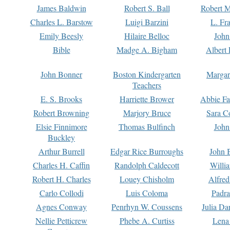
James Baldwin
Robert S. Ball
Robert M
Charles L. Barstow
Luigi Barzini
L. Fr
Emily Beesly
Hilaire Belloc
John
Bible
Madge A. Bigham
Albert 
John Bonner
Boston Kindergarten
Margar
Teachers
E. S. Brooks
Harriette Brower
Abbie Fa
Robert Browning
Marjory Bruce
Sara C
Elsie Finnimore
Thomas Bulfinch
John
Buckley
Arthur Burrell
Edgar Rice Burroughs
John 
Charles H. Caffin
Randolph Caldecott
Willi
Robert H. Charles
Louey Chisholm
Alfred
Carlo Collodi
Luis Coloma
Padra
Agnes Conway
Penrhyn W. Coussens
Julia D
Nellie Petticrew
Phebe A. Curtiss
Lena