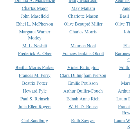
Donald A. Mackenzie
Mary MacLeod
Seumas
Charles Major
May Mallam
Jan
John Masefield
Charlotte Mason
Basil
Ethel L. McPherson
Olive Beaupré Miller
Olive T
Margaret Warner
Charles Morris
Joh
Morley
M. L. Nesbitt
Maurice Noel
Ell
Frederick A. Ober
Frances Jenkins Olcott
Barone
O
Bertha Morris Parker
Violet Partington
Edith
Frances M. Perry
Clara Dillingham Pierson
Beatrix Potter
Emilie Poulsson
Mara
Howard Pyle
Arthur Quiller-Couch
Arthu
Paul S. Reinsch
Ednah Anne Rich
Laura 
Julia Ellen Rogers
W. H. D. Rouse
Franc
Row
Carl Sandburg
Ruth Sawyer
Laura W
S