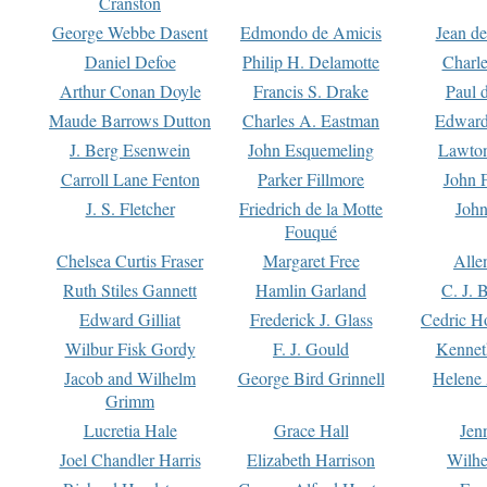
Cranston
George Webbe Dasent
Edmondo de Amicis
Jean d
Daniel Defoe
Philip H. Delamotte
Charl
Arthur Conan Doyle
Francis S. Drake
Paul 
Maude Barrows Dutton
Charles A. Eastman
Edward
J. Berg Esenwein
John Esquemeling
Lawton
Carroll Lane Fenton
Parker Fillmore
John 
J. S. Fletcher
Friedrich de la Motte
John
Fouqué
Chelsea Curtis Fraser
Margaret Free
Alle
Ruth Stiles Gannett
Hamlin Garland
C. J. 
Edward Gilliat
Frederick J. Glass
Cedric H
Wilbur Fisk Gordy
F. J. Gould
Kennet
Jacob and Wilhelm
George Bird Grinnell
Helene 
Grimm
Lucretia Hale
Grace Hall
Jen
Joel Chandler Harris
Elizabeth Harrison
Wilhe