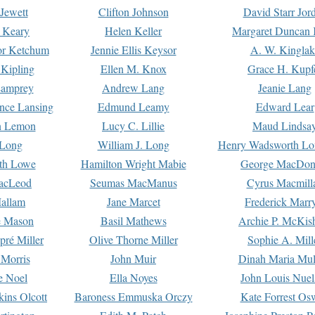
Jewett
Clifton Johnson
David Starr Jor
 Keary
Helen Keller
Margaret Duncan 
or Ketchum
Jennie Ellis Keysor
A. W. Kinglak
Kipling
Ellen M. Knox
Grace H. Kupf
Lamprey
Andrew Lang
Jeanie Lang
nce Lansing
Edmund Leamy
Edward Lear
n Lemon
Lucy C. Lillie
Maud Lindsa
 Long
William J. Long
Henry Wadsworth Lo
th Lowe
Hamilton Wright Mabie
George MacDon
acLeod
Seumas MacManus
Cyrus Macmill
allam
Jane Marcet
Frederick Marr
e Mason
Basil Mathews
Archie P. McKis
pré Miller
Olive Thorne Miller
Sophie A. Mill
 Morris
John Muir
Dinah Maria Mu
e Noel
Ella Noyes
John Louis Nuel
kins Olcott
Baroness Emmuska Orczy
Kate Forrest Os