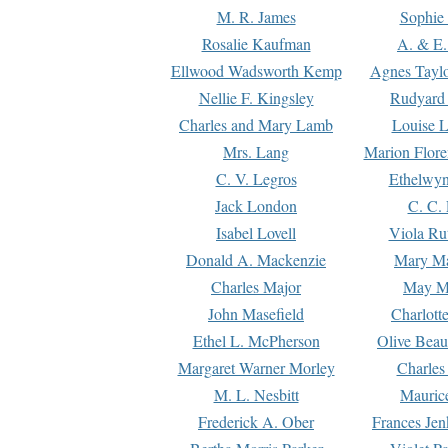
M. R. James
Sophie 
Rosalie Kaufman
A. & E.
Ellwood Wadsworth Kemp
Agnes Tayl
Nellie F. Kingsley
Rudyard 
Charles and Mary Lamb
Louise 
Mrs. Lang
Marion Flore
C. V. Legros
Ethelwy
Jack London
C. C.
Isabel Lovell
Viola Ru
Donald A. Mackenzie
Mary M
Charles Major
May M
John Masefield
Charlott
Ethel L. McPherson
Olive Beau
Margaret Warner Morley
Charles
M. L. Nesbitt
Mauric
Frederick A. Ober
Frances Jen