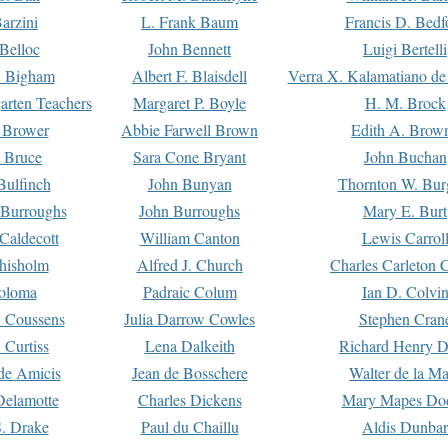
arzini
L. Frank Baum
Francis D. Bedf
 Belloc
John Bennett
Luigi Bertelli
 Bigham
Albert F. Blaisdell
Verra X. Kalamatiano de
arten Teachers
Margaret P. Boyle
H. M. Brock
e Brower
Abbie Farwell Brown
Edith A. Brow
 Bruce
Sara Cone Bryant
John Buchan
ulfinch
John Bunyan
Thornton W. Bur
 Burroughs
John Burroughs
Mary E. Burt
Caldecott
William Canton
Lewis Carrol
hisholm
Alfred J. Church
Charles Carleton C
oloma
Padraic Colum
Ian D. Colvi
 Coussens
Julia Darrow Cowles
Stephen Cran
 Curtiss
Lena Dalkeith
Richard Henry 
e Amicis
Jean de Bosschere
Walter de la Ma
Delamotte
Charles Dickens
Mary Mapes Do
S. Drake
Paul du Chaillu
Aldis Dunbar