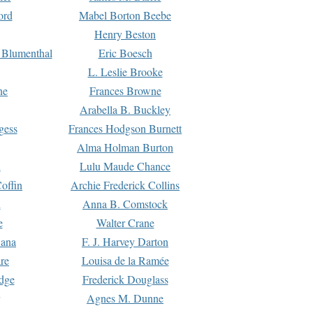
ord
Mabel Borton Beebe
Henry Beston
 Blumenthal
Eric Boesch
L. Leslie Brooke
ne
Frances Browne
Arabella B. Buckley
gess
Frances Hodgson Burnett
Alma Holman Burton
l
Lulu Maude Chance
offin
Archie Frederick Collins
n
Anna B. Comstock
e
Walter Crane
Dana
F. J. Harvey Darton
re
Louisa de la Ramée
dge
Frederick Douglass
Agnes M. Dunne