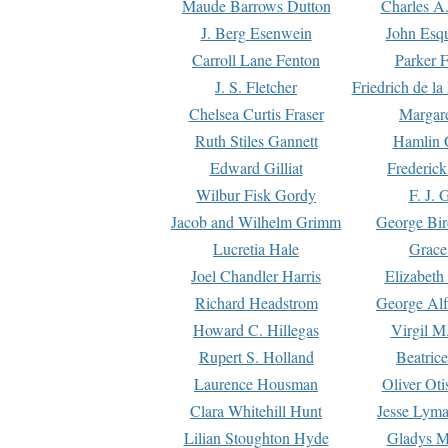
Maude Barrows Dutton
Charles A
J. Berg Esenwein
John Esq
Carroll Lane Fenton
Parker F
J. S. Fletcher
Friedrich de l
Chelsea Curtis Fraser
Margare
Ruth Stiles Gannett
Hamlin 
Edward Gilliat
Frederick
Wilbur Fisk Gordy
F. J. 
Jacob and Wilhelm Grimm
George Bir
Lucretia Hale
Grace
Joel Chandler Harris
Elizabeth
Richard Headstrom
George Alf
Howard C. Hillegas
Virgil M.
Rupert S. Holland
Beatric
Laurence Housman
Oliver Ot
Clara Whitehill Hunt
Jesse Lyma
Lilian Stoughton Hyde
Gladys M