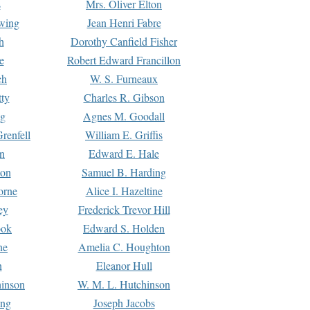
s
Mrs. Oliver Elton
Ewing
Jean Henri Fabre
h
Dorothy Canfield Fisher
e
Robert Edward Francillon
ch
W. S. Furneaux
tty
Charles R. Gibson
ng
Agnes M. Goodall
renfell
William E. Griffis
n
Edward E. Hale
ton
Samuel B. Harding
orne
Alice I. Hazeltine
ey
Frederick Trevor Hill
ook
Edward S. Holden
ne
Amelia C. Houghton
n
Eleanor Hull
hinson
W. M. L. Hutchinson
ing
Joseph Jacobs