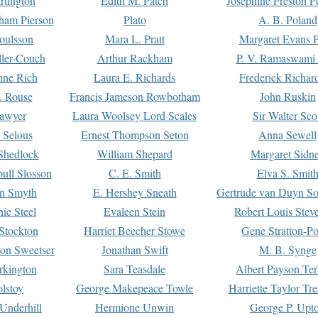
rtington
Edith M. Patch
Josephine Preston 
gham Pierson
Plato
A. B. Poland
oulsson
Mara L. Pratt
Margaret Evans P
ller-Couch
Arthur Rackham
P. V. Ramaswami
ne Rich
Laura E. Richards
Frederick Richar
. Rouse
Francis Jameson Rowbotham
John Ruskin
awyer
Laura Woolsey Lord Scales
Sir Walter Sco
Selous
Ernest Thompson Seton
Anna Sewell
Shedlock
William Shepard
Margaret Sidn
ull Slosson
C. E. Smith
Elva S. Smit
on Smyth
E. Hershey Sneath
Gertrude van Duyn So
ie Steel
Evaleen Stein
Robert Louis Stev
Stockton
Harriet Beecher Stowe
Gene Stratton-Po
on Sweetser
Jonathan Swift
M. B. Synge
rkington
Sara Teasdale
Albert Payson Te
lstoy
George Makepeace Towle
Harriette Taylor Tr
Underhill
Hermione Unwin
George P. Upt