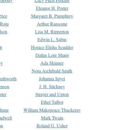
Peabody
Lucy Fitch Perkins
Eleanor H. Porter
rice
Margaret B. Pumphrey
 Raju
Arthur Ransome
dson
Lisa M. Ripperton
Edwin L. Sabin
tt
Horace Elisha Scudder
Dallas Lore Sharp
ey
Ada Skinner
h
Nora Archibald Smith
uthworth
Johanna Spyri
enson
J. H. Stickney
rter
Strayer and Upton
Ethel Talbot
rhune
William Makepeace Thackeray
eadwell
Mark Twain
on
Roland G. Usher