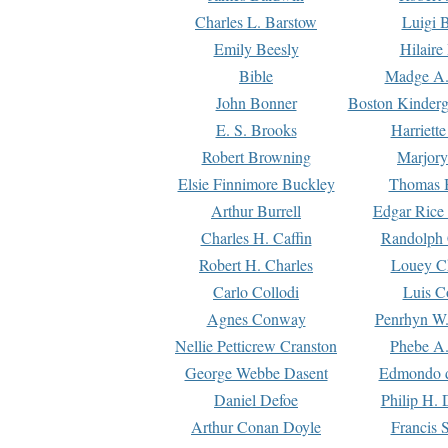
Charles L. Barstow
Luigi B
Emily Beesly
Hilaire
Bible
Madge A.
John Bonner
Boston Kinderg
E. S. Brooks
Harriett
Robert Browning
Marjory
Elsie Finnimore Buckley
Thomas B
Arthur Burrell
Edgar Rice
Charles H. Caffin
Randolph 
Robert H. Charles
Louey C
Carlo Collodi
Luis C
Agnes Conway
Penrhyn W.
Nellie Petticrew Cranston
Phebe A.
George Webbe Dasent
Edmondo d
Daniel Defoe
Philip H. 
Arthur Conan Doyle
Francis 