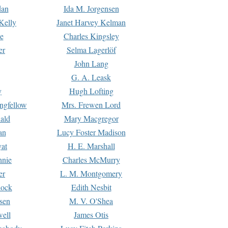
dan
Ida M. Jorgensen
Kelly
Janet Harvey Kelman
e
Charles Kingsley
er
Selma Lagerlöf
John Lang
G. A. Leask
y
Hugh Lofting
ngfellow
Mrs. Frewen Lord
ald
Mary Macgregor
an
Lucy Foster Madison
yat
H. E. Marshall
hnie
Charles McMurry
er
L. M. Montgomery
lock
Edith Nesbit
sen
M. V. O'Shea
well
James Otis