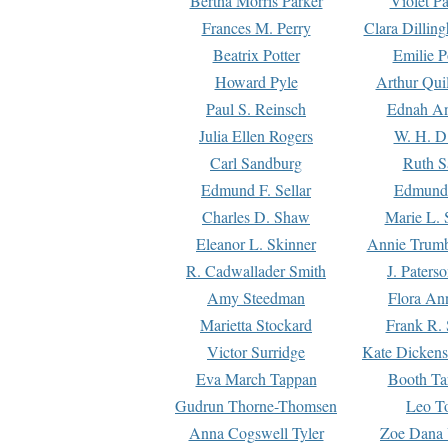
Bertha Morris Parker
Violet Pa
Frances M. Perry
Clara Dillin
Beatrix Potter
Emilie P
Howard Pyle
Arthur Qui
Paul S. Reinsch
Ednah An
Julia Ellen Rogers
W. H. D
Carl Sandburg
Ruth S
Edmund F. Sellar
Edmund 
Charles D. Shaw
Marie L. 
Eleanor L. Skinner
Annie Trumb
R. Cadwallader Smith
J. Paters
Amy Steedman
Flora Ann
Marietta Stockard
Frank R. 
Victor Surridge
Kate Dickens
Eva March Tappan
Booth Ta
Gudrun Thorne-Thomsen
Leo To
Anna Cogswell Tyler
Zoe Dana 