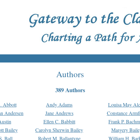
Authors
389 Authors
. Abbott
Andy Adams
Louisa May Alc
an Andersen
Jane Andrews
Constance Armfi
ustin
Ellen C. Babbitt
Frank P. Bach
tt Bailey
Carolyn Sherwin Bailey
Margery Baile
S. Ball
Robert M. Ballantyne
William H. Bar