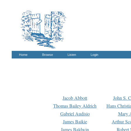
Home
Browse
Listen
Login
Jacob Abbott
John S. C
Thomas Bailey Aldrich
Hans Christi
Gabriel Audisio
Mary A
James Baikie
Arthur Sco
James Baldwin
Robert 