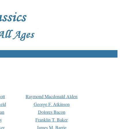
ott
Raymond Macdonald Alden
eld
George F. Atkinson
man
Dolores Bacon
y
Franklin T. Baker
ker
James M. Barrie