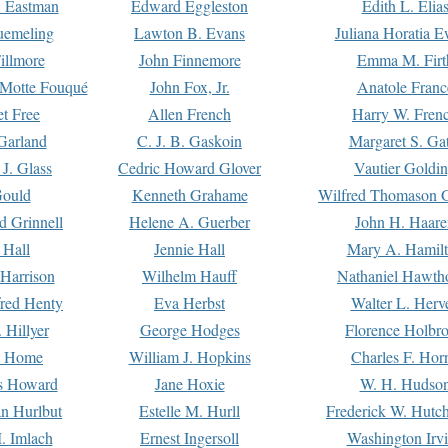
. Eastman
Edward Eggleston
Edith L. Elia
uemeling
Lawton B. Evans
Juliana Horatia 
illmore
John Finnemore
Emma M. Firt
a Motte Fouqué
John Fox, Jr.
Anatole Franc
t Free
Allen French
Harry W. Fren
Garland
C. J. B. Gaskoin
Margaret S. Ga
 J. Glass
Cedric Howard Glover
Vautier Goldi
Gould
Kenneth Grahame
Wilfred Thomason G
d Grinnell
Helene A. Guerber
John H. Haare
 Hall
Jennie Hall
Mary A. Hamil
 Harrison
Wilhelm Hauff
Nathaniel Hawth
red Henty
Eva Herbst
Walter L. Herv
 Hillyer
George Hodges
Florence Holbr
e Home
William J. Hopkins
Charles F. Hor
is Howard
Jane Hoxie
W. H. Hudso
n Hurlbut
Estelle M. Hurll
Frederick W. Hutc
. Imlach
Ernest Ingersoll
Washington Irv