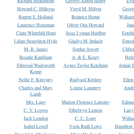
Richard Headstrom
George Alfred Henty
Eva
Howard C. Hillegas
Virgil M. Hillyer
Georg
Rupert S. Holland
Beatrice Home
William
Laurence Housman
Oliver Otis Howard
Jan
Clara Whitehill Hunt
Jesse Lyman Hurlbut
Estell
Lilian Stoughton Hyde
Gladys M. Imlach
Ernest
M. R. James
Sophie Jewett
Clift
Rosalie Kaufman
A. & E. Keary
Hele
Ellwood Wadsworth
Agnes Taylor Ketchum
Jennie 
Kemp
Nellie F. Kingsley
Rudyard Kipling
Ellen
Charles and Mary
Louise Lamprey
Andr
Lamb
Mrs. Lang
Marion Florence Lansing
Edmu
C. V. Legros
Ethelwyn Lemon
Lucy 
Jack London
C. C. Long
Willi
Isabel Lovell
Viola Ruth Lowe
Hamilton 