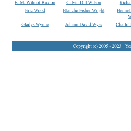
E. M. Wilmot-Buxton
Calvin Dill Wilson
Richa
Eric Wood
Blanche Fisher Wright
Henriet
W
Gladys Wynne
Johann David Wyss
Charlot
Copyright (c) 2005 - 2023 Yest