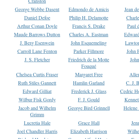
Cranston
George Webbe Dasent
Edmondo de Amicis
Jean d
Daniel Defoe
Philip H. Delamotte
Charl
Arthur Conan Doyle
Francis S. Drake
Paul 
Maude Barrows Dutton
Charles A. Eastman
Edward
J. Berg Esenwein
John Esquemeling
Lawton
Carroll Lane Fenton
Parker Fillmore
John 
J. S. Fletcher
Friedrich de la Motte
John
Fouqué
Chelsea Curtis Fraser
Margaret Free
Alle
Ruth Stiles Gannett
Hamlin Garland
C. J. 
Edward Gilliat
Frederick J. Glass
Cedric H
Wilbur Fisk Gordy
F. J. Gould
Kennet
Jacob and Wilhelm
George Bird Grinnell
Helene 
Grimm
Lucretia Hale
Grace Hall
Jen
Joel Chandler Harris
Elizabeth Harrison
Wilhe