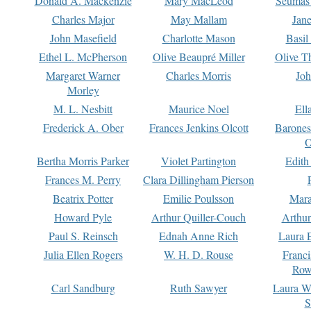
Donald A. Mackenzie
Mary MacLeod
Seumas
Charles Major
May Mallam
Jan
John Masefield
Charlotte Mason
Basil
Ethel L. McPherson
Olive Beaupré Miller
Olive T
Margaret Warner
Charles Morris
Joh
Morley
M. L. Nesbitt
Maurice Noel
Ell
Frederick A. Ober
Frances Jenkins Olcott
Barone
O
Bertha Morris Parker
Violet Partington
Edith
Frances M. Perry
Clara Dillingham Pierson
Beatrix Potter
Emilie Poulsson
Mara
Howard Pyle
Arthur Quiller-Couch
Arthu
Paul S. Reinsch
Ednah Anne Rich
Laura 
Julia Ellen Rogers
W. H. D. Rouse
Franc
Row
Carl Sandburg
Ruth Sawyer
Laura W
S