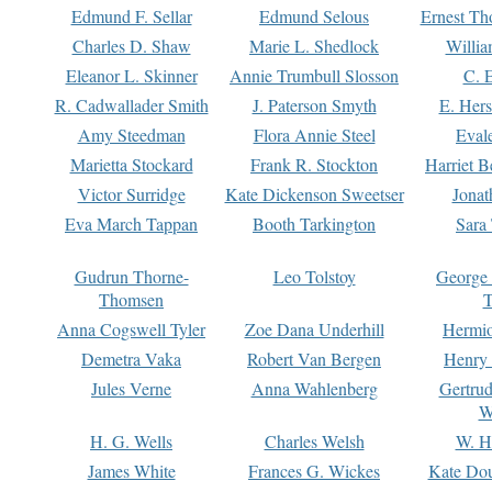
Edmund F. Sellar
Edmund Selous
Ernest Th
Charles D. Shaw
Marie L. Shedlock
Willia
Eleanor L. Skinner
Annie Trumbull Slosson
C. 
R. Cadwallader Smith
J. Paterson Smyth
E. Her
Amy Steedman
Flora Annie Steel
Eval
Marietta Stockard
Frank R. Stockton
Harriet 
Victor Surridge
Kate Dickenson Sweetser
Jonat
Eva March Tappan
Booth Tarkington
Sara
Gudrun Thorne-
Leo Tolstoy
George
Thomsen
T
Anna Cogswell Tyler
Zoe Dana Underhill
Hermi
Demetra Vaka
Robert Van Bergen
Henry
Jules Verne
Anna Wahlenberg
Gertru
W
H. G. Wells
Charles Welsh
W. H
James White
Frances G. Wickes
Kate Dou