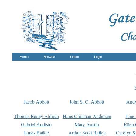
Home
Browse
Listen
Login
Jacob Abbott
John S. C. Abbott
And
Thomas Bailey Aldrich
Hans Christian Andersen
Jane
Gabriel Audisio
Mary Austin
Ellen 
James Baikie
Arthur Scott Bailey
Carolyn S