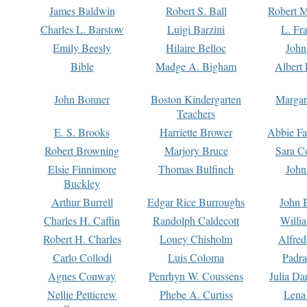
James Baldwin
Robert S. Ball
Robert M
Charles L. Barstow
Luigi Barzini
L. Fr
Emily Beesly
Hilaire Belloc
John
Bible
Madge A. Bigham
Albert 
John Bonner
Boston Kindergarten
Margar
Teachers
E. S. Brooks
Harriette Brower
Abbie Fa
Robert Browning
Marjory Bruce
Sara C
Elsie Finnimore
Thomas Bulfinch
John
Buckley
Arthur Burrell
Edgar Rice Burroughs
John 
Charles H. Caffin
Randolph Caldecott
Willi
Robert H. Charles
Louey Chisholm
Alfred
Carlo Collodi
Luis Coloma
Padra
Agnes Conway
Penrhyn W. Coussens
Julia D
Nellie Petticrew
Phebe A. Curtiss
Lena