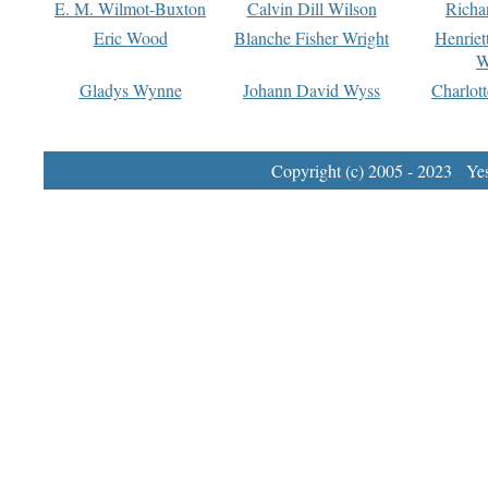
E. M. Wilmot-Buxton
Calvin Dill Wilson
Richa
Eric Wood
Blanche Fisher Wright
Henriet
W
Gladys Wynne
Johann David Wyss
Charlot
Copyright (c) 2005 - 2023 Yest