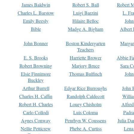
James Baldwin
Robert S. Ball
Robert M
Charles L. Barstow
Luigi Barzini
L. Fr
Emily Beesly
Hilaire Belloc
John
Bible
Madge A. Bigham
Albert 
John Bonner
Boston Kindergarten
Margar
Teachers
E. S. Brooks
Harriette Brower
Abbie Fa
Robert Browning
Marjory Bruce
Sara C
Elsie Finnimore
Thomas Bulfinch
John
Buckley
Arthur Burrell
Edgar Rice Burroughs
John 
Charles H. Caffin
Randolph Caldecott
Willi
Robert H. Charles
Louey Chisholm
Alfred
Carlo Collodi
Luis Coloma
Padra
Agnes Conway
Penrhyn W. Coussens
Julia D
Nellie Petticrew
Phebe A. Curtiss
Lena