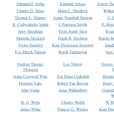
Edmund F. Sellar
Edmund Selous
Ernest Th
Charles D. Shaw
Marie L. Shedlock
Willia
Eleanor L. Skinner
Annie Trumbull Slosson
C. 
R. Cadwallader Smith
J. Paterson Smyth
E. Her
Amy Steedman
Flora Annie Steel
Eval
Marietta Stockard
Frank R. Stockton
Harriet 
Victor Surridge
Kate Dickenson Sweetser
Jonat
Eva March Tappan
Booth Tarkington
Sara
Gudrun Thorne-
Leo Tolstoy
George
Thomsen
T
Anna Cogswell Tyler
Zoe Dana Underhill
Hermi
Demetra Vaka
Robert Van Bergen
Henry
Jules Verne
Anna Wahlenberg
Gertru
W
H. G. Wells
Charles Welsh
W. H
James White
Frances G. Wickes
Kate Dou