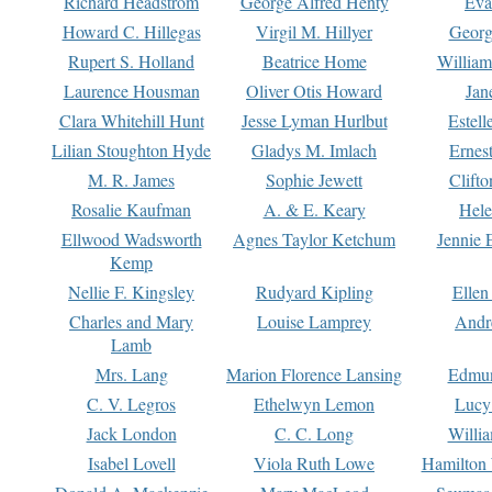
Richard Headstrom
George Alfred Henty
Eva
Howard C. Hillegas
Virgil M. Hillyer
Georg
Rupert S. Holland
Beatrice Home
William
Laurence Housman
Oliver Otis Howard
Jan
Clara Whitehill Hunt
Jesse Lyman Hurlbut
Estell
Lilian Stoughton Hyde
Gladys M. Imlach
Ernest
M. R. James
Sophie Jewett
Clift
Rosalie Kaufman
A. & E. Keary
Hele
Ellwood Wadsworth
Agnes Taylor Ketchum
Jennie 
Kemp
Nellie F. Kingsley
Rudyard Kipling
Ellen
Charles and Mary
Louise Lamprey
Andr
Lamb
Mrs. Lang
Marion Florence Lansing
Edmu
C. V. Legros
Ethelwyn Lemon
Lucy 
Jack London
C. C. Long
Willi
Isabel Lovell
Viola Ruth Lowe
Hamilton 