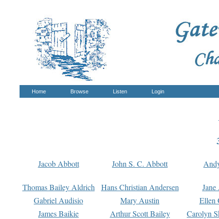
Home
Browse
Listen
Login
Jacob Abbott
John S. C. Abbott
And
Thomas Bailey Aldrich
Hans Christian Andersen
Jane
Gabriel Audisio
Mary Austin
Ellen 
James Baikie
Arthur Scott Bailey
Carolyn S