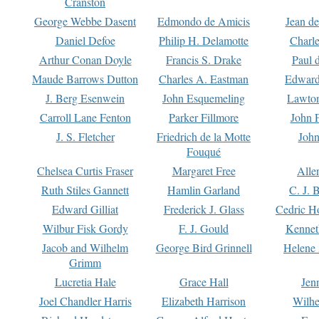
Cranston
George Webbe Dasent
Edmondo de Amicis
Jean d
Daniel Defoe
Philip H. Delamotte
Charl
Arthur Conan Doyle
Francis S. Drake
Paul 
Maude Barrows Dutton
Charles A. Eastman
Edward
J. Berg Esenwein
John Esquemeling
Lawton
Carroll Lane Fenton
Parker Fillmore
John 
J. S. Fletcher
Friedrich de la Motte
John
Fouqué
Chelsea Curtis Fraser
Margaret Free
Alle
Ruth Stiles Gannett
Hamlin Garland
C. J. 
Edward Gilliat
Frederick J. Glass
Cedric H
Wilbur Fisk Gordy
F. J. Gould
Kennet
Jacob and Wilhelm
George Bird Grinnell
Helene 
Grimm
Lucretia Hale
Grace Hall
Jen
Joel Chandler Harris
Elizabeth Harrison
Wilhe