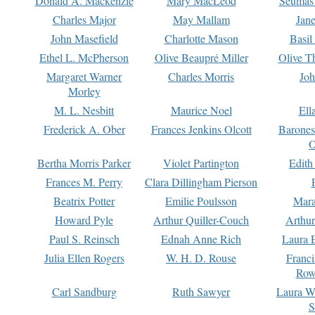
Donald A. Mackenzie
Mary MacLeod
Seumas
Charles Major
May Mallam
Jan
John Masefield
Charlotte Mason
Basil
Ethel L. McPherson
Olive Beaupré Miller
Olive T
Margaret Warner
Charles Morris
Joh
Morley
M. L. Nesbitt
Maurice Noel
Ell
Frederick A. Ober
Frances Jenkins Olcott
Barone
O
Bertha Morris Parker
Violet Partington
Edith
Frances M. Perry
Clara Dillingham Pierson
Beatrix Potter
Emilie Poulsson
Mara
Howard Pyle
Arthur Quiller-Couch
Arthu
Paul S. Reinsch
Ednah Anne Rich
Laura 
Julia Ellen Rogers
W. H. D. Rouse
Franc
Row
Carl Sandburg
Ruth Sawyer
Laura W
S