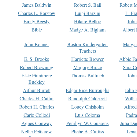
James Baldwin
Robert S. Ball
Robert M
Charles L. Barstow
Luigi Barzini
L. Fr
Emily Beesly
Hilaire Belloc
John
Bible
Madge A. Bigham
Albert 
John Bonner
Boston Kindergarten
Margar
Teachers
E. S. Brooks
Harriette Brower
Abbie Fa
Robert Browning
Marjory Bruce
Sara C
Elsie Finnimore
Thomas Bulfinch
John
Buckley
Arthur Burrell
Edgar Rice Burroughs
John 
Charles H. Caffin
Randolph Caldecott
Willi
Robert H. Charles
Louey Chisholm
Alfred
Carlo Collodi
Luis Coloma
Padra
Agnes Conway
Penrhyn W. Coussens
Julia D
Nellie Petticrew
Phebe A. Curtiss
Lena