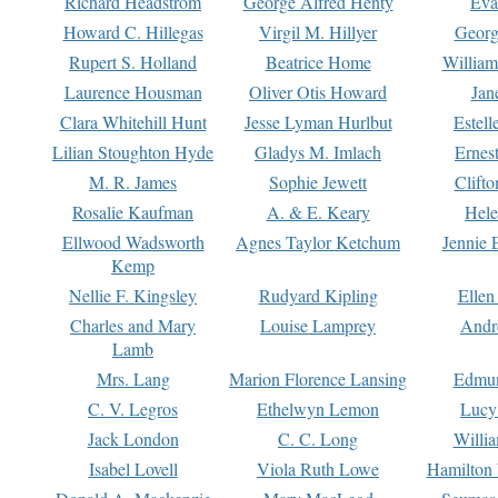
Richard Headstrom
George Alfred Henty
Eva
Howard C. Hillegas
Virgil M. Hillyer
Georg
Rupert S. Holland
Beatrice Home
William
Laurence Housman
Oliver Otis Howard
Jan
Clara Whitehill Hunt
Jesse Lyman Hurlbut
Estell
Lilian Stoughton Hyde
Gladys M. Imlach
Ernest
M. R. James
Sophie Jewett
Clift
Rosalie Kaufman
A. & E. Keary
Hele
Ellwood Wadsworth
Agnes Taylor Ketchum
Jennie 
Kemp
Nellie F. Kingsley
Rudyard Kipling
Ellen
Charles and Mary
Louise Lamprey
Andr
Lamb
Mrs. Lang
Marion Florence Lansing
Edmu
C. V. Legros
Ethelwyn Lemon
Lucy 
Jack London
C. C. Long
Willi
Isabel Lovell
Viola Ruth Lowe
Hamilton 