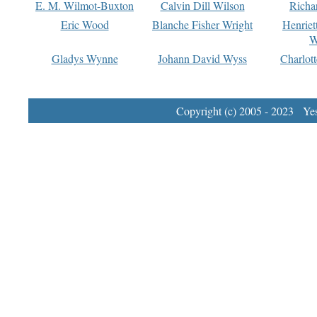
E. M. Wilmot-Buxton
Calvin Dill Wilson
Richa
Eric Wood
Blanche Fisher Wright
Henriet
W
Gladys Wynne
Johann David Wyss
Charlot
Copyright (c) 2005 - 2023 Yest