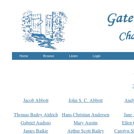
Home
Browse
Listen
Login
Jacob Abbott
John S. C. Abbott
And
Thomas Bailey Aldrich
Hans Christian Andersen
Jane
Gabriel Audisio
Mary Austin
Ellen 
James Baikie
Arthur Scott Bailey
Carolyn S