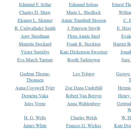
Edmund F. Sellar
Edmund Selous
Ernest Th
Charles D. Shaw
Marie L. Shedlock
Willia
Eleanor L. Skinner
Annie Trumbull Slosson
C. 
R. Cadwallader Smith
J. Paterson Smyth
E. Her
Amy Steedman
Flora Annie Steel
Eval
Marietta Stockard
Frank R. Stockton
Harriet 
Victor Surridge
Kate Dickenson Sweetser
Jonat
Eva March Tappan
Booth Tarkington
Sara
Gudrun Thorne-
Leo Tolstoy
George
Thomsen
T
Anna Cogswell Tyler
Zoe Dana Underhill
Hermi
Demetra Vaka
Robert Van Bergen
Henry
Jules Verne
Anna Wahlenberg
Gertru
W
H. G. Wells
Charles Welsh
W. H
James White
Frances G. Wickes
Kate Dou