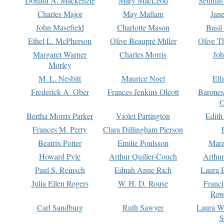
Donald A. Mackenzie
Mary MacLeod
Seumas
Charles Major
May Mallam
Jan
John Masefield
Charlotte Mason
Basil
Ethel L. McPherson
Olive Beaupré Miller
Olive T
Margaret Warner
Charles Morris
Joh
Morley
M. L. Nesbitt
Maurice Noel
Ell
Frederick A. Ober
Frances Jenkins Olcott
Barone
O
Bertha Morris Parker
Violet Partington
Edith
Frances M. Perry
Clara Dillingham Pierson
Beatrix Potter
Emilie Poulsson
Mara
Howard Pyle
Arthur Quiller-Couch
Arthu
Paul S. Reinsch
Ednah Anne Rich
Laura 
Julia Ellen Rogers
W. H. D. Rouse
Franc
Row
Carl Sandburg
Ruth Sawyer
Laura W
S