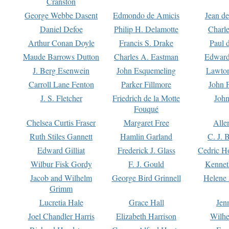
Cranston
George Webbe Dasent
Edmondo de Amicis
Jean d
Daniel Defoe
Philip H. Delamotte
Charl
Arthur Conan Doyle
Francis S. Drake
Paul 
Maude Barrows Dutton
Charles A. Eastman
Edward
J. Berg Esenwein
John Esquemeling
Lawton
Carroll Lane Fenton
Parker Fillmore
John 
J. S. Fletcher
Friedrich de la Motte
John
Fouqué
Chelsea Curtis Fraser
Margaret Free
Alle
Ruth Stiles Gannett
Hamlin Garland
C. J. 
Edward Gilliat
Frederick J. Glass
Cedric H
Wilbur Fisk Gordy
F. J. Gould
Kennet
Jacob and Wilhelm
George Bird Grinnell
Helene 
Grimm
Lucretia Hale
Grace Hall
Jen
Joel Chandler Harris
Elizabeth Harrison
Wilhe