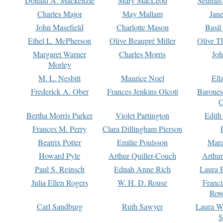
Donald A. Mackenzie
Mary MacLeod
Seumas
Charles Major
May Mallam
Jan
John Masefield
Charlotte Mason
Basil
Ethel L. McPherson
Olive Beaupré Miller
Olive T
Margaret Warner
Charles Morris
Joh
Morley
M. L. Nesbitt
Maurice Noel
Ell
Frederick A. Ober
Frances Jenkins Olcott
Barone
O
Bertha Morris Parker
Violet Partington
Edith
Frances M. Perry
Clara Dillingham Pierson
Beatrix Potter
Emilie Poulsson
Mara
Howard Pyle
Arthur Quiller-Couch
Arthu
Paul S. Reinsch
Ednah Anne Rich
Laura 
Julia Ellen Rogers
W. H. D. Rouse
Franc
Row
Carl Sandburg
Ruth Sawyer
Laura W
S