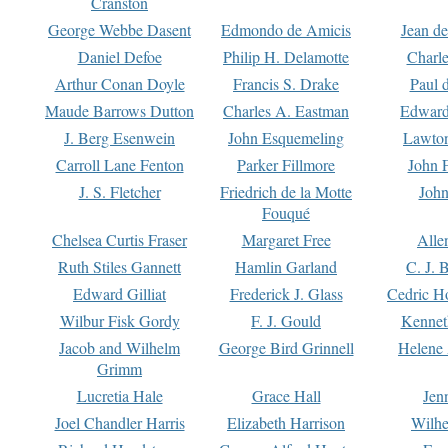
Cranston
George Webbe Dasent
Edmondo de Amicis
Jean d
Daniel Defoe
Philip H. Delamotte
Charl
Arthur Conan Doyle
Francis S. Drake
Paul 
Maude Barrows Dutton
Charles A. Eastman
Edward
J. Berg Esenwein
John Esquemeling
Lawton
Carroll Lane Fenton
Parker Fillmore
John 
J. S. Fletcher
Friedrich de la Motte
John
Fouqué
Chelsea Curtis Fraser
Margaret Free
Alle
Ruth Stiles Gannett
Hamlin Garland
C. J. 
Edward Gilliat
Frederick J. Glass
Cedric H
Wilbur Fisk Gordy
F. J. Gould
Kennet
Jacob and Wilhelm
George Bird Grinnell
Helene 
Grimm
Lucretia Hale
Grace Hall
Jen
Joel Chandler Harris
Elizabeth Harrison
Wilhe