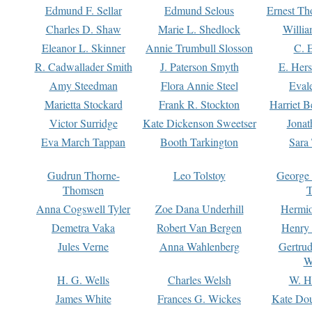
Edmund F. Sellar
Edmund Selous
Ernest Th
Charles D. Shaw
Marie L. Shedlock
Willia
Eleanor L. Skinner
Annie Trumbull Slosson
C. 
R. Cadwallader Smith
J. Paterson Smyth
E. Her
Amy Steedman
Flora Annie Steel
Eval
Marietta Stockard
Frank R. Stockton
Harriet 
Victor Surridge
Kate Dickenson Sweetser
Jonat
Eva March Tappan
Booth Tarkington
Sara
Gudrun Thorne-
Leo Tolstoy
George
Thomsen
T
Anna Cogswell Tyler
Zoe Dana Underhill
Hermi
Demetra Vaka
Robert Van Bergen
Henry
Jules Verne
Anna Wahlenberg
Gertru
W
H. G. Wells
Charles Welsh
W. H
James White
Frances G. Wickes
Kate Dou