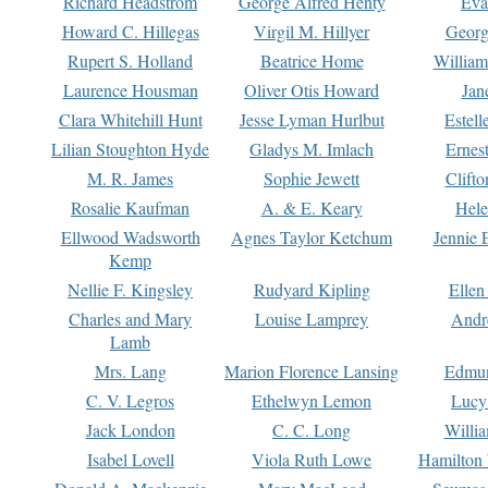
Richard Headstrom
George Alfred Henty
Eva
Howard C. Hillegas
Virgil M. Hillyer
Georg
Rupert S. Holland
Beatrice Home
William
Laurence Housman
Oliver Otis Howard
Jan
Clara Whitehill Hunt
Jesse Lyman Hurlbut
Estell
Lilian Stoughton Hyde
Gladys M. Imlach
Ernest
M. R. James
Sophie Jewett
Clift
Rosalie Kaufman
A. & E. Keary
Hele
Ellwood Wadsworth
Agnes Taylor Ketchum
Jennie 
Kemp
Nellie F. Kingsley
Rudyard Kipling
Ellen
Charles and Mary
Louise Lamprey
Andr
Lamb
Mrs. Lang
Marion Florence Lansing
Edmu
C. V. Legros
Ethelwyn Lemon
Lucy 
Jack London
C. C. Long
Willi
Isabel Lovell
Viola Ruth Lowe
Hamilton 