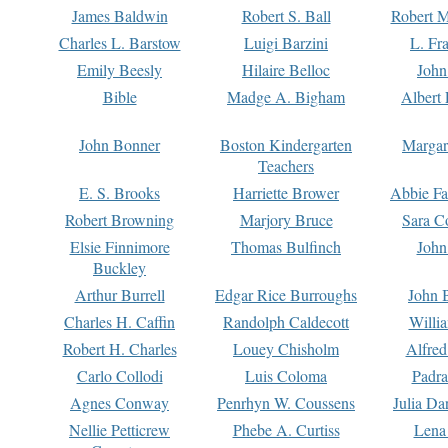
James Baldwin
Robert S. Ball
Robert M
Charles L. Barstow
Luigi Barzini
L. Fr
Emily Beesly
Hilaire Belloc
John
Bible
Madge A. Bigham
Albert 
John Bonner
Boston Kindergarten
Margar
Teachers
E. S. Brooks
Harriette Brower
Abbie Fa
Robert Browning
Marjory Bruce
Sara C
Elsie Finnimore
Thomas Bulfinch
John
Buckley
Arthur Burrell
Edgar Rice Burroughs
John 
Charles H. Caffin
Randolph Caldecott
Willi
Robert H. Charles
Louey Chisholm
Alfred
Carlo Collodi
Luis Coloma
Padra
Agnes Conway
Penrhyn W. Coussens
Julia D
Nellie Petticrew
Phebe A. Curtiss
Lena