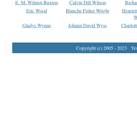
E. M. Wilmot-Buxton
Calvin Dill Wilson
Richa
Eric Wood
Blanche Fisher Wright
Henriet
W
Gladys Wynne
Johann David Wyss
Charlot
Copyright (c) 2005 - 2023 Yest