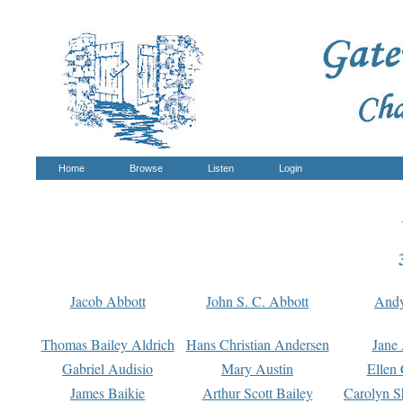
Home
Browse
Listen
Login
Jacob Abbott
John S. C. Abbott
And
Thomas Bailey Aldrich
Hans Christian Andersen
Jane
Gabriel Audisio
Mary Austin
Ellen 
James Baikie
Arthur Scott Bailey
Carolyn S