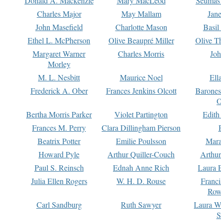
Donald A. Mackenzie
Mary MacLeod
Seumas
Charles Major
May Mallam
Jan
John Masefield
Charlotte Mason
Basil
Ethel L. McPherson
Olive Beaupré Miller
Olive T
Margaret Warner
Charles Morris
Joh
Morley
M. L. Nesbitt
Maurice Noel
Ell
Frederick A. Ober
Frances Jenkins Olcott
Barone
O
Bertha Morris Parker
Violet Partington
Edith
Frances M. Perry
Clara Dillingham Pierson
Beatrix Potter
Emilie Poulsson
Mara
Howard Pyle
Arthur Quiller-Couch
Arthu
Paul S. Reinsch
Ednah Anne Rich
Laura 
Julia Ellen Rogers
W. H. D. Rouse
Franc
Row
Carl Sandburg
Ruth Sawyer
Laura W
S