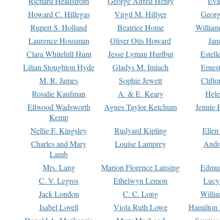
Richard Headstrom
George Alfred Henty
Eva
Howard C. Hillegas
Virgil M. Hillyer
Georg
Rupert S. Holland
Beatrice Home
William
Laurence Housman
Oliver Otis Howard
Jan
Clara Whitehill Hunt
Jesse Lyman Hurlbut
Estell
Lilian Stoughton Hyde
Gladys M. Imlach
Ernest
M. R. James
Sophie Jewett
Clift
Rosalie Kaufman
A. & E. Keary
Hele
Ellwood Wadsworth
Agnes Taylor Ketchum
Jennie 
Kemp
Nellie F. Kingsley
Rudyard Kipling
Ellen
Charles and Mary
Louise Lamprey
Andr
Lamb
Mrs. Lang
Marion Florence Lansing
Edmu
C. V. Legros
Ethelwyn Lemon
Lucy 
Jack London
C. C. Long
Willi
Isabel Lovell
Viola Ruth Lowe
Hamilton 