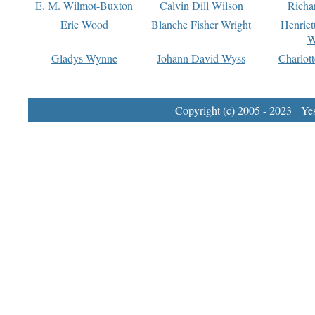
E. M. Wilmot-Buxton
Calvin Dill Wilson
Richa
Eric Wood
Blanche Fisher Wright
Henriet
W
Gladys Wynne
Johann David Wyss
Charlot
Copyright (c) 2005 - 2023 Yest