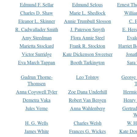
Edmund F. Sellar
Edmund Selous
Ernest Th
Charles D. Shaw
Marie L. Shedlock
Willia
Eleanor L. Skinner
Annie Trumbull Slosson
C. 
R. Cadwallader Smith
J. Paterson Smyth
E. Her
Amy Steedman
Flora Annie Steel
Eval
Marietta Stockard
Frank R. Stockton
Harriet 
Victor Surridge
Kate Dickenson Sweetser
Jonat
Eva March Tappan
Booth Tarkington
Sara
Gudrun Thorne-
Leo Tolstoy
George
Thomsen
T
Anna Cogswell Tyler
Zoe Dana Underhill
Hermi
Demetra Vaka
Robert Van Bergen
Henry
Jules Verne
Anna Wahlenberg
Gertru
W
H. G. Wells
Charles Welsh
W. H
James White
Frances G. Wickes
Kate Dou