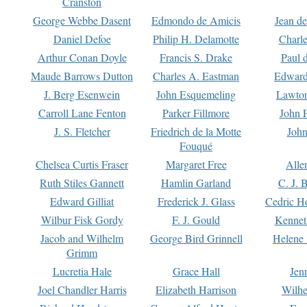
Cranston
George Webbe Dasent
Edmondo de Amicis
Jean d
Daniel Defoe
Philip H. Delamotte
Charl
Arthur Conan Doyle
Francis S. Drake
Paul 
Maude Barrows Dutton
Charles A. Eastman
Edward
J. Berg Esenwein
John Esquemeling
Lawton
Carroll Lane Fenton
Parker Fillmore
John 
J. S. Fletcher
Friedrich de la Motte
John
Fouqué
Chelsea Curtis Fraser
Margaret Free
Alle
Ruth Stiles Gannett
Hamlin Garland
C. J. 
Edward Gilliat
Frederick J. Glass
Cedric H
Wilbur Fisk Gordy
F. J. Gould
Kennet
Jacob and Wilhelm
George Bird Grinnell
Helene 
Grimm
Lucretia Hale
Grace Hall
Jen
Joel Chandler Harris
Elizabeth Harrison
Wilhe