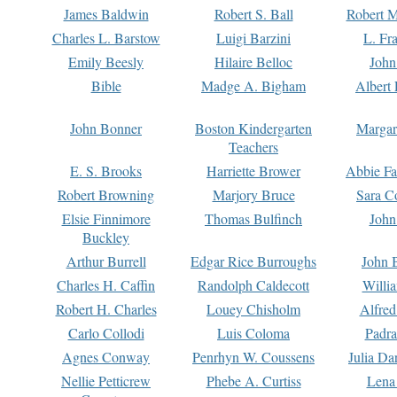
James Baldwin
Robert S. Ball
Robert M
Charles L. Barstow
Luigi Barzini
L. Fr
Emily Beesly
Hilaire Belloc
John
Bible
Madge A. Bigham
Albert 
John Bonner
Boston Kindergarten
Margar
Teachers
E. S. Brooks
Harriette Brower
Abbie Fa
Robert Browning
Marjory Bruce
Sara C
Elsie Finnimore
Thomas Bulfinch
John
Buckley
Arthur Burrell
Edgar Rice Burroughs
John 
Charles H. Caffin
Randolph Caldecott
Willi
Robert H. Charles
Louey Chisholm
Alfred
Carlo Collodi
Luis Coloma
Padra
Agnes Conway
Penrhyn W. Coussens
Julia D
Nellie Petticrew
Phebe A. Curtiss
Lena