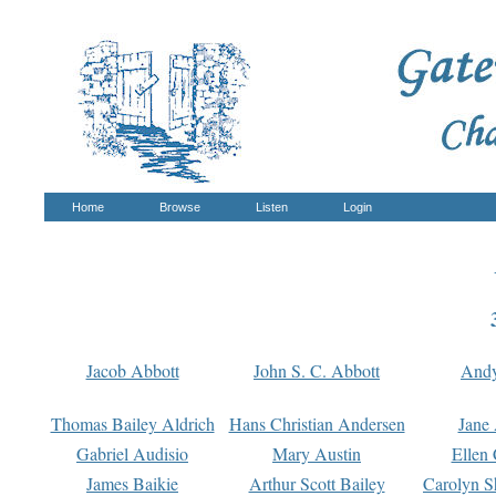
Home
Browse
Listen
Login
Jacob Abbott
John S. C. Abbott
And
Thomas Bailey Aldrich
Hans Christian Andersen
Jane
Gabriel Audisio
Mary Austin
Ellen 
James Baikie
Arthur Scott Bailey
Carolyn S