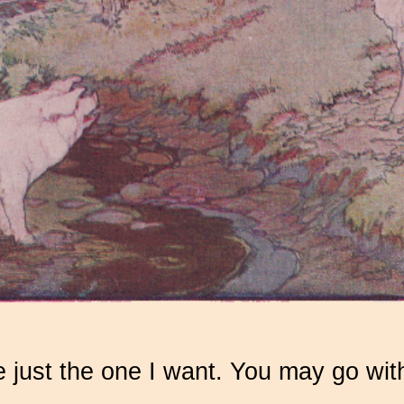
e just the one I want. You may go wit