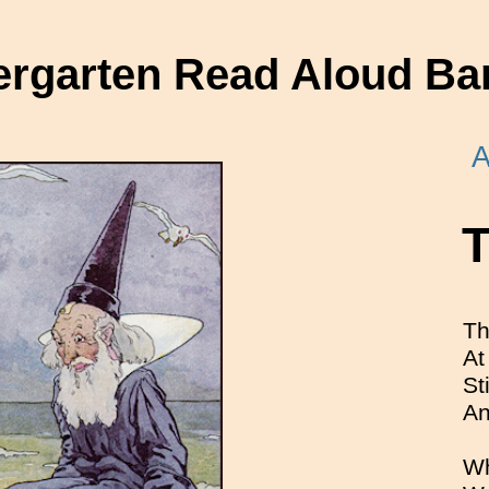
ergarten Read Aloud Ba
A
T
Th
At
St
An
Wh