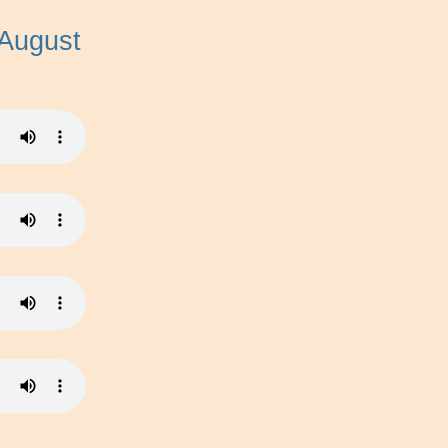
 August