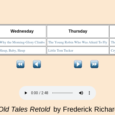
Wednesday
Thursday
Why the Morning-Glory Climbs
The Young Robin Who Was Afraid To Fly
Th
Sleep, Baby, Sleep
Little Tom Tucker
Cr
Old Tales Retold
by Frederick Richa