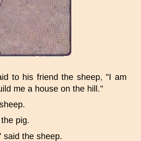
id to his friend the sheep, "I am
uild me a house on the hill."
 sheep.
the pig.
" said the sheep.