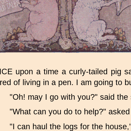
CE upon a time a curly-tailed pig sa
ired of living in a pen. I am going to b
"Oh! may I go with you?" said the
"What can you do to help?" asked 
"I can haul the logs for the house,