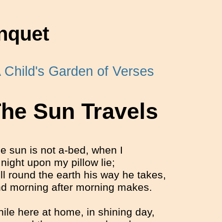
nquet
 Child's Garden of Verses
he Sun Travels
e sun is not a-bed, when I
 night upon my pillow lie;
ill round the earth his way he takes,
d morning after morning makes.
ile here at home, in shining day,