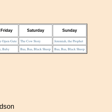
Friday
Saturday
Sunday
e Open Gate
The Cow Story
Jeremiah, the Prophet
y, Baby
Baa, Baa, Black Sheep
Baa, Baa, Black Sheep
rdson