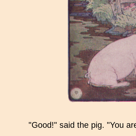
"Good!" said the pig. "You ar