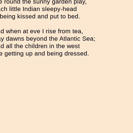
 round the sunny garden play,
ch little Indian sleepy-head
 being kissed and put to bed.
d when at eve I rise from tea,
y dawns beyond the Atlantic Sea;
d all the children in the west
e getting up and being dressed.