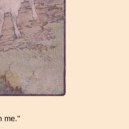
h me."