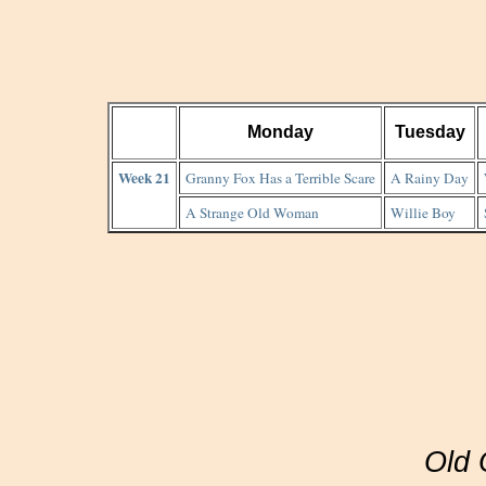
Monday
Tuesday
Week 21
Granny Fox Has a Terrible Scare
A Rainy Day
A Strange Old Woman
Willie Boy
Old 