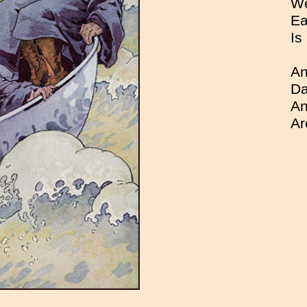
We
Ea
Is
An
Da
An
Ar