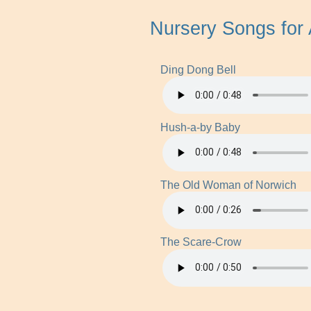
Nursery Songs for
Ding Dong Bell
Hush-a-by Baby
The Old Woman of Norwich
The Scare-Crow