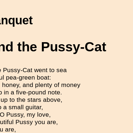
anquet
nd the Pussy-Cat
e Pussy-Cat went to sea
ful pea-green boat:
 honey, and plenty of money
in a five-pound note.
up to the stars above,
 a small guitar,
 O Pussy, my love,
tiful Pussy you are,
u are,