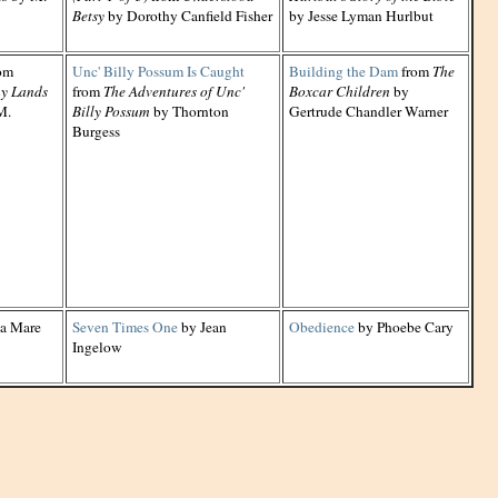
Betsy
by Dorothy Canfield Fisher
by Jesse Lyman Hurlbut
om
Unc' Billy Possum Is Caught
Building the Dam
from
The
ny Lands
from
The Adventures of Unc'
Boxcar Children
by
M.
Billy Possum
by Thornton
Gertrude Chandler Warner
Burgess
la Mare
Seven Times One
by Jean
Obedience
by Phoebe Cary
Ingelow