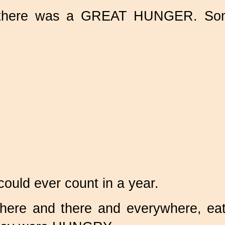
here was a GREAT HUNGER. Some
uld ever count in a year.
here and there and everywhere, eat