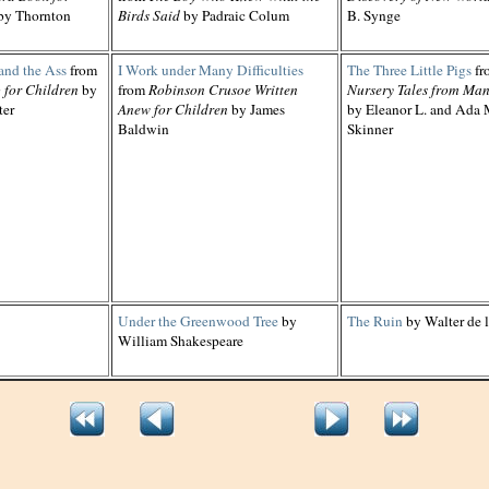
by Thornton
Birds Said
by Padraic Colum
B. Synge
and the Ass
from
I Work under Many Difficulties
The Three Little Pigs
fr
 for Children
by
from
Robinson Crusoe Written
Nursery Tales from Ma
ter
Anew for Children
by James
by Eleanor L. and Ada 
Baldwin
Skinner
Under the Greenwood Tree
by
The Ruin
by Walter de 
William Shakespeare