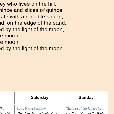
ey who lives on the hill.
ince and slices of quince,
ate with a runcible spoon;
d, on the edge of the sand,
 by the light of the moon,
e moon,
e moon,
 by the light of the moon.
Saturday
Sunday
The
Betsy Has a Birthday
The Last of the Judges
from
ds
by M.
(Part 1 of 3)
from
Understood
Hurlbut's Story of the Bible