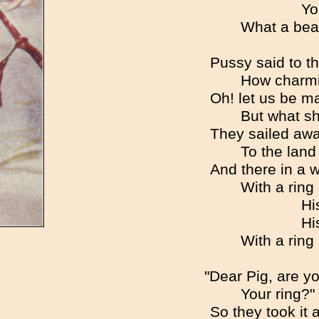
Yo
What a beau
Pussy said to th
How charmi
Oh! let us be ma
But what sh
They sailed awa
To the land
And there in a 
With a ring
Hi
Hi
With a ring
"Dear Pig, are you
Your ring?" 
So they took it