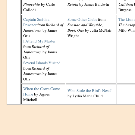
Pinocchio
by Carlo
Retold
by James Baldwin
Children
Collodi
Burgess
Captain Smith a
Some Other Crabs
from
The Lion 
Prisoner
from
Richard of
Seaside and Wayside,
The Aesop
Jamestown
by James
Book One
by Julia McNair
Milo Win
Otis
Wright
I Attend My Master
from
Richard of
Jamestown
by James
Otis
Several Islands Visited
from
Richard of
Jamestown
by James
Otis
When the Cows Come
Who Stole the Bird's Nest?
Home
by Agnes
by Lydia Maria Child
Mitchell