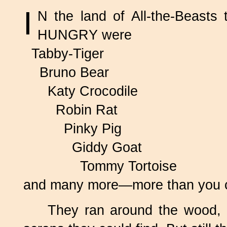
I
N the land of
All-the-Beasts
t
HUNGRY were
Tabby-Tiger
Bruno Bear
Katy Crocodile
Robin Rat
Pinky Pig
Giddy Goat
Tommy Tortoise
and many more—more than you co
They ran around the wood, 