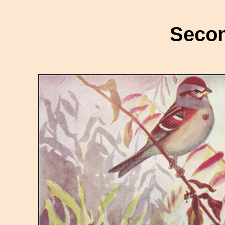
Secon