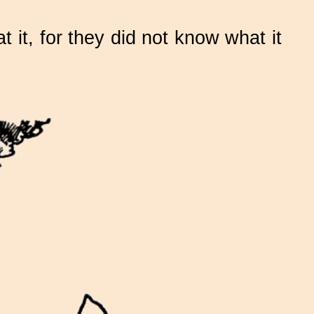
t it, for they did not know what it