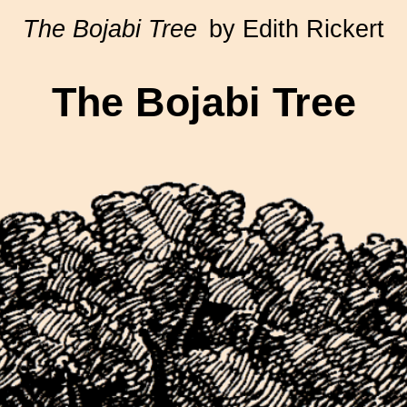
The Bojabi Tree
by Edith Rickert
The Bojabi Tree