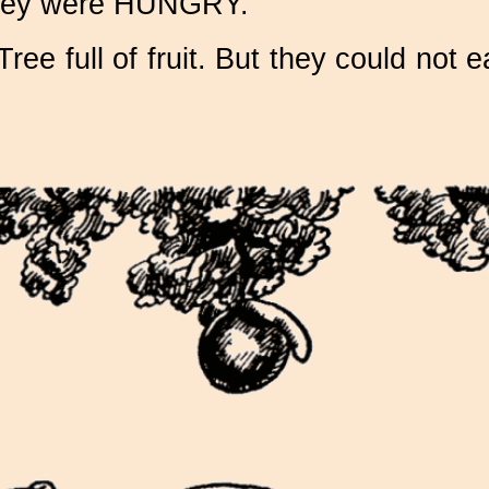
l they were HUNGRY.
e full of fruit. But they could not ea