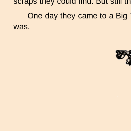
scraps they could find. But stil
One day they came to a Big Tre
was.