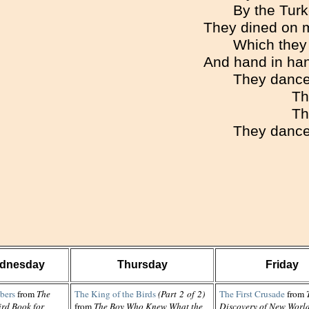
By the Turk
They dined on m
Which they 
And hand in han
They danced
Th
Th
They danced
dnesday
Thursday
Friday
bers
from
The
The King of the Birds
(Part 2 of 2)
The First Crusade
from
ird Book for
from
The Boy Who Knew What the
Discovery of New Worl