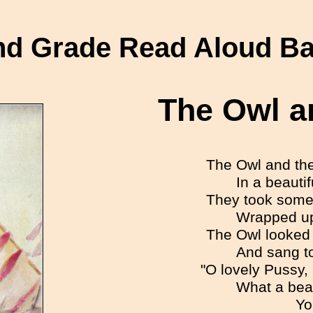
d Grade Read Aloud B
The Owl a
The Owl and th
In a beauti
They took some
Wrapped up 
The Owl looked 
And sang to
"O lovely Pussy,
What a beau
Yo