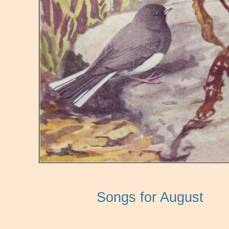
Songs for August