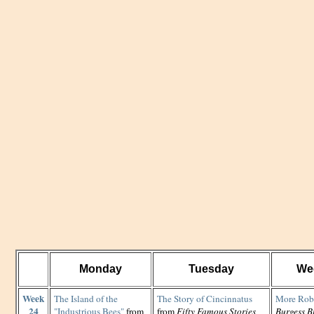
Monday
Tuesday
We
Week
The Island of the
The Story of Cincinnatus
More Rob
24
"Industrious Bees"
from
from
Fifty Famous Stories
Burgess B