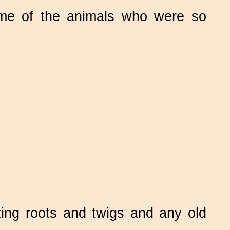
 of the animals who were so
ing roots and twigs and any old