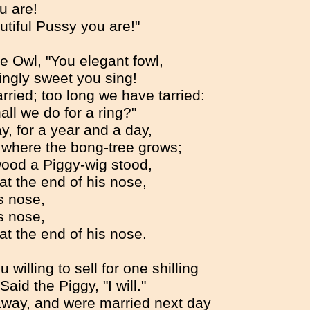
u are!
tiful Pussy you are!"
e Owl, "You elegant fowl,
ngly sweet you sing!
rried; too long we have tarried:
all we do for a ring?"
y, for a year and a day,
 where the bong-tree grows;
wood a Piggy-wig stood,
 at the end of his nose,
s nose,
s nose,
 at the end of his nose.
 willing to sell for one shilling
Said the Piggy, "I will."
 away, and were married next day