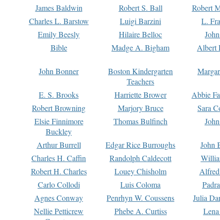
James Baldwin
Robert S. Ball
Robert M
Charles L. Barstow
Luigi Barzini
L. Fr
Emily Beesly
Hilaire Belloc
John
Bible
Madge A. Bigham
Albert 
John Bonner
Boston Kindergarten
Margar
Teachers
E. S. Brooks
Harriette Brower
Abbie Fa
Robert Browning
Marjory Bruce
Sara C
Elsie Finnimore
Thomas Bulfinch
John
Buckley
Arthur Burrell
Edgar Rice Burroughs
John 
Charles H. Caffin
Randolph Caldecott
Willi
Robert H. Charles
Louey Chisholm
Alfred
Carlo Collodi
Luis Coloma
Padra
Agnes Conway
Penrhyn W. Coussens
Julia D
Nellie Petticrew
Phebe A. Curtiss
Lena