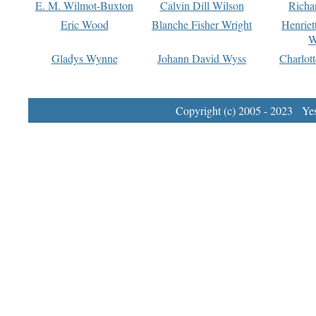
E. M. Wilmot-Buxton
Calvin Dill Wilson
Richa
Eric Wood
Blanche Fisher Wright
Henriet
W
Gladys Wynne
Johann David Wyss
Charlot
Copyright (c) 2005 - 2023 Yest