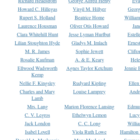
Richard Headstrom
George Alfred Henty
Eva
Howard C. Hillegas
Virgil M. Hillyer
Georg
Rupert S. Holland
Beatrice Home
William
Laurence Housman
Oliver Otis Howard
Jan
Clara Whitehill Hunt
Jesse Lyman Hurlbut
Estell
Lilian Stoughton Hyde
Gladys M. Imlach
Ernest
M. R. James
Sophie Jewett
Clift
Rosalie Kaufman
A. & E. Keary
Hele
Ellwood Wadsworth
Agnes Taylor Ketchum
Jennie 
Kemp
Nellie F. Kingsley
Rudyard Kipling
Ellen
Charles and Mary
Louise Lamprey
Andr
Lamb
Mrs. Lang
Marion Florence Lansing
Edmu
C. V. Legros
Ethelwyn Lemon
Lucy 
Jack London
C. C. Long
Willi
Isabel Lovell
Viola Ruth Lowe
Hamilton 