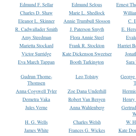
Edmund F. Sellar
Edmund Selous
Ernest Th
Charles D. Shaw
Marie L. Shedlock
Willia
Eleanor L. Skinner
Annie Trumbull Slosson
C. 
R. Cadwallader Smith
J. Paterson Smyth
E. Her
Amy Steedman
Flora Annie Steel
Eval
Marietta Stockard
Frank R. Stockton
Harriet 
Victor Surridge
Kate Dickenson Sweetser
Jonat
Eva March Tappan
Booth Tarkington
Sara
Gudrun Thorne-
Leo Tolstoy
George
Thomsen
T
Anna Cogswell Tyler
Zoe Dana Underhill
Hermi
Demetra Vaka
Robert Van Bergen
Henry
Jules Verne
Anna Wahlenberg
Gertru
W
H. G. Wells
Charles Welsh
W. H
James White
Frances G. Wickes
Kate Dou