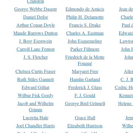
Cranston
George Webbe Dasent
Edmondo de Amicis
Jean d
Daniel Defoe
Philip H. Delamotte
Charl
Arthur Conan Doyle
Francis S. Drake
Paul 
Maude Barrows Dutton
Charles A. Eastman
Edward
J. Berg Esenwein
John Esquemeling
Lawton
Carroll Lane Fenton
Parker Fillmore
John 
J. S. Fletcher
Friedrich de la Motte
John
Fouqué
Chelsea Curtis Fraser
Margaret Free
Alle
Ruth Stiles Gannett
Hamlin Garland
C. J. 
Edward Gilliat
Frederick J. Glass
Cedric H
Wilbur Fisk Gordy
F. J. Gould
Kennet
Jacob and Wilhelm
George Bird Grinnell
Helene 
Grimm
Lucretia Hale
Grace Hall
Jen
Joel Chandler Harris
Elizabeth Harrison
Wilhe