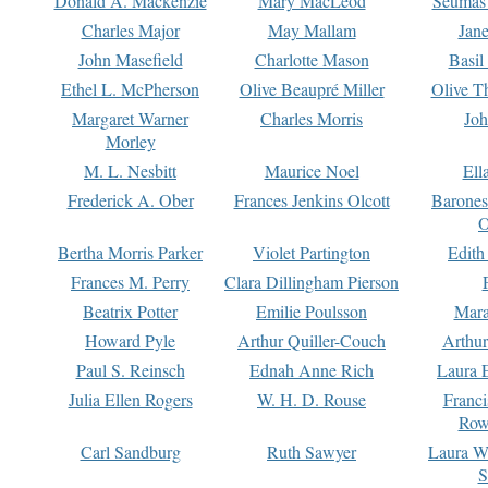
Donald A. Mackenzie
Mary MacLeod
Seumas
Charles Major
May Mallam
Jan
John Masefield
Charlotte Mason
Basil
Ethel L. McPherson
Olive Beaupré Miller
Olive T
Margaret Warner
Charles Morris
Joh
Morley
M. L. Nesbitt
Maurice Noel
Ell
Frederick A. Ober
Frances Jenkins Olcott
Barone
O
Bertha Morris Parker
Violet Partington
Edith
Frances M. Perry
Clara Dillingham Pierson
Beatrix Potter
Emilie Poulsson
Mara
Howard Pyle
Arthur Quiller-Couch
Arthu
Paul S. Reinsch
Ednah Anne Rich
Laura 
Julia Ellen Rogers
W. H. D. Rouse
Franc
Row
Carl Sandburg
Ruth Sawyer
Laura W
S