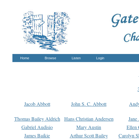
Home
Browse
Listen
Login
Jacob Abbott
John S. C. Abbott
And
Thomas Bailey Aldrich
Hans Christian Andersen
Jane
Gabriel Audisio
Mary Austin
Ellen 
James Baikie
Arthur Scott Bailey
Carolyn S