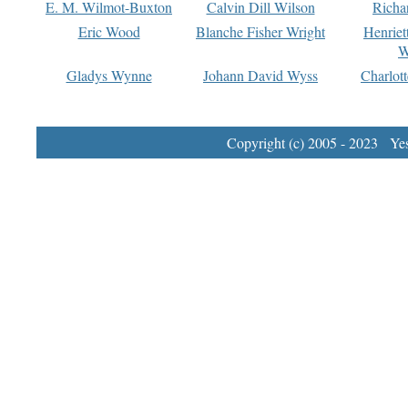
E. M. Wilmot-Buxton
Calvin Dill Wilson
Richa
Eric Wood
Blanche Fisher Wright
Henriet
W
Gladys Wynne
Johann David Wyss
Charlot
Copyright (c) 2005 - 2023 Yest