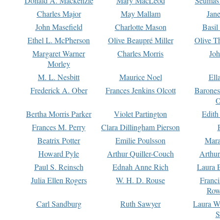
Donald A. Mackenzie
Mary MacLeod
Seumas
Charles Major
May Mallam
Jan
John Masefield
Charlotte Mason
Basil
Ethel L. McPherson
Olive Beaupré Miller
Olive T
Margaret Warner
Charles Morris
Joh
Morley
M. L. Nesbitt
Maurice Noel
Ell
Frederick A. Ober
Frances Jenkins Olcott
Barone
O
Bertha Morris Parker
Violet Partington
Edith
Frances M. Perry
Clara Dillingham Pierson
Beatrix Potter
Emilie Poulsson
Mara
Howard Pyle
Arthur Quiller-Couch
Arthu
Paul S. Reinsch
Ednah Anne Rich
Laura 
Julia Ellen Rogers
W. H. D. Rouse
Franc
Row
Carl Sandburg
Ruth Sawyer
Laura W
S