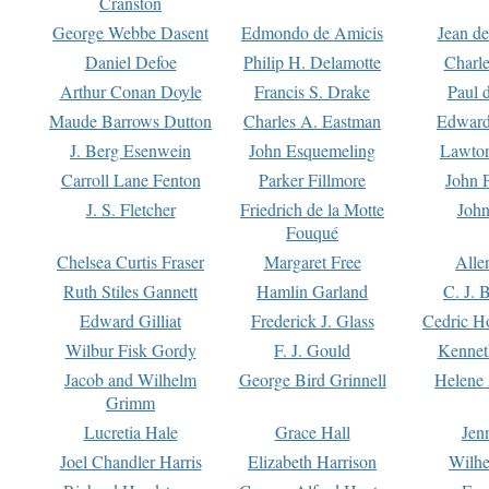
Cranston
George Webbe Dasent
Edmondo de Amicis
Jean d
Daniel Defoe
Philip H. Delamotte
Charl
Arthur Conan Doyle
Francis S. Drake
Paul 
Maude Barrows Dutton
Charles A. Eastman
Edward
J. Berg Esenwein
John Esquemeling
Lawton
Carroll Lane Fenton
Parker Fillmore
John 
J. S. Fletcher
Friedrich de la Motte
John
Fouqué
Chelsea Curtis Fraser
Margaret Free
Alle
Ruth Stiles Gannett
Hamlin Garland
C. J. 
Edward Gilliat
Frederick J. Glass
Cedric H
Wilbur Fisk Gordy
F. J. Gould
Kennet
Jacob and Wilhelm
George Bird Grinnell
Helene 
Grimm
Lucretia Hale
Grace Hall
Jen
Joel Chandler Harris
Elizabeth Harrison
Wilhe