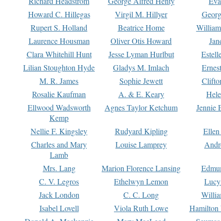
Richard Headstrom
George Alfred Henty
Eva
Howard C. Hillegas
Virgil M. Hillyer
Georg
Rupert S. Holland
Beatrice Home
William
Laurence Housman
Oliver Otis Howard
Jan
Clara Whitehill Hunt
Jesse Lyman Hurlbut
Estell
Lilian Stoughton Hyde
Gladys M. Imlach
Ernest
M. R. James
Sophie Jewett
Clift
Rosalie Kaufman
A. & E. Keary
Hele
Ellwood Wadsworth
Agnes Taylor Ketchum
Jennie 
Kemp
Nellie F. Kingsley
Rudyard Kipling
Ellen
Charles and Mary
Louise Lamprey
Andr
Lamb
Mrs. Lang
Marion Florence Lansing
Edmu
C. V. Legros
Ethelwyn Lemon
Lucy 
Jack London
C. C. Long
Willi
Isabel Lovell
Viola Ruth Lowe
Hamilton 