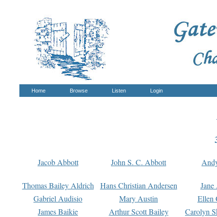
Home
Browse
Listen
Login
Jacob Abbott
John S. C. Abbott
And
Thomas Bailey Aldrich
Hans Christian Andersen
Jane
Gabriel Audisio
Mary Austin
Ellen 
James Baikie
Arthur Scott Bailey
Carolyn S