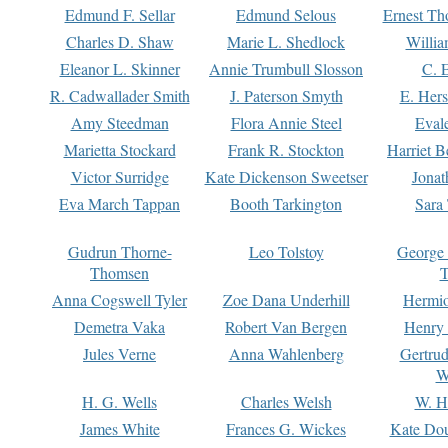
Edmund F. Sellar
Edmund Selous
Ernest Th
Charles D. Shaw
Marie L. Shedlock
Willia
Eleanor L. Skinner
Annie Trumbull Slosson
C. 
R. Cadwallader Smith
J. Paterson Smyth
E. Her
Amy Steedman
Flora Annie Steel
Eval
Marietta Stockard
Frank R. Stockton
Harriet 
Victor Surridge
Kate Dickenson Sweetser
Jonat
Eva March Tappan
Booth Tarkington
Sara
Gudrun Thorne-
Leo Tolstoy
George
Thomsen
T
Anna Cogswell Tyler
Zoe Dana Underhill
Hermi
Demetra Vaka
Robert Van Bergen
Henry
Jules Verne
Anna Wahlenberg
Gertru
W
H. G. Wells
Charles Welsh
W. H
James White
Frances G. Wickes
Kate Dou