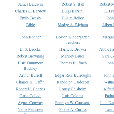
James Baldwin
Robert S. Ball
Robert M
Charles L. Barstow
Luigi Barzini
L. Fr
Emily Beesly
Hilaire Belloc
John
Bible
Madge A. Bigham
Albert 
John Bonner
Boston Kindergarten
Margar
Teachers
E. S. Brooks
Harriette Brower
Abbie Fa
Robert Browning
Marjory Bruce
Sara C
Elsie Finnimore
Thomas Bulfinch
John
Buckley
Arthur Burrell
Edgar Rice Burroughs
John 
Charles H. Caffin
Randolph Caldecott
Willi
Robert H. Charles
Louey Chisholm
Alfred
Carlo Collodi
Luis Coloma
Padra
Agnes Conway
Penrhyn W. Coussens
Julia D
Nellie Petticrew
Phebe A. Curtiss
Lena