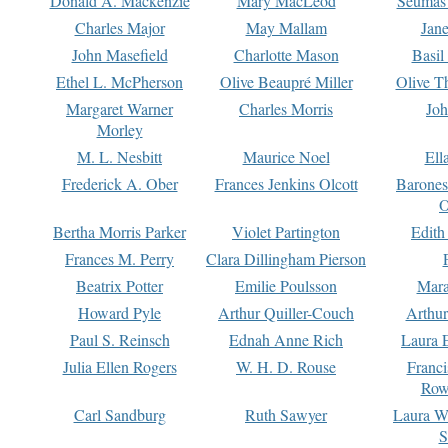
Donald A. Mackenzie
Mary MacLeod
Seumas
Charles Major
May Mallam
Jan
John Masefield
Charlotte Mason
Basil
Ethel L. McPherson
Olive Beaupré Miller
Olive T
Margaret Warner
Charles Morris
Joh
Morley
M. L. Nesbitt
Maurice Noel
Ell
Frederick A. Ober
Frances Jenkins Olcott
Barone
O
Bertha Morris Parker
Violet Partington
Edith
Frances M. Perry
Clara Dillingham Pierson
Beatrix Potter
Emilie Poulsson
Mara
Howard Pyle
Arthur Quiller-Couch
Arthu
Paul S. Reinsch
Ednah Anne Rich
Laura 
Julia Ellen Rogers
W. H. D. Rouse
Franc
Row
Carl Sandburg
Ruth Sawyer
Laura W
S