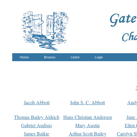
Home
Browse
Listen
Login
Jacob Abbott
John S. C. Abbott
And
Thomas Bailey Aldrich
Hans Christian Andersen
Jane
Gabriel Audisio
Mary Austin
Ellen 
James Baikie
Arthur Scott Bailey
Carolyn S