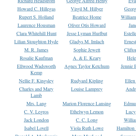
Richard Headstrom
George Alfred Henty
Eva
Howard C. Hillegas
Virgil M. Hillyer
Georg
Rupert S. Holland
Beatrice Home
William
Laurence Housman
Oliver Otis Howard
Jan
Clara Whitehill Hunt
Jesse Lyman Hurlbut
Estell
Lilian Stoughton Hyde
Gladys M. Imlach
Ernest
M. R. James
Sophie Jewett
Clift
Rosalie Kaufman
A. & E. Keary
Hele
Ellwood Wadsworth
Agnes Taylor Ketchum
Jennie 
Kemp
Nellie F. Kingsley
Rudyard Kipling
Ellen
Charles and Mary
Louise Lamprey
Andr
Lamb
Mrs. Lang
Marion Florence Lansing
Edmu
C. V. Legros
Ethelwyn Lemon
Lucy 
Jack London
C. C. Long
Willi
Isabel Lovell
Viola Ruth Lowe
Hamilton 