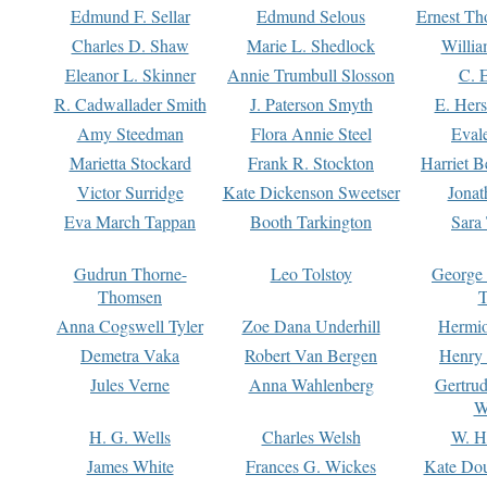
Edmund F. Sellar
Edmund Selous
Ernest Th
Charles D. Shaw
Marie L. Shedlock
Willia
Eleanor L. Skinner
Annie Trumbull Slosson
C. 
R. Cadwallader Smith
J. Paterson Smyth
E. Her
Amy Steedman
Flora Annie Steel
Eval
Marietta Stockard
Frank R. Stockton
Harriet 
Victor Surridge
Kate Dickenson Sweetser
Jonat
Eva March Tappan
Booth Tarkington
Sara
Gudrun Thorne-
Leo Tolstoy
George
Thomsen
T
Anna Cogswell Tyler
Zoe Dana Underhill
Hermi
Demetra Vaka
Robert Van Bergen
Henry
Jules Verne
Anna Wahlenberg
Gertru
W
H. G. Wells
Charles Welsh
W. H
James White
Frances G. Wickes
Kate Dou