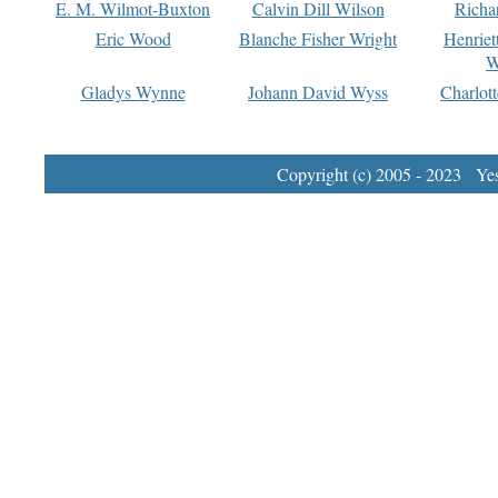
E. M. Wilmot-Buxton
Calvin Dill Wilson
Richa
Eric Wood
Blanche Fisher Wright
Henriet
W
Gladys Wynne
Johann David Wyss
Charlot
Copyright (c) 2005 - 2023 Yest