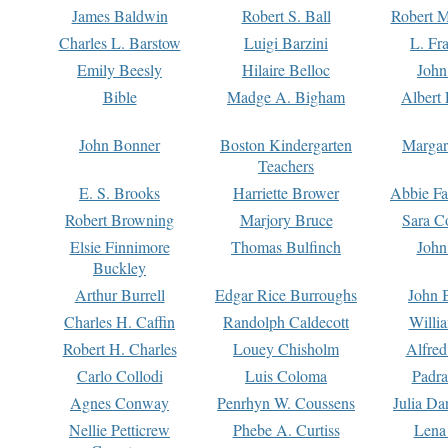
James Baldwin
Robert S. Ball
Robert M
Charles L. Barstow
Luigi Barzini
L. Fr
Emily Beesly
Hilaire Belloc
John
Bible
Madge A. Bigham
Albert 
John Bonner
Boston Kindergarten
Margar
Teachers
E. S. Brooks
Harriette Brower
Abbie Fa
Robert Browning
Marjory Bruce
Sara C
Elsie Finnimore
Thomas Bulfinch
John
Buckley
Arthur Burrell
Edgar Rice Burroughs
John 
Charles H. Caffin
Randolph Caldecott
Willi
Robert H. Charles
Louey Chisholm
Alfred
Carlo Collodi
Luis Coloma
Padra
Agnes Conway
Penrhyn W. Coussens
Julia D
Nellie Petticrew
Phebe A. Curtiss
Lena