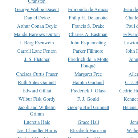
Cranston
George Webbe Dasent
Edmondo de Amicis
Jean d
Daniel Defoe
Philip H. Delamotte
Charl
Arthur Conan Doyle
Francis S. Drake
Paul 
Maude Barrows Dutton
Charles A. Eastman
Edward
J. Berg Esenwein
John Esquemeling
Lawton
Carroll Lane Fenton
Parker Fillmore
John 
J. S. Fletcher
Friedrich de la Motte
John
Fouqué
Chelsea Curtis Fraser
Margaret Free
Alle
Ruth Stiles Gannett
Hamlin Garland
C. J. 
Edward Gilliat
Frederick J. Glass
Cedric H
Wilbur Fisk Gordy
F. J. Gould
Kennet
Jacob and Wilhelm
George Bird Grinnell
Helene 
Grimm
Lucretia Hale
Grace Hall
Jen
Joel Chandler Harris
Elizabeth Harrison
Wilhe