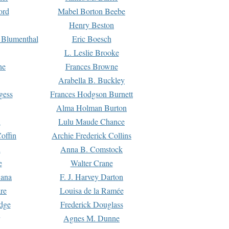
ord
Mabel Borton Beebe
Henry Beston
 Blumenthal
Eric Boesch
L. Leslie Brooke
ne
Frances Browne
Arabella B. Buckley
gess
Frances Hodgson Burnett
Alma Holman Burton
l
Lulu Maude Chance
offin
Archie Frederick Collins
n
Anna B. Comstock
e
Walter Crane
Dana
F. J. Harvey Darton
re
Louisa de la Ramée
dge
Frederick Douglass
Agnes M. Dunne