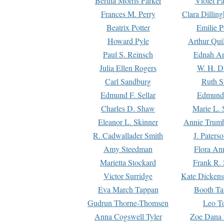
Bertha Morris Parker
Violet Pa
Frances M. Perry
Clara Dillin
Beatrix Potter
Emilie P
Howard Pyle
Arthur Qui
Paul S. Reinsch
Ednah An
Julia Ellen Rogers
W. H. D
Carl Sandburg
Ruth S
Edmund F. Sellar
Edmund 
Charles D. Shaw
Marie L. 
Eleanor L. Skinner
Annie Trumb
R. Cadwallader Smith
J. Paters
Amy Steedman
Flora Ann
Marietta Stockard
Frank R. 
Victor Surridge
Kate Dickens
Eva March Tappan
Booth Ta
Gudrun Thorne-Thomsen
Leo To
Anna Cogswell Tyler
Zoe Dana 