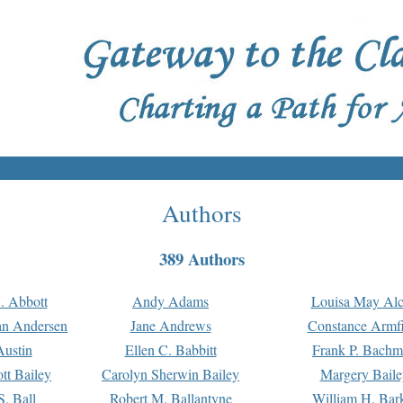
Authors
389 Authors
. Abbott
Andy Adams
Louisa May Alc
an Andersen
Jane Andrews
Constance Armfi
ustin
Ellen C. Babbitt
Frank P. Bach
tt Bailey
Carolyn Sherwin Bailey
Margery Baile
S. Ball
Robert M. Ballantyne
William H. Bar