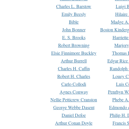
Charles L. Barstow
Luigi B
Emily Beesly
Hilaire
Bible
Madge A.
John Bonner
Boston Kinderg
E. S. Brooks
Harriett
Robert Browning
Marjory
Elsie Finnimore Buckley
Thomas B
Arthur Burrell
Edgar Rice
Charles H. Caffin
Randolph 
Robert H. Charles
Louey C
Carlo Collodi
Luis C
Agnes Conway
Penrhyn W.
Nellie Petticrew Cranston
Phebe A.
George Webbe Dasent
Edmondo d
Daniel Defoe
Philip H. 
Arthur Conan Doyle
Francis 