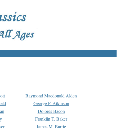
ott
Raymond Macdonald Alden
eld
George F. Atkinson
man
Dolores Bacon
y
Franklin T. Baker
ker
James M. Barrie