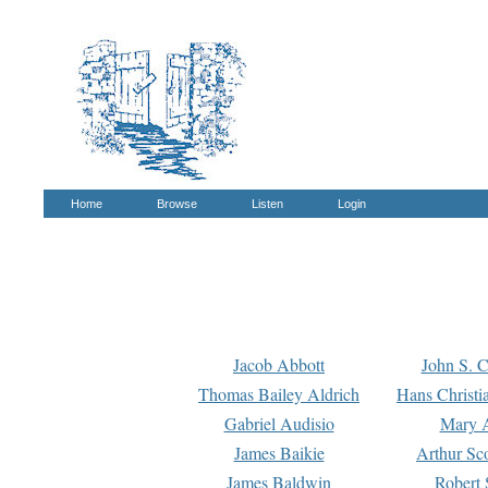
Home
Browse
Listen
Login
Jacob Abbott
John S. C
Thomas Bailey Aldrich
Hans Christi
Gabriel Audisio
Mary A
James Baikie
Arthur Sco
James Baldwin
Robert 