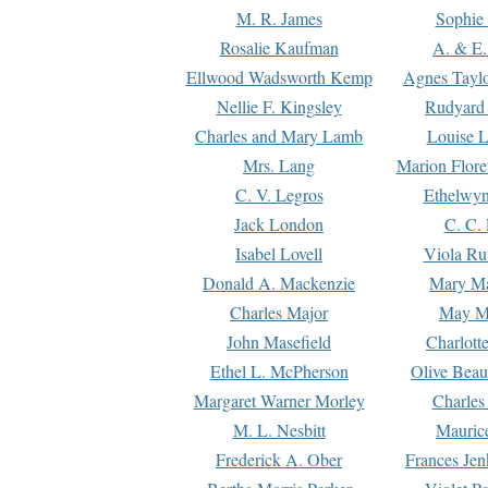
M. R. James
Sophie 
Rosalie Kaufman
A. & E.
Ellwood Wadsworth Kemp
Agnes Tayl
Nellie F. Kingsley
Rudyard 
Charles and Mary Lamb
Louise 
Mrs. Lang
Marion Flore
C. V. Legros
Ethelwy
Jack London
C. C.
Isabel Lovell
Viola Ru
Donald A. Mackenzie
Mary M
Charles Major
May M
John Masefield
Charlott
Ethel L. McPherson
Olive Beau
Margaret Warner Morley
Charles
M. L. Nesbitt
Mauric
Frederick A. Ober
Frances Jen