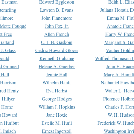
. Eastman
Edward Eggleston
Edith L. Elia
uemeling
Lawton B. Evans
Juliana Horatia 
illmore
John Finnemore
Emma M. Firt
a Motte Fouqué
John Fox, Jr.
Anatole Franc
t Free
Allen French
Harry W. Fren
Garland
C. J. B. Gaskoin
Margaret S. Ga
 J. Glass
Cedric Howard Glover
Vautier Goldi
Gould
Kenneth Grahame
Wilfred Thomason G
d Grinnell
Helene A. Guerber
John H. Haare
 Hall
Jennie Hall
Mary A. Hamil
 Harrison
Wilhelm Hauff
Nathaniel Hawth
red Henty
Eva Herbst
Walter L. Herv
 Hillyer
George Hodges
Florence Holbr
e Home
William J. Hopkins
Charles F. Hor
is Howard
Jane Hoxie
W. H. Hudso
n Hurlbut
Estelle M. Hurll
Frederick W. Hutc
. Imlach
Ernest Ingersoll
Washington Irv