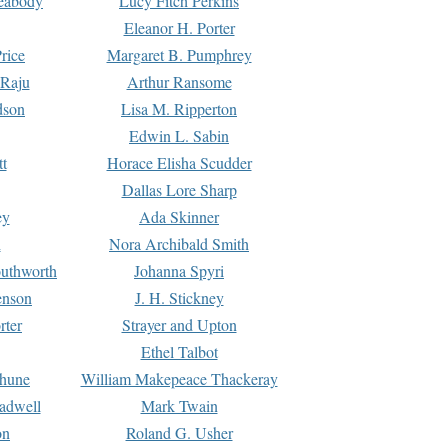
Peabody
Lucy Fitch Perkins
Eleanor H. Porter
rice
Margaret B. Pumphrey
 Raju
Arthur Ransome
dson
Lisa M. Ripperton
Edwin L. Sabin
tt
Horace Elisha Scudder
Dallas Lore Sharp
ey
Ada Skinner
h
Nora Archibald Smith
uthworth
Johanna Spyri
enson
J. H. Stickney
rter
Strayer and Upton
Ethel Talbot
rhune
William Makepeace Thackeray
eadwell
Mark Twain
on
Roland G. Usher