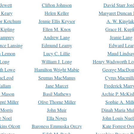
Jewett
Clifton Johnson
David Starr Jor
 Keary
Helen Keller
Margaret Duncan 
or Ketchum
Jennie Ellis Keysor
A. W. Kinglak
Kipling
Ellen M. Knox
Grace H. Kupf
Lamprey
Andrew Lang
Jeanie Lang
nce Lansing
Edmund Leamy
Edward Lear
n Lemon
Lucy C. Lillie
Maud Lindsa
 Long
William J. Long
Henry Wadsworth Lo
th Lowe
Hamilton Wright Mabie
George MacDon
acLeod
Seumas MacManus
Cyrus Macmill
allam
Jane Marcet
Frederick Marr
e Mason
Basil Mathews
Archie P. McKis
pré Miller
Olive Thorne Miller
Sophie A. Mill
 Morris
John Muir
Dinah Maria Mu
e Noel
Ella Noyes
John Louis Nuel
kins Olcott
Baroness Emmuska Orczy
Kate Forrest Os