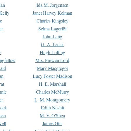
dan
Ida M. Jorgensen
Kelly
Janet Harvey Kelman
e
Charles Kingsley
er
Selma Lagerlöf
John Lang
G. A. Leask
y
Hugh Lofting
ngfellow
Mrs. Frewen Lord
ald
Mary Macgregor
an
Lucy Foster Madison
yat
H. E. Marshall
hnie
Charles McMurry
er
L. M. Montgomery
lock
Edith Nesbit
sen
M. V. O'Shea
well
James Otis