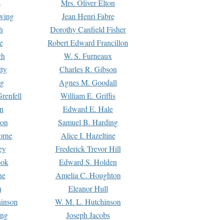
s
Mrs. Oliver Elton
Ewing
Jean Henri Fabre
h
Dorothy Canfield Fisher
e
Robert Edward Francillon
ch
W. S. Furneaux
tty
Charles R. Gibson
ng
Agnes M. Goodall
renfell
William E. Griffis
n
Edward E. Hale
ton
Samuel B. Harding
orne
Alice I. Hazeltine
ey
Frederick Trevor Hill
ook
Edward S. Holden
ne
Amelia C. Houghton
n
Eleanor Hull
hinson
W. M. L. Hutchinson
ing
Joseph Jacobs