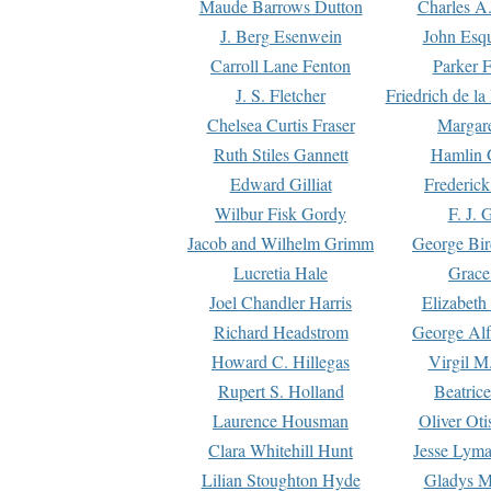
Maude Barrows Dutton
Charles A
J. Berg Esenwein
John Esq
Carroll Lane Fenton
Parker F
J. S. Fletcher
Friedrich de l
Chelsea Curtis Fraser
Margare
Ruth Stiles Gannett
Hamlin 
Edward Gilliat
Frederick
Wilbur Fisk Gordy
F. J. 
Jacob and Wilhelm Grimm
George Bir
Lucretia Hale
Grace
Joel Chandler Harris
Elizabeth
Richard Headstrom
George Alf
Howard C. Hillegas
Virgil M.
Rupert S. Holland
Beatric
Laurence Housman
Oliver Ot
Clara Whitehill Hunt
Jesse Lyma
Lilian Stoughton Hyde
Gladys M