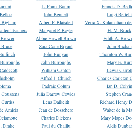
arzini
L. Frank Baum
Francis D. Bedf
 Belloc
John Bennett
Luigi Bertelli
 Bigham
Albert F. Blaisdell
Verra X. Kalamatiano de
arten Teachers
Margaret P. Boyle
H. M. Brock
e Brower
Abbie Farwell Brown
Edith A. Brow
 Bruce
Sara Cone Bryant
John Buchan
ulfinch
John Bunyan
Thornton W. Bur
 Burroughs
John Burroughs
Mary E. Burt
Caldecott
William Canton
Lewis Carrol
hisholm
Alfred J. Church
Charles Carleton C
oloma
Padraic Colum
Ian D. Colvi
 Coussens
Julia Darrow Cowles
Stephen Cran
 Curtiss
Lena Dalkeith
Richard Henry 
e Amicis
Jean de Bosschere
Walter de la Ma
Delamotte
Charles Dickens
Mary Mapes Do
S. Drake
Paul du Chaillu
Aldis Dunbar