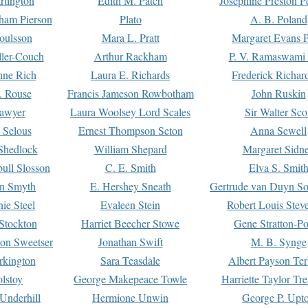
rtington
Edith M. Patch
Josephine Preston 
gham Pierson
Plato
A. B. Poland
oulsson
Mara L. Pratt
Margaret Evans P
ller-Couch
Arthur Rackham
P. V. Ramaswami
ne Rich
Laura E. Richards
Frederick Richar
. Rouse
Francis Jameson Rowbotham
John Ruskin
awyer
Laura Woolsey Lord Scales
Sir Walter Sco
Selous
Ernest Thompson Seton
Anna Sewell
Shedlock
William Shepard
Margaret Sidn
ull Slosson
C. E. Smith
Elva S. Smit
on Smyth
E. Hershey Sneath
Gertrude van Duyn So
ie Steel
Evaleen Stein
Robert Louis Stev
Stockton
Harriet Beecher Stowe
Gene Stratton-Po
on Sweetser
Jonathan Swift
M. B. Synge
rkington
Sara Teasdale
Albert Payson Te
lstoy
George Makepeace Towle
Harriette Taylor Tr
Underhill
Hermione Unwin
George P. Upt