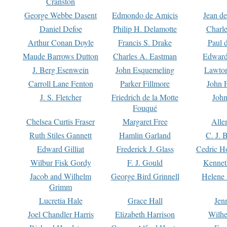
Cranston
George Webbe Dasent
Edmondo de Amicis
Jean d
Daniel Defoe
Philip H. Delamotte
Charl
Arthur Conan Doyle
Francis S. Drake
Paul 
Maude Barrows Dutton
Charles A. Eastman
Edward
J. Berg Esenwein
John Esquemeling
Lawton
Carroll Lane Fenton
Parker Fillmore
John 
J. S. Fletcher
Friedrich de la Motte
John
Fouqué
Chelsea Curtis Fraser
Margaret Free
Alle
Ruth Stiles Gannett
Hamlin Garland
C. J. 
Edward Gilliat
Frederick J. Glass
Cedric H
Wilbur Fisk Gordy
F. J. Gould
Kennet
Jacob and Wilhelm
George Bird Grinnell
Helene 
Grimm
Lucretia Hale
Grace Hall
Jen
Joel Chandler Harris
Elizabeth Harrison
Wilhe