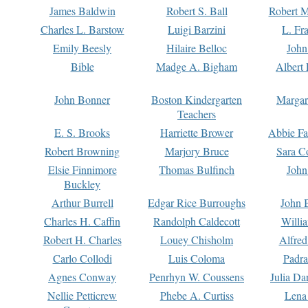
James Baldwin
Robert S. Ball
Robert M
Charles L. Barstow
Luigi Barzini
L. Fr
Emily Beesly
Hilaire Belloc
John
Bible
Madge A. Bigham
Albert 
John Bonner
Boston Kindergarten
Margar
Teachers
E. S. Brooks
Harriette Brower
Abbie Fa
Robert Browning
Marjory Bruce
Sara C
Elsie Finnimore
Thomas Bulfinch
John
Buckley
Arthur Burrell
Edgar Rice Burroughs
John 
Charles H. Caffin
Randolph Caldecott
Willi
Robert H. Charles
Louey Chisholm
Alfred
Carlo Collodi
Luis Coloma
Padra
Agnes Conway
Penrhyn W. Coussens
Julia D
Nellie Petticrew
Phebe A. Curtiss
Lena