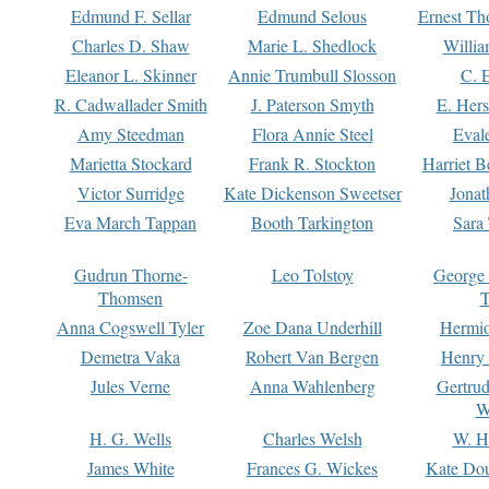
Edmund F. Sellar
Edmund Selous
Ernest Th
Charles D. Shaw
Marie L. Shedlock
Willia
Eleanor L. Skinner
Annie Trumbull Slosson
C. 
R. Cadwallader Smith
J. Paterson Smyth
E. Her
Amy Steedman
Flora Annie Steel
Eval
Marietta Stockard
Frank R. Stockton
Harriet 
Victor Surridge
Kate Dickenson Sweetser
Jonat
Eva March Tappan
Booth Tarkington
Sara
Gudrun Thorne-
Leo Tolstoy
George
Thomsen
T
Anna Cogswell Tyler
Zoe Dana Underhill
Hermi
Demetra Vaka
Robert Van Bergen
Henry
Jules Verne
Anna Wahlenberg
Gertru
W
H. G. Wells
Charles Welsh
W. H
James White
Frances G. Wickes
Kate Dou