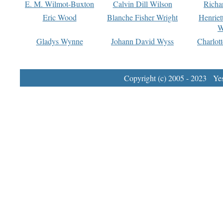
E. M. Wilmot-Buxton
Calvin Dill Wilson
Richa
Eric Wood
Blanche Fisher Wright
Henriet
W
Gladys Wynne
Johann David Wyss
Charlot
Copyright (c) 2005 - 2023 Yest