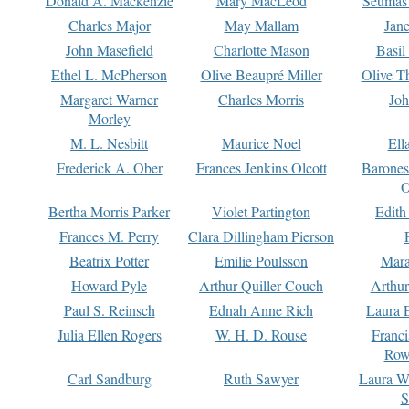
Donald A. Mackenzie
Mary MacLeod
Seumas
Charles Major
May Mallam
Jan
John Masefield
Charlotte Mason
Basil
Ethel L. McPherson
Olive Beaupré Miller
Olive T
Margaret Warner
Charles Morris
Joh
Morley
M. L. Nesbitt
Maurice Noel
Ell
Frederick A. Ober
Frances Jenkins Olcott
Barone
O
Bertha Morris Parker
Violet Partington
Edith
Frances M. Perry
Clara Dillingham Pierson
Beatrix Potter
Emilie Poulsson
Mara
Howard Pyle
Arthur Quiller-Couch
Arthu
Paul S. Reinsch
Ednah Anne Rich
Laura 
Julia Ellen Rogers
W. H. D. Rouse
Franc
Row
Carl Sandburg
Ruth Sawyer
Laura W
S