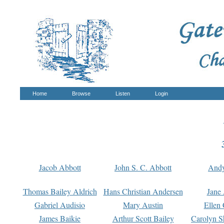
Home
Browse
Listen
Login
Jacob Abbott
John S. C. Abbott
And
Thomas Bailey Aldrich
Hans Christian Andersen
Jane
Gabriel Audisio
Mary Austin
Ellen 
James Baikie
Arthur Scott Bailey
Carolyn S