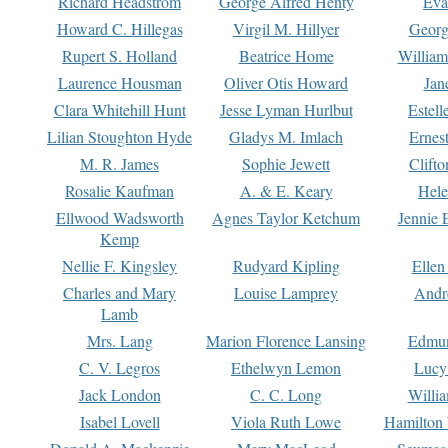
Richard Headstrom
George Alfred Henty
Eva
Howard C. Hillegas
Virgil M. Hillyer
Georg
Rupert S. Holland
Beatrice Home
William
Laurence Housman
Oliver Otis Howard
Jan
Clara Whitehill Hunt
Jesse Lyman Hurlbut
Estell
Lilian Stoughton Hyde
Gladys M. Imlach
Ernest
M. R. James
Sophie Jewett
Clift
Rosalie Kaufman
A. & E. Keary
Hele
Ellwood Wadsworth
Agnes Taylor Ketchum
Jennie 
Kemp
Nellie F. Kingsley
Rudyard Kipling
Ellen
Charles and Mary
Louise Lamprey
Andr
Lamb
Mrs. Lang
Marion Florence Lansing
Edmu
C. V. Legros
Ethelwyn Lemon
Lucy 
Jack London
C. C. Long
Willi
Isabel Lovell
Viola Ruth Lowe
Hamilton 