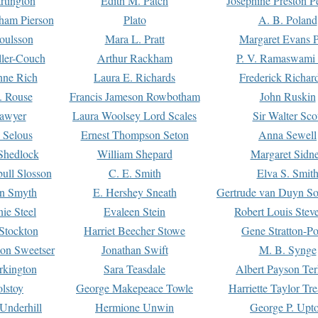
rtington
Edith M. Patch
Josephine Preston 
gham Pierson
Plato
A. B. Poland
oulsson
Mara L. Pratt
Margaret Evans P
ller-Couch
Arthur Rackham
P. V. Ramaswami
ne Rich
Laura E. Richards
Frederick Richar
. Rouse
Francis Jameson Rowbotham
John Ruskin
awyer
Laura Woolsey Lord Scales
Sir Walter Sco
Selous
Ernest Thompson Seton
Anna Sewell
Shedlock
William Shepard
Margaret Sidn
ull Slosson
C. E. Smith
Elva S. Smit
on Smyth
E. Hershey Sneath
Gertrude van Duyn So
ie Steel
Evaleen Stein
Robert Louis Stev
Stockton
Harriet Beecher Stowe
Gene Stratton-Po
on Sweetser
Jonathan Swift
M. B. Synge
rkington
Sara Teasdale
Albert Payson Te
lstoy
George Makepeace Towle
Harriette Taylor Tr
Underhill
Hermione Unwin
George P. Upt