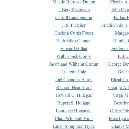
Maude Barrows Dutton
Charles A
J. Berg Esenwein
John Esq
Carroll Lane Fenton
Parker F
J. S. Fletcher
Friedrich de l
Chelsea Curtis Fraser
Margare
Ruth Stiles Gannett
Hamlin 
Edward Gilliat
Frederick
Wilbur Fisk Gordy
F. J. 
Jacob and Wilhelm Grimm
George Bir
Lucretia Hale
Grace
Joel Chandler Harris
Elizabeth
Richard Headstrom
George Alf
Howard C. Hillegas
Virgil M.
Rupert S. Holland
Beatric
Laurence Housman
Oliver Ot
Clara Whitehill Hunt
Jesse Lyma
Lilian Stoughton Hyde
Gladys M