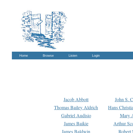
Home
Browse
Listen
Login
Jacob Abbott
John S. C
Thomas Bailey Aldrich
Hans Christi
Gabriel Audisio
Mary A
James Baikie
Arthur Sco
James Baldwin
Robert 