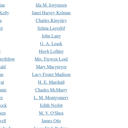
dan
Ida M. Jorgensen
Kelly
Janet Harvey Kelman
e
Charles Kingsley
er
Selma Lagerlöf
John Lang
G. A. Leask
y
Hugh Lofting
ngfellow
Mrs. Frewen Lord
ald
Mary Macgregor
an
Lucy Foster Madison
yat
H. E. Marshall
hnie
Charles McMurry
er
L. M. Montgomery
lock
Edith Nesbit
sen
M. V. O'Shea
well
James Otis