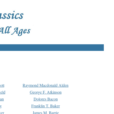
ott
Raymond Macdonald Alden
eld
George F. Atkinson
man
Dolores Bacon
y
Franklin T. Baker
ker
James M. Barrie