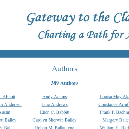
Authors
389 Authors
. Abbott
Andy Adams
Louisa May Alc
an Andersen
Jane Andrews
Constance Armfi
ustin
Ellen C. Babbitt
Frank P. Bach
tt Bailey
Carolyn Sherwin Bailey
Margery Baile
S. Ball
Robert M. Ballantyne
William H. Bar