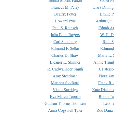
Bertha Morris Parker
Violet Pa
Frances M. Perry
Clara Dillin
Beatrix Potter
Emilie P
Howard Pyle
Arthur Qui
Paul S. Reinsch
Ednah An
Julia Ellen Rogers
W. H. D
Carl Sandburg
Ruth S
Edmund F. Sellar
Edmund 
Charles D. Shaw
Marie L. 
Eleanor L. Skinner
Annie Trumb
R. Cadwallader Smith
J. Paters
Amy Steedman
Flora Ann
Marietta Stockard
Frank R. 
Victor Surridge
Kate Dickens
Eva March Tappan
Booth Ta
Gudrun Thorne-Thomsen
Leo To
Anna Cogswell Tyler
Zoe Dana 