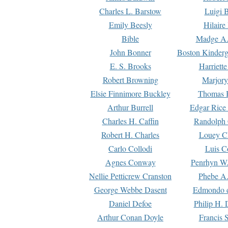
Charles L. Barstow
Luigi B
Emily Beesly
Hilaire
Bible
Madge A.
John Bonner
Boston Kinderg
E. S. Brooks
Harriett
Robert Browning
Marjory
Elsie Finnimore Buckley
Thomas B
Arthur Burrell
Edgar Rice
Charles H. Caffin
Randolph 
Robert H. Charles
Louey C
Carlo Collodi
Luis C
Agnes Conway
Penrhyn W.
Nellie Petticrew Cranston
Phebe A.
George Webbe Dasent
Edmondo d
Daniel Defoe
Philip H. 
Arthur Conan Doyle
Francis 