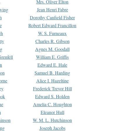
s
Mrs. Oliver Elton
Ewing
Jean Henri Fabre
h
Dorothy Canfield Fisher
e
Robert Edward Francillon
ch
W. S. Furneaux
tty
Charles R. Gibson
ng
Agnes M. Goodall
renfell
William E. Griffis
n
Edward E. Hale
ton
Samuel B. Harding
orne
Alice I. Hazeltine
ey
Frederick Trevor Hill
ook
Edward S. Holden
ne
Amelia C. Houghton
n
Eleanor Hull
hinson
W. M. L. Hutchinson
ing
Joseph Jacobs