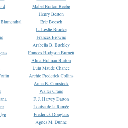
ord
Mabel Borton Beebe
Henry Beston
 Blumenthal
Eric Boesch
L. Leslie Brooke
ne
Frances Browne
Arabella B. Buckley
gess
Frances Hodgson Burnett
Alma Holman Burton
l
Lulu Maude Chance
offin
Archie Frederick Collins
n
Anna B. Comstock
e
Walter Crane
Dana
F. J. Harvey Darton
re
Louisa de la Ramée
dge
Frederick Douglass
Agnes M. Dunne