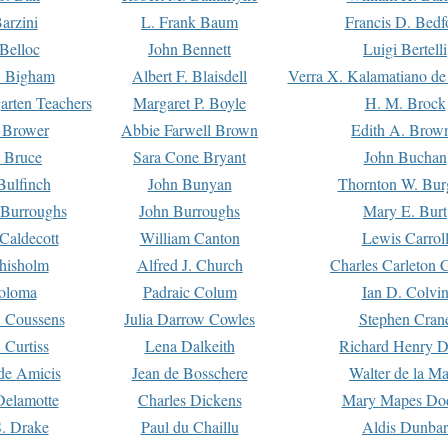
arzini
L. Frank Baum
Francis D. Bedf
 Belloc
John Bennett
Luigi Bertelli
 Bigham
Albert F. Blaisdell
Verra X. Kalamatiano de
arten Teachers
Margaret P. Boyle
H. M. Brock
e Brower
Abbie Farwell Brown
Edith A. Brow
 Bruce
Sara Cone Bryant
John Buchan
ulfinch
John Bunyan
Thornton W. Bur
 Burroughs
John Burroughs
Mary E. Burt
Caldecott
William Canton
Lewis Carrol
hisholm
Alfred J. Church
Charles Carleton C
oloma
Padraic Colum
Ian D. Colvi
 Coussens
Julia Darrow Cowles
Stephen Cran
 Curtiss
Lena Dalkeith
Richard Henry 
e Amicis
Jean de Bosschere
Walter de la Ma
Delamotte
Charles Dickens
Mary Mapes Do
S. Drake
Paul du Chaillu
Aldis Dunbar