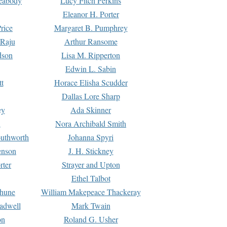
Peabody
Lucy Fitch Perkins
Eleanor H. Porter
rice
Margaret B. Pumphrey
 Raju
Arthur Ransome
dson
Lisa M. Ripperton
Edwin L. Sabin
tt
Horace Elisha Scudder
Dallas Lore Sharp
ey
Ada Skinner
h
Nora Archibald Smith
uthworth
Johanna Spyri
enson
J. H. Stickney
rter
Strayer and Upton
Ethel Talbot
rhune
William Makepeace Thackeray
eadwell
Mark Twain
on
Roland G. Usher