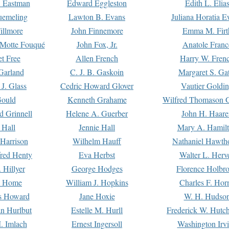
. Eastman
Edward Eggleston
Edith L. Elia
uemeling
Lawton B. Evans
Juliana Horatia 
illmore
John Finnemore
Emma M. Firt
a Motte Fouqué
John Fox, Jr.
Anatole Franc
t Free
Allen French
Harry W. Fren
Garland
C. J. B. Gaskoin
Margaret S. Ga
 J. Glass
Cedric Howard Glover
Vautier Goldi
Gould
Kenneth Grahame
Wilfred Thomason G
d Grinnell
Helene A. Guerber
John H. Haare
 Hall
Jennie Hall
Mary A. Hamil
 Harrison
Wilhelm Hauff
Nathaniel Hawth
red Henty
Eva Herbst
Walter L. Herv
 Hillyer
George Hodges
Florence Holbr
e Home
William J. Hopkins
Charles F. Hor
is Howard
Jane Hoxie
W. H. Hudso
n Hurlbut
Estelle M. Hurll
Frederick W. Hutc
. Imlach
Ernest Ingersoll
Washington Irv