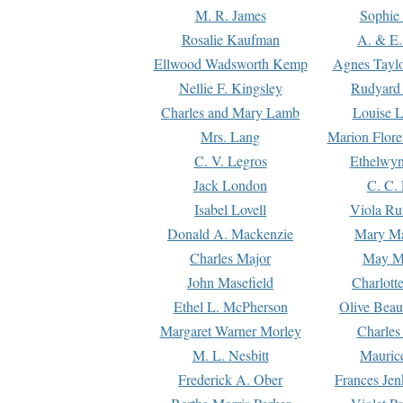
M. R. James
Sophie 
Rosalie Kaufman
A. & E.
Ellwood Wadsworth Kemp
Agnes Tayl
Nellie F. Kingsley
Rudyard 
Charles and Mary Lamb
Louise 
Mrs. Lang
Marion Flore
C. V. Legros
Ethelwy
Jack London
C. C.
Isabel Lovell
Viola Ru
Donald A. Mackenzie
Mary M
Charles Major
May M
John Masefield
Charlott
Ethel L. McPherson
Olive Beau
Margaret Warner Morley
Charles
M. L. Nesbitt
Mauric
Frederick A. Ober
Frances Jen