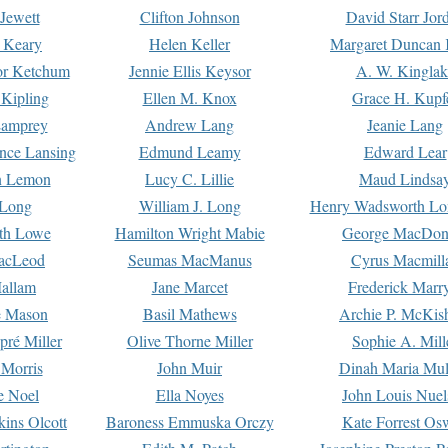
Jewett
Clifton Johnson
David Starr Jor
 Keary
Helen Keller
Margaret Duncan 
or Ketchum
Jennie Ellis Keysor
A. W. Kinglak
Kipling
Ellen M. Knox
Grace H. Kupf
Lamprey
Andrew Lang
Jeanie Lang
nce Lansing
Edmund Leamy
Edward Lear
n Lemon
Lucy C. Lillie
Maud Lindsa
 Long
William J. Long
Henry Wadsworth Lo
th Lowe
Hamilton Wright Mabie
George MacDon
acLeod
Seumas MacManus
Cyrus Macmill
allam
Jane Marcet
Frederick Marr
e Mason
Basil Mathews
Archie P. McKis
pré Miller
Olive Thorne Miller
Sophie A. Mill
 Morris
John Muir
Dinah Maria Mu
e Noel
Ella Noyes
John Louis Nuel
kins Olcott
Baroness Emmuska Orczy
Kate Forrest Os