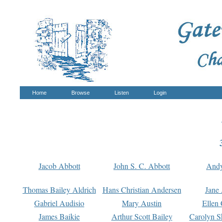
Home
Browse
Listen
Login
Jacob Abbott
John S. C. Abbott
And
Thomas Bailey Aldrich
Hans Christian Andersen
Jane
Gabriel Audisio
Mary Austin
Ellen 
James Baikie
Arthur Scott Bailey
Carolyn S