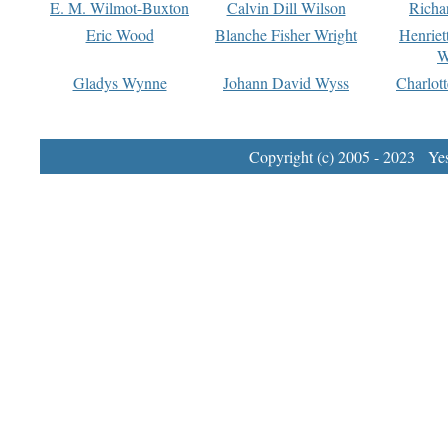
E. M. Wilmot-Buxton
Calvin Dill Wilson
Richa
Eric Wood
Blanche Fisher Wright
Henriet
W
Gladys Wynne
Johann David Wyss
Charlot
Copyright (c) 2005 - 2023 Yest