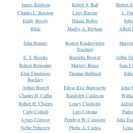
James Baldwin
Robert S. Ball
Robert M
Charles L. Barstow
Luigi Barzini
L. Fr
Emily Beesly
Hilaire Belloc
John
Bible
Madge A. Bigham
Albert 
John Bonner
Boston Kindergarten
Margar
Teachers
E. S. Brooks
Harriette Brower
Abbie Fa
Robert Browning
Marjory Bruce
Sara C
Elsie Finnimore
Thomas Bulfinch
John
Buckley
Arthur Burrell
Edgar Rice Burroughs
John 
Charles H. Caffin
Randolph Caldecott
Willi
Robert H. Charles
Louey Chisholm
Alfred
Carlo Collodi
Luis Coloma
Padra
Agnes Conway
Penrhyn W. Coussens
Julia D
Nellie Petticrew
Phebe A. Curtiss
Lena