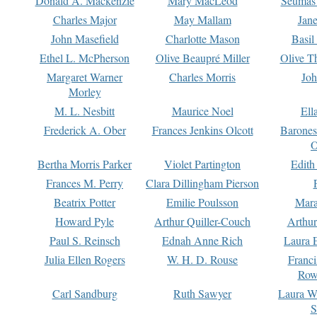
Donald A. Mackenzie
Mary MacLeod
Seumas
Charles Major
May Mallam
Jan
John Masefield
Charlotte Mason
Basil
Ethel L. McPherson
Olive Beaupré Miller
Olive T
Margaret Warner
Charles Morris
Joh
Morley
M. L. Nesbitt
Maurice Noel
Ell
Frederick A. Ober
Frances Jenkins Olcott
Barone
O
Bertha Morris Parker
Violet Partington
Edith
Frances M. Perry
Clara Dillingham Pierson
Beatrix Potter
Emilie Poulsson
Mara
Howard Pyle
Arthur Quiller-Couch
Arthu
Paul S. Reinsch
Ednah Anne Rich
Laura 
Julia Ellen Rogers
W. H. D. Rouse
Franc
Row
Carl Sandburg
Ruth Sawyer
Laura W
S