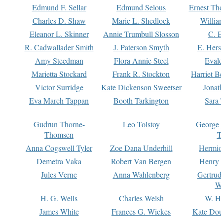
Edmund F. Sellar
Edmund Selous
Ernest Th
Charles D. Shaw
Marie L. Shedlock
Willia
Eleanor L. Skinner
Annie Trumbull Slosson
C. 
R. Cadwallader Smith
J. Paterson Smyth
E. Her
Amy Steedman
Flora Annie Steel
Eval
Marietta Stockard
Frank R. Stockton
Harriet 
Victor Surridge
Kate Dickenson Sweetser
Jonat
Eva March Tappan
Booth Tarkington
Sara
Gudrun Thorne-
Leo Tolstoy
George
Thomsen
T
Anna Cogswell Tyler
Zoe Dana Underhill
Hermi
Demetra Vaka
Robert Van Bergen
Henry
Jules Verne
Anna Wahlenberg
Gertru
W
H. G. Wells
Charles Welsh
W. H
James White
Frances G. Wickes
Kate Dou