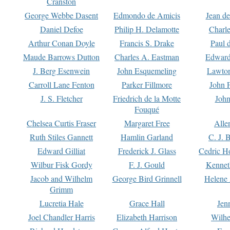
Cranston
George Webbe Dasent
Edmondo de Amicis
Jean d
Daniel Defoe
Philip H. Delamotte
Charl
Arthur Conan Doyle
Francis S. Drake
Paul 
Maude Barrows Dutton
Charles A. Eastman
Edward
J. Berg Esenwein
John Esquemeling
Lawton
Carroll Lane Fenton
Parker Fillmore
John 
J. S. Fletcher
Friedrich de la Motte
John
Fouqué
Chelsea Curtis Fraser
Margaret Free
Alle
Ruth Stiles Gannett
Hamlin Garland
C. J. 
Edward Gilliat
Frederick J. Glass
Cedric H
Wilbur Fisk Gordy
F. J. Gould
Kennet
Jacob and Wilhelm
George Bird Grinnell
Helene 
Grimm
Lucretia Hale
Grace Hall
Jen
Joel Chandler Harris
Elizabeth Harrison
Wilhe