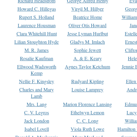
Richard Headstrom
George Alfred Henty
Eva
Howard C. Hillegas
Virgil M. Hillyer
Georg
Rupert S. Holland
Beatrice Home
William
Laurence Housman
Oliver Otis Howard
Jan
Clara Whitehill Hunt
Jesse Lyman Hurlbut
Estell
Lilian Stoughton Hyde
Gladys M. Imlach
Ernest
M. R. James
Sophie Jewett
Clift
Rosalie Kaufman
A. & E. Keary
Hele
Ellwood Wadsworth
Agnes Taylor Ketchum
Jennie 
Kemp
Nellie F. Kingsley
Rudyard Kipling
Ellen
Charles and Mary
Louise Lamprey
Andr
Lamb
Mrs. Lang
Marion Florence Lansing
Edmu
C. V. Legros
Ethelwyn Lemon
Lucy 
Jack London
C. C. Long
Willi
Isabel Lovell
Viola Ruth Lowe
Hamilton 