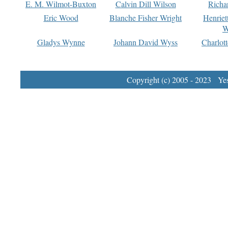
E. M. Wilmot-Buxton
Calvin Dill Wilson
Richa
Eric Wood
Blanche Fisher Wright
Henriet
W
Gladys Wynne
Johann David Wyss
Charlot
Copyright (c) 2005 - 2023 Yest