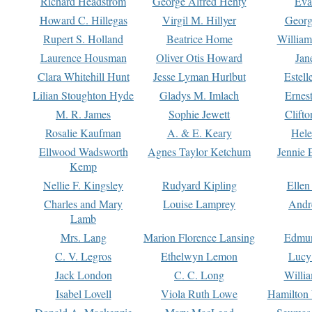
Richard Headstrom
George Alfred Henty
Eva
Howard C. Hillegas
Virgil M. Hillyer
Georg
Rupert S. Holland
Beatrice Home
William
Laurence Housman
Oliver Otis Howard
Jan
Clara Whitehill Hunt
Jesse Lyman Hurlbut
Estell
Lilian Stoughton Hyde
Gladys M. Imlach
Ernest
M. R. James
Sophie Jewett
Clift
Rosalie Kaufman
A. & E. Keary
Hele
Ellwood Wadsworth
Agnes Taylor Ketchum
Jennie 
Kemp
Nellie F. Kingsley
Rudyard Kipling
Ellen
Charles and Mary
Louise Lamprey
Andr
Lamb
Mrs. Lang
Marion Florence Lansing
Edmu
C. V. Legros
Ethelwyn Lemon
Lucy 
Jack London
C. C. Long
Willi
Isabel Lovell
Viola Ruth Lowe
Hamilton 