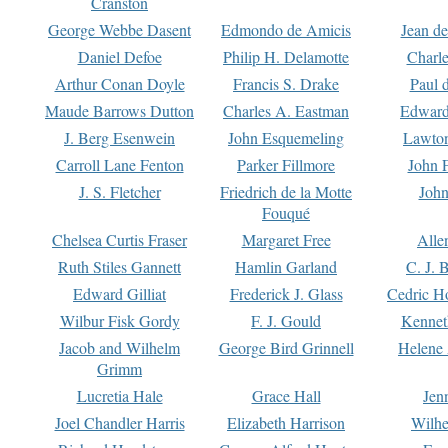
Cranston
George Webbe Dasent
Edmondo de Amicis
Jean d
Daniel Defoe
Philip H. Delamotte
Charl
Arthur Conan Doyle
Francis S. Drake
Paul 
Maude Barrows Dutton
Charles A. Eastman
Edward
J. Berg Esenwein
John Esquemeling
Lawton
Carroll Lane Fenton
Parker Fillmore
John 
J. S. Fletcher
Friedrich de la Motte
John
Fouqué
Chelsea Curtis Fraser
Margaret Free
Alle
Ruth Stiles Gannett
Hamlin Garland
C. J. 
Edward Gilliat
Frederick J. Glass
Cedric H
Wilbur Fisk Gordy
F. J. Gould
Kennet
Jacob and Wilhelm
George Bird Grinnell
Helene 
Grimm
Lucretia Hale
Grace Hall
Jen
Joel Chandler Harris
Elizabeth Harrison
Wilhe