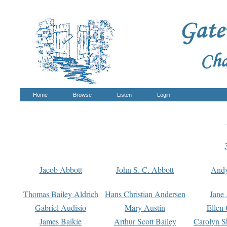
Home
Browse
Listen
Login
Jacob Abbott
John S. C. Abbott
And
Thomas Bailey Aldrich
Hans Christian Andersen
Jane
Gabriel Audisio
Mary Austin
Ellen 
James Baikie
Arthur Scott Bailey
Carolyn S