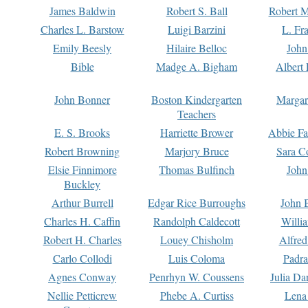
James Baldwin
Robert S. Ball
Robert M
Charles L. Barstow
Luigi Barzini
L. Fr
Emily Beesly
Hilaire Belloc
John
Bible
Madge A. Bigham
Albert 
John Bonner
Boston Kindergarten
Margar
Teachers
E. S. Brooks
Harriette Brower
Abbie Fa
Robert Browning
Marjory Bruce
Sara C
Elsie Finnimore
Thomas Bulfinch
John
Buckley
Arthur Burrell
Edgar Rice Burroughs
John 
Charles H. Caffin
Randolph Caldecott
Willi
Robert H. Charles
Louey Chisholm
Alfred
Carlo Collodi
Luis Coloma
Padra
Agnes Conway
Penrhyn W. Coussens
Julia D
Nellie Petticrew
Phebe A. Curtiss
Lena