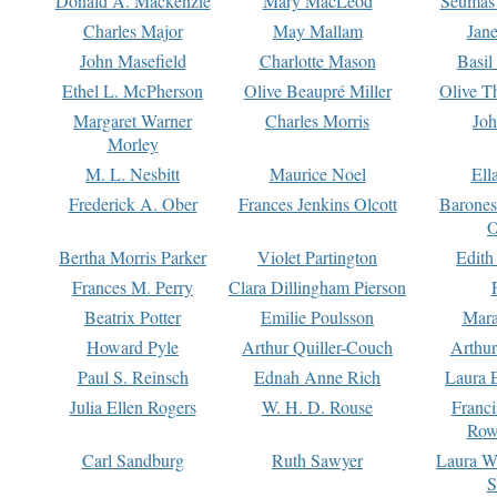
Donald A. Mackenzie
Mary MacLeod
Seumas
Charles Major
May Mallam
Jan
John Masefield
Charlotte Mason
Basil
Ethel L. McPherson
Olive Beaupré Miller
Olive T
Margaret Warner
Charles Morris
Joh
Morley
M. L. Nesbitt
Maurice Noel
Ell
Frederick A. Ober
Frances Jenkins Olcott
Barone
O
Bertha Morris Parker
Violet Partington
Edith
Frances M. Perry
Clara Dillingham Pierson
Beatrix Potter
Emilie Poulsson
Mara
Howard Pyle
Arthur Quiller-Couch
Arthu
Paul S. Reinsch
Ednah Anne Rich
Laura 
Julia Ellen Rogers
W. H. D. Rouse
Franc
Row
Carl Sandburg
Ruth Sawyer
Laura W
S