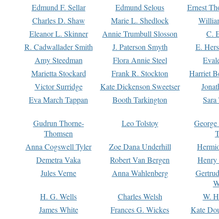
Edmund F. Sellar
Edmund Selous
Ernest Th
Charles D. Shaw
Marie L. Shedlock
Willia
Eleanor L. Skinner
Annie Trumbull Slosson
C. 
R. Cadwallader Smith
J. Paterson Smyth
E. Her
Amy Steedman
Flora Annie Steel
Eval
Marietta Stockard
Frank R. Stockton
Harriet 
Victor Surridge
Kate Dickenson Sweetser
Jonat
Eva March Tappan
Booth Tarkington
Sara
Gudrun Thorne-
Leo Tolstoy
George
Thomsen
T
Anna Cogswell Tyler
Zoe Dana Underhill
Hermi
Demetra Vaka
Robert Van Bergen
Henry
Jules Verne
Anna Wahlenberg
Gertru
W
H. G. Wells
Charles Welsh
W. H
James White
Frances G. Wickes
Kate Dou