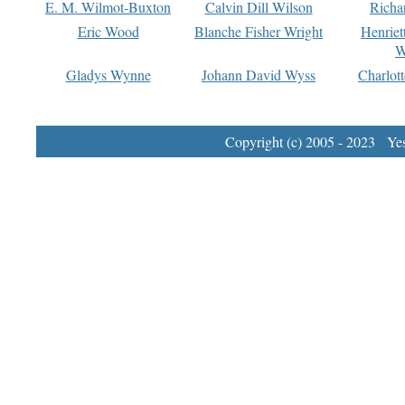
E. M. Wilmot-Buxton
Calvin Dill Wilson
Richa
Eric Wood
Blanche Fisher Wright
Henriet
W
Gladys Wynne
Johann David Wyss
Charlot
Copyright (c) 2005 - 2023 Yest