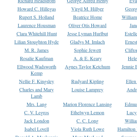
Richard Headstrom
George Alfred Henty
Eva
Howard C. Hillegas
Virgil M. Hillyer
Georg
Rupert S. Holland
Beatrice Home
William
Laurence Housman
Oliver Otis Howard
Jan
Clara Whitehill Hunt
Jesse Lyman Hurlbut
Estell
Lilian Stoughton Hyde
Gladys M. Imlach
Ernest
M. R. James
Sophie Jewett
Clift
Rosalie Kaufman
A. & E. Keary
Hele
Ellwood Wadsworth
Agnes Taylor Ketchum
Jennie 
Kemp
Nellie F. Kingsley
Rudyard Kipling
Ellen
Charles and Mary
Louise Lamprey
Andr
Lamb
Mrs. Lang
Marion Florence Lansing
Edmu
C. V. Legros
Ethelwyn Lemon
Lucy 
Jack London
C. C. Long
Willi
Isabel Lovell
Viola Ruth Lowe
Hamilton 