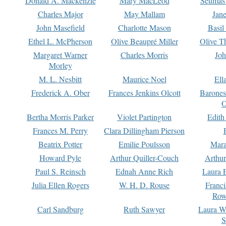
Donald A. Mackenzie
Mary MacLeod
Seumas
Charles Major
May Mallam
Jan
John Masefield
Charlotte Mason
Basil
Ethel L. McPherson
Olive Beaupré Miller
Olive T
Margaret Warner
Charles Morris
Joh
Morley
M. L. Nesbitt
Maurice Noel
Ell
Frederick A. Ober
Frances Jenkins Olcott
Barone
O
Bertha Morris Parker
Violet Partington
Edith
Frances M. Perry
Clara Dillingham Pierson
Beatrix Potter
Emilie Poulsson
Mara
Howard Pyle
Arthur Quiller-Couch
Arthu
Paul S. Reinsch
Ednah Anne Rich
Laura 
Julia Ellen Rogers
W. H. D. Rouse
Franc
Row
Carl Sandburg
Ruth Sawyer
Laura W
S