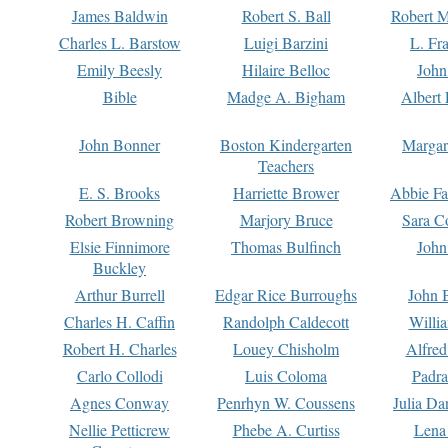
James Baldwin
Robert S. Ball
Robert M
Charles L. Barstow
Luigi Barzini
L. Fr
Emily Beesly
Hilaire Belloc
John
Bible
Madge A. Bigham
Albert 
John Bonner
Boston Kindergarten
Margar
Teachers
E. S. Brooks
Harriette Brower
Abbie Fa
Robert Browning
Marjory Bruce
Sara C
Elsie Finnimore
Thomas Bulfinch
John
Buckley
Arthur Burrell
Edgar Rice Burroughs
John 
Charles H. Caffin
Randolph Caldecott
Willi
Robert H. Charles
Louey Chisholm
Alfred
Carlo Collodi
Luis Coloma
Padra
Agnes Conway
Penrhyn W. Coussens
Julia D
Nellie Petticrew
Phebe A. Curtiss
Lena