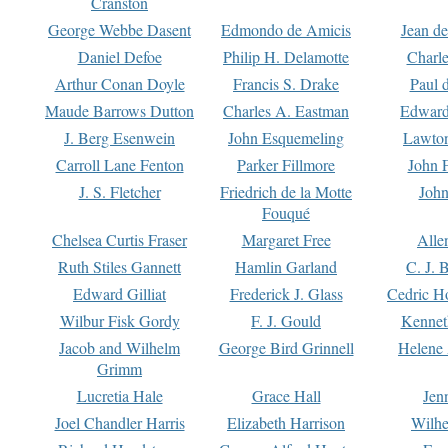
Cranston
George Webbe Dasent
Edmondo de Amicis
Jean d
Daniel Defoe
Philip H. Delamotte
Charl
Arthur Conan Doyle
Francis S. Drake
Paul 
Maude Barrows Dutton
Charles A. Eastman
Edward
J. Berg Esenwein
John Esquemeling
Lawton
Carroll Lane Fenton
Parker Fillmore
John 
J. S. Fletcher
Friedrich de la Motte
John
Fouqué
Chelsea Curtis Fraser
Margaret Free
Alle
Ruth Stiles Gannett
Hamlin Garland
C. J. 
Edward Gilliat
Frederick J. Glass
Cedric H
Wilbur Fisk Gordy
F. J. Gould
Kennet
Jacob and Wilhelm
George Bird Grinnell
Helene 
Grimm
Lucretia Hale
Grace Hall
Jen
Joel Chandler Harris
Elizabeth Harrison
Wilhe