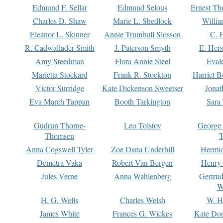
Edmund F. Sellar
Edmund Selous
Ernest Th
Charles D. Shaw
Marie L. Shedlock
Willia
Eleanor L. Skinner
Annie Trumbull Slosson
C. 
R. Cadwallader Smith
J. Paterson Smyth
E. Her
Amy Steedman
Flora Annie Steel
Eval
Marietta Stockard
Frank R. Stockton
Harriet 
Victor Surridge
Kate Dickenson Sweetser
Jonat
Eva March Tappan
Booth Tarkington
Sara
Gudrun Thorne-
Leo Tolstoy
George
Thomsen
T
Anna Cogswell Tyler
Zoe Dana Underhill
Hermi
Demetra Vaka
Robert Van Bergen
Henry
Jules Verne
Anna Wahlenberg
Gertru
W
H. G. Wells
Charles Welsh
W. H
James White
Frances G. Wickes
Kate Dou