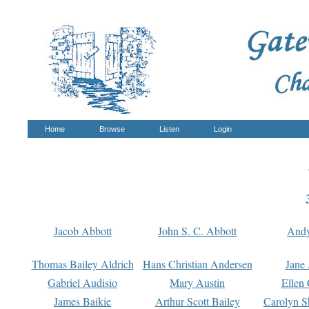
Home
Browse
Listen
Login
Jacob Abbott
John S. C. Abbott
And
Thomas Bailey Aldrich
Hans Christian Andersen
Jane
Gabriel Audisio
Mary Austin
Ellen 
James Baikie
Arthur Scott Bailey
Carolyn S