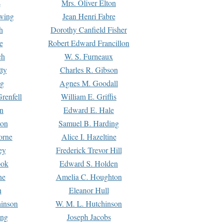
s
Mrs. Oliver Elton
Ewing
Jean Henri Fabre
h
Dorothy Canfield Fisher
e
Robert Edward Francillon
ch
W. S. Furneaux
tty
Charles R. Gibson
ng
Agnes M. Goodall
renfell
William E. Griffis
n
Edward E. Hale
ton
Samuel B. Harding
orne
Alice I. Hazeltine
ey
Frederick Trevor Hill
ook
Edward S. Holden
ne
Amelia C. Houghton
n
Eleanor Hull
hinson
W. M. L. Hutchinson
ing
Joseph Jacobs