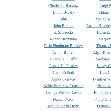
Charles L. Barstow
Luigi B
Emily Beesly
Hilaire
Bible
Madge A.
John Bonner
Boston Kinderg
E. S. Brooks
Harriett
Robert Browning
Marjory
Elsie Finnimore Buckley
Thomas B
Arthur Burrell
Edgar Rice
Charles H. Caffin
Randolph 
Robert H. Charles
Louey C
Carlo Collodi
Luis C
Agnes Conway
Penrhyn W.
Nellie Petticrew Cranston
Phebe A.
George Webbe Dasent
Edmondo d
Daniel Defoe
Philip H. 
Arthur Conan Doyle
Francis 