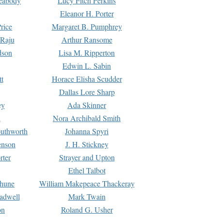
Peabody
Lucy Fitch Perkins
Eleanor H. Porter
rice
Margaret B. Pumphrey
 Raju
Arthur Ransome
dson
Lisa M. Ripperton
Edwin L. Sabin
tt
Horace Elisha Scudder
Dallas Lore Sharp
ey
Ada Skinner
h
Nora Archibald Smith
uthworth
Johanna Spyri
enson
J. H. Stickney
rter
Strayer and Upton
Ethel Talbot
rhune
William Makepeace Thackeray
eadwell
Mark Twain
on
Roland G. Usher