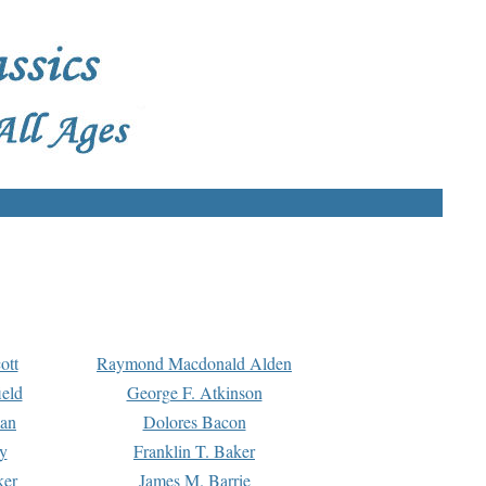
ott
Raymond Macdonald Alden
eld
George F. Atkinson
man
Dolores Bacon
y
Franklin T. Baker
ker
James M. Barrie