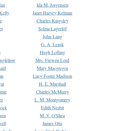
dan
Ida M. Jorgensen
Kelly
Janet Harvey Kelman
e
Charles Kingsley
er
Selma Lagerlöf
John Lang
G. A. Leask
y
Hugh Lofting
ngfellow
Mrs. Frewen Lord
ald
Mary Macgregor
an
Lucy Foster Madison
yat
H. E. Marshall
hnie
Charles McMurry
er
L. M. Montgomery
lock
Edith Nesbit
sen
M. V. O'Shea
well
James Otis