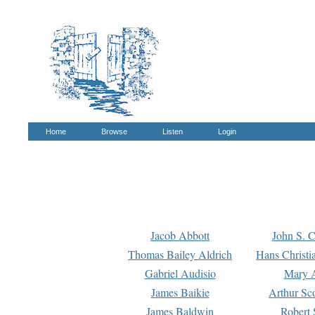
Home
Browse
Listen
Login
Jacob Abbott
John S. C
Thomas Bailey Aldrich
Hans Christi
Gabriel Audisio
Mary A
James Baikie
Arthur Sco
James Baldwin
Robert 