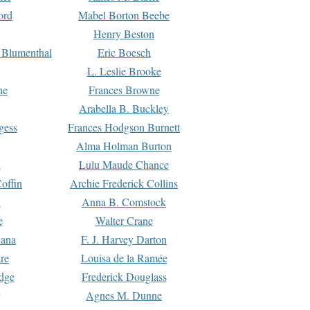
ord
Mabel Borton Beebe
Henry Beston
 Blumenthal
Eric Boesch
L. Leslie Brooke
ne
Frances Browne
Arabella B. Buckley
gess
Frances Hodgson Burnett
Alma Holman Burton
l
Lulu Maude Chance
offin
Archie Frederick Collins
n
Anna B. Comstock
e
Walter Crane
Dana
F. J. Harvey Darton
re
Louisa de la Ramée
dge
Frederick Douglass
Agnes M. Dunne