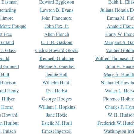
. Eastman
Edward Eggleston
Edith L. Elia
uemeling
Lawton B. Evans
Juliana Horatia 
illmore
John Finnemore
Emma M. Firt
a Motte Fouqué
John Fox, Jr.
Anatole Franc
t Free
Allen French
Harry W. Fren
Garland
C. J. B. Gaskoin
Margaret S. Ga
 J. Glass
Cedric Howard Glover
Vautier Goldi
Gould
Kenneth Grahame
Wilfred Thomason G
d Grinnell
Helene A. Guerber
John H. Haare
 Hall
Jennie Hall
Mary A. Hamil
 Harrison
Wilhelm Hauff
Nathaniel Hawth
red Henty
Eva Herbst
Walter L. Herv
 Hillyer
George Hodges
Florence Holbr
e Home
William J. Hopkins
Charles F. Hor
is Howard
Jane Hoxie
W. H. Hudso
n Hurlbut
Estelle M. Hurll
Frederick W. Hutc
. Imlach
Ernest Ingersoll
Washington Irv