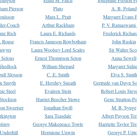
rtington
Edith M. Patch
Josephine Preston 
gham Pierson
Plato
A. B. Poland
oulsson
Mara L. Pratt
Margaret Evans P
ller-Couch
Arthur Rackham
P. V. Ramaswami
ne Rich
Laura E. Richards
Frederick Richar
. Rouse
Francis Jameson Rowbotham
John Ruskin
awyer
Laura Woolsey Lord Scales
Sir Walter Sco
Selous
Ernest Thompson Seton
Anna Sewell
Shedlock
William Shepard
Margaret Sidn
ull Slosson
C. E. Smith
Elva S. Smit
on Smyth
E. Hershey Sneath
Gertrude van Duyn So
ie Steel
Evaleen Stein
Robert Louis Stev
Stockton
Harriet Beecher Stowe
Gene Stratton-Po
on Sweetser
Jonathan Swift
M. B. Synge
rkington
Sara Teasdale
Albert Payson Te
lstoy
George Makepeace Towle
Harriette Taylor Tr
Underhill
Hermione Unwin
George P. Upt