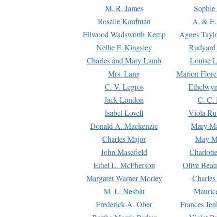
M. R. James
Sophie 
Rosalie Kaufman
A. & E.
Ellwood Wadsworth Kemp
Agnes Tayl
Nellie F. Kingsley
Rudyard 
Charles and Mary Lamb
Louise 
Mrs. Lang
Marion Flore
C. V. Legros
Ethelwy
Jack London
C. C.
Isabel Lovell
Viola Ru
Donald A. Mackenzie
Mary M
Charles Major
May M
John Masefield
Charlott
Ethel L. McPherson
Olive Beau
Margaret Warner Morley
Charles
M. L. Nesbitt
Mauric
Frederick A. Ober
Frances Jen