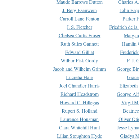
Maude Barrows Dutton
Charles A
J. Berg Esenwein
John Esq
Carroll Lane Fenton
Parker F
J. S. Fletcher
Friedrich de l
Chelsea Curtis Fraser
Margare
Ruth Stiles Gannett
Hamlin 
Edward Gilliat
Frederick
Wilbur Fisk Gordy
F. J. 
Jacob and Wilhelm Grimm
George Bir
Lucretia Hale
Grace
Joel Chandler Harris
Elizabeth
Richard Headstrom
George Alf
Howard C. Hillegas
Virgil M.
Rupert S. Holland
Beatric
Laurence Housman
Oliver Ot
Clara Whitehill Hunt
Jesse Lyma
Lilian Stoughton Hyde
Gladys M