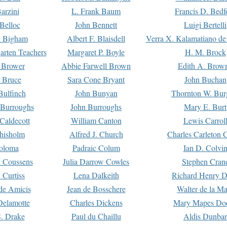
arzini
L. Frank Baum
Francis D. Bedf
 Belloc
John Bennett
Luigi Bertelli
 Bigham
Albert F. Blaisdell
Verra X. Kalamatiano de
arten Teachers
Margaret P. Boyle
H. M. Brock
e Brower
Abbie Farwell Brown
Edith A. Brow
 Bruce
Sara Cone Bryant
John Buchan
ulfinch
John Bunyan
Thornton W. Bur
 Burroughs
John Burroughs
Mary E. Burt
Caldecott
William Canton
Lewis Carrol
hisholm
Alfred J. Church
Charles Carleton C
oloma
Padraic Colum
Ian D. Colvi
 Coussens
Julia Darrow Cowles
Stephen Cran
 Curtiss
Lena Dalkeith
Richard Henry 
e Amicis
Jean de Bosschere
Walter de la Ma
Delamotte
Charles Dickens
Mary Mapes Do
S. Drake
Paul du Chaillu
Aldis Dunbar