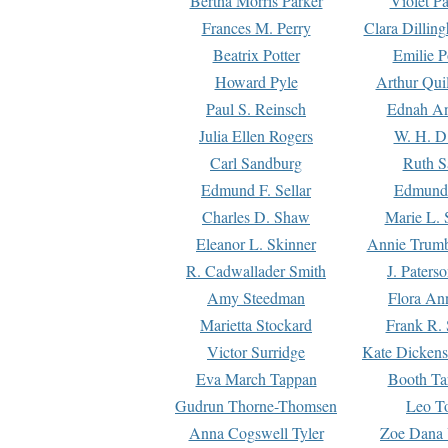
Bertha Morris Parker
Violet Pa
Frances M. Perry
Clara Dillin
Beatrix Potter
Emilie P
Howard Pyle
Arthur Qui
Paul S. Reinsch
Ednah An
Julia Ellen Rogers
W. H. D
Carl Sandburg
Ruth S
Edmund F. Sellar
Edmund 
Charles D. Shaw
Marie L. 
Eleanor L. Skinner
Annie Trumb
R. Cadwallader Smith
J. Paters
Amy Steedman
Flora Ann
Marietta Stockard
Frank R. 
Victor Surridge
Kate Dickens
Eva March Tappan
Booth Ta
Gudrun Thorne-Thomsen
Leo To
Anna Cogswell Tyler
Zoe Dana 