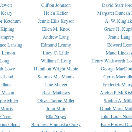
Jewett
Clifton Johnson
David Starr Jor
 Keary
Helen Keller
Margaret Duncan 
or Ketchum
Jennie Ellis Keysor
A. W. Kinglak
Kipling
Ellen M. Knox
Grace H. Kupf
Lamprey
Andrew Lang
Jeanie Lang
nce Lansing
Edmund Leamy
Edward Lear
n Lemon
Lucy C. Lillie
Maud Lindsa
 Long
William J. Long
Henry Wadsworth Lo
th Lowe
Hamilton Wright Mabie
George MacDon
acLeod
Seumas MacManus
Cyrus Macmill
allam
Jane Marcet
Frederick Marr
e Mason
Basil Mathews
Archie P. McKis
pré Miller
Olive Thorne Miller
Sophie A. Mill
 Morris
John Muir
Dinah Maria Mu
e Noel
Ella Noyes
John Louis Nuel
kins Olcott
Baroness Emmuska Orczy
Kate Forrest Os