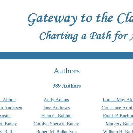
Authors
389 Authors
. Abbott
Andy Adams
Louisa May Alc
an Andersen
Jane Andrews
Constance Armfi
ustin
Ellen C. Babbitt
Frank P. Bach
tt Bailey
Carolyn Sherwin Bailey
Margery Baile
S. Ball
Robert M. Ballantyne
William H. Bar