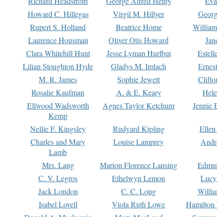
Richard Headstrom
George Alfred Henty
Eva
Howard C. Hillegas
Virgil M. Hillyer
Georg
Rupert S. Holland
Beatrice Home
William
Laurence Housman
Oliver Otis Howard
Jan
Clara Whitehill Hunt
Jesse Lyman Hurlbut
Estell
Lilian Stoughton Hyde
Gladys M. Imlach
Ernest
M. R. James
Sophie Jewett
Clift
Rosalie Kaufman
A. & E. Keary
Hele
Ellwood Wadsworth
Agnes Taylor Ketchum
Jennie 
Kemp
Nellie F. Kingsley
Rudyard Kipling
Ellen
Charles and Mary
Louise Lamprey
Andr
Lamb
Mrs. Lang
Marion Florence Lansing
Edmu
C. V. Legros
Ethelwyn Lemon
Lucy 
Jack London
C. C. Long
Willi
Isabel Lovell
Viola Ruth Lowe
Hamilton 