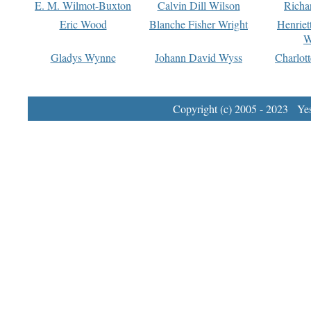
E. M. Wilmot-Buxton
Calvin Dill Wilson
Richa
Eric Wood
Blanche Fisher Wright
Henriet
W
Gladys Wynne
Johann David Wyss
Charlot
Copyright (c) 2005 - 2023 Yest