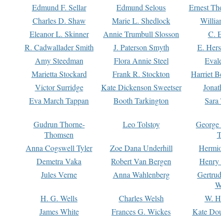
Edmund F. Sellar
Edmund Selous
Ernest Th
Charles D. Shaw
Marie L. Shedlock
Willia
Eleanor L. Skinner
Annie Trumbull Slosson
C. 
R. Cadwallader Smith
J. Paterson Smyth
E. Her
Amy Steedman
Flora Annie Steel
Eval
Marietta Stockard
Frank R. Stockton
Harriet 
Victor Surridge
Kate Dickenson Sweetser
Jonat
Eva March Tappan
Booth Tarkington
Sara
Gudrun Thorne-
Leo Tolstoy
George
Thomsen
T
Anna Cogswell Tyler
Zoe Dana Underhill
Hermi
Demetra Vaka
Robert Van Bergen
Henry
Jules Verne
Anna Wahlenberg
Gertru
W
H. G. Wells
Charles Welsh
W. H
James White
Frances G. Wickes
Kate Dou