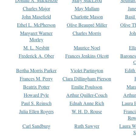
Donald A. Mackenzie
Mary MacLeod
Seumas
Charles Major
May Mallam
Jan
John Masefield
Charlotte Mason
Basil
Ethel L. McPherson
Olive Beaupré Miller
Olive T
Margaret Warner
Charles Morris
Joh
Morley
M. L. Nesbitt
Maurice Noel
Ell
Frederick A. Ober
Frances Jenkins Olcott
Barone
O
Bertha Morris Parker
Violet Partington
Edith
Frances M. Perry
Clara Dillingham Pierson
Beatrix Potter
Emilie Poulsson
Mara
Howard Pyle
Arthur Quiller-Couch
Arthu
Paul S. Reinsch
Ednah Anne Rich
Laura 
Julia Ellen Rogers
W. H. D. Rouse
Franc
Row
Carl Sandburg
Ruth Sawyer
Laura W
S