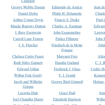
Cranston
George Webbe Dasent
Edmondo de Amicis
Jean d
Daniel Defoe
Philip H. Delamotte
Charl
Arthur Conan Doyle
Francis S. Drake
Paul 
Maude Barrows Dutton
Charles A. Eastman
Edward
J. Berg Esenwein
John Esquemeling
Lawton
Carroll Lane Fenton
Parker Fillmore
John 
J. S. Fletcher
Friedrich de la Motte
John
Fouqué
Chelsea Curtis Fraser
Margaret Free
Alle
Ruth Stiles Gannett
Hamlin Garland
C. J. 
Edward Gilliat
Frederick J. Glass
Cedric H
Wilbur Fisk Gordy
F. J. Gould
Kennet
Jacob and Wilhelm
George Bird Grinnell
Helene 
Grimm
Lucretia Hale
Grace Hall
Jen
Joel Chandler Harris
Elizabeth Harrison
Wilhe