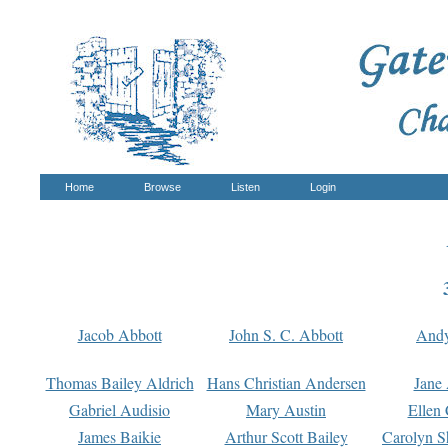
Home
Browse
Listen
Login
Jacob Abbott
John S. C. Abbott
And
Thomas Bailey Aldrich
Hans Christian Andersen
Jane
Gabriel Audisio
Mary Austin
Ellen 
James Baikie
Arthur Scott Bailey
Carolyn S