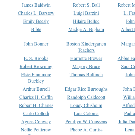
James Baldwin
Robert S. Ball
Robert M
Charles L. Barstow
Luigi Barzini
L. Fr
Emily Beesly
Hilaire Belloc
John
Bible
Madge A. Bigham
Albert 
John Bonner
Boston Kindergarten
Margar
Teachers
E. S. Brooks
Harriette Brower
Abbie Fa
Robert Browning
Marjory Bruce
Sara C
Elsie Finnimore
Thomas Bulfinch
John
Buckley
Arthur Burrell
Edgar Rice Burroughs
John 
Charles H. Caffin
Randolph Caldecott
Willi
Robert H. Charles
Louey Chisholm
Alfred
Carlo Collodi
Luis Coloma
Padra
Agnes Conway
Penrhyn W. Coussens
Julia D
Nellie Petticrew
Phebe A. Curtiss
Lena