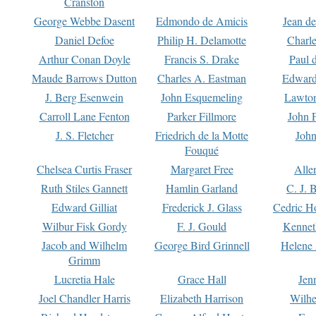
Cranston
George Webbe Dasent
Edmondo de Amicis
Jean d
Daniel Defoe
Philip H. Delamotte
Charl
Arthur Conan Doyle
Francis S. Drake
Paul 
Maude Barrows Dutton
Charles A. Eastman
Edward
J. Berg Esenwein
John Esquemeling
Lawton
Carroll Lane Fenton
Parker Fillmore
John 
J. S. Fletcher
Friedrich de la Motte
John
Fouqué
Chelsea Curtis Fraser
Margaret Free
Alle
Ruth Stiles Gannett
Hamlin Garland
C. J. 
Edward Gilliat
Frederick J. Glass
Cedric H
Wilbur Fisk Gordy
F. J. Gould
Kennet
Jacob and Wilhelm
George Bird Grinnell
Helene 
Grimm
Lucretia Hale
Grace Hall
Jen
Joel Chandler Harris
Elizabeth Harrison
Wilhe