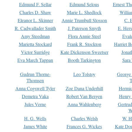
Edmund F. Sellar
Edmund Selous
Ernest Th
Charles D. Shaw
Marie L. Shedlock
Willia
Eleanor L. Skinner
Annie Trumbull Slosson
C. 
R. Cadwallader Smith
J. Paterson Smyth
E. Her
Amy Steedman
Flora Annie Steel
Eval
Marietta Stockard
Frank R. Stockton
Harriet 
Victor Surridge
Kate Dickenson Sweetser
Jonat
Eva March Tappan
Booth Tarkington
Sara
Gudrun Thorne-
Leo Tolstoy
George
Thomsen
T
Anna Cogswell Tyler
Zoe Dana Underhill
Hermi
Demetra Vaka
Robert Van Bergen
Henry
Jules Verne
Anna Wahlenberg
Gertru
W
H. G. Wells
Charles Welsh
W. H
James White
Frances G. Wickes
Kate Dou