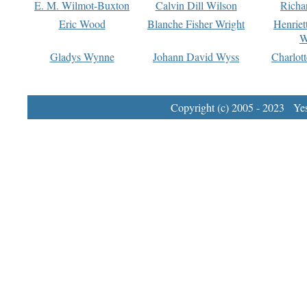
E. M. Wilmot-Buxton
Calvin Dill Wilson
Richa
Eric Wood
Blanche Fisher Wright
Henriet
W
Gladys Wynne
Johann David Wyss
Charlot
Copyright (c) 2005 - 2023 Yest