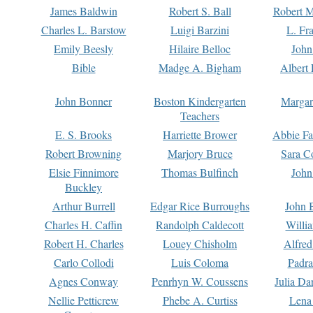
James Baldwin
Robert S. Ball
Robert M
Charles L. Barstow
Luigi Barzini
L. Fr
Emily Beesly
Hilaire Belloc
John
Bible
Madge A. Bigham
Albert 
John Bonner
Boston Kindergarten
Margar
Teachers
E. S. Brooks
Harriette Brower
Abbie Fa
Robert Browning
Marjory Bruce
Sara C
Elsie Finnimore
Thomas Bulfinch
John
Buckley
Arthur Burrell
Edgar Rice Burroughs
John 
Charles H. Caffin
Randolph Caldecott
Willi
Robert H. Charles
Louey Chisholm
Alfred
Carlo Collodi
Luis Coloma
Padra
Agnes Conway
Penrhyn W. Coussens
Julia D
Nellie Petticrew
Phebe A. Curtiss
Lena