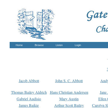
Home
Browse
Listen
Login
Jacob Abbott
John S. C. Abbott
And
Thomas Bailey Aldrich
Hans Christian Andersen
Jane
Gabriel Audisio
Mary Austin
Ellen 
James Baikie
Arthur Scott Bailey
Carolyn S