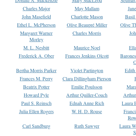
Donald A. Mackenzie
Mary MacLeod
Seumas
Charles Major
May Mallam
Jan
John Masefield
Charlotte Mason
Basil
Ethel L. McPherson
Olive Beaupré Miller
Olive T
Margaret Warner
Charles Morris
Joh
Morley
M. L. Nesbitt
Maurice Noel
Ell
Frederick A. Ober
Frances Jenkins Olcott
Barone
O
Bertha Morris Parker
Violet Partington
Edith
Frances M. Perry
Clara Dillingham Pierson
Beatrix Potter
Emilie Poulsson
Mara
Howard Pyle
Arthur Quiller-Couch
Arthu
Paul S. Reinsch
Ednah Anne Rich
Laura 
Julia Ellen Rogers
W. H. D. Rouse
Franc
Row
Carl Sandburg
Ruth Sawyer
Laura W
S