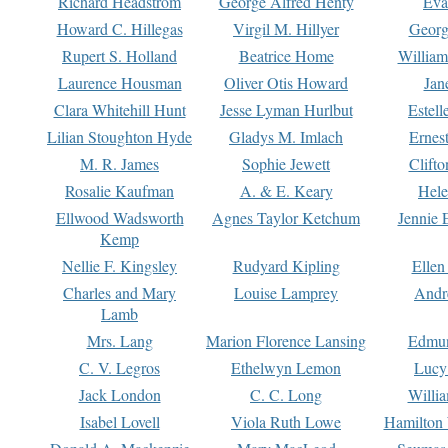
Richard Headstrom
George Alfred Henty
Eva
Howard C. Hillegas
Virgil M. Hillyer
Georg
Rupert S. Holland
Beatrice Home
William
Laurence Housman
Oliver Otis Howard
Jan
Clara Whitehill Hunt
Jesse Lyman Hurlbut
Estell
Lilian Stoughton Hyde
Gladys M. Imlach
Ernest
M. R. James
Sophie Jewett
Clift
Rosalie Kaufman
A. & E. Keary
Hele
Ellwood Wadsworth
Agnes Taylor Ketchum
Jennie 
Kemp
Nellie F. Kingsley
Rudyard Kipling
Ellen
Charles and Mary
Louise Lamprey
Andr
Lamb
Mrs. Lang
Marion Florence Lansing
Edmu
C. V. Legros
Ethelwyn Lemon
Lucy 
Jack London
C. C. Long
Willi
Isabel Lovell
Viola Ruth Lowe
Hamilton 