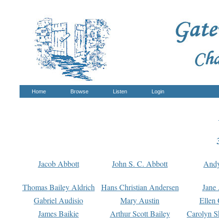
Home
Browse
Listen
Login
Jacob Abbott
John S. C. Abbott
And
Thomas Bailey Aldrich
Hans Christian Andersen
Jane
Gabriel Audisio
Mary Austin
Ellen 
James Baikie
Arthur Scott Bailey
Carolyn S