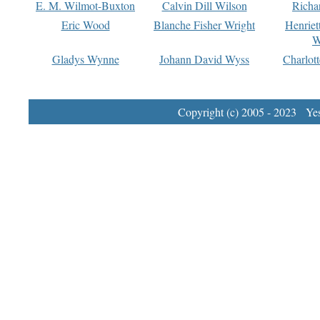
E. M. Wilmot-Buxton
Calvin Dill Wilson
Richa
Eric Wood
Blanche Fisher Wright
Henriet
W
Gladys Wynne
Johann David Wyss
Charlot
Copyright (c) 2005 - 2023 Yest