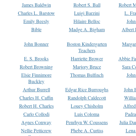
James Baldwin
Robert S. Ball
Robert M
Charles L. Barstow
Luigi Barzini
L. Fr
Emily Beesly
Hilaire Belloc
John
Bible
Madge A. Bigham
Albert 
John Bonner
Boston Kindergarten
Margar
Teachers
E. S. Brooks
Harriette Brower
Abbie Fa
Robert Browning
Marjory Bruce
Sara C
Elsie Finnimore
Thomas Bulfinch
John
Buckley
Arthur Burrell
Edgar Rice Burroughs
John 
Charles H. Caffin
Randolph Caldecott
Willi
Robert H. Charles
Louey Chisholm
Alfred
Carlo Collodi
Luis Coloma
Padra
Agnes Conway
Penrhyn W. Coussens
Julia D
Nellie Petticrew
Phebe A. Curtiss
Lena