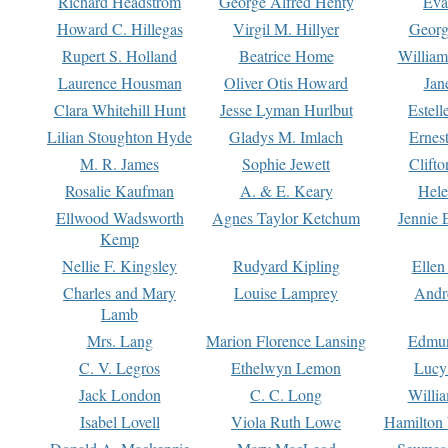
Richard Headstrom
George Alfred Henty
Eva
Howard C. Hillegas
Virgil M. Hillyer
Georg
Rupert S. Holland
Beatrice Home
William
Laurence Housman
Oliver Otis Howard
Jan
Clara Whitehill Hunt
Jesse Lyman Hurlbut
Estell
Lilian Stoughton Hyde
Gladys M. Imlach
Ernest
M. R. James
Sophie Jewett
Clift
Rosalie Kaufman
A. & E. Keary
Hele
Ellwood Wadsworth
Agnes Taylor Ketchum
Jennie 
Kemp
Nellie F. Kingsley
Rudyard Kipling
Ellen
Charles and Mary
Louise Lamprey
Andr
Lamb
Mrs. Lang
Marion Florence Lansing
Edmu
C. V. Legros
Ethelwyn Lemon
Lucy 
Jack London
C. C. Long
Willi
Isabel Lovell
Viola Ruth Lowe
Hamilton 