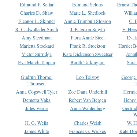
Edmund F. Sellar
Edmund Selous
Ernest Th
Charles D. Shaw
Marie L. Shedlock
Willia
Eleanor L. Skinner
Annie Trumbull Slosson
C. 
R. Cadwallader Smith
J. Paterson Smyth
E. Her
Amy Steedman
Flora Annie Steel
Eval
Marietta Stockard
Frank R. Stockton
Harriet 
Victor Surridge
Kate Dickenson Sweetser
Jonat
Eva March Tappan
Booth Tarkington
Sara
Gudrun Thorne-
Leo Tolstoy
George
Thomsen
T
Anna Cogswell Tyler
Zoe Dana Underhill
Hermi
Demetra Vaka
Robert Van Bergen
Henry
Jules Verne
Anna Wahlenberg
Gertru
W
H. G. Wells
Charles Welsh
W. H
James White
Frances G. Wickes
Kate Dou