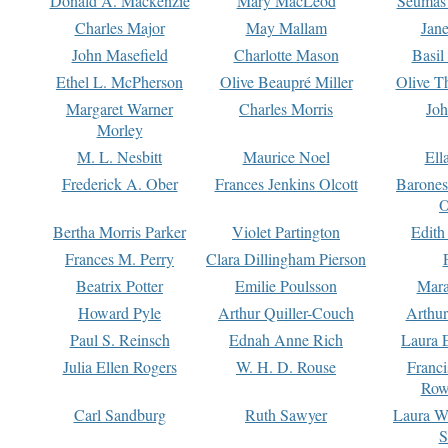
Donald A. Mackenzie
Mary MacLeod
Seumas
Charles Major
May Mallam
Jan
John Masefield
Charlotte Mason
Basil
Ethel L. McPherson
Olive Beaupré Miller
Olive T
Margaret Warner
Charles Morris
Joh
Morley
M. L. Nesbitt
Maurice Noel
Ell
Frederick A. Ober
Frances Jenkins Olcott
Barone
O
Bertha Morris Parker
Violet Partington
Edith
Frances M. Perry
Clara Dillingham Pierson
Beatrix Potter
Emilie Poulsson
Mara
Howard Pyle
Arthur Quiller-Couch
Arthu
Paul S. Reinsch
Ednah Anne Rich
Laura 
Julia Ellen Rogers
W. H. D. Rouse
Franc
Row
Carl Sandburg
Ruth Sawyer
Laura W
S