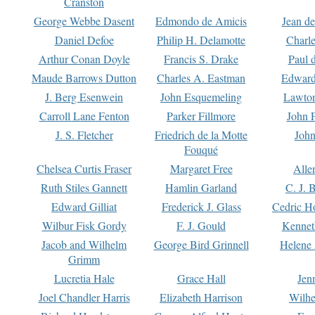
Cranston
George Webbe Dasent
Edmondo de Amicis
Jean d
Daniel Defoe
Philip H. Delamotte
Charl
Arthur Conan Doyle
Francis S. Drake
Paul 
Maude Barrows Dutton
Charles A. Eastman
Edward
J. Berg Esenwein
John Esquemeling
Lawton
Carroll Lane Fenton
Parker Fillmore
John 
J. S. Fletcher
Friedrich de la Motte
John
Fouqué
Chelsea Curtis Fraser
Margaret Free
Alle
Ruth Stiles Gannett
Hamlin Garland
C. J. 
Edward Gilliat
Frederick J. Glass
Cedric H
Wilbur Fisk Gordy
F. J. Gould
Kennet
Jacob and Wilhelm
George Bird Grinnell
Helene 
Grimm
Lucretia Hale
Grace Hall
Jen
Joel Chandler Harris
Elizabeth Harrison
Wilhe