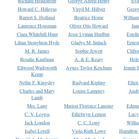
Richard Headstrom
George Alfred Henty
Eva
Howard C. Hillegas
Virgil M. Hillyer
Georg
Rupert S. Holland
Beatrice Home
William
Laurence Housman
Oliver Otis Howard
Jan
Clara Whitehill Hunt
Jesse Lyman Hurlbut
Estell
Lilian Stoughton Hyde
Gladys M. Imlach
Ernest
M. R. James
Sophie Jewett
Clift
Rosalie Kaufman
A. & E. Keary
Hele
Ellwood Wadsworth
Agnes Taylor Ketchum
Jennie 
Kemp
Nellie F. Kingsley
Rudyard Kipling
Ellen
Charles and Mary
Louise Lamprey
Andr
Lamb
Mrs. Lang
Marion Florence Lansing
Edmu
C. V. Legros
Ethelwyn Lemon
Lucy 
Jack London
C. C. Long
Willi
Isabel Lovell
Viola Ruth Lowe
Hamilton 