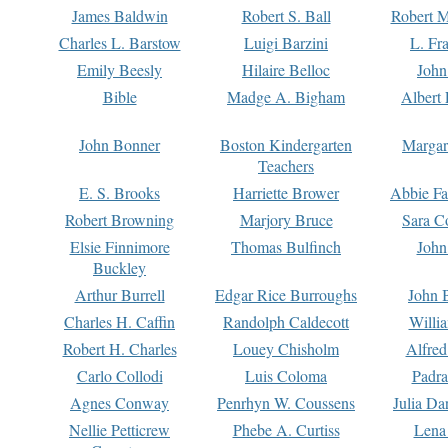
James Baldwin
Robert S. Ball
Robert M
Charles L. Barstow
Luigi Barzini
L. Fr
Emily Beesly
Hilaire Belloc
John
Bible
Madge A. Bigham
Albert 
John Bonner
Boston Kindergarten
Margar
Teachers
E. S. Brooks
Harriette Brower
Abbie Fa
Robert Browning
Marjory Bruce
Sara C
Elsie Finnimore
Thomas Bulfinch
John
Buckley
Arthur Burrell
Edgar Rice Burroughs
John 
Charles H. Caffin
Randolph Caldecott
Willi
Robert H. Charles
Louey Chisholm
Alfred
Carlo Collodi
Luis Coloma
Padra
Agnes Conway
Penrhyn W. Coussens
Julia D
Nellie Petticrew
Phebe A. Curtiss
Lena