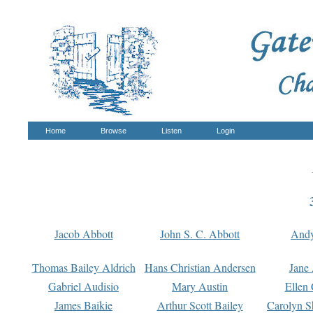
Home
Browse
Listen
Login
Jacob Abbott
John S. C. Abbott
And
Thomas Bailey Aldrich
Hans Christian Andersen
Jane
Gabriel Audisio
Mary Austin
Ellen 
James Baikie
Arthur Scott Bailey
Carolyn S