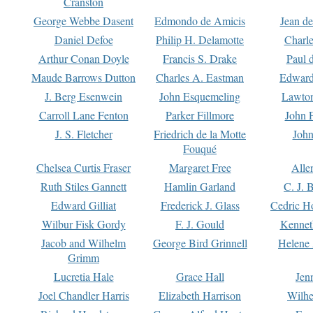
Cranston
George Webbe Dasent
Edmondo de Amicis
Jean d
Daniel Defoe
Philip H. Delamotte
Charl
Arthur Conan Doyle
Francis S. Drake
Paul 
Maude Barrows Dutton
Charles A. Eastman
Edward
J. Berg Esenwein
John Esquemeling
Lawton
Carroll Lane Fenton
Parker Fillmore
John 
J. S. Fletcher
Friedrich de la Motte
John
Fouqué
Chelsea Curtis Fraser
Margaret Free
Alle
Ruth Stiles Gannett
Hamlin Garland
C. J. 
Edward Gilliat
Frederick J. Glass
Cedric H
Wilbur Fisk Gordy
F. J. Gould
Kennet
Jacob and Wilhelm
George Bird Grinnell
Helene 
Grimm
Lucretia Hale
Grace Hall
Jen
Joel Chandler Harris
Elizabeth Harrison
Wilhe