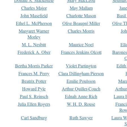
Donald A. Mackenzie
Mary MacLeod
Seumas
Charles Major
May Mallam
Jan
John Masefield
Charlotte Mason
Basil
Ethel L. McPherson
Olive Beaupré Miller
Olive T
Margaret Warner
Charles Morris
Joh
Morley
M. L. Nesbitt
Maurice Noel
Ell
Frederick A. Ober
Frances Jenkins Olcott
Barone
O
Bertha Morris Parker
Violet Partington
Edith
Frances M. Perry
Clara Dillingham Pierson
Beatrix Potter
Emilie Poulsson
Mara
Howard Pyle
Arthur Quiller-Couch
Arthu
Paul S. Reinsch
Ednah Anne Rich
Laura 
Julia Ellen Rogers
W. H. D. Rouse
Franc
Row
Carl Sandburg
Ruth Sawyer
Laura W
S