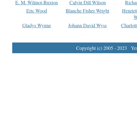
E. M. Wilmot-Buxton
Calvin Dill Wilson
Richa
Eric Wood
Blanche Fisher Wright
Henriet
W
Gladys Wynne
Johann David Wyss
Charlot
Copyright (c) 2005 - 2023 Yest