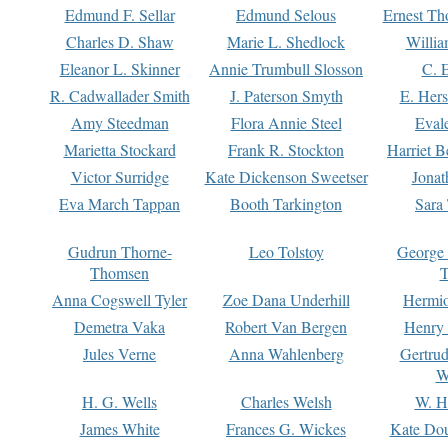
Edmund F. Sellar
Edmund Selous
Ernest Th
Charles D. Shaw
Marie L. Shedlock
Willia
Eleanor L. Skinner
Annie Trumbull Slosson
C. 
R. Cadwallader Smith
J. Paterson Smyth
E. Her
Amy Steedman
Flora Annie Steel
Eval
Marietta Stockard
Frank R. Stockton
Harriet 
Victor Surridge
Kate Dickenson Sweetser
Jonat
Eva March Tappan
Booth Tarkington
Sara
Gudrun Thorne-
Leo Tolstoy
George
Thomsen
T
Anna Cogswell Tyler
Zoe Dana Underhill
Hermi
Demetra Vaka
Robert Van Bergen
Henry
Jules Verne
Anna Wahlenberg
Gertru
W
H. G. Wells
Charles Welsh
W. H
James White
Frances G. Wickes
Kate Dou