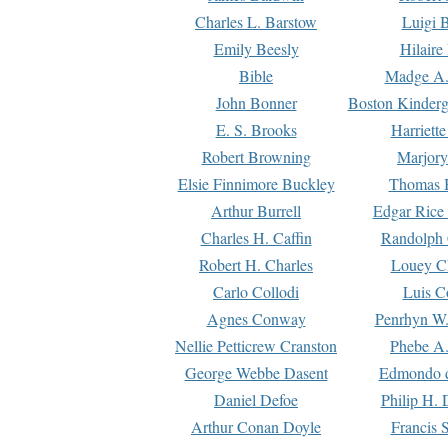
Charles L. Barstow
Luigi B
Emily Beesly
Hilaire
Bible
Madge A.
John Bonner
Boston Kinderg
E. S. Brooks
Harriett
Robert Browning
Marjory
Elsie Finnimore Buckley
Thomas B
Arthur Burrell
Edgar Rice
Charles H. Caffin
Randolph 
Robert H. Charles
Louey C
Carlo Collodi
Luis C
Agnes Conway
Penrhyn W.
Nellie Petticrew Cranston
Phebe A.
George Webbe Dasent
Edmondo d
Daniel Defoe
Philip H. 
Arthur Conan Doyle
Francis 