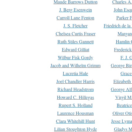
Maude Barrows Dutton
Charles A
J. Berg Esenwein
John Esq
Carroll Lane Fenton
Parker F
J. S. Fletcher
Friedrich de l
Chelsea Curtis Fraser
Margare
Ruth Stiles Gannett
Hamlin 
Edward Gilliat
Frederick
Wilbur Fisk Gordy
F. J. 
Jacob and Wilhelm Grimm
George Bir
Lucretia Hale
Grace
Joel Chandler Harris
Elizabeth
Richard Headstrom
George Alf
Howard C. Hillegas
Virgil M.
Rupert S. Holland
Beatric
Laurence Housman
Oliver Ot
Clara Whitehill Hunt
Jesse Lyma
Lilian Stoughton Hyde
Gladys M