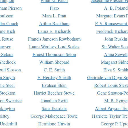
rtington
Edith M. Patch
Josephine Preston 
gham Pierson
Plato
A. B. Poland
oulsson
Mara L. Pratt
Margaret Evans P
ller-Couch
Arthur Rackham
P. V. Ramaswami
ne Rich
Laura E. Richards
Frederick Richar
. Rouse
Francis Jameson Rowbotham
John Ruskin
awyer
Laura Woolsey Lord Scales
Sir Walter Sco
Selous
Ernest Thompson Seton
Anna Sewell
Shedlock
William Shepard
Margaret Sidn
ull Slosson
C. E. Smith
Elva S. Smit
on Smyth
E. Hershey Sneath
Gertrude van Duyn So
ie Steel
Evaleen Stein
Robert Louis Stev
Stockton
Harriet Beecher Stowe
Gene Stratton-Po
on Sweetser
Jonathan Swift
M. B. Synge
rkington
Sara Teasdale
Albert Payson Te
lstoy
George Makepeace Towle
Harriette Taylor Tr
Underhill
Hermione Unwin
George P. Upt