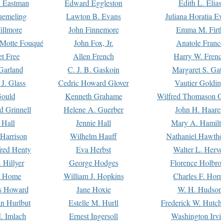
. Eastman
Edward Eggleston
Edith L. Elia
uemeling
Lawton B. Evans
Juliana Horatia 
illmore
John Finnemore
Emma M. Firt
a Motte Fouqué
John Fox, Jr.
Anatole Franc
t Free
Allen French
Harry W. Fren
Garland
C. J. B. Gaskoin
Margaret S. Ga
 J. Glass
Cedric Howard Glover
Vautier Goldi
Gould
Kenneth Grahame
Wilfred Thomason G
d Grinnell
Helene A. Guerber
John H. Haare
 Hall
Jennie Hall
Mary A. Hamil
 Harrison
Wilhelm Hauff
Nathaniel Hawth
red Henty
Eva Herbst
Walter L. Herv
 Hillyer
George Hodges
Florence Holbr
e Home
William J. Hopkins
Charles F. Hor
is Howard
Jane Hoxie
W. H. Hudso
n Hurlbut
Estelle M. Hurll
Frederick W. Hutc
. Imlach
Ernest Ingersoll
Washington Irv