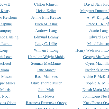
Jewett
Clifton Johnson
David Starr Jor
 Keary
Helen Keller
Margaret Duncan 
or Ketchum
Jennie Ellis Keysor
A. W. Kinglak
Kipling
Ellen M. Knox
Grace H. Kupf
Lamprey
Andrew Lang
Jeanie Lang
nce Lansing
Edmund Leamy
Edward Lear
n Lemon
Lucy C. Lillie
Maud Lindsa
 Long
William J. Long
Henry Wadsworth Lo
th Lowe
Hamilton Wright Mabie
George MacDon
acLeod
Seumas MacManus
Cyrus Macmill
allam
Jane Marcet
Frederick Marr
e Mason
Basil Mathews
Archie P. McKis
pré Miller
Olive Thorne Miller
Sophie A. Mill
 Morris
John Muir
Dinah Maria Mu
e Noel
Ella Noyes
John Louis Nuel
kins Olcott
Baroness Emmuska Orczy
Kate Forrest Os