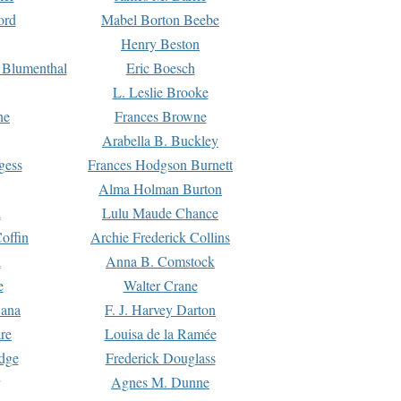
ord
Mabel Borton Beebe
Henry Beston
 Blumenthal
Eric Boesch
L. Leslie Brooke
ne
Frances Browne
Arabella B. Buckley
gess
Frances Hodgson Burnett
Alma Holman Burton
l
Lulu Maude Chance
offin
Archie Frederick Collins
n
Anna B. Comstock
e
Walter Crane
Dana
F. J. Harvey Darton
re
Louisa de la Ramée
dge
Frederick Douglass
Agnes M. Dunne