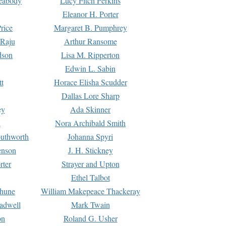
Peabody
Lucy Fitch Perkins
Eleanor H. Porter
rice
Margaret B. Pumphrey
 Raju
Arthur Ransome
dson
Lisa M. Ripperton
Edwin L. Sabin
tt
Horace Elisha Scudder
Dallas Lore Sharp
ey
Ada Skinner
h
Nora Archibald Smith
uthworth
Johanna Spyri
enson
J. H. Stickney
rter
Strayer and Upton
Ethel Talbot
rhune
William Makepeace Thackeray
eadwell
Mark Twain
on
Roland G. Usher