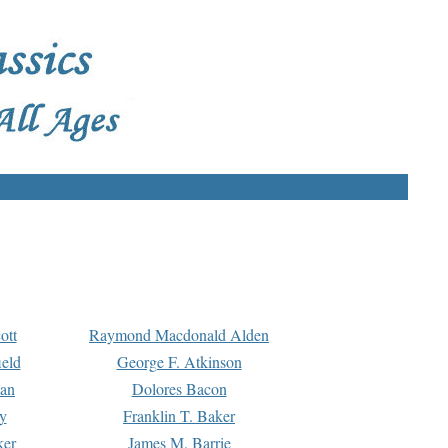
ott
Raymond Macdonald Alden
eld
George F. Atkinson
man
Dolores Bacon
y
Franklin T. Baker
ker
James M. Barrie