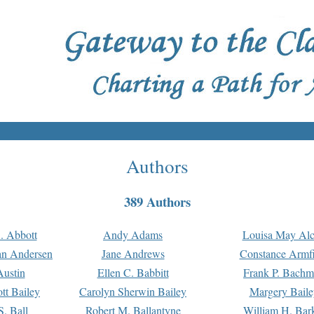
Authors
389 Authors
. Abbott
Andy Adams
Louisa May Alc
an Andersen
Jane Andrews
Constance Armfi
ustin
Ellen C. Babbitt
Frank P. Bach
tt Bailey
Carolyn Sherwin Bailey
Margery Baile
S. Ball
Robert M. Ballantyne
William H. Bar