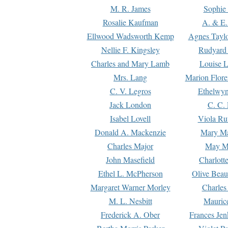
M. R. James
Sophie 
Rosalie Kaufman
A. & E.
Ellwood Wadsworth Kemp
Agnes Tayl
Nellie F. Kingsley
Rudyard 
Charles and Mary Lamb
Louise 
Mrs. Lang
Marion Flore
C. V. Legros
Ethelwy
Jack London
C. C.
Isabel Lovell
Viola Ru
Donald A. Mackenzie
Mary M
Charles Major
May M
John Masefield
Charlott
Ethel L. McPherson
Olive Beau
Margaret Warner Morley
Charles
M. L. Nesbitt
Mauric
Frederick A. Ober
Frances Jen