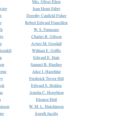
s
Mrs. Oliver Elton
Ewing
Jean Henri Fabre
h
Dorothy Canfield Fisher
e
Robert Edward Francillon
ch
W. S. Furneaux
tty
Charles R. Gibson
ng
Agnes M. Goodall
renfell
William E. Griffis
n
Edward E. Hale
ton
Samuel B. Harding
orne
Alice I. Hazeltine
ey
Frederick Trevor Hill
ook
Edward S. Holden
ne
Amelia C. Houghton
n
Eleanor Hull
hinson
W. M. L. Hutchinson
ing
Joseph Jacobs