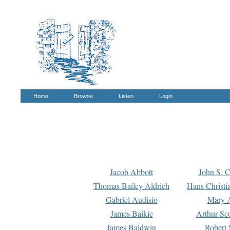
Home
Browse
Listen
Login
Jacob Abbott
John S. C
Thomas Bailey Aldrich
Hans Christi
Gabriel Audisio
Mary A
James Baikie
Arthur Sco
James Baldwin
Robert 