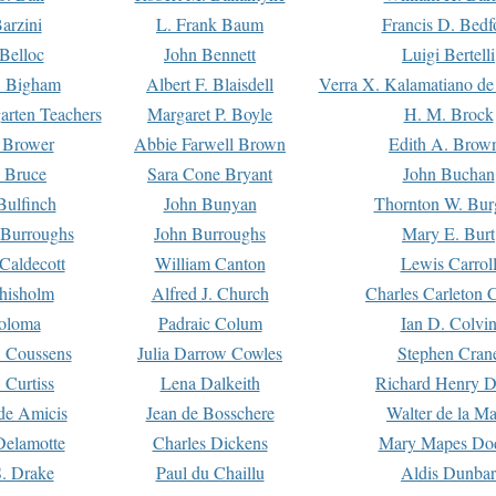
arzini
L. Frank Baum
Francis D. Bedf
 Belloc
John Bennett
Luigi Bertelli
 Bigham
Albert F. Blaisdell
Verra X. Kalamatiano de
arten Teachers
Margaret P. Boyle
H. M. Brock
e Brower
Abbie Farwell Brown
Edith A. Brow
 Bruce
Sara Cone Bryant
John Buchan
ulfinch
John Bunyan
Thornton W. Bur
 Burroughs
John Burroughs
Mary E. Burt
Caldecott
William Canton
Lewis Carrol
hisholm
Alfred J. Church
Charles Carleton C
oloma
Padraic Colum
Ian D. Colvi
 Coussens
Julia Darrow Cowles
Stephen Cran
 Curtiss
Lena Dalkeith
Richard Henry 
e Amicis
Jean de Bosschere
Walter de la Ma
Delamotte
Charles Dickens
Mary Mapes Do
S. Drake
Paul du Chaillu
Aldis Dunbar