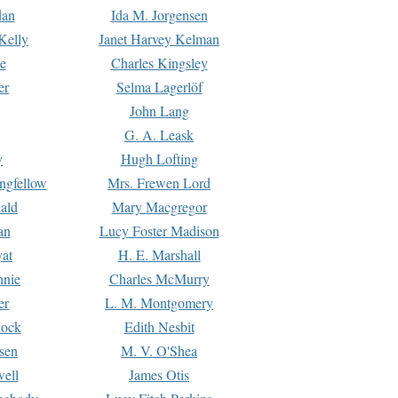
dan
Ida M. Jorgensen
Kelly
Janet Harvey Kelman
e
Charles Kingsley
er
Selma Lagerlöf
John Lang
G. A. Leask
y
Hugh Lofting
ngfellow
Mrs. Frewen Lord
ald
Mary Macgregor
an
Lucy Foster Madison
yat
H. E. Marshall
hnie
Charles McMurry
er
L. M. Montgomery
lock
Edith Nesbit
sen
M. V. O'Shea
well
James Otis