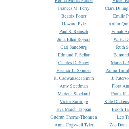
Bertha Morris Parker
Violet Pa
Frances M. Perry
Clara Dillin
Beatrix Potter
Emilie P
Howard Pyle
Arthur Qui
Paul S. Reinsch
Ednah An
Julia Ellen Rogers
W. H. D
Carl Sandburg
Ruth S
Edmund F. Sellar
Edmund 
Charles D. Shaw
Marie L. 
Eleanor L. Skinner
Annie Trumb
R. Cadwallader Smith
J. Paters
Amy Steedman
Flora Ann
Marietta Stockard
Frank R. 
Victor Surridge
Kate Dickens
Eva March Tappan
Booth Ta
Gudrun Thorne-Thomsen
Leo To
Anna Cogswell Tyler
Zoe Dana 