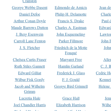
Cranston
George Webbe Dasent
Edmondo de Amicis
Jean d
Daniel Defoe
Philip H. Delamotte
Charl
Arthur Conan Doyle
Francis S. Drake
Paul 
Maude Barrows Dutton
Charles A. Eastman
Edward
J. Berg Esenwein
John Esquemeling
Lawton
Carroll Lane Fenton
Parker Fillmore
John 
J. S. Fletcher
Friedrich de la Motte
John
Fouqué
Chelsea Curtis Fraser
Margaret Free
Alle
Ruth Stiles Gannett
Hamlin Garland
C. J. 
Edward Gilliat
Frederick J. Glass
Cedric H
Wilbur Fisk Gordy
F. J. Gould
Kennet
Jacob and Wilhelm
George Bird Grinnell
Helene 
Grimm
Lucretia Hale
Grace Hall
Jen
Joel Chandler Harris
Elizabeth Harrison
Wilhe