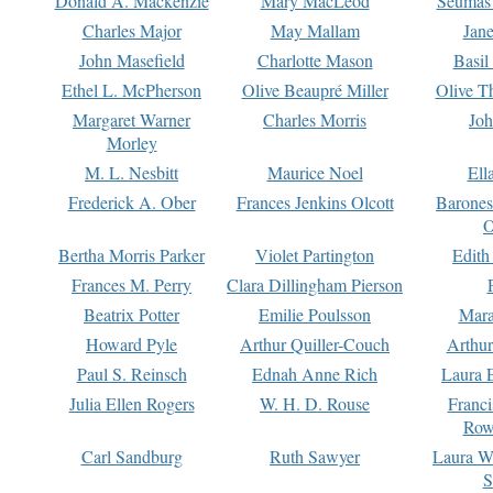
Donald A. Mackenzie
Mary MacLeod
Seumas
Charles Major
May Mallam
Jan
John Masefield
Charlotte Mason
Basil
Ethel L. McPherson
Olive Beaupré Miller
Olive T
Margaret Warner
Charles Morris
Joh
Morley
M. L. Nesbitt
Maurice Noel
Ell
Frederick A. Ober
Frances Jenkins Olcott
Barone
O
Bertha Morris Parker
Violet Partington
Edith
Frances M. Perry
Clara Dillingham Pierson
Beatrix Potter
Emilie Poulsson
Mara
Howard Pyle
Arthur Quiller-Couch
Arthu
Paul S. Reinsch
Ednah Anne Rich
Laura 
Julia Ellen Rogers
W. H. D. Rouse
Franc
Row
Carl Sandburg
Ruth Sawyer
Laura W
S