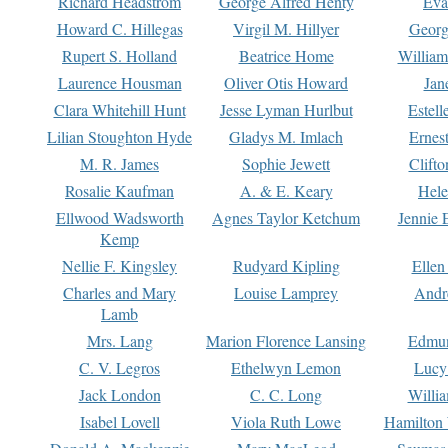
Richard Headstrom
George Alfred Henty
Eva
Howard C. Hillegas
Virgil M. Hillyer
Georg
Rupert S. Holland
Beatrice Home
William
Laurence Housman
Oliver Otis Howard
Jan
Clara Whitehill Hunt
Jesse Lyman Hurlbut
Estell
Lilian Stoughton Hyde
Gladys M. Imlach
Ernest
M. R. James
Sophie Jewett
Clift
Rosalie Kaufman
A. & E. Keary
Hele
Ellwood Wadsworth
Agnes Taylor Ketchum
Jennie 
Kemp
Nellie F. Kingsley
Rudyard Kipling
Ellen
Charles and Mary
Louise Lamprey
Andr
Lamb
Mrs. Lang
Marion Florence Lansing
Edmu
C. V. Legros
Ethelwyn Lemon
Lucy 
Jack London
C. C. Long
Willi
Isabel Lovell
Viola Ruth Lowe
Hamilton 