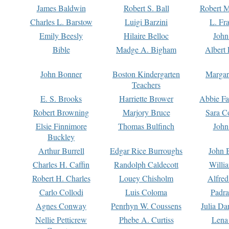
James Baldwin
Robert S. Ball
Robert M
Charles L. Barstow
Luigi Barzini
L. Fr
Emily Beesly
Hilaire Belloc
John
Bible
Madge A. Bigham
Albert 
John Bonner
Boston Kindergarten
Margar
Teachers
E. S. Brooks
Harriette Brower
Abbie Fa
Robert Browning
Marjory Bruce
Sara C
Elsie Finnimore
Thomas Bulfinch
John
Buckley
Arthur Burrell
Edgar Rice Burroughs
John 
Charles H. Caffin
Randolph Caldecott
Willi
Robert H. Charles
Louey Chisholm
Alfred
Carlo Collodi
Luis Coloma
Padra
Agnes Conway
Penrhyn W. Coussens
Julia D
Nellie Petticrew
Phebe A. Curtiss
Lena