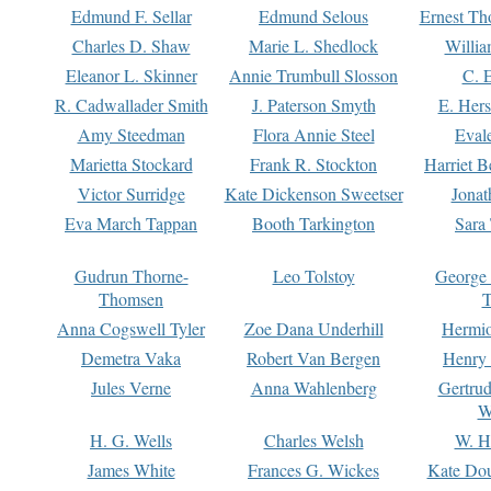
Edmund F. Sellar
Edmund Selous
Ernest Th
Charles D. Shaw
Marie L. Shedlock
Willia
Eleanor L. Skinner
Annie Trumbull Slosson
C. 
R. Cadwallader Smith
J. Paterson Smyth
E. Her
Amy Steedman
Flora Annie Steel
Eval
Marietta Stockard
Frank R. Stockton
Harriet 
Victor Surridge
Kate Dickenson Sweetser
Jonat
Eva March Tappan
Booth Tarkington
Sara
Gudrun Thorne-
Leo Tolstoy
George
Thomsen
T
Anna Cogswell Tyler
Zoe Dana Underhill
Hermi
Demetra Vaka
Robert Van Bergen
Henry
Jules Verne
Anna Wahlenberg
Gertru
W
H. G. Wells
Charles Welsh
W. H
James White
Frances G. Wickes
Kate Dou