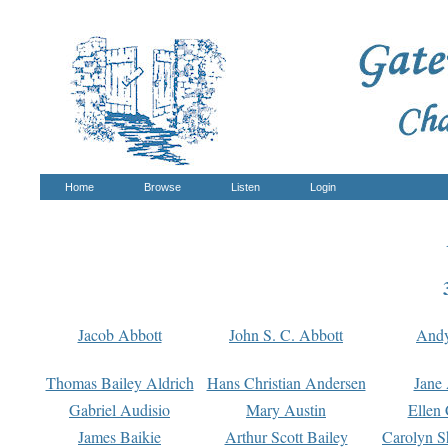
Home
Browse
Listen
Login
Jacob Abbott
John S. C. Abbott
And
Thomas Bailey Aldrich
Hans Christian Andersen
Jane
Gabriel Audisio
Mary Austin
Ellen 
James Baikie
Arthur Scott Bailey
Carolyn S