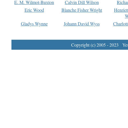
E. M. Wilmot-Buxton
Calvin Dill Wilson
Richa
Eric Wood
Blanche Fisher Wright
Henriet
W
Gladys Wynne
Johann David Wyss
Charlot
Copyright (c) 2005 - 2023 Yest