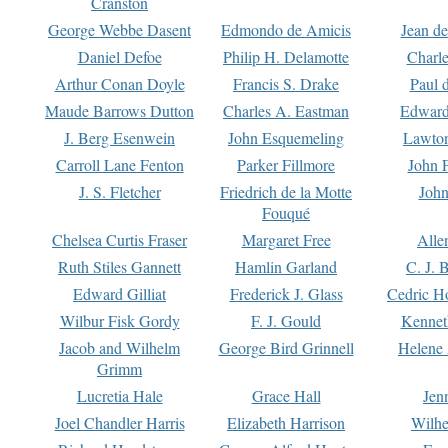
Cranston
George Webbe Dasent
Edmondo de Amicis
Jean d
Daniel Defoe
Philip H. Delamotte
Charl
Arthur Conan Doyle
Francis S. Drake
Paul 
Maude Barrows Dutton
Charles A. Eastman
Edward
J. Berg Esenwein
John Esquemeling
Lawton
Carroll Lane Fenton
Parker Fillmore
John 
J. S. Fletcher
Friedrich de la Motte
John
Fouqué
Chelsea Curtis Fraser
Margaret Free
Alle
Ruth Stiles Gannett
Hamlin Garland
C. J. 
Edward Gilliat
Frederick J. Glass
Cedric H
Wilbur Fisk Gordy
F. J. Gould
Kennet
Jacob and Wilhelm
George Bird Grinnell
Helene 
Grimm
Lucretia Hale
Grace Hall
Jen
Joel Chandler Harris
Elizabeth Harrison
Wilhe