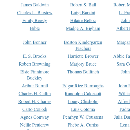
James Baldwin
Robert S. Ball
Robert M
Charles L. Barstow
Luigi Barzini
L. Fr
Emily Beesly
Hilaire Belloc
John
Bible
Madge A. Bigham
Albert 
John Bonner
Boston Kindergarten
Margar
Teachers
E. S. Brooks
Harriette Brower
Abbie Fa
Robert Browning
Marjory Bruce
Sara C
Elsie Finnimore
Thomas Bulfinch
John
Buckley
Arthur Burrell
Edgar Rice Burroughs
John 
Charles H. Caffin
Randolph Caldecott
Willi
Robert H. Charles
Louey Chisholm
Alfred
Carlo Collodi
Luis Coloma
Padra
Agnes Conway
Penrhyn W. Coussens
Julia D
Nellie Petticrew
Phebe A. Curtiss
Lena