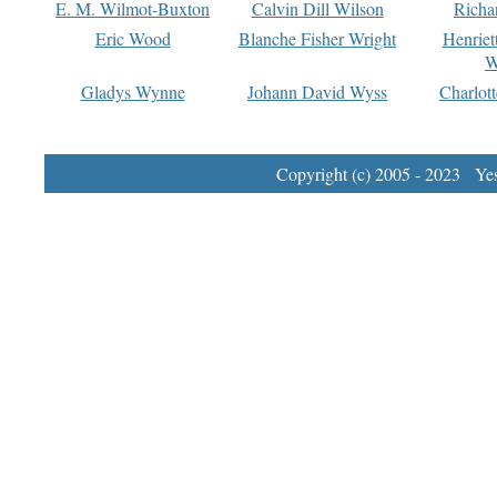
E. M. Wilmot-Buxton
Calvin Dill Wilson
Richa
Eric Wood
Blanche Fisher Wright
Henriet
W
Gladys Wynne
Johann David Wyss
Charlot
Copyright (c) 2005 - 2023 Yest