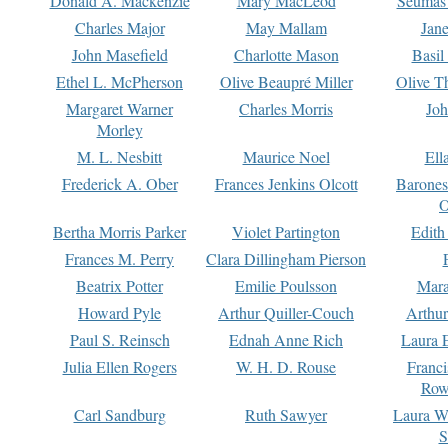
Donald A. Mackenzie
Mary MacLeod
Seumas
Charles Major
May Mallam
Jan
John Masefield
Charlotte Mason
Basil
Ethel L. McPherson
Olive Beaupré Miller
Olive T
Margaret Warner
Charles Morris
Joh
Morley
M. L. Nesbitt
Maurice Noel
Ell
Frederick A. Ober
Frances Jenkins Olcott
Barone
O
Bertha Morris Parker
Violet Partington
Edith
Frances M. Perry
Clara Dillingham Pierson
Beatrix Potter
Emilie Poulsson
Mara
Howard Pyle
Arthur Quiller-Couch
Arthu
Paul S. Reinsch
Ednah Anne Rich
Laura 
Julia Ellen Rogers
W. H. D. Rouse
Franc
Row
Carl Sandburg
Ruth Sawyer
Laura W
S