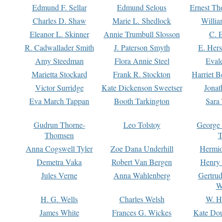
Edmund F. Sellar
Edmund Selous
Ernest Th
Charles D. Shaw
Marie L. Shedlock
Willia
Eleanor L. Skinner
Annie Trumbull Slosson
C. 
R. Cadwallader Smith
J. Paterson Smyth
E. Her
Amy Steedman
Flora Annie Steel
Eval
Marietta Stockard
Frank R. Stockton
Harriet 
Victor Surridge
Kate Dickenson Sweetser
Jonat
Eva March Tappan
Booth Tarkington
Sara
Gudrun Thorne-
Leo Tolstoy
George
Thomsen
T
Anna Cogswell Tyler
Zoe Dana Underhill
Hermi
Demetra Vaka
Robert Van Bergen
Henry
Jules Verne
Anna Wahlenberg
Gertru
W
H. G. Wells
Charles Welsh
W. H
James White
Frances G. Wickes
Kate Dou