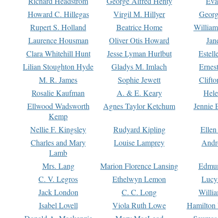
Richard Headstrom
George Alfred Henty
Eva
Howard C. Hillegas
Virgil M. Hillyer
Georg
Rupert S. Holland
Beatrice Home
William
Laurence Housman
Oliver Otis Howard
Jan
Clara Whitehill Hunt
Jesse Lyman Hurlbut
Estell
Lilian Stoughton Hyde
Gladys M. Imlach
Ernest
M. R. James
Sophie Jewett
Clift
Rosalie Kaufman
A. & E. Keary
Hele
Ellwood Wadsworth
Agnes Taylor Ketchum
Jennie 
Kemp
Nellie F. Kingsley
Rudyard Kipling
Ellen
Charles and Mary
Louise Lamprey
Andr
Lamb
Mrs. Lang
Marion Florence Lansing
Edmu
C. V. Legros
Ethelwyn Lemon
Lucy 
Jack London
C. C. Long
Willi
Isabel Lovell
Viola Ruth Lowe
Hamilton 