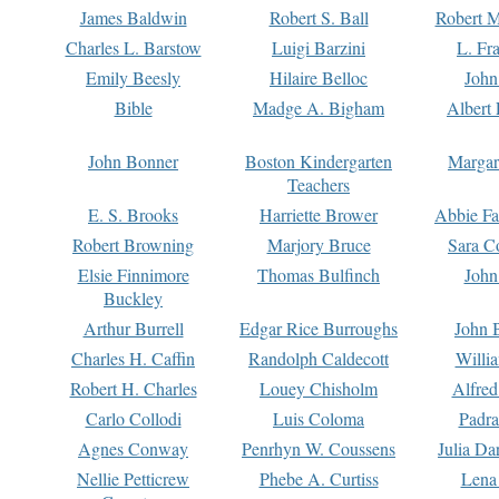
James Baldwin
Robert S. Ball
Robert M
Charles L. Barstow
Luigi Barzini
L. Fr
Emily Beesly
Hilaire Belloc
John
Bible
Madge A. Bigham
Albert 
John Bonner
Boston Kindergarten
Margar
Teachers
E. S. Brooks
Harriette Brower
Abbie Fa
Robert Browning
Marjory Bruce
Sara C
Elsie Finnimore
Thomas Bulfinch
John
Buckley
Arthur Burrell
Edgar Rice Burroughs
John 
Charles H. Caffin
Randolph Caldecott
Willi
Robert H. Charles
Louey Chisholm
Alfred
Carlo Collodi
Luis Coloma
Padra
Agnes Conway
Penrhyn W. Coussens
Julia D
Nellie Petticrew
Phebe A. Curtiss
Lena