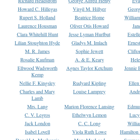
Richard Headstrom
George Alfred Henty
Eva
Howard C. Hillegas
Virgil M. Hillyer
Georg
Rupert S. Holland
Beatrice Home
William
Laurence Housman
Oliver Otis Howard
Jan
Clara Whitehill Hunt
Jesse Lyman Hurlbut
Estell
Lilian Stoughton Hyde
Gladys M. Imlach
Ernest
M. R. James
Sophie Jewett
Clift
Rosalie Kaufman
A. & E. Keary
Hele
Ellwood Wadsworth
Agnes Taylor Ketchum
Jennie 
Kemp
Nellie F. Kingsley
Rudyard Kipling
Ellen
Charles and Mary
Louise Lamprey
Andr
Lamb
Mrs. Lang
Marion Florence Lansing
Edmu
C. V. Legros
Ethelwyn Lemon
Lucy 
Jack London
C. C. Long
Willi
Isabel Lovell
Viola Ruth Lowe
Hamilton 