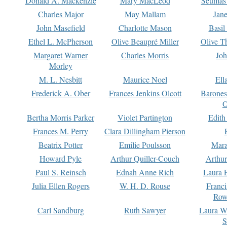
Donald A. Mackenzie
Mary MacLeod
Seumas
Charles Major
May Mallam
Jan
John Masefield
Charlotte Mason
Basil
Ethel L. McPherson
Olive Beaupré Miller
Olive T
Margaret Warner
Charles Morris
Joh
Morley
M. L. Nesbitt
Maurice Noel
Ell
Frederick A. Ober
Frances Jenkins Olcott
Barone
O
Bertha Morris Parker
Violet Partington
Edith
Frances M. Perry
Clara Dillingham Pierson
Beatrix Potter
Emilie Poulsson
Mara
Howard Pyle
Arthur Quiller-Couch
Arthu
Paul S. Reinsch
Ednah Anne Rich
Laura 
Julia Ellen Rogers
W. H. D. Rouse
Franc
Row
Carl Sandburg
Ruth Sawyer
Laura W
S