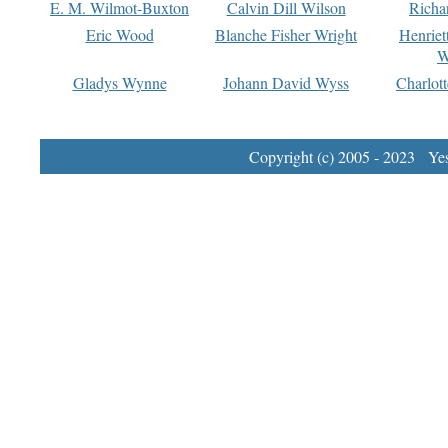
E. M. Wilmot-Buxton
Calvin Dill Wilson
Richa
Eric Wood
Blanche Fisher Wright
Henriet
W
Gladys Wynne
Johann David Wyss
Charlot
Copyright (c) 2005 - 2023 Yest