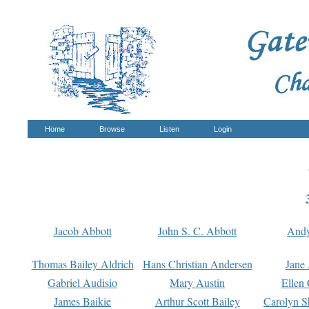
Home
Browse
Listen
Login
Jacob Abbott
John S. C. Abbott
And
Thomas Bailey Aldrich
Hans Christian Andersen
Jane
Gabriel Audisio
Mary Austin
Ellen 
James Baikie
Arthur Scott Bailey
Carolyn S