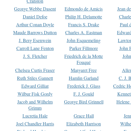
Cranston
George Webbe Dasent
Edmondo de Amicis
Jean d
Daniel Defoe
Philip H. Delamotte
Charl
Arthur Conan Doyle
Francis S. Drake
Paul 
Maude Barrows Dutton
Charles A. Eastman
Edward
J. Berg Esenwein
John Esquemeling
Lawton
Carroll Lane Fenton
Parker Fillmore
John 
J. S. Fletcher
Friedrich de la Motte
John
Fouqué
Chelsea Curtis Fraser
Margaret Free
Alle
Ruth Stiles Gannett
Hamlin Garland
C. J. 
Edward Gilliat
Frederick J. Glass
Cedric H
Wilbur Fisk Gordy
F. J. Gould
Kennet
Jacob and Wilhelm
George Bird Grinnell
Helene 
Grimm
Lucretia Hale
Grace Hall
Jen
Joel Chandler Harris
Elizabeth Harrison
Wilhe