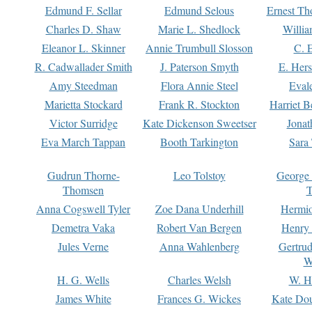
Edmund F. Sellar
Edmund Selous
Ernest Th
Charles D. Shaw
Marie L. Shedlock
Willia
Eleanor L. Skinner
Annie Trumbull Slosson
C. 
R. Cadwallader Smith
J. Paterson Smyth
E. Her
Amy Steedman
Flora Annie Steel
Eval
Marietta Stockard
Frank R. Stockton
Harriet 
Victor Surridge
Kate Dickenson Sweetser
Jonat
Eva March Tappan
Booth Tarkington
Sara
Gudrun Thorne-
Leo Tolstoy
George
Thomsen
T
Anna Cogswell Tyler
Zoe Dana Underhill
Hermi
Demetra Vaka
Robert Van Bergen
Henry
Jules Verne
Anna Wahlenberg
Gertru
W
H. G. Wells
Charles Welsh
W. H
James White
Frances G. Wickes
Kate Dou