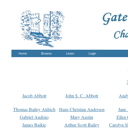
Home
Browse
Listen
Login
Jacob Abbott
John S. C. Abbott
And
Thomas Bailey Aldrich
Hans Christian Andersen
Jane
Gabriel Audisio
Mary Austin
Ellen 
James Baikie
Arthur Scott Bailey
Carolyn S