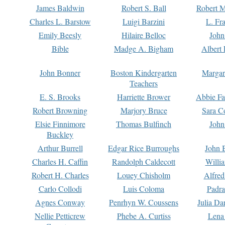
James Baldwin
Robert S. Ball
Robert M
Charles L. Barstow
Luigi Barzini
L. Fr
Emily Beesly
Hilaire Belloc
John
Bible
Madge A. Bigham
Albert 
John Bonner
Boston Kindergarten
Margar
Teachers
E. S. Brooks
Harriette Brower
Abbie Fa
Robert Browning
Marjory Bruce
Sara C
Elsie Finnimore
Thomas Bulfinch
John
Buckley
Arthur Burrell
Edgar Rice Burroughs
John 
Charles H. Caffin
Randolph Caldecott
Willi
Robert H. Charles
Louey Chisholm
Alfred
Carlo Collodi
Luis Coloma
Padra
Agnes Conway
Penrhyn W. Coussens
Julia D
Nellie Petticrew
Phebe A. Curtiss
Lena