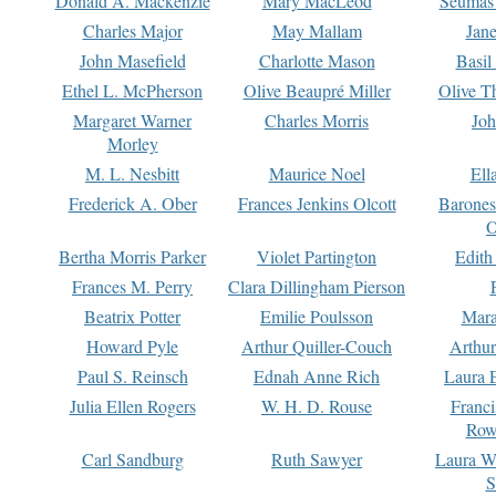
Donald A. Mackenzie
Mary MacLeod
Seumas
Charles Major
May Mallam
Jan
John Masefield
Charlotte Mason
Basil
Ethel L. McPherson
Olive Beaupré Miller
Olive T
Margaret Warner
Charles Morris
Joh
Morley
M. L. Nesbitt
Maurice Noel
Ell
Frederick A. Ober
Frances Jenkins Olcott
Barone
O
Bertha Morris Parker
Violet Partington
Edith
Frances M. Perry
Clara Dillingham Pierson
Beatrix Potter
Emilie Poulsson
Mara
Howard Pyle
Arthur Quiller-Couch
Arthu
Paul S. Reinsch
Ednah Anne Rich
Laura 
Julia Ellen Rogers
W. H. D. Rouse
Franc
Row
Carl Sandburg
Ruth Sawyer
Laura W
S