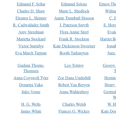
Edmund F. Sellar
Edmund Selous
Ernest Th
Charles D. Shaw
Marie L. Shedlock
Willia
Eleanor L. Skinner
Annie Trumbull Slosson
C. 
R. Cadwallader Smith
J. Paterson Smyth
E. Her
Amy Steedman
Flora Annie Steel
Eval
Marietta Stockard
Frank R. Stockton
Harriet 
Victor Surridge
Kate Dickenson Sweetser
Jonat
Eva March Tappan
Booth Tarkington
Sara
Gudrun Thorne-
Leo Tolstoy
George
Thomsen
T
Anna Cogswell Tyler
Zoe Dana Underhill
Hermi
Demetra Vaka
Robert Van Bergen
Henry
Jules Verne
Anna Wahlenberg
Gertru
W
H. G. Wells
Charles Welsh
W. H
James White
Frances G. Wickes
Kate Dou