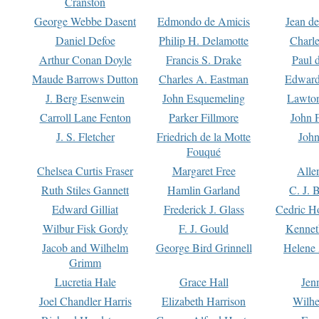
Cranston
George Webbe Dasent
Edmondo de Amicis
Jean d
Daniel Defoe
Philip H. Delamotte
Charl
Arthur Conan Doyle
Francis S. Drake
Paul 
Maude Barrows Dutton
Charles A. Eastman
Edward
J. Berg Esenwein
John Esquemeling
Lawton
Carroll Lane Fenton
Parker Fillmore
John 
J. S. Fletcher
Friedrich de la Motte
John
Fouqué
Chelsea Curtis Fraser
Margaret Free
Alle
Ruth Stiles Gannett
Hamlin Garland
C. J. 
Edward Gilliat
Frederick J. Glass
Cedric H
Wilbur Fisk Gordy
F. J. Gould
Kennet
Jacob and Wilhelm
George Bird Grinnell
Helene 
Grimm
Lucretia Hale
Grace Hall
Jen
Joel Chandler Harris
Elizabeth Harrison
Wilhe