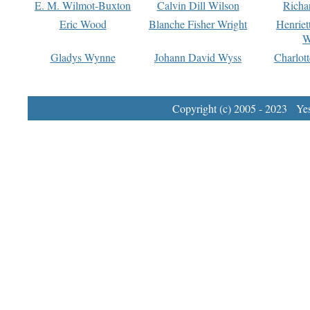
E. M. Wilmot-Buxton
Calvin Dill Wilson
Richa
Eric Wood
Blanche Fisher Wright
Henriet
W
Gladys Wynne
Johann David Wyss
Charlot
Copyright (c) 2005 - 2023 Yest