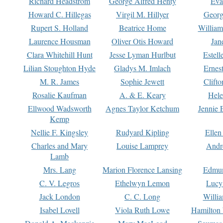
Richard Headstrom
George Alfred Henty
Eva
Howard C. Hillegas
Virgil M. Hillyer
Georg
Rupert S. Holland
Beatrice Home
William
Laurence Housman
Oliver Otis Howard
Jan
Clara Whitehill Hunt
Jesse Lyman Hurlbut
Estell
Lilian Stoughton Hyde
Gladys M. Imlach
Ernest
M. R. James
Sophie Jewett
Clift
Rosalie Kaufman
A. & E. Keary
Hele
Ellwood Wadsworth
Agnes Taylor Ketchum
Jennie 
Kemp
Nellie F. Kingsley
Rudyard Kipling
Ellen
Charles and Mary
Louise Lamprey
Andr
Lamb
Mrs. Lang
Marion Florence Lansing
Edmu
C. V. Legros
Ethelwyn Lemon
Lucy 
Jack London
C. C. Long
Willi
Isabel Lovell
Viola Ruth Lowe
Hamilton 