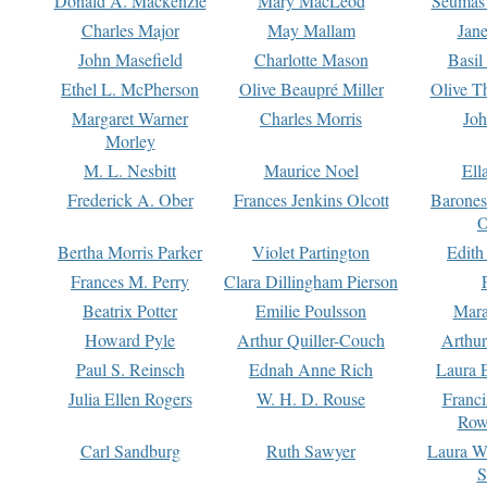
Donald A. Mackenzie
Mary MacLeod
Seumas
Charles Major
May Mallam
Jan
John Masefield
Charlotte Mason
Basil
Ethel L. McPherson
Olive Beaupré Miller
Olive T
Margaret Warner
Charles Morris
Joh
Morley
M. L. Nesbitt
Maurice Noel
Ell
Frederick A. Ober
Frances Jenkins Olcott
Barone
O
Bertha Morris Parker
Violet Partington
Edith
Frances M. Perry
Clara Dillingham Pierson
Beatrix Potter
Emilie Poulsson
Mara
Howard Pyle
Arthur Quiller-Couch
Arthu
Paul S. Reinsch
Ednah Anne Rich
Laura 
Julia Ellen Rogers
W. H. D. Rouse
Franc
Row
Carl Sandburg
Ruth Sawyer
Laura W
S