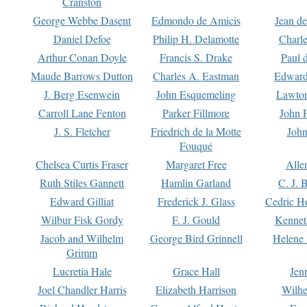
Cranston
George Webbe Dasent
Edmondo de Amicis
Jean d
Daniel Defoe
Philip H. Delamotte
Charl
Arthur Conan Doyle
Francis S. Drake
Paul 
Maude Barrows Dutton
Charles A. Eastman
Edward
J. Berg Esenwein
John Esquemeling
Lawton
Carroll Lane Fenton
Parker Fillmore
John 
J. S. Fletcher
Friedrich de la Motte
John
Fouqué
Chelsea Curtis Fraser
Margaret Free
Alle
Ruth Stiles Gannett
Hamlin Garland
C. J. 
Edward Gilliat
Frederick J. Glass
Cedric H
Wilbur Fisk Gordy
F. J. Gould
Kennet
Jacob and Wilhelm
George Bird Grinnell
Helene 
Grimm
Lucretia Hale
Grace Hall
Jen
Joel Chandler Harris
Elizabeth Harrison
Wilhe