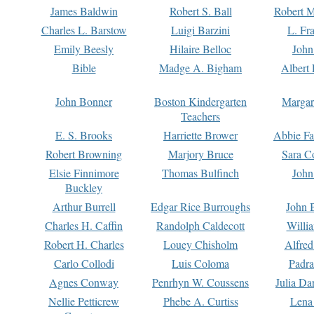
James Baldwin
Robert S. Ball
Robert M
Charles L. Barstow
Luigi Barzini
L. Fr
Emily Beesly
Hilaire Belloc
John
Bible
Madge A. Bigham
Albert 
John Bonner
Boston Kindergarten
Margar
Teachers
E. S. Brooks
Harriette Brower
Abbie Fa
Robert Browning
Marjory Bruce
Sara C
Elsie Finnimore
Thomas Bulfinch
John
Buckley
Arthur Burrell
Edgar Rice Burroughs
John 
Charles H. Caffin
Randolph Caldecott
Willi
Robert H. Charles
Louey Chisholm
Alfred
Carlo Collodi
Luis Coloma
Padra
Agnes Conway
Penrhyn W. Coussens
Julia D
Nellie Petticrew
Phebe A. Curtiss
Lena