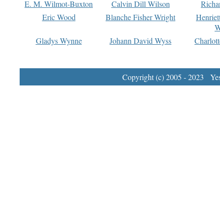
E. M. Wilmot-Buxton
Calvin Dill Wilson
Richa
Eric Wood
Blanche Fisher Wright
Henriet
W
Gladys Wynne
Johann David Wyss
Charlot
Copyright (c) 2005 - 2023 Yest