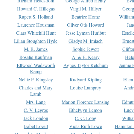
Richard Headstrom
George Alfred Henty
Eva
Howard C. Hillegas
Virgil M. Hillyer
Georg
Rupert S. Holland
Beatrice Home
William
Laurence Housman
Oliver Otis Howard
Jan
Clara Whitehill Hunt
Jesse Lyman Hurlbut
Estell
Lilian Stoughton Hyde
Gladys M. Imlach
Ernest
M. R. James
Sophie Jewett
Clift
Rosalie Kaufman
A. & E. Keary
Hele
Ellwood Wadsworth
Agnes Taylor Ketchum
Jennie 
Kemp
Nellie F. Kingsley
Rudyard Kipling
Ellen
Charles and Mary
Louise Lamprey
Andr
Lamb
Mrs. Lang
Marion Florence Lansing
Edmu
C. V. Legros
Ethelwyn Lemon
Lucy 
Jack London
C. C. Long
Willi
Isabel Lovell
Viola Ruth Lowe
Hamilton 