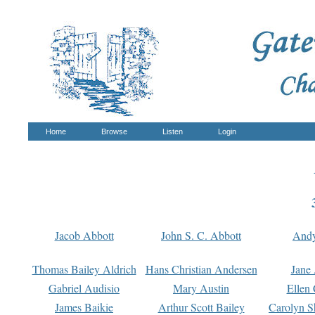
Home
Browse
Listen
Login
Jacob Abbott
John S. C. Abbott
And
Thomas Bailey Aldrich
Hans Christian Andersen
Jane
Gabriel Audisio
Mary Austin
Ellen 
James Baikie
Arthur Scott Bailey
Carolyn S