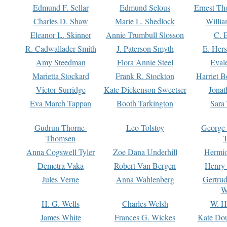
Edmund F. Sellar
Edmund Selous
Ernest Th
Charles D. Shaw
Marie L. Shedlock
Willia
Eleanor L. Skinner
Annie Trumbull Slosson
C. 
R. Cadwallader Smith
J. Paterson Smyth
E. Her
Amy Steedman
Flora Annie Steel
Eval
Marietta Stockard
Frank R. Stockton
Harriet 
Victor Surridge
Kate Dickenson Sweetser
Jonat
Eva March Tappan
Booth Tarkington
Sara
Gudrun Thorne-
Leo Tolstoy
George
Thomsen
T
Anna Cogswell Tyler
Zoe Dana Underhill
Hermi
Demetra Vaka
Robert Van Bergen
Henry
Jules Verne
Anna Wahlenberg
Gertru
W
H. G. Wells
Charles Welsh
W. H
James White
Frances G. Wickes
Kate Dou