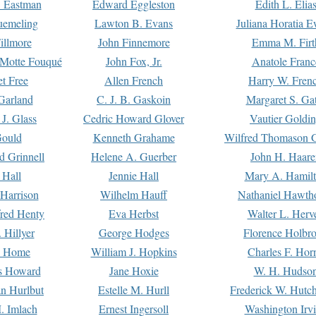
. Eastman
Edward Eggleston
Edith L. Elia
uemeling
Lawton B. Evans
Juliana Horatia 
illmore
John Finnemore
Emma M. Firt
a Motte Fouqué
John Fox, Jr.
Anatole Franc
t Free
Allen French
Harry W. Fren
Garland
C. J. B. Gaskoin
Margaret S. Ga
 J. Glass
Cedric Howard Glover
Vautier Goldi
Gould
Kenneth Grahame
Wilfred Thomason G
d Grinnell
Helene A. Guerber
John H. Haare
 Hall
Jennie Hall
Mary A. Hamil
 Harrison
Wilhelm Hauff
Nathaniel Hawth
red Henty
Eva Herbst
Walter L. Herv
 Hillyer
George Hodges
Florence Holbr
e Home
William J. Hopkins
Charles F. Hor
is Howard
Jane Hoxie
W. H. Hudso
n Hurlbut
Estelle M. Hurll
Frederick W. Hutc
. Imlach
Ernest Ingersoll
Washington Irv