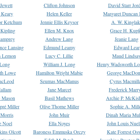
Jewett
Clifton Johnson
David Starr Jor
 Keary
Helen Keller
Margaret Duncan 
or Ketchum
Jennie Ellis Keysor
A. W. Kinglak
Kipling
Ellen M. Knox
Grace H. Kupf
Lamprey
Andrew Lang
Jeanie Lang
nce Lansing
Edmund Leamy
Edward Lear
n Lemon
Lucy C. Lillie
Maud Lindsa
 Long
William J. Long
Henry Wadsworth Lo
th Lowe
Hamilton Wright Mabie
George MacDon
acLeod
Seumas MacManus
Cyrus Macmill
allam
Jane Marcet
Frederick Marr
e Mason
Basil Mathews
Archie P. McKis
pré Miller
Olive Thorne Miller
Sophie A. Mill
 Morris
John Muir
Dinah Maria Mu
e Noel
Ella Noyes
John Louis Nuel
kins Olcott
Baroness Emmuska Orczy
Kate Forrest Os