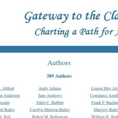
Authors
389 Authors
. Abbott
Andy Adams
Louisa May Alc
an Andersen
Jane Andrews
Constance Armfi
ustin
Ellen C. Babbitt
Frank P. Bach
tt Bailey
Carolyn Sherwin Bailey
Margery Baile
S. Ball
Robert M. Ballantyne
William H. Bar