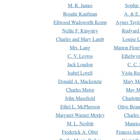
M. R. James
Sophie 
Rosalie Kaufman
A. & E.
Ellwood Wadsworth Kemp
Agnes Tayl
Nellie F. Kingsley
Rudyard 
Charles and Mary Lamb
Louise 
Mrs. Lang
Marion Flore
C. V. Legros
Ethelwy
Jack London
C. C.
Isabel Lovell
Viola Ru
Donald A. Mackenzie
Mary M
Charles Major
May M
John Masefield
Charlott
Ethel L. McPherson
Olive Beau
Margaret Warner Morley
Charles
M. L. Nesbitt
Mauric
Frederick A. Ober
Frances Jen