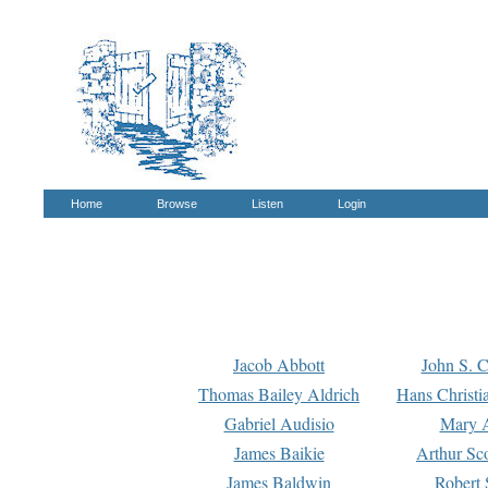
Home
Browse
Listen
Login
Jacob Abbott
John S. C
Thomas Bailey Aldrich
Hans Christi
Gabriel Audisio
Mary A
James Baikie
Arthur Sco
James Baldwin
Robert 