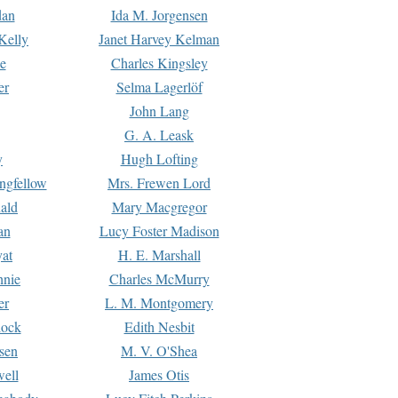
dan
Ida M. Jorgensen
Kelly
Janet Harvey Kelman
e
Charles Kingsley
er
Selma Lagerlöf
John Lang
G. A. Leask
y
Hugh Lofting
ngfellow
Mrs. Frewen Lord
ald
Mary Macgregor
an
Lucy Foster Madison
yat
H. E. Marshall
hnie
Charles McMurry
er
L. M. Montgomery
lock
Edith Nesbit
sen
M. V. O'Shea
well
James Otis