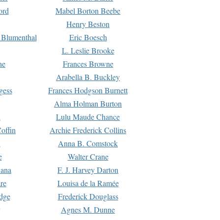
ord
Mabel Borton Beebe
Henry Beston
 Blumenthal
Eric Boesch
L. Leslie Brooke
ne
Frances Browne
Arabella B. Buckley
gess
Frances Hodgson Burnett
Alma Holman Burton
l
Lulu Maude Chance
offin
Archie Frederick Collins
n
Anna B. Comstock
e
Walter Crane
Dana
F. J. Harvey Darton
re
Louisa de la Ramée
dge
Frederick Douglass
Agnes M. Dunne