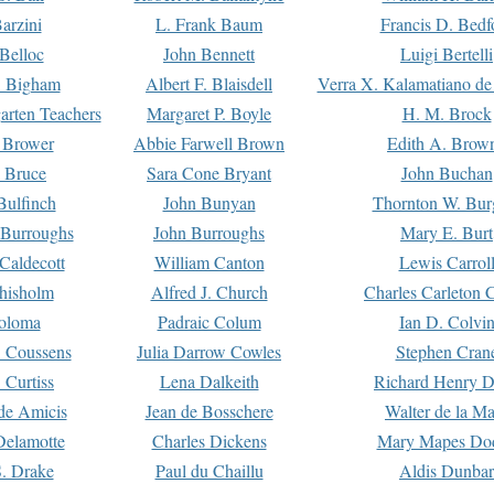
arzini
L. Frank Baum
Francis D. Bedf
 Belloc
John Bennett
Luigi Bertelli
 Bigham
Albert F. Blaisdell
Verra X. Kalamatiano de
arten Teachers
Margaret P. Boyle
H. M. Brock
e Brower
Abbie Farwell Brown
Edith A. Brow
 Bruce
Sara Cone Bryant
John Buchan
ulfinch
John Bunyan
Thornton W. Bur
 Burroughs
John Burroughs
Mary E. Burt
Caldecott
William Canton
Lewis Carrol
hisholm
Alfred J. Church
Charles Carleton C
oloma
Padraic Colum
Ian D. Colvi
 Coussens
Julia Darrow Cowles
Stephen Cran
 Curtiss
Lena Dalkeith
Richard Henry 
e Amicis
Jean de Bosschere
Walter de la Ma
Delamotte
Charles Dickens
Mary Mapes Do
S. Drake
Paul du Chaillu
Aldis Dunbar