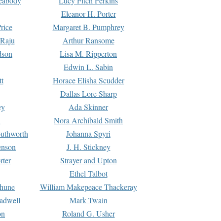
Peabody
Lucy Fitch Perkins
Eleanor H. Porter
rice
Margaret B. Pumphrey
 Raju
Arthur Ransome
dson
Lisa M. Ripperton
Edwin L. Sabin
tt
Horace Elisha Scudder
Dallas Lore Sharp
ey
Ada Skinner
h
Nora Archibald Smith
uthworth
Johanna Spyri
enson
J. H. Stickney
rter
Strayer and Upton
Ethel Talbot
rhune
William Makepeace Thackeray
eadwell
Mark Twain
on
Roland G. Usher