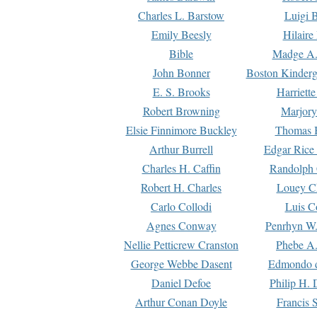
Charles L. Barstow
Luigi B
Emily Beesly
Hilaire
Bible
Madge A.
John Bonner
Boston Kinderg
E. S. Brooks
Harriett
Robert Browning
Marjory
Elsie Finnimore Buckley
Thomas B
Arthur Burrell
Edgar Rice
Charles H. Caffin
Randolph 
Robert H. Charles
Louey C
Carlo Collodi
Luis C
Agnes Conway
Penrhyn W.
Nellie Petticrew Cranston
Phebe A.
George Webbe Dasent
Edmondo d
Daniel Defoe
Philip H. 
Arthur Conan Doyle
Francis 