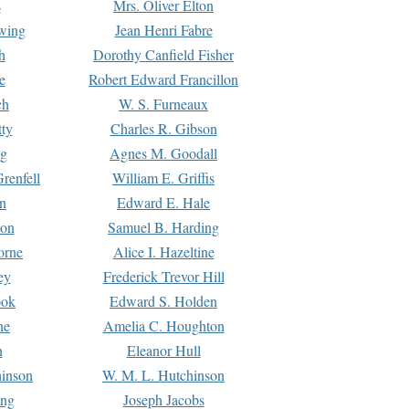
s
Mrs. Oliver Elton
Ewing
Jean Henri Fabre
h
Dorothy Canfield Fisher
e
Robert Edward Francillon
ch
W. S. Furneaux
tty
Charles R. Gibson
ng
Agnes M. Goodall
renfell
William E. Griffis
n
Edward E. Hale
ton
Samuel B. Harding
orne
Alice I. Hazeltine
ey
Frederick Trevor Hill
ook
Edward S. Holden
ne
Amelia C. Houghton
n
Eleanor Hull
hinson
W. M. L. Hutchinson
ing
Joseph Jacobs