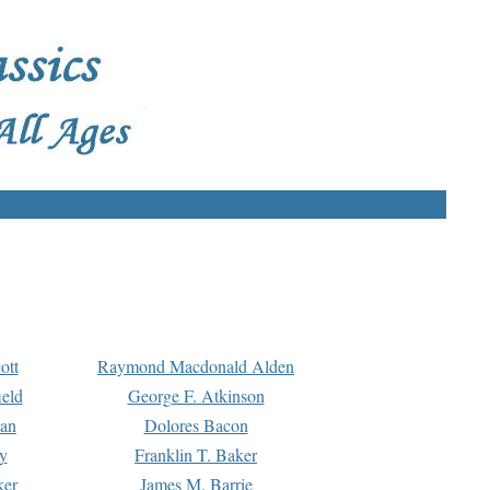
ott
Raymond Macdonald Alden
eld
George F. Atkinson
man
Dolores Bacon
y
Franklin T. Baker
ker
James M. Barrie