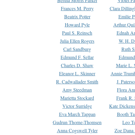
Bertha Morris Parker
Violet Pa
Frances M. Perry
Clara Dillin
Beatrix Potter
Emilie P
Howard Pyle
Arthur Qui
Paul S. Reinsch
Ednah An
Julia Ellen Rogers
W. H. D
Carl Sandburg
Ruth S
Edmund F. Sellar
Edmund 
Charles D. Shaw
Marie L. 
Eleanor L. Skinner
Annie Trumb
R. Cadwallader Smith
J. Paters
Amy Steedman
Flora Ann
Marietta Stockard
Frank R. 
Victor Surridge
Kate Dickens
Eva March Tappan
Booth Ta
Gudrun Thorne-Thomsen
Leo To
Anna Cogswell Tyler
Zoe Dana 