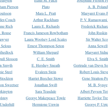
rtington
Edith M. Patch
Josephine Preston 
gham Pierson
Plato
A. B. Poland
oulsson
Mara L. Pratt
Margaret Evans P
ller-Couch
Arthur Rackham
P. V. Ramaswami
ne Rich
Laura E. Richards
Frederick Richar
. Rouse
Francis Jameson Rowbotham
John Ruskin
awyer
Laura Woolsey Lord Scales
Sir Walter Sco
Selous
Ernest Thompson Seton
Anna Sewell
Shedlock
William Shepard
Margaret Sidn
ull Slosson
C. E. Smith
Elva S. Smit
on Smyth
E. Hershey Sneath
Gertrude van Duyn So
ie Steel
Evaleen Stein
Robert Louis Stev
Stockton
Harriet Beecher Stowe
Gene Stratton-Po
on Sweetser
Jonathan Swift
M. B. Synge
rkington
Sara Teasdale
Albert Payson Te
lstoy
George Makepeace Towle
Harriette Taylor Tr
Underhill
Hermione Unwin
George P. Upt