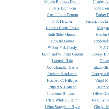
Maude Barrows Dutton
Charles A
J. Berg Esenwein
John Esq
Carroll Lane Fenton
Parker F
J. S. Fletcher
Friedrich de l
Chelsea Curtis Fraser
Margare
Ruth Stiles Gannett
Hamlin 
Edward Gilliat
Frederick
Wilbur Fisk Gordy
F. J. 
Jacob and Wilhelm Grimm
George Bir
Lucretia Hale
Grace
Joel Chandler Harris
Elizabeth
Richard Headstrom
George Alf
Howard C. Hillegas
Virgil M.
Rupert S. Holland
Beatric
Laurence Housman
Oliver Ot
Clara Whitehill Hunt
Jesse Lyma
Lilian Stoughton Hyde
Gladys M