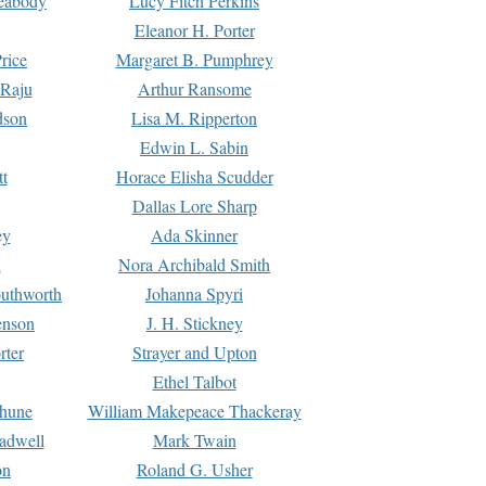
Peabody
Lucy Fitch Perkins
Eleanor H. Porter
rice
Margaret B. Pumphrey
 Raju
Arthur Ransome
dson
Lisa M. Ripperton
Edwin L. Sabin
tt
Horace Elisha Scudder
Dallas Lore Sharp
ey
Ada Skinner
h
Nora Archibald Smith
uthworth
Johanna Spyri
enson
J. H. Stickney
rter
Strayer and Upton
Ethel Talbot
rhune
William Makepeace Thackeray
eadwell
Mark Twain
on
Roland G. Usher