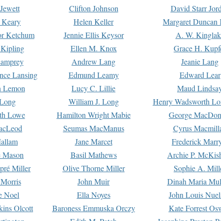
Jewett
Clifton Johnson
David Starr Jor
 Keary
Helen Keller
Margaret Duncan 
or Ketchum
Jennie Ellis Keysor
A. W. Kinglak
Kipling
Ellen M. Knox
Grace H. Kupf
Lamprey
Andrew Lang
Jeanie Lang
nce Lansing
Edmund Leamy
Edward Lear
n Lemon
Lucy C. Lillie
Maud Lindsa
 Long
William J. Long
Henry Wadsworth Lo
th Lowe
Hamilton Wright Mabie
George MacDon
acLeod
Seumas MacManus
Cyrus Macmill
allam
Jane Marcet
Frederick Marr
e Mason
Basil Mathews
Archie P. McKis
pré Miller
Olive Thorne Miller
Sophie A. Mill
 Morris
John Muir
Dinah Maria Mu
e Noel
Ella Noyes
John Louis Nuel
kins Olcott
Baroness Emmuska Orczy
Kate Forrest Os