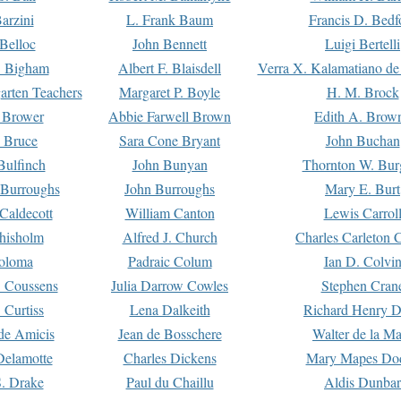
arzini
L. Frank Baum
Francis D. Bedf
 Belloc
John Bennett
Luigi Bertelli
 Bigham
Albert F. Blaisdell
Verra X. Kalamatiano de
arten Teachers
Margaret P. Boyle
H. M. Brock
e Brower
Abbie Farwell Brown
Edith A. Brow
 Bruce
Sara Cone Bryant
John Buchan
ulfinch
John Bunyan
Thornton W. Bur
 Burroughs
John Burroughs
Mary E. Burt
Caldecott
William Canton
Lewis Carrol
hisholm
Alfred J. Church
Charles Carleton C
oloma
Padraic Colum
Ian D. Colvi
 Coussens
Julia Darrow Cowles
Stephen Cran
 Curtiss
Lena Dalkeith
Richard Henry 
e Amicis
Jean de Bosschere
Walter de la Ma
Delamotte
Charles Dickens
Mary Mapes Do
S. Drake
Paul du Chaillu
Aldis Dunbar