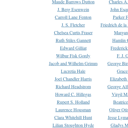
Maude Barrows Dutton
Charles A
J. Berg Esenwein
John Esq
Carroll Lane Fenton
Parker F
J. S. Fletcher
Friedrich de l
Chelsea Curtis Fraser
Margare
Ruth Stiles Gannett
Hamlin 
Edward Gilliat
Frederick
Wilbur Fisk Gordy
F. J. 
Jacob and Wilhelm Grimm
George Bir
Lucretia Hale
Grace
Joel Chandler Harris
Elizabeth
Richard Headstrom
George Alf
Howard C. Hillegas
Virgil M.
Rupert S. Holland
Beatric
Laurence Housman
Oliver Ot
Clara Whitehill Hunt
Jesse Lyma
Lilian Stoughton Hyde
Gladys M