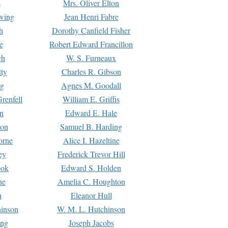
s
Mrs. Oliver Elton
Ewing
Jean Henri Fabre
h
Dorothy Canfield Fisher
e
Robert Edward Francillon
ch
W. S. Furneaux
tty
Charles R. Gibson
ng
Agnes M. Goodall
renfell
William E. Griffis
n
Edward E. Hale
ton
Samuel B. Harding
orne
Alice I. Hazeltine
ey
Frederick Trevor Hill
ook
Edward S. Holden
ne
Amelia C. Houghton
n
Eleanor Hull
hinson
W. M. L. Hutchinson
ing
Joseph Jacobs