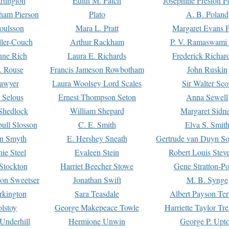
rtington
Edith M. Patch
Josephine Preston 
gham Pierson
Plato
A. B. Poland
oulsson
Mara L. Pratt
Margaret Evans P
ller-Couch
Arthur Rackham
P. V. Ramaswami
ne Rich
Laura E. Richards
Frederick Richar
. Rouse
Francis Jameson Rowbotham
John Ruskin
awyer
Laura Woolsey Lord Scales
Sir Walter Sco
Selous
Ernest Thompson Seton
Anna Sewell
Shedlock
William Shepard
Margaret Sidn
ull Slosson
C. E. Smith
Elva S. Smit
on Smyth
E. Hershey Sneath
Gertrude van Duyn So
ie Steel
Evaleen Stein
Robert Louis Stev
Stockton
Harriet Beecher Stowe
Gene Stratton-Po
on Sweetser
Jonathan Swift
M. B. Synge
rkington
Sara Teasdale
Albert Payson Te
lstoy
George Makepeace Towle
Harriette Taylor Tr
Underhill
Hermione Unwin
George P. Upt