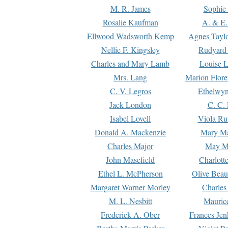
M. R. James
Sophie 
Rosalie Kaufman
A. & E.
Ellwood Wadsworth Kemp
Agnes Tayl
Nellie F. Kingsley
Rudyard 
Charles and Mary Lamb
Louise 
Mrs. Lang
Marion Flore
C. V. Legros
Ethelwy
Jack London
C. C.
Isabel Lovell
Viola Ru
Donald A. Mackenzie
Mary M
Charles Major
May M
John Masefield
Charlott
Ethel L. McPherson
Olive Beau
Margaret Warner Morley
Charles
M. L. Nesbitt
Mauric
Frederick A. Ober
Frances Jen