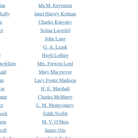
dan
Ida M. Jorgensen
Kelly
Janet Harvey Kelman
e
Charles Kingsley
er
Selma Lagerlöf
John Lang
G. A. Leask
y
Hugh Lofting
ngfellow
Mrs. Frewen Lord
ald
Mary Macgregor
an
Lucy Foster Madison
yat
H. E. Marshall
hnie
Charles McMurry
er
L. M. Montgomery
lock
Edith Nesbit
sen
M. V. O'Shea
well
James Otis