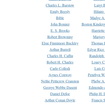
Charles L. Barstow
Luigi B
Emily Beesly
Hilaire
Bible
Madge A.
John Bonner
Boston Kinderg
E. S. Brooks
Harriett
Robert Browning
Marjory
Elsie Finnimore Buckley
Thomas B
Arthur Burrell
Edgar Rice
Charles H. Caffin
Randolph 
Robert H. Charles
Louey C
Carlo Collodi
Luis C
Agnes Conway
Penrhyn W.
Nellie Petticrew Cranston
Phebe A.
George Webbe Dasent
Edmondo d
Daniel Defoe
Philip H. 
Arthur Conan Doyle
Francis 