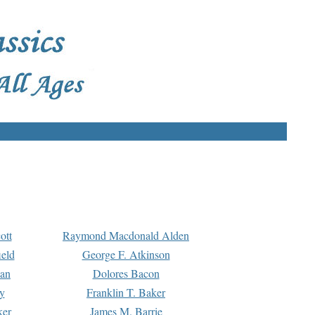
ott
Raymond Macdonald Alden
eld
George F. Atkinson
man
Dolores Bacon
y
Franklin T. Baker
ker
James M. Barrie