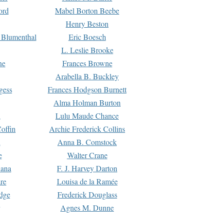
ord
Mabel Borton Beebe
Henry Beston
 Blumenthal
Eric Boesch
L. Leslie Brooke
ne
Frances Browne
Arabella B. Buckley
gess
Frances Hodgson Burnett
Alma Holman Burton
l
Lulu Maude Chance
offin
Archie Frederick Collins
n
Anna B. Comstock
e
Walter Crane
Dana
F. J. Harvey Darton
re
Louisa de la Ramée
dge
Frederick Douglass
Agnes M. Dunne