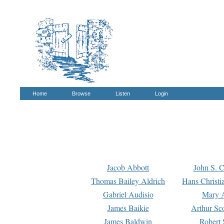
Home
Browse
Listen
Login
Jacob Abbott
John S. C
Thomas Bailey Aldrich
Hans Christi
Gabriel Audisio
Mary A
James Baikie
Arthur Sco
James Baldwin
Robert 