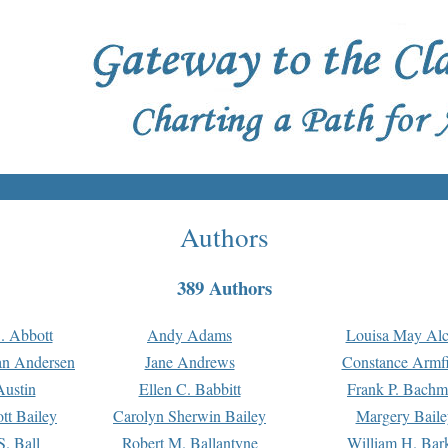
Authors
389 Authors
. Abbott
Andy Adams
Louisa May Alc
an Andersen
Jane Andrews
Constance Armfi
ustin
Ellen C. Babbitt
Frank P. Bach
tt Bailey
Carolyn Sherwin Bailey
Margery Baile
S. Ball
Robert M. Ballantyne
William H. Bar