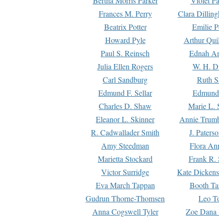
Bertha Morris Parker
Violet Pa
Frances M. Perry
Clara Dillin
Beatrix Potter
Emilie P
Howard Pyle
Arthur Qui
Paul S. Reinsch
Ednah An
Julia Ellen Rogers
W. H. D
Carl Sandburg
Ruth S
Edmund F. Sellar
Edmund 
Charles D. Shaw
Marie L. 
Eleanor L. Skinner
Annie Trumb
R. Cadwallader Smith
J. Paters
Amy Steedman
Flora Ann
Marietta Stockard
Frank R. 
Victor Surridge
Kate Dickens
Eva March Tappan
Booth Ta
Gudrun Thorne-Thomsen
Leo To
Anna Cogswell Tyler
Zoe Dana 