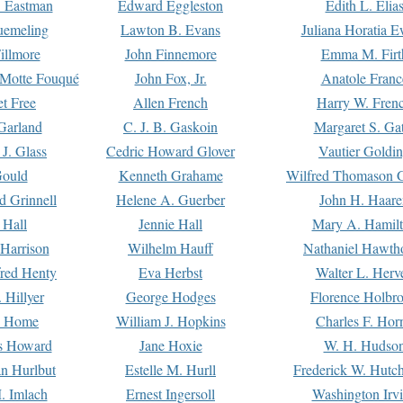
. Eastman
Edward Eggleston
Edith L. Elia
uemeling
Lawton B. Evans
Juliana Horatia 
illmore
John Finnemore
Emma M. Firt
a Motte Fouqué
John Fox, Jr.
Anatole Franc
t Free
Allen French
Harry W. Fren
Garland
C. J. B. Gaskoin
Margaret S. Ga
 J. Glass
Cedric Howard Glover
Vautier Goldi
Gould
Kenneth Grahame
Wilfred Thomason G
d Grinnell
Helene A. Guerber
John H. Haare
 Hall
Jennie Hall
Mary A. Hamil
 Harrison
Wilhelm Hauff
Nathaniel Hawth
red Henty
Eva Herbst
Walter L. Herv
 Hillyer
George Hodges
Florence Holbr
e Home
William J. Hopkins
Charles F. Hor
is Howard
Jane Hoxie
W. H. Hudso
n Hurlbut
Estelle M. Hurll
Frederick W. Hutc
. Imlach
Ernest Ingersoll
Washington Irv